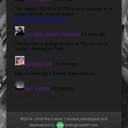
©2014 - 2016 The-Solute | Hosted, Developed and
Maintained by
BellinghamWP.com
.