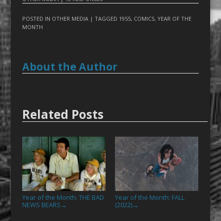
POSTED IN
OTHER MEDIA
| TAGGED
1955
,
COMICS
,
YEAR OF THE
MONTH
About the Author
Related Posts
Year of the Month: THE BAD
Year of the Month: FALL
NEWS BEARS
(2022)
→
→