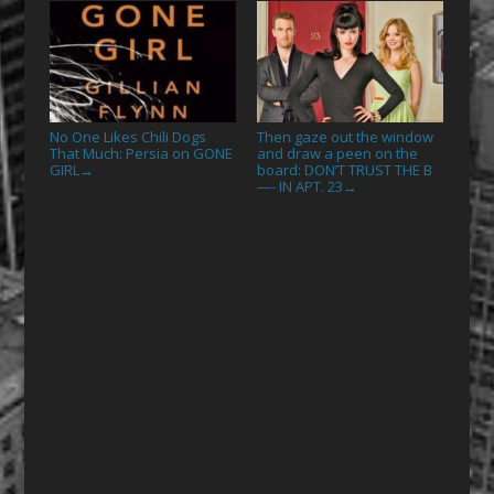
No One Likes Chili Dogs
Then gaze out the window
That Much: Persia on GONE
and draw a peen on the
GIRL
board: DON’T TRUST THE B
→
—- IN APT. 23
→