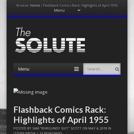
Browse:
Home
/
Flashback Comics Rack: Highlights of April 1955
Menu
Skip
to
content
The-Solute
A Film Site By Lovers of Film
Menu
Search
Skip
to
content
Flashback Comics Rack:
Highlights of April 1955
POSTED BY
SAM "BURGUNDY SUIT" SCOTT
ON
MAY 4, 2018
IN
OTHER MEDIA
|
13 RESPONSES