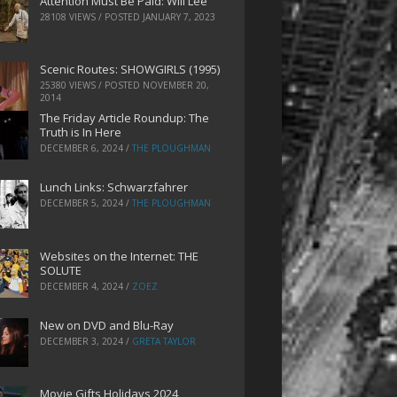
Attention Must Be Paid: Will Lee
28108 VIEWS / POSTED
JANUARY 7, 2023
Scenic Routes: SHOWGIRLS (1995)
25380 VIEWS / POSTED
NOVEMBER 20,
2014
The Friday Article Roundup: The
Truth is In Here
DECEMBER 6, 2024
/
THE PLOUGHMAN
Lunch Links: Schwarzfahrer
DECEMBER 5, 2024
/
THE PLOUGHMAN
Websites on the Internet: THE
SOLUTE
DECEMBER 4, 2024
/
ZOEZ
New on DVD and Blu-Ray
DECEMBER 3, 2024
/
GRETA TAYLOR
Movie Gifts Holidays 2024