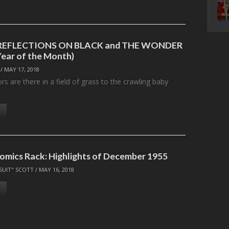
: REFLECTIONS ON BLACK and THE WONDER
Year of the Month)
/
MAY 17, 2018
 are there in a field of grass to the crawling baby
omics Rack: Highlights of December 1955
SUIT" SCOTT
/
MAY 16, 2018