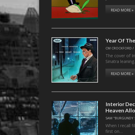
READ MORE »
Year Of The
CM CROCKFORD
/
The cover of I
Sinatra leanin
READ MORE »
Interior De
Heaven Allo
SAM "BURGUNDY 
When I recall 
first on…