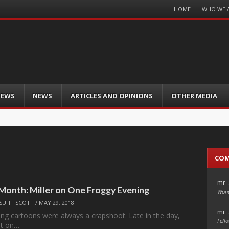
Menu
HOME
WHO WE 
Skip
to
content
IEWS
NEWS
ARTICLES AND OPINIONS
OTHER MEDIA
CO
mr_
 Month: Miller on One Froggy Evening
Wond
SUIT" SCOTT
/
MAY 29, 2018
mr_
ng cartoons were always a crapshoot. Late in the day,
Fello
nt on…