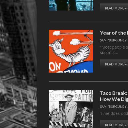
READ MORE »
Year of the
SAM "BURGUNDY 
“Most people s
succinct…
READ MORE »
Taco Break:
How We Dige
SAM "BURGUNDY 
Time does odd 
READ MORE »