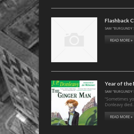
Flashback C
SAM "BURGUNDY 
READ MORE »
Year of the
SAM "BURGUNDY 
“Sometimes your
Donleavy died
READ MORE »