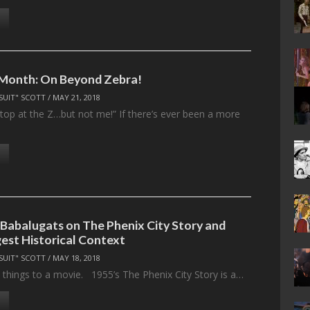
 Month: On Beyond Zebra!
SUIT" SCOTT
/
MAY 21, 2018
top at the Z…but not me!” If there’s ever been a more
 Babalugats on The Phenix City Story and
st Historical Context
SUIT" SCOTT
/
MAY 18, 2018
things to a movie. 1955’s The Phenix City Story is a…