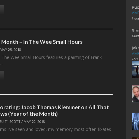
Ruc
AME
I wo
Son
Glad
 Month – In The Wee Small Hours
Jak
MAY 25, 2018
AME
n The Wee Small Hours features a painting of Frank
This
g…
corating: Jacob Thomas Klemmer on All That
ws (Year of the Month)
SUIT" SCOTT
/
MAY 22, 2018
films I’ve seen and loved, my memory most often fixates