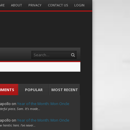
ARE
ABOUT
PRIVACY
CONTACT US
LOGIN
Search
MMENTS
POPULAR
MOST RECENT
apollo
on
Year of the Month: Mon Oncle
erful piece, Sam. It's made…
apollo
on
Year of the Month: Mon Oncle
w heretic here. I've never…