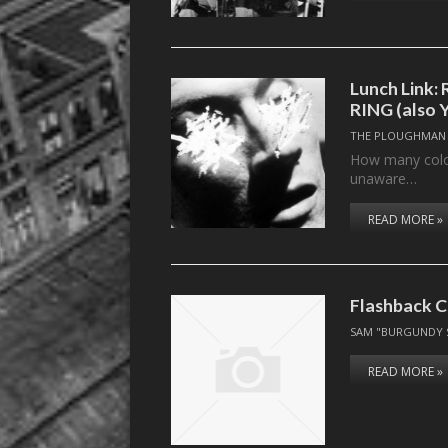
Lunch Link
RING (also 
THE PLOUGHMAN
How many colors
unaware…
READ MORE »
Flashback C
SAM "BURGUNDY 
READ MORE »