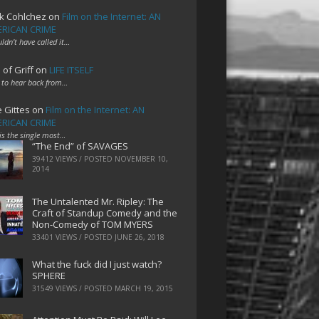
k Cohlchez
on
Film on the Internet: AN
RICAN CRIME
uldn't have called it…
 of Griff
on
LIFE ITSELF
 to hear back from…
e Gittes
on
Film on the Internet: AN
RICAN CRIME
 is the single most…
“The End” of SAVAGES
39412 VIEWS / POSTED
NOVEMBER 10,
2014
The Untalented Mr. Ripley: The
Craft of Standup Comedy and the
Non-Comedy of TOM MYERS
33401 VIEWS / POSTED
JUNE 26, 2018
What the fuck did I just watch?
SPHERE
31549 VIEWS / POSTED
MARCH 19, 2015