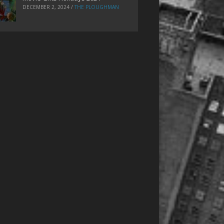
DECEMBER 2, 2024
/
THE PLOUGHMAN