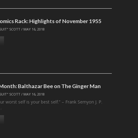
omics Rack: Highlights of November 1955
SUIT" SCOTT
/
MAY 16, 2018
 Month: Balthazar Bee on The Ginger Man
SUIT" SCOTT
/
MAY 16, 2018
 worst self is your best self.” – Frank Semyon J. P.
…