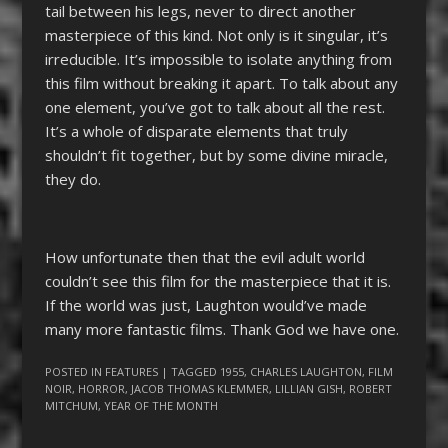
tail between his legs, never to direct another
masterpiece of this kind. Not only is it singular, it’s
irreducible. It’s impossible to isolate anything from
this film without breaking it apart. To talk about any
one element, you’ve got to talk about all the rest.
It’s a whole of disparate elements that truly
shouldn’t fit together, but by some divine miracle,
they do.
How unfortunate then that the evil adult world
couldn’t see this film for the masterpiece that it is.
If the world was just, Laughton would’ve made
many more fantastic films. Thank God we have one.
POSTED IN
FEATURES
| TAGGED
1955
,
CHARLES LAUGHTON
,
FILM
NOIR
,
HORROR
,
JACOB THOMAS KLEMMER
,
LILLIAN GISH
,
ROBERT
MITCHUM
,
YEAR OF THE MONTH