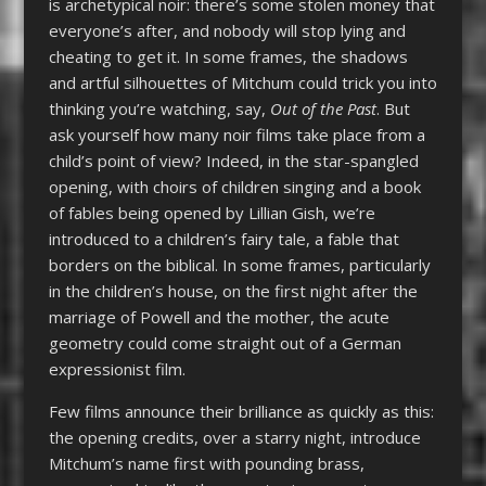
is archetypical noir: there’s some stolen money that
everyone’s after, and nobody will stop lying and
cheating to get it. In some frames, the shadows
and artful silhouettes of Mitchum could trick you into
thinking you’re watching, say,
Out of the Past
. But
ask yourself how many noir films take place from a
child’s point of view? Indeed, in the star-spangled
opening, with choirs of children singing and a book
of fables being opened by Lillian Gish, we’re
introduced to a children’s fairy tale, a fable that
borders on the biblical. In some frames, particularly
in the children’s house, on the first night after the
marriage of Powell and the mother, the acute
geometry could come straight out of a German
expressionist film.
Few films announce their brilliance as quickly as this:
the opening credits, over a starry night, introduce
Mitchum’s name first with pounding brass,