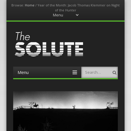
Browse:
Home
/
Year of the Month: Jacob Thomas Klemmer on Night
of the Hunter
Menu
Skip
to
content
The-Solute
A Film Site By Lovers of Film
Menu
Search
Skip
to
content