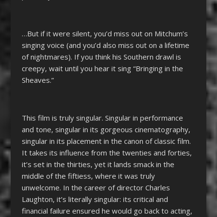
…But if it were silent, you’d miss out on Mitchum’s
singing voice (and you’d also miss out on a lifetime
of nightmares). If you think his Southern drawl is
creepy, wait until you hear it sing “Bringing in the
Sheaves.”
This film is truly singular. Singular in performance
and tone, singular in its gorgeous cinematography,
singular in its placement in the canon of classic film.
It takes its influence from the twenties and forties,
it’s set in the thirties, yet it lands smack in the
middle of the fiftiess, where it was truly
unwelcome. In the career of director Charles
Laughton, it’s literally singular: its critical and
financial failure ensured he would go back to acting,