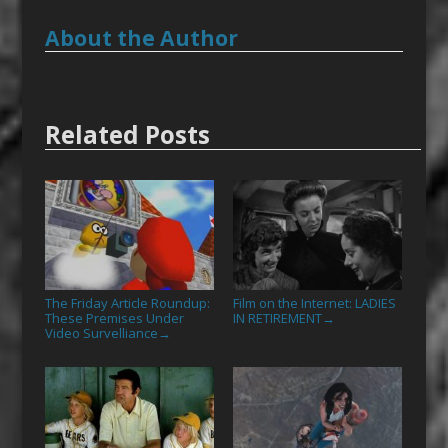
About the Author
Related Posts
The Friday Article Roundup:
Film on the Internet: LADIES
These Premises Under
IN RETIREMENT
→
Video Survelliance
→