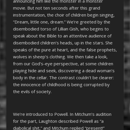
announcing him like the monster in a monster
movie. But not ten seconds after this grand
instrumentation, the choir of children begin singing,
“Dream, little one, dream.” We’re greeted by the
disembodied torso of Lillian Gish, who begins to
speak about the Bible to an attentive audience of
disembodied children’s heads, up in the stars. She
speaks of the pure at heart, and the false prophets,
wolves in sheep’s clothing. We then take a look,
from our God’s-eye perspective, at some children
playing hide and seek, discovering a dead woman’s
body in the cellar. The contrast couldn’t be clearer:
the innocence of childhood is being corrupted by
the evils of society.
We’re introduced to Powell. In Mitchum’s audition
for the part, Laughton described Powell as “a
diabolical shit,” and Mitchum replied “present!”