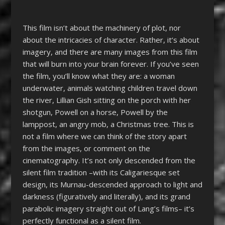
This film isn’t about the machinery of plot, nor
about the intricacies of character. Rather, it’s about
imagery, and there are many images from this film
that will burn into your brain forever. If you’ve seen
the film, you’ll know what they are: a woman
underwater, animals watching children travel down
the river, Lillian Gish sitting on the porch with her
shotgun, Powell on a horse, Powell by the
lamppost, an angry mob, a Christmas tree. This is
not a film where we can think of the story apart
from the images, or comment on the
cinematography. It’s not only descended from the
silent film tradition –with its Caligariesque set
design, its Murnau-descended approach to light and
darkness (figuratively and literally), and its grand
parabolic imagery straight out of Lang’s films– it’s
perfectly functional as a silent film.