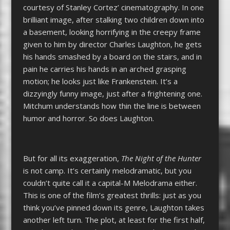
courtesy of Stanley Cortez’ cinematography. In one
brilliant image, after stalking two children down into
a basement, looking horrifying in the creepy frame
given to him by director Charles Laughton, he gets
his hands smashed by a board on the stairs, and in
pain he carries his hands in an arched grasping
motion; he looks just like Frankenstein. It’s a
dizzyingly funny image, just after a frightening one.
Mitchum understands how thin the line is between
humor and horror. So does Laughton.
But for all its exaggeration,
The Night of the Hunter
is not camp. It’s certainly melodramatic, but you
couldn’t quite call it a capital-M Melodrama either.
This is one of the film’s greatest thrills: just as you
think you’ve pinned down its genre, Laughton takes
another left turn. The plot, at least for the first half,