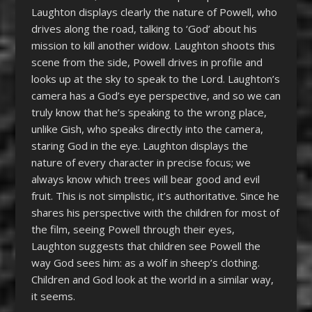
Laughton displays clearly the nature of Powell, who
drives along the road, talking to ‘God’ about his
mission to kill another widow. Laughton shoots this
scene from the side, Powell drives in profile and
looks up at the sky to speak to the Lord. Laughton’s
camera has a God’s eye perspective, and so we can
truly know that he’s speaking to the wrong place,
unlike Gish, who speaks directly into the camera,
staring God in the eye. Laughton displays the
nature of every character in precise focus; we
always know which trees will bear good and evil
fruit. This is not simplistic, it’s authoritative. Since he
shares his perspective with the children for most of
the film, seeing Powell through their eyes,
Laughton suggests that children see Powell the
way God sees him: as a wolf in sheep’s clothing.
Children and God look at the world in a similar way,
it seems.