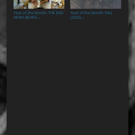
Year of the Month: THE BAD
Year of the Month: FALL
NEWS BEARS
(2022)
→
→