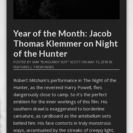
Year of the Month: Jacob
Thomas Klemmer on Night
of the Hunter
POSTED BY
SAM "BURGUNDY SUIT" SCOTT
ON
MAY 15, 2018
IN
FEATURES
|
7 RESPONSES
Robert Mitchum’s performance in The Night of the
Hunter, as the reverend Harry Powell, flies
dangerously close to camp. So it’s the perfect
emblem for the inner workings of this film. His
southern drawl is exaggerated to borderline
caricature, as cardboard as the antebellum sets
behind him. His face contorts in truly monstrous
ways, accentuated by the streaks of creepy light,