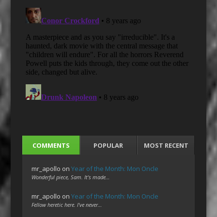
COMMENTS
POPULAR
MOST RECENT
mr_apollo
on
Year of the Month: Mon Oncle
Wonderful piece, Sam. It's made…
mr_apollo
on
Year of the Month: Mon Oncle
Fellow heretic here. I've never…