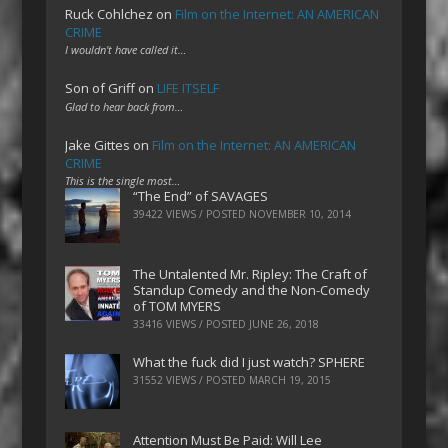
Ruck Cohlchez
on
Film on the Internet: AN AMERICAN
CRIME
I wouldn't have called it…
Son of Griff
on
LIFE ITSELF
Glad to hear back from…
Jake Gittes
on
Film on the Internet: AN AMERICAN
CRIME
This is the single most…
“The End” of SAVAGES
39422 VIEWS / POSTED
NOVEMBER 10, 2014
The Untalented Mr. Ripley: The Craft of
Standup Comedy and the Non-Comedy
of TOM MYERS
33416 VIEWS / POSTED
JUNE 26, 2018
What the fuck did I just watch? SPHERE
31552 VIEWS / POSTED
MARCH 19, 2015
Attention Must Be Paid: Will Lee