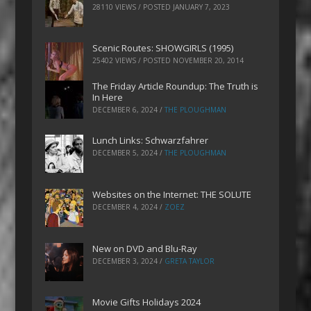
28110 VIEWS / POSTED
JANUARY 7, 2023
Scenic Routes: SHOWGIRLS (1995)
25402 VIEWS / POSTED
NOVEMBER 20, 2014
The Friday Article Roundup: The Truth is
In Here
DECEMBER 6, 2024
/
THE PLOUGHMAN
Lunch Links: Schwarzfahrer
DECEMBER 5, 2024
/
THE PLOUGHMAN
Websites on the Internet: THE SOLUTE
DECEMBER 4, 2024
/
ZOEZ
New on DVD and Blu-Ray
DECEMBER 3, 2024
/
GRETA TAYLOR
Movie Gifts Holidays 2024