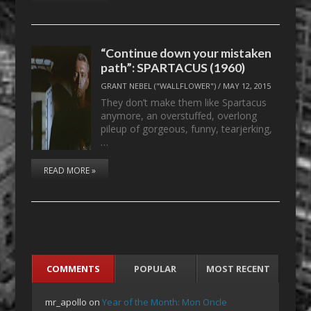
“Continue down your mistaken
path”: SPARTACUS (1960)
GRANT NEBEL ("WALLFLOWER")
/
MAY 12, 2015
They don’t make them like Spartacus
anymore, an overstuffed, overlong
pileup of gorgeous, funny, tearjerking,
…
READ MORE »
COMMENTS
POPULAR
MOST RECENT
mr_apollo
on
Year of the Month: Mon Oncle