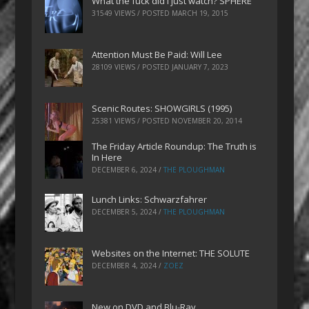
What the fuck did I just watch? SPHERE
31549 VIEWS / POSTED
MARCH 19, 2015
Attention Must Be Paid: Will Lee
28109 VIEWS / POSTED
JANUARY 7, 2023
Scenic Routes: SHOWGIRLS (1995)
25381 VIEWS / POSTED
NOVEMBER 20, 2014
The Friday Article Roundup: The Truth is
In Here
DECEMBER 6, 2024
/
THE PLOUGHMAN
Lunch Links: Schwarzfahrer
DECEMBER 5, 2024
/
THE PLOUGHMAN
Websites on the Internet: THE SOLUTE
DECEMBER 4, 2024
/
ZOEZ
New on DVD and Blu-Ray