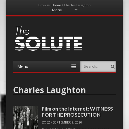
Browse:
Home
/
Charles Laughton
Menu
Skip
to
content
The-Solute
A Film Site By Lovers of Film
Menu
Search
Skip
to
content
Charles Laughton
Film on the Internet: WITNESS
FOR THE PROSECUTION
ZOEZ
/
SEPTEMBER 9, 2020