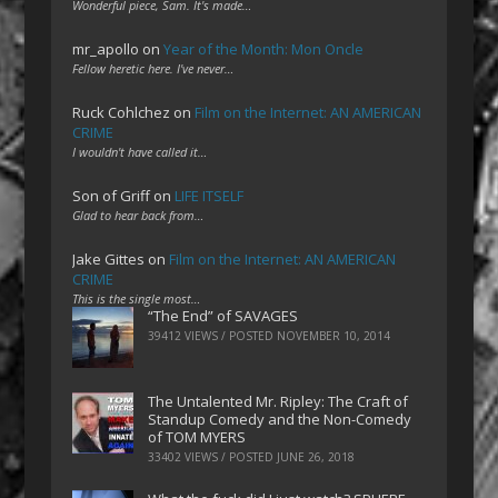
Wonderful piece, Sam. It's made…
mr_apollo
on
Year of the Month: Mon Oncle
Fellow heretic here. I've never…
Ruck Cohlchez
on
Film on the Internet: AN AMERICAN
CRIME
I wouldn't have called it…
Son of Griff
on
LIFE ITSELF
Glad to hear back from…
Jake Gittes
on
Film on the Internet: AN AMERICAN
CRIME
This is the single most…
“The End” of SAVAGES
39412 VIEWS / POSTED
NOVEMBER 10, 2014
The Untalented Mr. Ripley: The Craft of
Standup Comedy and the Non-Comedy
of TOM MYERS
33402 VIEWS / POSTED
JUNE 26, 2018