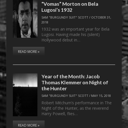
“Vomas” Morton on Bela
Lugosi’s 1932
SAM "BURGUNDY SUIT" SCOTT
/
OCTOBER 31,
2018
1932 was an important year for Bela
Lugosi. Having made his (silent)
Hollywood debut in…
READ MORE »
Year of the Month: Jacob
Thomas Klemmer on Night of
the Hunter
SAM "BURGUNDY SUIT" SCOTT
/
MAY 15, 2018
Robert Mitchum’s performance in The
Night of the Hunter, as the reverend
Harry Powell, flies…
READ MORE »