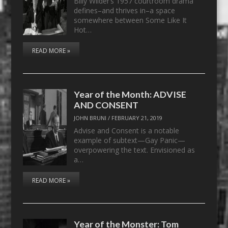
Billy Wilder’s 1957 courtroom drama
defines–and thrives in–a space
somewhere between Some Like It
Hot…
READ MORE »
Year of the Month: ADVISE
AND CONSENT
JOHN BRUNI
/
FEBRUARY 21, 2019
Advise and Consent is a notable
example of subtext—Gay Panic—
overpowering the text. Envisioned as
a…
READ MORE »
Year of the Monster: Tom