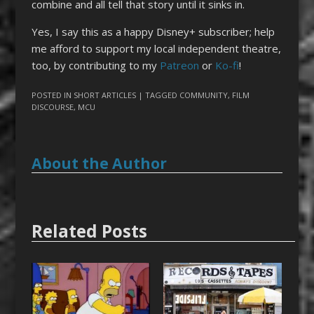
combine and all tell that story until it sinks in.
Yes, I say this as a happy Disney+ subscriber; help
me afford to support my local independent theatre,
too, by contributing to my
Patreon
or
Ko-fi
!
POSTED IN
SHORT ARTICLES
| TAGGED
COMMUNITY
,
FILM
DISCOURSE
,
MCU
About the Author
Related Posts