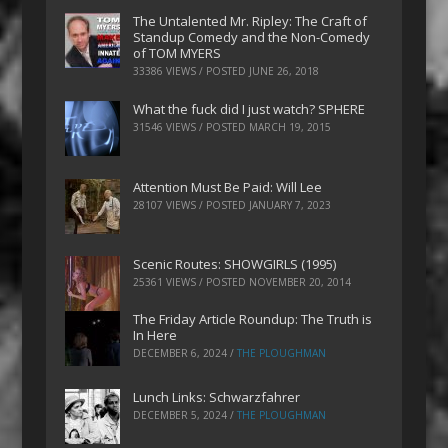
The Untalented Mr. Ripley: The Craft of
Standup Comedy and the Non-Comedy
of TOM MYERS
33386 VIEWS / POSTED
JUNE 26, 2018
What the fuck did I just watch? SPHERE
31546 VIEWS / POSTED
MARCH 19, 2015
Attention Must Be Paid: Will Lee
28107 VIEWS / POSTED
JANUARY 7, 2023
Scenic Routes: SHOWGIRLS (1995)
25361 VIEWS / POSTED
NOVEMBER 20, 2014
The Friday Article Roundup: The Truth is
In Here
DECEMBER 6, 2024
/
THE PLOUGHMAN
Lunch Links: Schwarzfahrer
DECEMBER 5, 2024
/
THE PLOUGHMAN