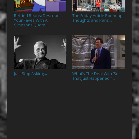
Refried Beans: Describe
The Friday Article Roundup:
Your Faves With A
Thoughts and Pans
→
Simpsons Quote
→
Just Stop Asking
What’s The Deal With ‘So
→
That Just Happened’?
→