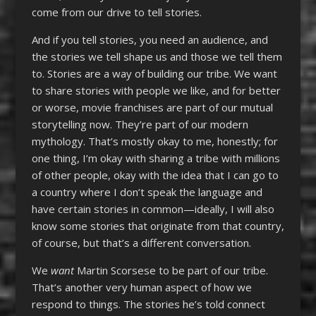
come from our drive to tell stories.
And if you tell stories, you need an audience, and
the stories we tell shape us and those we tell them
to. Stories are a way of building our tribe. We want
to share stories with people we like, and for better
or worse, movie franchises are part of our mutual
storytelling now. They’re part of our modern
mythology. That’s mostly okay to me, honestly; for
one thing, I’m okay with sharing a tribe with millions
of other people, okay with the idea that I can go to
a country where I don’t speak the language and
have certain stories in common—ideally, I will also
know some stories that originate from that country,
of course, but that’s a different conversation.
We
want
Martin Scorsese to be part of our tribe.
That’s another very human aspect of how we
respond to things. The stories he’s told connect