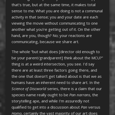
that’s true, but at the same time, it makes total
sense to me. What you are doing is not a communal
activity in that sense; you and your date are each
viewing the movie without communicating to one
another what you’re getting out of it. On the other
hand, are you, though? No; your reactions are
communicating, because we share art.
The whole “but what does [director old enough to
be your parent/grandparent] think about the MCU?”
thing is at a weird intersection, you see. I’d say
there are at least three factors going there, and
the one that doesn’t get talked about is that we as
humans have an inherent need to share art. In the
Science of Discworld
series, there is a claim that our
species name really ought to be
Pan narrans
, the
storytelling ape, and while I’m assuredly not
qualified to get into a discussion about
Pan
versus
Homo
, certainly the vast majority of our art does