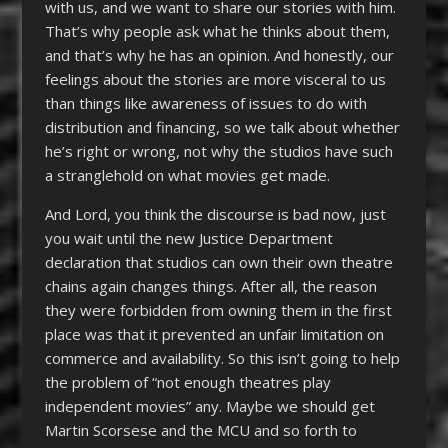
with us, and we want to share our stories with him.
That’s why people ask what he thinks about them,
and that’s why he has an opinion. And honestly, our
feelings about the stories are more visceral to us
than things like awareness of issues to do with
distribution and financing, so we talk about whether
he’s right or wrong, not why the studios have such
a stranglehold on what movies get made.
And Lord, you think the discourse is bad now, just
you wait until the new Justice Department
declaration that studios can own their own theatre
chains again changes things. After all, the reason
they were forbidden from owning them in the first
place was that it prevented an unfair limitation on
commerce and availability. So this isn’t going to help
the problem of “not enough theatres play
independent movies” any. Maybe we should get
Martin Scorsese and the MCU and so forth to