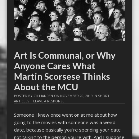
Art Is Communal, or Why
Anyone Cares What
Martin Scorsese Thinks
About the MCU
POSTED BY
GILLIANREN
ON
NOVEMBER 20, 2019
IN
SHORT
ARTICLES
|
LEAVE A RESPONSE
Someone I knew once went on at me about how
going to the movies with someone was a weird
date, because basically you’re spending your date
not talking to the person you’re with. And I suppose