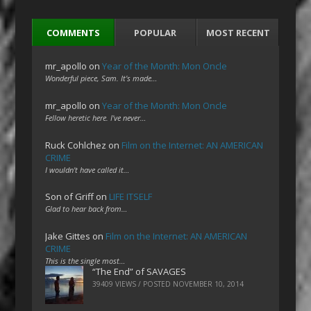
COMMENTS
POPULAR
MOST RECENT
mr_apollo
on
Year of the Month: Mon Oncle
Wonderful piece, Sam. It's made…
mr_apollo
on
Year of the Month: Mon Oncle
Fellow heretic here. I've never…
Ruck Cohlchez
on
Film on the Internet: AN AMERICAN
CRIME
I wouldn't have called it…
Son of Griff
on
LIFE ITSELF
Glad to hear back from…
Jake Gittes
on
Film on the Internet: AN AMERICAN
CRIME
This is the single most…
“The End” of SAVAGES
39409 VIEWS / POSTED
NOVEMBER 10, 2014