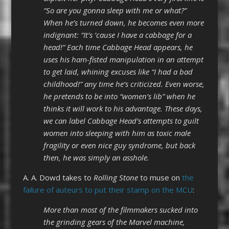
“So are you gonna sleep with me or what?”
When he’s turned down, he becomes even more
indignant: “It’s ’cause I have a cabbage for a
head!” Each time Cabbage Head appears, he
uses his ham-fisted manipulation in an attempt
to get laid, whining excuses like “I had a bad
childhood!” any time he’s criticized. Even worse,
he pretends to be into “women’s lib” when he
thinks it will work to his advantage. These days,
we can label Cabbage Head’s attempts to guilt
women into sleeping with him as toxic male
fragility or even nice guy syndrome, but back
then, he was simply an asshole.
A. A. Dowd takes to
Rolling Stone
to muse on
the
failure of auteurs to put their stamp on the MCU
:
More than most of the filmmakers sucked into
the grinding gears of the Marvel machine,