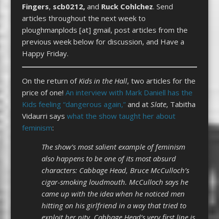
Fingers
,
scb0212,
and
Ruck Cohlchez
. Send
articles throughout the next week to
ploughmanplods [at] gmail, post articles from the
previous week below for discussion, and Have a
Happy Friday.
On the return of
Kids in the Hall
, two articles for the
price of one!
An interview with Mark Daniell has the
Kids feeling “dangerous again,”
and at
Slate
, Tabitha
Vidaurri says
what the show taught her about
feminism
:
The show’s most salient example of feminism
also happens to be one of its most absurd
characters: Cabbage Head, Bruce McCulloch’s
cigar-smoking loudmouth. McCulloch says he
came up with the idea when he noticed men
hitting on his girlfriend in a way that tried to
exploit her pity. Cabbage Head’s very first line is