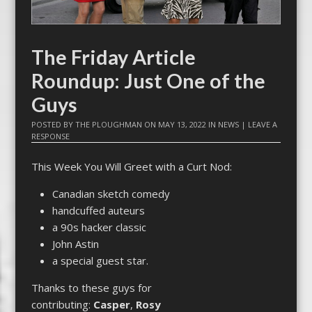
The Friday Article
Roundup: Just One of the
Guys
POSTED BY
THE PLOUGHMAN
ON
MAY 13, 2022
IN
NEWS
|
LEAVE A
RESPONSE
This Week You Will Greet with a Curt Nod:
Canadian sketch comedy
handcuffed auteurs
a 90s hacker classic
John Astin
a special guest star.
Thanks to these guys for
contributing:
Casper
,
Rosy