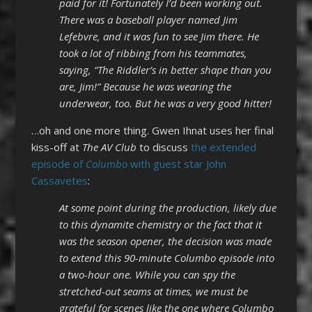
paid for it! Fortunately I’d been working out.
There was a baseball player named Jim
Lefebvre, and it was fun to see Jim there. He
took a lot of ribbing from his teammates,
saying, “The Riddler’s in better shape than you
are, Jim!” Because he was wearing the
underwear, too. But he was a very good hitter!
…oh and one more thing. Gwen Ihnat uses her final
kiss-off at
The AV Club
to discuss
the extended
episode of
Columbo
with guest star John
Cassavetes
:
At some point during the production, likely due
to this dynamite chemistry or the fact that it
was the season opener, the decision was made
to extend this 90-minute Columbo episode into
a two-hour one. While you can spy the
stretched-out seams at times, we must be
grateful for scenes like the one where Columbo