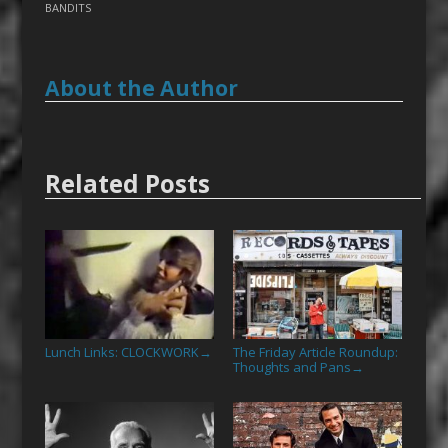
BANDITS
About the Author
Related Posts
Lunch Links: CLOCKWORK
The Friday Article Roundup:
→
Thoughts and Pans
→