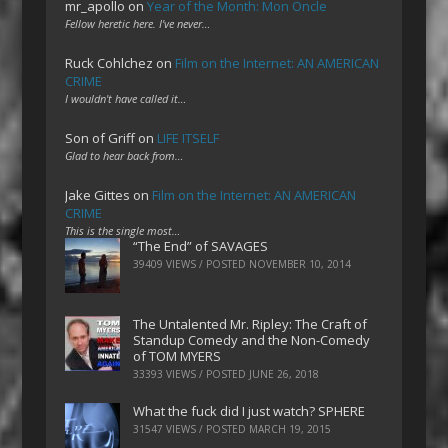
mr_apollo
on
Year of the Month: Mon Oncle
Fellow heretic here. I've never…
Ruck Cohlchez
on
Film on the Internet: AN AMERICAN
CRIME
I wouldn't have called it…
Son of Griff
on
LIFE ITSELF
Glad to hear back from…
Jake Gittes
on
Film on the Internet: AN AMERICAN
CRIME
This is the single most…
“The End” of SAVAGES
39409 VIEWS / POSTED
NOVEMBER 10, 2014
The Untalented Mr. Ripley: The Craft of
Standup Comedy and the Non-Comedy
of TOM MYERS
33393 VIEWS / POSTED
JUNE 26, 2018
What the fuck did I just watch? SPHERE
31547 VIEWS / POSTED
MARCH 19, 2015