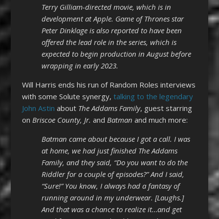
Terry Gilliam-directed movie, which is in
development at Apple. Game of Thrones star
Peter Dinklage is also reported to have been
offered the lead role in the series, which is
expected to begin production in August before
wrapping in early 2023.
Will Harris ends his run of Random Roles interviews
with some Solute synergy,
talking to the legendary
John Astin
about
The Addams Family
, guest starring
on
Briscoe County, Jr.
and
Batman
and much more:
Batman came about because I got a call. I was
at home, we had just finished The Addams
Family, and they said, “Do you want to do the
Riddler for a couple of episodes?” And I said,
“Sure!” You know, I always had a fantasy of
running around in my underwear. [Laughs.]
And that was a chance to realize it…and get