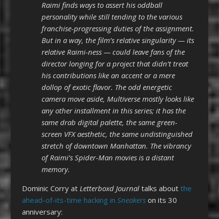
Raimi finds ways to assert his oddball
personality while still tending to the various
franchise-progressing duties of the assignment.
But in a way, the film’s relative singularity — its
relative Raimi-ness — could leave fans of the
director longing for a project that didn’t treat
his contributions like an accent or a mere
dollop of exotic flavor. The odd energetic
camera move aside, Multiverse mostly looks like
any other installment in this series; it has the
same drab digital palette, the same green-
screen VFX aesthetic, the same undistinguished
stretch of downtown Manhattan. The vibrancy
of Raimi’s Spider-Man movies is a distant
memory.
Dominic Corry at
Letterboxd
Journal
talks about
the
ahead-of-its-time hacking in
Sneakers
on its 30
anniversary: