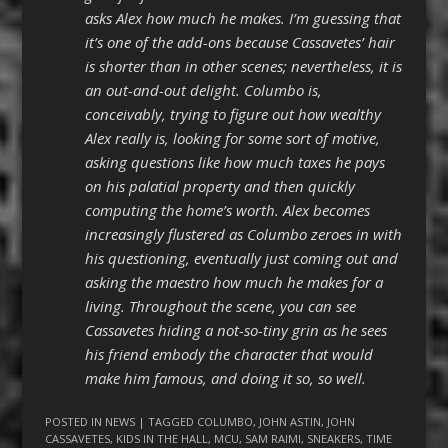
asks Alex how much he makes. I’m guessing that
it’s one of the add-ons because Cassavetes’ hair
is shorter than in other scenes; nevertheless, it is
an out-and-out delight. Columbo is,
conceivably, trying to figure out how wealthy
Alex really is, looking for some sort of motive,
asking questions like how much taxes he pays
on his palatial property and then quickly
computing the home’s worth. Alex becomes
increasingly flustered as Columbo zeroes in with
his questioning, eventually just coming out and
asking the maestro how much he makes for a
living. Throughout the scene, you can see
Cassavetes hiding a not-so-tiny grin as he sees
his friend embody the character that would
make him famous, and doing it so, so well.
POSTED IN
NEWS
| TAGGED
COLUMBO
,
JOHN ASTIN
,
JOHN
CASSAVETES
,
KIDS IN THE HALL
,
MCU
,
SAM RAIMI
,
SNEAKERS
,
TIME