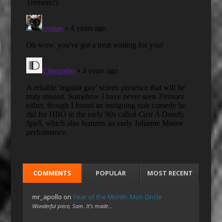
COMMENTS
POPULAR
MOST RECENT
mr_apollo
on
Year of the Month: Mon Oncle
Wonderful piece, Sam. It's made…