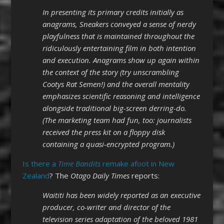
In presenting its primary credits initially as
anagrams, Sneakers conveyed a sense of nerdy
playfulness that is maintained throughout the
ridiculously entertaining film in both intention
and execution. Anagrams show up again within
the context of the story (try unscrambling
Cootys Rat Semen!) and the overall mentality
emphasizes scientific reasoning and intelligence
alongside traditional big-screen derring-do.
(The marketing team had fun, too: journalists
received the press kit on a floppy disk
containing a quasi-encrypted program.)
Is there a
Time Bandits
remake afoot in New
Zealand
? The
Otago Daily Times
reports:
Waititi has been widely reported as an executive
producer, co-writer and director of the
television series adaptation of the beloved 1981