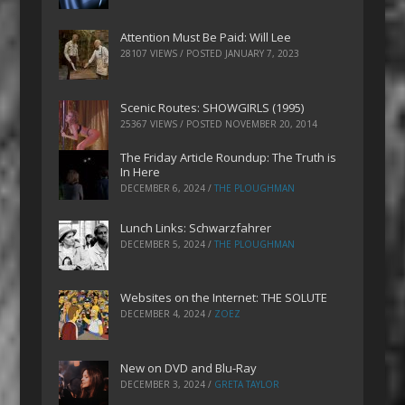
Attention Must Be Paid: Will Lee
28107 VIEWS / POSTED
JANUARY 7, 2023
Scenic Routes: SHOWGIRLS (1995)
25367 VIEWS / POSTED
NOVEMBER 20, 2014
The Friday Article Roundup: The Truth is
In Here
DECEMBER 6, 2024
/
THE PLOUGHMAN
Lunch Links: Schwarzfahrer
DECEMBER 5, 2024
/
THE PLOUGHMAN
Websites on the Internet: THE SOLUTE
DECEMBER 4, 2024
/
ZOEZ
New on DVD and Blu-Ray
DECEMBER 3, 2024
/
GRETA TAYLOR