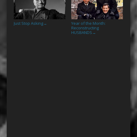
Just Stop Asking
Year of the Month:
→
Reconstructing
HUSBANDS
→