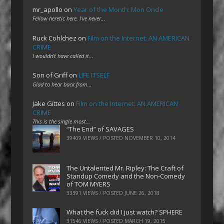
mr_apollo
on
Year of the Month: Mon Oncle
Fellow heretic here. I've never…
Ruck Cohlchez
on
Film on the Internet: AN AMERICAN
CRIME
I wouldn't have called it…
Son of Griff
on
LIFE ITSELF
Glad to hear back from…
Jake Gittes
on
Film on the Internet: AN AMERICAN
CRIME
This is the single most…
“The End” of SAVAGES
39409 VIEWS / POSTED
NOVEMBER 10, 2014
The Untalented Mr. Ripley: The Craft of
Standup Comedy and the Non-Comedy
of TOM MYERS
33391 VIEWS / POSTED
JUNE 26, 2018
What the fuck did I just watch? SPHERE
31546 VIEWS / POSTED
MARCH 19, 2015