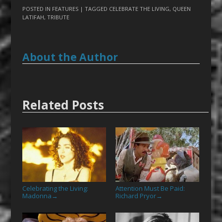
POSTED IN
FEATURES
| TAGGED
CELEBRATE THE LIVING
,
QUEEN
LATIFAH
,
TRIBUTE
About the Author
Related Posts
Celebrating the Living:
Attention Must Be Paid:
Madonna
Richard Pryor
→
→