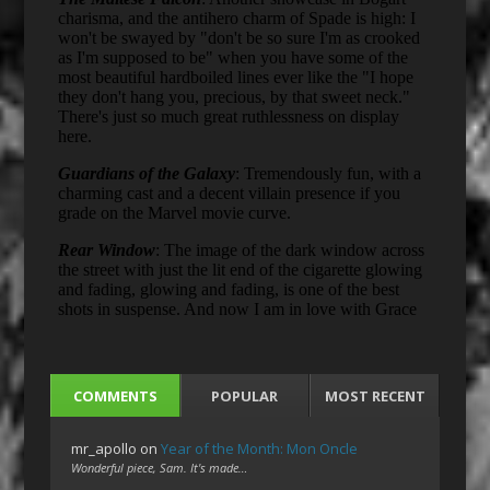
COMMENTS
POPULAR
MOST RECENT
mr_apollo
on
Year of the Month: Mon Oncle
Wonderful piece, Sam. It's made…