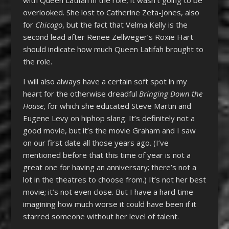
overlooked. She lost to Catherine Zeta-Jones, also
for
Chicago
, but the fact that Velma Kelly is the
second lead after Renee Zellweger’s Roxie Hart
should indicate how much Queen Latifah brought to
the role.
I will also always have a certain soft spot in my
heart for the otherwise dreadful
Bringing Down the
House
, for which she educated Steve Martin and
Eugene Levy on hiphop slang. It’s definitely not a
good movie, but it’s the movie Graham and I saw
on our first date all those years ago. (I’ve
mentioned before that this time of year is not a
great one for having an anniversary; there’s not a
lot in the theatres to choose from.) It’s not her best
movie; it’s not even close. But I have a hard time
imagining how much worse it could have been if it
starred someone without her level of talent.