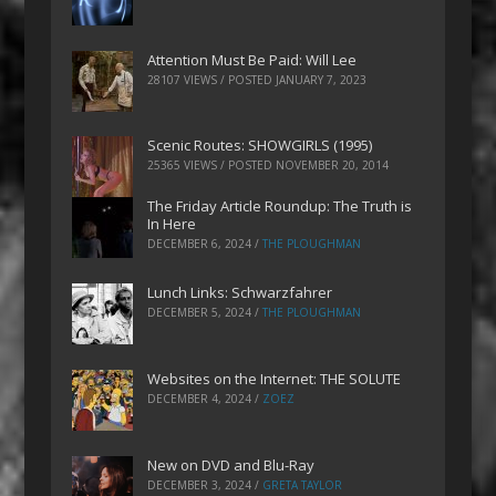
Attention Must Be Paid: Will Lee
28107 VIEWS / POSTED
JANUARY 7, 2023
Scenic Routes: SHOWGIRLS (1995)
25365 VIEWS / POSTED
NOVEMBER 20, 2014
The Friday Article Roundup: The Truth is
In Here
DECEMBER 6, 2024
/
THE PLOUGHMAN
Lunch Links: Schwarzfahrer
DECEMBER 5, 2024
/
THE PLOUGHMAN
Websites on the Internet: THE SOLUTE
DECEMBER 4, 2024
/
ZOEZ
New on DVD and Blu-Ray
DECEMBER 3, 2024
/
GRETA TAYLOR