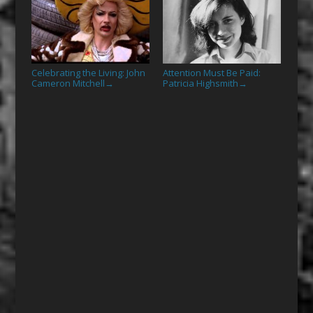
Celebrating the Living: John
Attention Must Be Paid:
Cameron Mitchell
Patricia Highsmith
→
→