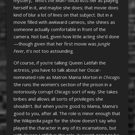
mystery,”
Who’s the Man?
IMDb lists her as playing
herself in it, and maybe she does; that movie does
kind of blur a lot of lines on that subject. But in a
movie filled with awkward cameos, she shines as
someone actually comfortable in front of the
camera. Not bad, given how little acting she’d done
—though given that her first movie was
Jungle
Fever
, it’s not too astounding.
Of course, if you’re talking Queen Latifah the
actress, you have to talk about her Oscar-
nominated role as Matron Mama Morton in
Chicago
.
She runs the women’s section of the prison in a
notoriously corrupt Chicago sort of way. She takes
bribes and allows all sorts of privileges she
shouldn’t. But when you’re good to Mama, Mama’s
good to you, after all. The role is minor enough that
the Wikipedia page for the show doesn’t say who
played the character in any of its incarnations, but
with Queen Latifah in the role, it wasn’t going to be