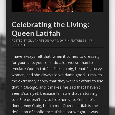
Celebrating the Living:
Queen Latifah
POSTED BY
GILLIANREN
ON
MAY 7, 2017
IN
FEATURES
|
117
RESPONSES
I have always felt that, when it comes to dressing
for your size, you could do a lot worse than to
emulate Queen Latifah. She is a big, beautiful, curvy
woman, and she always looks damn good. It makes
me extremely happy that they weren’t afraid to use
that in
Chicago
, and it makes me sad that I haven’t
seen
Bessie
yet, because I’m sure that’s stunning,
too. She doesn’t try to hide her size. Yes, she’s
done Jenny Craig, but to me, Queen Latifah is the
definition of confidence. If she lost weight, it was