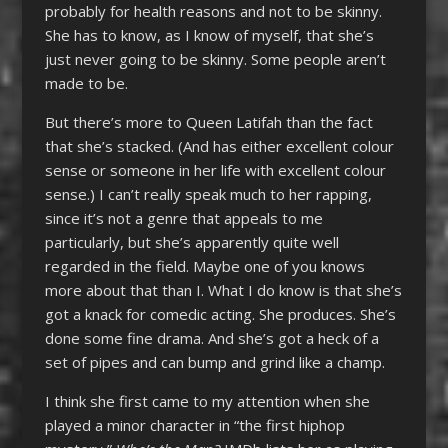
probably for health reasons and not to be skinny.
She has to know, as I know of myself, that she’s
just never going to be skinny. Some people aren’t
made to be.
But there’s more to Queen Latifah than the fact
that she’s stacked. (And has either excellent colour
sense or someone in her life with excellent colour
sense.) I can’t really speak much to her rapping,
since it’s not a genre that appeals to me
particularly, but she’s apparently quite well
regarded in the field. Maybe one of you knows
more about that than I. What I do know is that she’s
got a knack for comedic acting. She produces. She’s
done some fine drama. And she’s got a heck of a
set of pipes and can bump and grind like a champ.
I think she first came to my attention when she
played a minor character in “the first hiphop