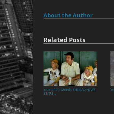
About the Author
Related Posts
Year of the Month: THE BAD NEWS
Ye
BEARS
→