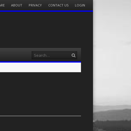
ARE
ABOUT
PRIVACY
CONTACT US
LOGIN
Search