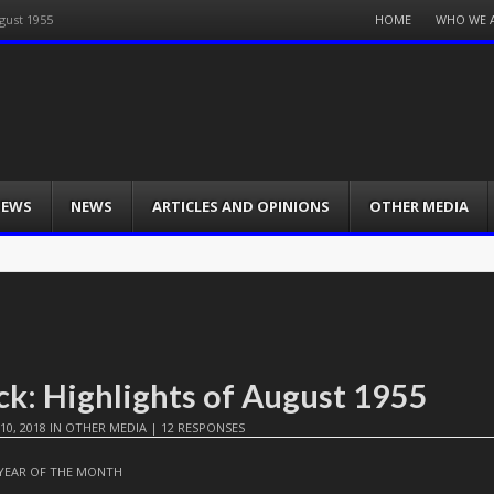
Menu
HOME
WHO WE 
gust 1955
Skip
to
content
IEWS
NEWS
ARTICLES AND OPINIONS
OTHER MEDIA
ck: Highlights of August 1955
10, 2018
IN
OTHER MEDIA
|
12 RESPONSES
YEAR OF THE MONTH