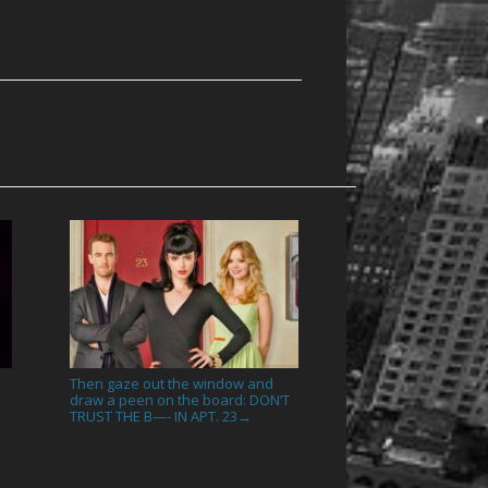
Then gaze out the window and
draw a peen on the board: DON’T
TRUST THE B—- IN APT. 23
→