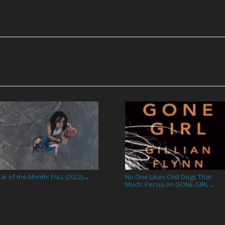
ar of the Month: FALL (2022)
No One Likes Chili Dogs That
→
Much: Persia on GONE GIRL
→