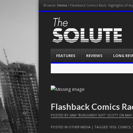
Browse:
Home
/
Flashback Comics Rack: Highlights of Au
The-Solute
A Film Site By Lovers of Film
Menu
Skip
FEATURES
REVIEWS
LONG REV
to
content
Flashback Comics Ra
POSTED BY
SAM "BURGUNDY SUIT" SCOTT
ON
MAY 
POSTED IN
OTHER MEDIA
| TAGGED
1955
,
COMICS
,