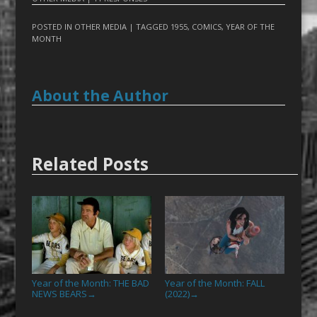
POSTED IN
OTHER MEDIA
| TAGGED
1955
,
COMICS
,
YEAR OF THE
MONTH
About the Author
Related Posts
Year of the Month: THE BAD
Year of the Month: FALL
NEWS BEARS
(2022)
→
→