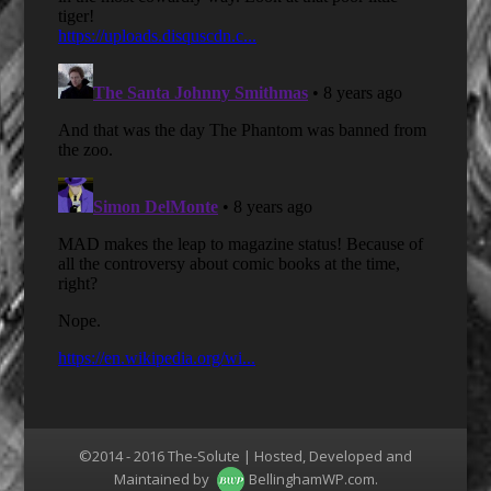
©2014 - 2016 The-Solute | Hosted, Developed and
Maintained by
BellinghamWP.com
.