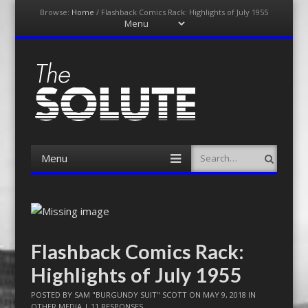
Browse:
Home
/
Flashback Comics Rack: Highlights of July 1955
Menu
Skip
to
content
The-Solute
A Film Site By Lovers of Film
Menu
Search
Skip
to
content
Flashback Comics Rack:
Highlights of July 1955
POSTED BY
SAM "BURGUNDY SUIT" SCOTT
ON
MAY 9, 2018
IN
OTHER MEDIA
|
11 RESPONSES