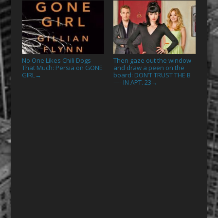
No One Likes Chili Dogs
Then gaze out the window
That Much: Persia on GONE
and draw a peen on the
GIRL
board: DON’T TRUST THE B
→
—- IN APT. 23
→