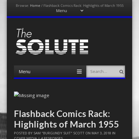
Browse:
Home
/
Flashback Comics Rack: Highlights of March 1955
Menu
Skip
to
content
The-Solute
A Film Site By Lovers of Film
Menu
Search
Skip
to
content
Flashback Comics Rack:
Highlights of March 1955
POSTED BY
SAM "BURGUNDY SUIT" SCOTT
ON
MAY 3, 2018
IN
OTHER MEDIA
|
4 RESPONSES