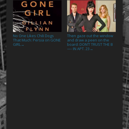
No One Likes Chili Dogs
Then gaze out the window
That Much: Persia on GONE
and draw a peen on the
GIRL
board: DON’T TRUST THE B
→
—- IN APT. 23
→