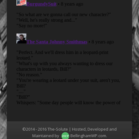
©2014 - 2016 The-Solute | Hosted, Developed and
Maintained by
BellinghamWP.com
.