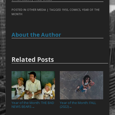
POSTED IN
OTHER MEDIA
| TAGGED
1955
,
COMICS
,
YEAR OF THE
MONTH
About the Author
Related Posts
Year of the Month: THE BAD
Year of the Month: FALL
NEWS BEARS
(2022)
→
→