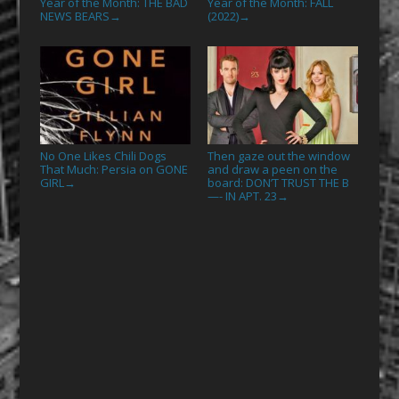
Year of the Month: THE BAD
Year of the Month: FALL
NEWS BEARS
(2022)
→
→
No One Likes Chili Dogs
Then gaze out the window
That Much: Persia on GONE
and draw a peen on the
GIRL
board: DON’T TRUST THE B
→
—- IN APT. 23
→