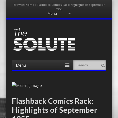
Browse:
Home
/
Flashback Comics Rack: Highlights of September
1955
Menu
Skip
to
content
The-Solute
A Film Site By Lovers of Film
Menu
Search
Skip
to
content
Flashback Comics Rack:
Highlights of September