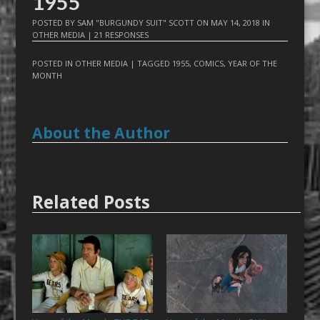
1955
POSTED BY
SAM "BURGUNDY SUIT" SCOTT
ON
MAY 14, 2018
IN
OTHER MEDIA
|
21 RESPONSES
POSTED IN
OTHER MEDIA
| TAGGED
1955
,
COMICS
,
YEAR OF THE
MONTH
About the Author
Related Posts