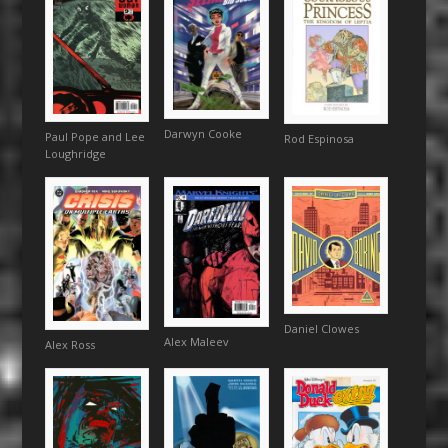
Darwyn Cooke
Paul Pope and Lee
Rod Espinosa
Loughridge
Daniel Clowes
Alex Maleev
Alex Ross