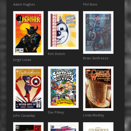
Adam Hughes
Phil Noto
Kim Deitch
Brian Stelfreeze
Jorge Lucas
Dav Pilkey
Linda Medley
John Cassaday