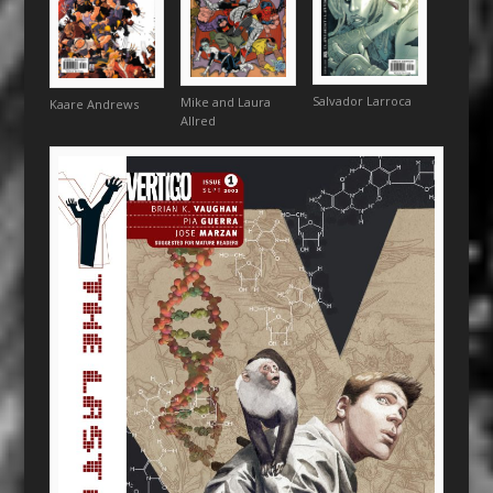
Salvador Larroca
Mike and Laura
Kaare Andrews
Allred