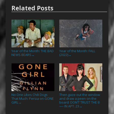
Related Posts
Year of the Month: THE BAD
Year of the Month: FALL
NEWS BEARS
(2022)
→
→
No One Likes Chili Dogs
Then gaze out the window
That Much: Persia on GONE
and draw a peen on the
GIRL
board: DON’T TRUST THE B
→
—- IN APT. 23
→