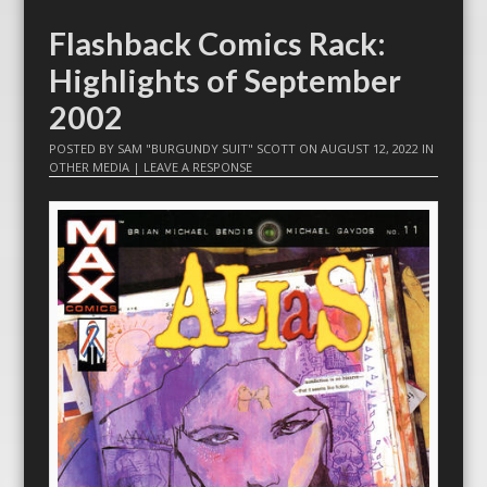
Flashback Comics Rack:
Highlights of September
2002
POSTED BY
SAM "BURGUNDY SUIT" SCOTT
ON
AUGUST 12, 2022
IN
OTHER MEDIA
|
LEAVE A RESPONSE