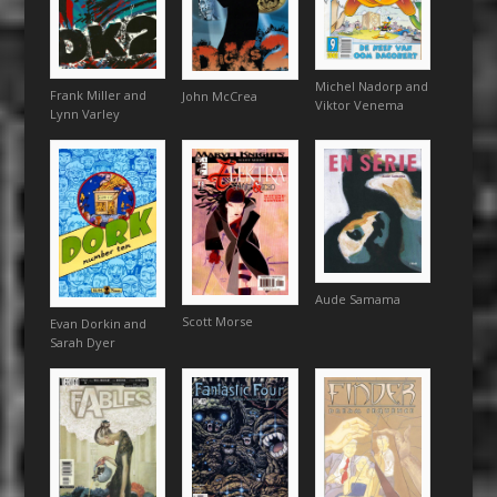
Michel Nadorp and
Frank Miller and
John McCrea
Viktor Venema
Lynn Varley
Aude Samama
Scott Morse
Evan Dorkin and
Sarah Dyer