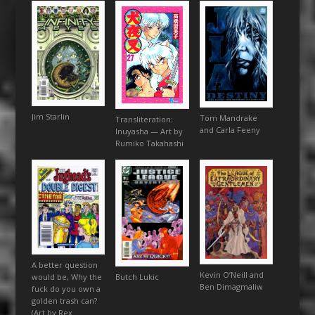
Jim Starlin
Tom Mandrake
Transliteration:
and Carla Feeny
Inuyasha — Art by
Rumiko Takahashi
A better question
Kevin O’Neill and
would be, Why the
Butch Lukic
Ben Dimagmaliw
fuck do you own a
golden trash can?
(Art by Rex