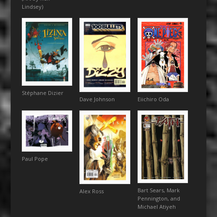
Lindsey)
Stéphane Dizier
Dave Johnson
Eiichiro Oda
Paul Pope
Bart Sears, Mark
Alex Ross
Pennington, and
Michael Atiyeh