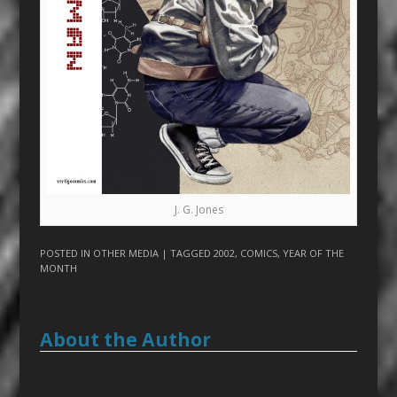
J. G. Jones
POSTED IN
OTHER MEDIA
| TAGGED
2002
,
COMICS
,
YEAR OF THE
MONTH
About the Author