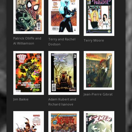
Patrick Olliffe and
Terry and Rachel
Terry Moore
Al Williamson
Dodson
Jean-Pierre Gibrat
Jim Baikie
Adam Kubert and
Richard Isanove