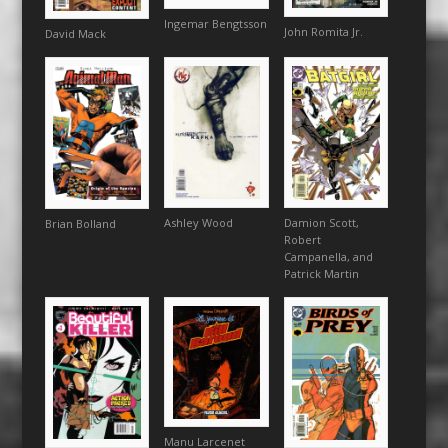
Ingemar Bengtsson
John Romita Jr.
David Mack
Ashley Wood
Damion Scott,
Brian Bolland
Robert
Campanella, and
Patrick Martin
Manu Larcenet