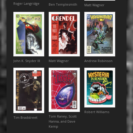
Roger Langridge
Ben Templesmith
Matt Wagner
Andrew Robinson
John K. Snyder III
Matt Wagner
Robert Williams
Tom Raney, Scott
Tim Bradstreet
Hanna, and Dave
Kemp