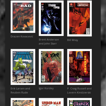
Drazen Kovacević
Brent Anderson
Bill Wray
and John Starr
Igor Kordey
P. Craig Russell and
Erik Larsen and
Lovern Kindzierski
Reuben Rude