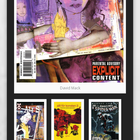
David Mack