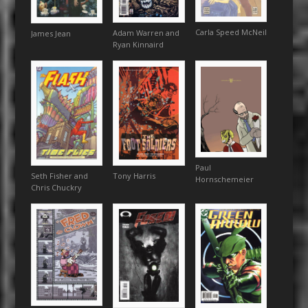
Carla Speed McNeil
Adam Warren and
James Jean
Ryan Kinnaird
Paul
Seth Fisher and
Tony Harris
Hornschemeier
Chris Chuckry