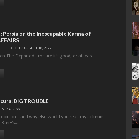
 Persia on the Inescapable Karma of
AFFAIRS
SUIT" SCOTT
/
AUGUST 18, 2022
seen The Departed. I’m sure it’s good, or at least
nd…
cura: BIG TROUBLE
ST 16, 2022
y opinion—and why else would you read my columns,
 Barry’s…