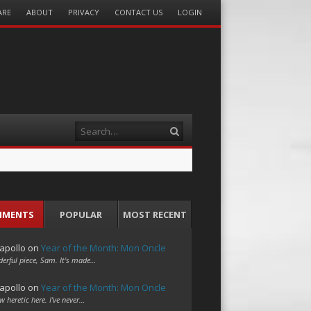
ARE
ABOUT
PRIVACY
CONTACT US
LOGIN
Search
MMENTS
POPULAR
MOST RECENT
apollo
on
Year of the Month: Mon Oncle
erful piece, Sam. It's made…
apollo
on
Year of the Month: Mon Oncle
w heretic here. I've never…