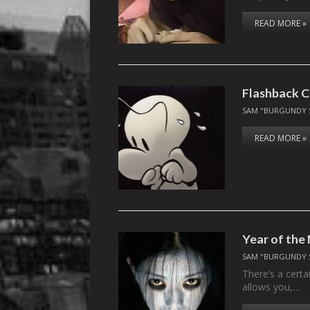
READ MORE »
Flashback C
SAM "BURGUNDY 
READ MORE »
Year of the
SAM "BURGUNDY 
There’s a certa
allows you,…