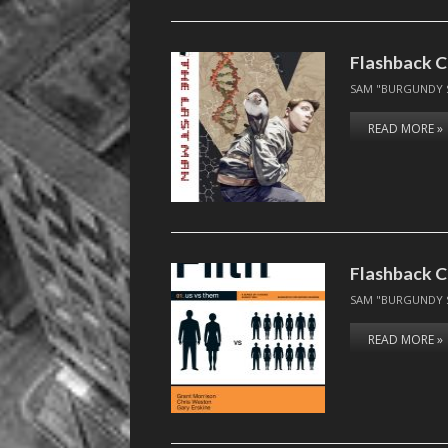
Flashback C
SAM "BURGUNDY 
READ MORE »
Flashback C
SAM "BURGUNDY 
READ MORE »