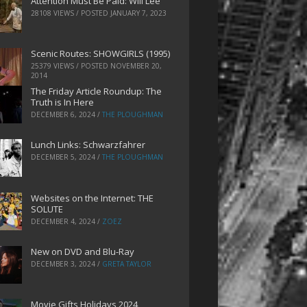
Attention Must Be Paid: Will Lee
28108 VIEWS / POSTED
JANUARY 7, 2023
Scenic Routes: SHOWGIRLS (1995)
25379 VIEWS / POSTED
NOVEMBER 20,
2014
The Friday Article Roundup: The
Truth is In Here
DECEMBER 6, 2024
/
THE PLOUGHMAN
Lunch Links: Schwarzfahrer
DECEMBER 5, 2024
/
THE PLOUGHMAN
Websites on the Internet: THE
SOLUTE
DECEMBER 4, 2024
/
ZOEZ
New on DVD and Blu-Ray
DECEMBER 3, 2024
/
GRETA TAYLOR
Movie Gifts Holidays 2024