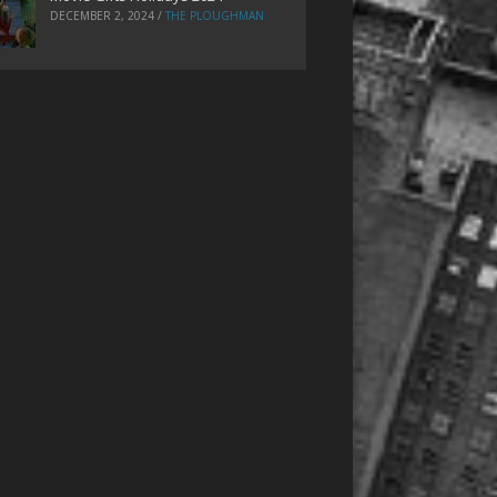
DECEMBER 2, 2024
/
THE PLOUGHMAN