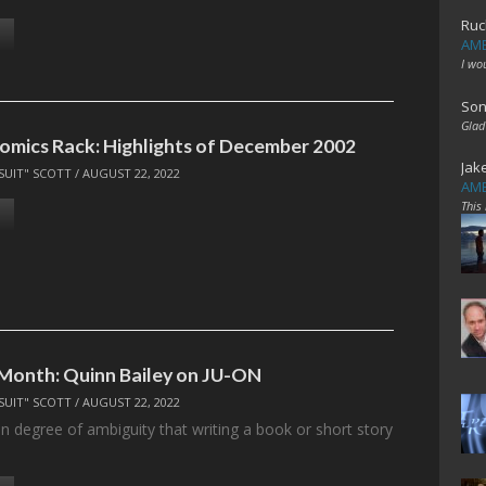
Ruc
AME
I wo
Son
Glad
omics Rack: Highlights of December 2002
Jak
SUIT" SCOTT
/
AUGUST 22, 2022
AME
This
 Month: Quinn Bailey on JU-ON
SUIT" SCOTT
/
AUGUST 22, 2022
in degree of ambiguity that writing a book or short story