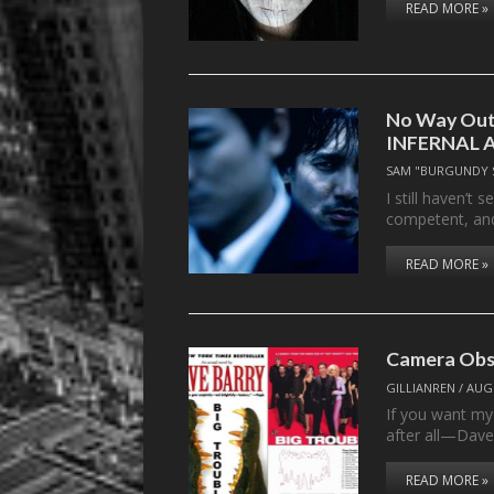
READ MORE »
No Way Out:
INFERNAL 
SAM "BURGUNDY 
I still haven’t 
competent, a
READ MORE »
Camera Obs
GILLIANREN
/
AUGU
If you want m
after all—Dave
READ MORE »