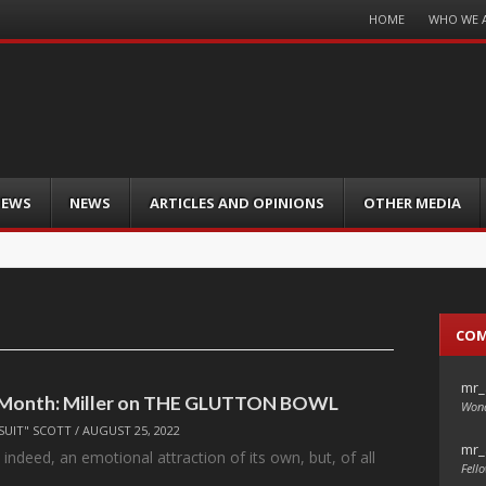
Menu
HOME
WHO WE 
Skip
to
content
IEWS
NEWS
ARTICLES AND OPINIONS
OTHER MEDIA
CO
mr_
e Month: Miller on THE GLUTTON BOWL
Wond
SUIT" SCOTT
/
AUGUST 25, 2022
mr_
 indeed, an emotional attraction of its own, but, of all
Fello