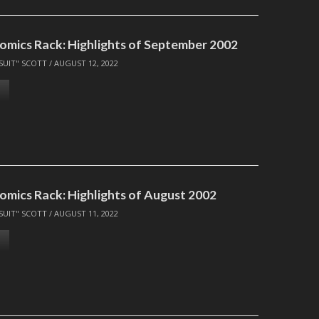
omics Rack: Highlights of September 2002
SUIT" SCOTT
/
AUGUST 12, 2022
omics Rack: Highlights of August 2002
SUIT" SCOTT
/
AUGUST 11, 2022