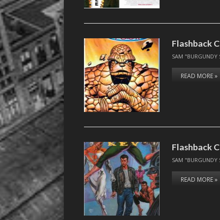
Flashback C
SAM "BURGUNDY 
READ MORE »
Flashback C
SAM "BURGUNDY 
READ MORE »