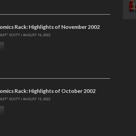
omics Rack: Highlights of November 2002
SUIT" SCOTT
/
AUGUST 16, 2022
omics Rack: Highlights of October 2002
SUIT" SCOTT
/
AUGUST 15, 2022