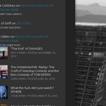
k Cohlchez
on
Film on the Internet: AN
RICAN CRIME
uldn't have called it…
 of Griff
on
LIFE ITSELF
 to hear back from…
e Gittes
on
Film on the Internet: AN
RICAN CRIME
 is the single most…
“The End” of SAVAGES
39411 VIEWS / POSTED
NOVEMBER 10,
2014
The Untalented Mr. Ripley: The
Craft of Standup Comedy and the
Non-Comedy of TOM MYERS
33395 VIEWS / POSTED
JUNE 26, 2018
What the fuck did I just watch?
SPHERE
31548 VIEWS / POSTED
MARCH 19, 2015