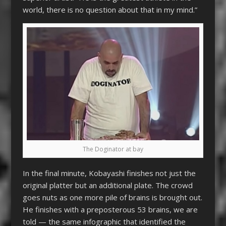
world, there is no question about that in my mind.”
The Doginator at bay
In the final minute, Kobayashi finishes not just the
original platter but an additional plate. The crowd
goes nuts as one more pile of brains is brought out.
He finishes with a preposterous 53 brains, we are
told — the same infographic that identified the