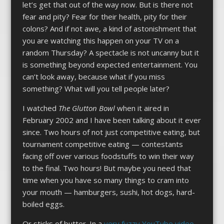
let’s get that out of the way now. But is there not
fear and pity? Fear for their health, pity for their
colons? And if not awe, a kind of astonishment that
you are watching this happen on your TV on a
random Thursday? A spectacle is not uncanny but it
is something beyond expected entertainment. You
can’t look away, because what if you miss
something? What will you tell people later?
I watched
The Glutton Bowl
when it aired in
February 2002 and I have been talking about it ever
since. Two hours of not just competitive eating, but
tournament competitive eating — contestants
facing off over various foodstuffs to win their way
to the final. Two hours! But maybe you need that
time when you have so many things to cram into
your mouth — hamburgers, sushi, hot dogs, hard-
boiled eggs.
Or sticks of butter. In a
very fuzzy YouTube video
,