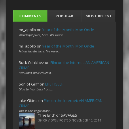
COMMENTS
POPULAR
MOST RECENT
mr_apollo
on
Year of the Month: Mon Oncle
Wonderful piece, Sam. It's made…
mr_apollo
on
Year of the Month: Mon Oncle
Fellow heretic here. I've never…
Ruck Cohlchez
on
Film on the Internet: AN AMERICAN
CRIME
I wouldn't have called it…
Son of Griff
on
LIFE ITSELF
Glad to hear back from…
Jake Gittes
on
Film on the Internet: AN AMERICAN
CRIME
This is the single most…
“The End” of SAVAGES
39409 VIEWS / POSTED
NOVEMBER 10, 2014