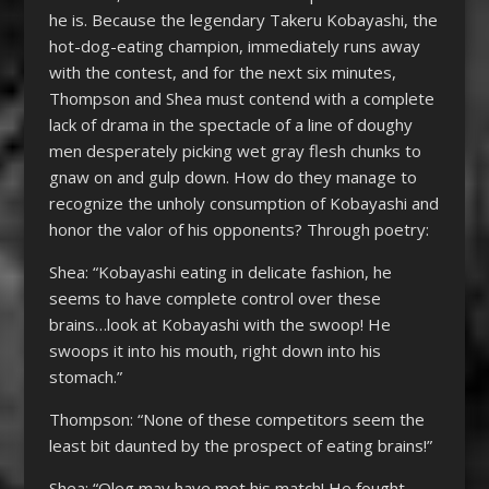
he is. Because the legendary Takeru Kobayashi, the
hot-dog-eating champion, immediately runs away
with the contest, and for the next six minutes,
Thompson and Shea must contend with a complete
lack of drama in the spectacle of a line of doughy
men desperately picking wet gray flesh chunks to
gnaw on and gulp down. How do they manage to
recognize the unholy consumption of Kobayashi and
honor the valor of his opponents? Through poetry:
Shea: “Kobayashi eating in delicate fashion, he
seems to have complete control over these
brains…look at Kobayashi with the swoop! He
swoops it into his mouth, right down into his
stomach.”
Thompson: “None of these competitors seem the
least bit daunted by the prospect of eating brains!”
Shea: “Oleg may have met his match! He fought