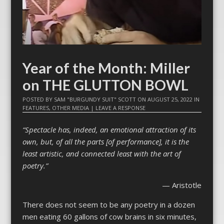
Year of the Month: Miller
on THE GLUTTON BOWL
POSTED BY
SAM "BURGUNDY SUIT" SCOTT
ON
AUGUST 25, 2022
IN
FEATURES
,
OTHER MEDIA
|
LEAVE A RESPONSE
“Spectacle has, indeed, an emotional attraction of its
own, but, of all the parts [of performance], it is the
least artistic, and connected least with the art of
poetry.”
— Aristotle
There does not seem to be any poetry in a dozen
men eating 60 gallons of cow brains in six minutes,