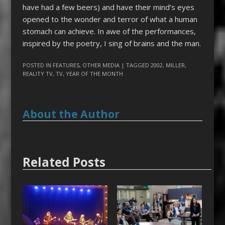
have had a few beers) and have their mind’s eyes
opened to the wonder and terror of what a human
stomach can achieve. In awe of the performances,
inspired by the poetry, I sing of brains and the man.
POSTED IN
FEATURES
,
OTHER MEDIA
| TAGGED
2002
,
MILLER
,
REALITY TV
,
TV
,
YEAR OF THE MONTH
About the Author
Related Posts