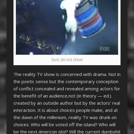
Suck, do not chew!
The reality TV show is concerned with drama. Not in
the poetic sense but the contemporary conception
of conflict concealed and revealed among actors for
the benefit of an audience,not (in theory — ed.)
created by an outside author but by the actors’ real
interaction. It is about choices people make, and at
the dawn of the millenium, reality TV was drunk on
choices. Who will be voted off the island? Who will
be the next
American Idol
? Will the current dumbshit