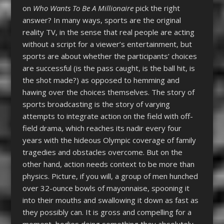
on
Who Wants To Be A Millionaire
pick the right
answer? In many ways, sports are the original
reality TV, in the sense that real people are acting
without a script for a viewer’s entertainment, but
sports are about whether the participants’ choices
are successful (is the pass caught, is the ball hit, is
the shot made?) as opposed to hemming and
hawing over the choices themselves. The story of
sports broadcasting is the story of varying
attempts to integrate action on the field with off-
field drama, which reaches its nadir every four
years with the hideous Olympic coverage of family
tragedies and obstacles overcome. But on the
other hand, action needs context to be more than
physics. Picture, if you will, a group of men hunched
over 32-ounce bowls of mayonnaise, spooning it
into their mouths and swallowing it down as fast as
they possibly can. It is gross and compelling for a
moment, bodies doing something they absolutely