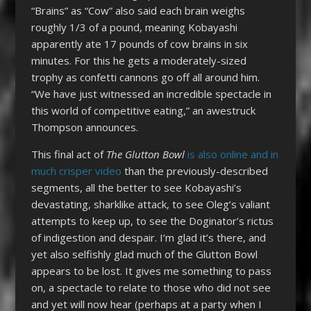
“Brains” as “Cow” also said each brain weighs
roughly 1/3 of a pound, meaning Kobayashi
apparently ate 17 pounds of cow brains in six
minutes. For this he gets a moderately-sized
trophy as confetti cannons go off all around him.
“We have just witnessed an incredible spectacle in
this world of competitive eating,” an awestruck
Thompson announces.
This final act of
The Glutton Bowl
is also online and in
much crisper video
than the previously-described
segments, all the better to see Kobayashi’s
devastating, sharklike attack, to see Oleg’s valiant
attempts to keep up, to see the Doginator’s rictus
of indigestion and despair. I’m glad it’s there, and
yet also selfishly glad much of the Glutton Bowl
appears to be lost. It gives me something to pass
on, a spectacle to relate to those who did not see
and yet will now hear (perhaps at a party when I