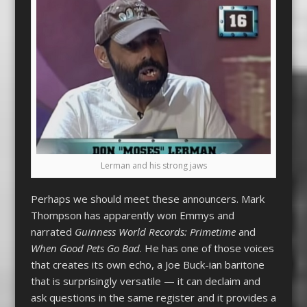
Lerman and his strong jaws
Perhaps we should meet these announcers. Mark
Thompson has apparently won Emmys and
narrated
Guinness World Records: Primetime
and
When Good Pets Go Bad
. He has one of those voices
that creates its own echo, a Joe Buck-ian baritone
that is surprisingly versatile — it can declaim and
ask questions in the same register and it provides a