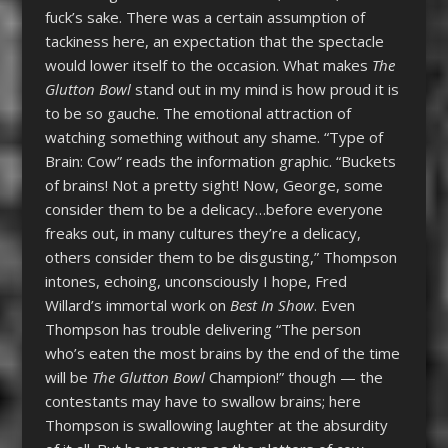
fuck’s sake. There was a certain assumption of
tackiness here, an expectation that the spectacle
would lower itself to the occasion. What makes
The
Glutton Bowl
stand out in my mind is how proud it is
to be so gauche. The emotional attraction of
watching something without any shame. “Type of
Brain: Cow” reads the information graphic. “Buckets
of brains! Not a pretty sight! Now, George, some
consider them to be a delicacy…before everyone
freaks out, in many cultures they’re a delicacy,
others consider them to be disgusting,” Thompson
intones, echoing, unconsciously I hope, Fred
Willard’s immortal work on
Best In Show
. Even
Thompson has trouble delivering “The person
who’s eaten the most brains by the end of the time
will be
The Glutton Bowl
Champion!” though — the
contestants may have to swallow brains; here
Thompson is swallowing laughter at the absurdity