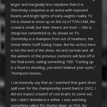
larger and marginally less repulsive than it is.
Zhornitsky competes in an arena with exposed
beams and bright lights of early-aughts reality TV.
He is shown in close-up on the GLUTTON CAM, the
crowd is small, but their cheers are loud — this is
cheap but committed-to. As shown on TV,
Zhornitsky is a champion from out of nowhere, the
Great White-Stuff-Eating Hope. But his victory here
is not the end of the show. He and Lerman and all
the winners of the previous contests will face off in
the final event, eating something TBD. “Coming up
is a food so shocking, you won’t believe your eyes,”
Thompson teases.
I can honestly say that as I watched that giant drum
spill over for the championship event back in 2002, I
did not expect a bunch of cow brains to come out.
But I didn’t disbelieve it either. I was watching
something called
The Glutton Bowl
, on FOX, for