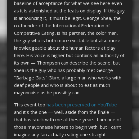
baseline of acceptance for what we see here even
as it is astonished at the feats on display. If this guy
is announcing it, it must be legit. George Shea, the
co-founder of the International Federation of
Competitive Eating, is his partner, the color man,
the guy who is both more excitable but also more
knowledgeable about the human factors at play
here. His voice is higher but contains an authority of
its own — Thompson can describe the scene, but
Shea is the guy who has probably met George
“Garbage Guts” Glum, a large man who works with
deaf people and who is about to eat as much
mayonnaise as he possibly can.
This event too
has been preserved on YouTube
and it’s the one — well, aside from the finale —
that has stuck with me all these years. I am one of
those mayonnaise haters to begin with, but I can’t
imagine any fan actually eating one straight