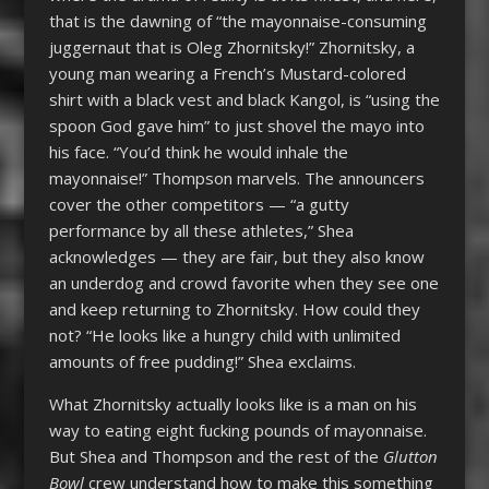
that is the dawning of “the mayonnaise-consuming
juggernaut that is Oleg Zhornitsky!” Zhornitsky, a
young man wearing a French’s Mustard-colored
shirt with a black vest and black Kangol, is “using the
spoon God gave him” to just shovel the mayo into
his face. “You’d think he would inhale the
mayonnaise!” Thompson marvels. The announcers
cover the other competitors — “a gutty
performance by all these athletes,” Shea
acknowledges — they are fair, but they also know
an underdog and crowd favorite when they see one
and keep returning to Zhornitsky. How could they
not? “He looks like a hungry child with unlimited
amounts of free pudding!” Shea exclaims.
What Zhornitsky actually looks like is a man on his
way to eating eight fucking pounds of mayonnaise.
But Shea and Thompson and the rest of the
Glutton
Bowl
crew understand how to make this something