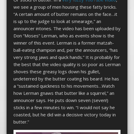
we see a group of men housing these fatty bricks.
“A certain amount of butter remains on the face…it
is up to the judge to look at smearage,” an
announcer intones. The video has been uploaded by
Don “Moses” Lerman, who as events show is the
winner of this event. Lerman is a former matzah-
ball-eating champion and, per the announcers, “has
very strong jaws and quick hands.” It is probably for
the best that the video quality is so poor as Lerman
shoves these greasy logs down his gullet,
undeterred by the butter coating his beard. He has
a “sustained quickness to his movements…Watch
how Lerman gnaws that butter like a squirrel,” an
announcer says. He puts down seven (seven!)
sticks in a few minutes to win. “I would not say he
coasted, but he did win a decisive victory today in
butter.”