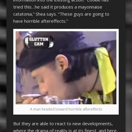
tried this…he said it produces a mayonnaise
catatonia,” Shea says. “These guys are going to
have horrible aftereffects.”
A man headed toward horrible aftereffects
But they are able to react to new developments,
where the drama of reality is at its finest, and here,