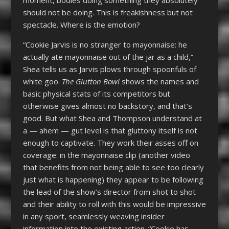
should not be doing. This is freakishness but not
spectacle. Where is the emotion?
“Cookie Jarvis is no stranger to mayonnaise: he
actually ate mayonnaise out of the jar as a child,”
Shea tells us as Jarvis plows through spoonfuls of
white goo.
The Glutton Bowl
shows the names and
basic physical stats of its competitors but
otherwise gives almost no backstory, and that’s
good. But what Shea and Thompson understand at
a — ahem — gut level is that gluttony itself is not
enough to captivate. They work their asses off on
coverage: in the mayonnaise clip (another video
that benefits from not being able to see too clearly
just what is happening) they appear to be following
the lead of the show’s director from shot to shot
and their ability to roll with this would be impressive
in any sport, seamlessly weaving insider
information into the existing action. “Cookie has