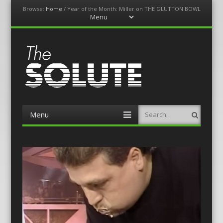
Browse:
Home
/
Year of the Month: Miller on THE GLUTTON BOWL
Menu
Skip
to
content
The-Solute
A Film Site By Lovers of Film
Menu
Search
Skip
to
content