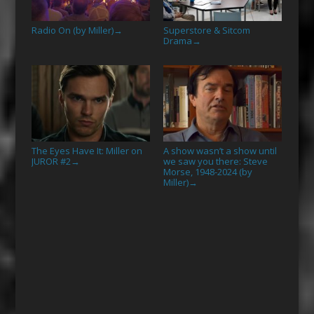
Radio On (by Miller)
Superstore & Sitcom
→
Drama
→
The Eyes Have It: Miller on
A show wasn’t a show until
JUROR #2
we saw you there: Steve
→
Morse, 1948-2024 (by
Miller)
→