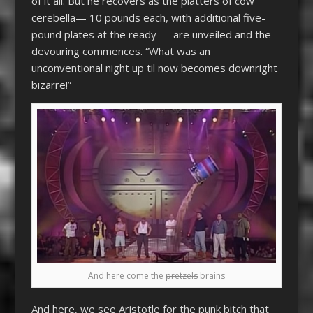
of it all. But he recovers as the platters of cow
cerebella— 10 pounds each, with additional five-
pound plates at the ready — are unveiled and the
devouring commences. “What was an
unconventional night up til now becomes downright
bizarre!”
And here come the
pretzels
brains
And here, we see Aristotle for the punk bitch that