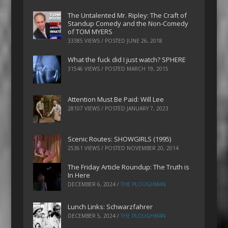
The Untalented Mr. Ripley: The Craft of
Standup Comedy and the Non-Comedy
of TOM MYERS
33385 VIEWS / POSTED
JUNE 26, 2018
What the fuck did I just watch? SPHERE
31546 VIEWS / POSTED
MARCH 19, 2015
Attention Must Be Paid: Will Lee
28107 VIEWS / POSTED
JANUARY 7, 2023
Scenic Routes: SHOWGIRLS (1995)
25361 VIEWS / POSTED
NOVEMBER 20, 2014
The Friday Article Roundup: The Truth is
In Here
DECEMBER 6, 2024
/
THE PLOUGHMAN
Lunch Links: Schwarzfahrer
DECEMBER 5, 2024
/
THE PLOUGHMAN