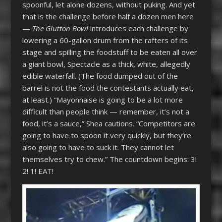
spoonful, let alone dozens, without puking. And yet
that is the challenge before half a dozen men here
—
The Glutton Bowl
introduces each challenge by
lowering a 60-gallon drum from the rafters of its
stage and spilling the foodstuff to be eaten all over
a giant bowl, Spectacle as a thick, white, allegedly
edible waterfall. (The food dumped out of the
barrel is not the food the contestants actually eat,
at least.) “Mayonnaise is going to be a lot more
difficult than people think — remember, it’s not a
food, it’s a sauce,” Shea cautions. “Competitors are
going to have to spoon it very quickly, but they’re
also going to have to suck it. They cannot let
themselves try to chew.” The countdown begins: 3!
2! 1! EAT!