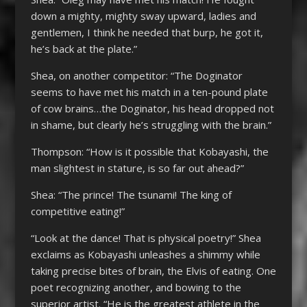
down a mighty, mighty sway upward, ladies and
gentlemen, I think he needed that burp, he got it,
he’s back at the plate.”
Shea, on another competitor: “The Doginator
seems to have met his match in a ten-pound plate
of cow brains…the Doginator, his head dropped not
in shame, but clearly he’s struggling with the brain.”
Thompson: “How is it possible that Kobayashi, the
man slightest in stature, is so far out ahead?”
Shea: “The prince! The tsunami! The king of
competitive eating!”
“Look at the dance! That is physical poetry!” Shea
exclaims as Kobayashi unleashes a shimmy while
taking precise bites of brain, the Elvis of eating. One
poet recognizing another, and bowing to the
superior artist. “He is the greatest athlete in the