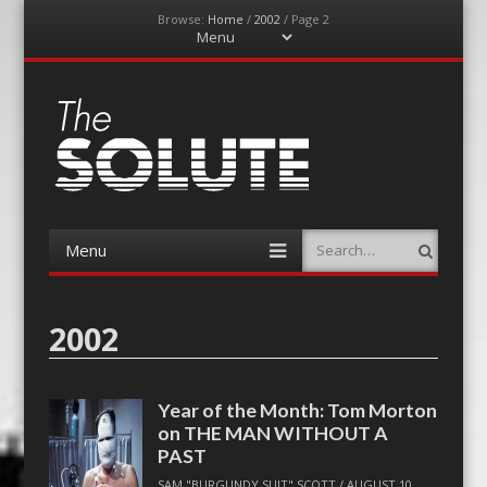
Browse:
Home
/
2002
/
Page 2
Menu
Skip
to
content
The-Solute
A Film Site By Lovers of Film
Menu
Search
Skip
to
content
2002
Year of the Month: Tom Morton
on THE MAN WITHOUT A
PAST
SAM "BURGUNDY SUIT" SCOTT
/
AUGUST 10,