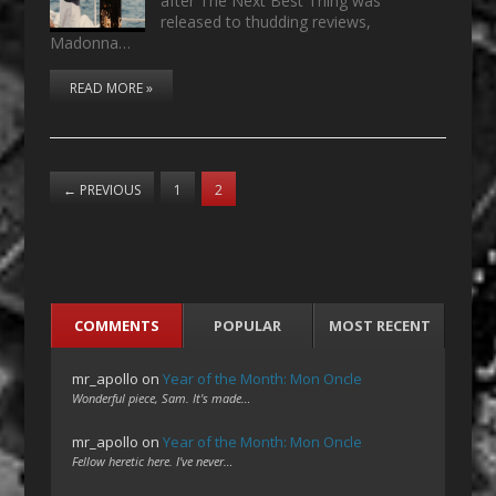
after The Next Best Thing was
released to thudding reviews,
Madonna…
READ MORE »
←
PREVIOUS
1
2
COMMENTS
POPULAR
MOST RECENT
mr_apollo
on
Year of the Month: Mon Oncle
Wonderful piece, Sam. It's made…
mr_apollo
on
Year of the Month: Mon Oncle
Fellow heretic here. I've never…