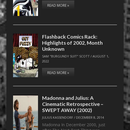
READ MORE »
Flashback Comics Rack:
Highlights of 2002, Month
Unknown
SAM "BURGUNDY SUIT" SCOTT
/
AUGUST 1,
2022
READ MORE »
Madonna and Julius: A
Cinematic Retrospective –
SWEPT AWAY (2002)
JULIUS KASSENDORF
/
DECEMBER 8, 2014
Madonna In December 2000, just