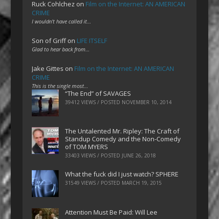
Ruck Cohlchez
on
Film on the Internet: AN AMERICAN
CRIME
I wouldn't have called it…
Son of Griff
on
LIFE ITSELF
Glad to hear back from…
Jake Gittes
on
Film on the Internet: AN AMERICAN
CRIME
This is the single most…
“The End” of SAVAGES
39412 VIEWS / POSTED
NOVEMBER 10, 2014
The Untalented Mr. Ripley: The Craft of
Standup Comedy and the Non-Comedy
of TOM MYERS
33403 VIEWS / POSTED
JUNE 26, 2018
What the fuck did I just watch? SPHERE
31549 VIEWS / POSTED
MARCH 19, 2015
Attention Must Be Paid: Will Lee