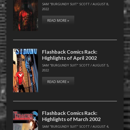
SAM "BURGUNDY SUIT" SCOTT
/
AUGUST 8,
2022
READ MORE »
Flashback Comics Rack:
Highlights of April 2002
SAM "BURGUNDY SUIT" SCOTT
/
AUGUST 5,
2022
READ MORE »
Flashback Comics Rack:
Highlights of March 2002
SAM "BURGUNDY SUIT" SCOTT
/
AUGUST 4,