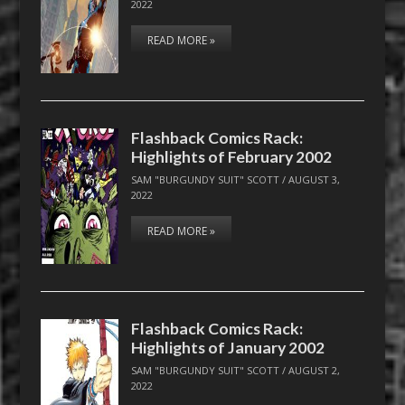
2022
READ MORE »
Flashback Comics Rack:
Highlights of February 2002
SAM "BURGUNDY SUIT" SCOTT
/
AUGUST 3,
2022
READ MORE »
Flashback Comics Rack:
Highlights of January 2002
SAM "BURGUNDY SUIT" SCOTT
/
AUGUST 2,
2022