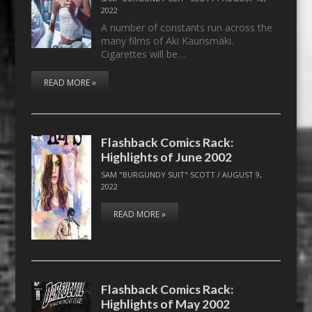
2022
A number of constants run across the
many films of Aki Kaurismäki.
Cigarettes will be…
READ MORE »
Flashback Comics Rack:
Highlights of June 2002
SAM "BURGUNDY SUIT" SCOTT
/
AUGUST 9,
2022
READ MORE »
Flashback Comics Rack:
Highlights of May 2002