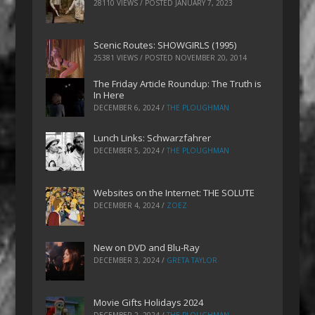
28110 VIEWS / POSTED
JANUARY 7, 2023
Scenic Routes: SHOWGIRLS (1995)
25381 VIEWS / POSTED
NOVEMBER 20, 2014
The Friday Article Roundup: The Truth is
In Here
DECEMBER 6, 2024
/
THE PLOUGHMAN
Lunch Links: Schwarzfahrer
DECEMBER 5, 2024
/
THE PLOUGHMAN
Websites on the Internet: THE SOLUTE
DECEMBER 4, 2024
/
ZOEZ
New on DVD and Blu-Ray
DECEMBER 3, 2024
/
GRETA TAYLOR
Movie Gifts Holidays 2024
DECEMBER 2, 2024
/
THE PLOUGHMAN