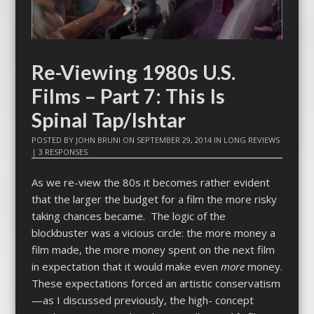
Re-Viewing 1980s U.S.
Films – Part 7: This Is
Spinal Tap/Ishtar
POSTED BY
JOHN BRUNI
ON
SEPTEMBER 29, 2014
IN
LONG REVIEWS
|
3 RESPONSES
As we re-view the 80s it becomes rather evident
that the larger the budget for a film the more risky
taking chances became. The logic of the
blockbuster was a vicious circle: the more money a
film made, the more money spent on the next film
in expectation that it would make even
more
money.
These expectations forced an artistic conservatism
—as I discussed previously, the high- concept