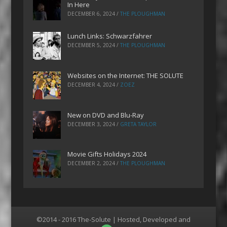
In Here
DECEMBER 6, 2024
/
THE PLOUGHMAN
Lunch Links: Schwarzfahrer
DECEMBER 5, 2024
/
THE PLOUGHMAN
Websites on the Internet: THE SOLUTE
DECEMBER 4, 2024
/
ZOEZ
New on DVD and Blu-Ray
DECEMBER 3, 2024
/
GRETA TAYLOR
Movie Gifts Holidays 2024
DECEMBER 2, 2024
/
THE PLOUGHMAN
©2014 - 2016 The-Solute | Hosted, Developed and