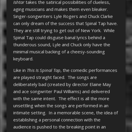
Ishtar
takes the satirical possibilities of clueless,
aging musicians and makes them even bleaker.
Singer-songwriters Lyle Rogers and Chuck Clarke
can only dream of the success that Spinal Tap have.
They are still trying to get out of New York. While
Spinal Tap could disguise banal lyrics behind a
thunderous sound, Lyle and Chuck only have the
minimal musical backing of a cheesy-sounding
keyboard.
Like in
This Is Spinal Tap
, the comedic performances
are played straight faced. The songs are
deliberately bad (created by director Elaine May
and ace songwriter Paul Williams) and delivered
with the same intent. The effect is all the more
unsettling when the songs are performed in an
intimate setting. In a memorable scene, the idea of
establishing a personal connection with the
audience is pushed to the breaking point in an