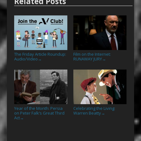
Related Posts
The Friday Article Roundup:
Film on the Internet:
Audio/Video
RUNAWAY JURY
→
→
Year of the Month: Persia
Celebrating the Living:
on Peter Falk’s Great Third
Warren Beatty
→
Act
→