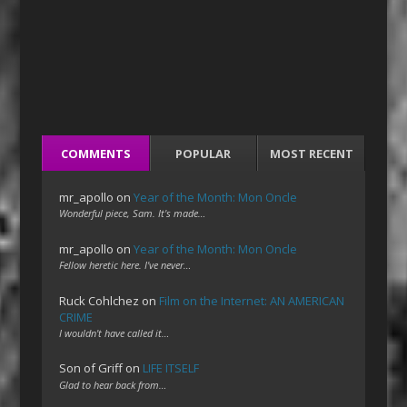
COMMENTS
POPULAR
MOST RECENT
mr_apollo
on
Year of the Month: Mon Oncle
Wonderful piece, Sam. It's made…
mr_apollo
on
Year of the Month: Mon Oncle
Fellow heretic here. I've never…
Ruck Cohlchez
on
Film on the Internet: AN AMERICAN
CRIME
I wouldn't have called it…
Son of Griff
on
LIFE ITSELF
Glad to hear back from…