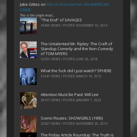
Jake Gittes
on
Film on the Internet: AN AMERICAN
CRIME
This is the single most…
“The End” of SAVAGES
39409 VIEWS / POSTED
NOVEMBER 10, 2014
The Untalented Mr. Ripley: The Craft of
Standup Comedy and the Non-Comedy
of TOM MYERS
33393 VIEWS / POSTED
JUNE 26, 2018
What the fuck did I just watch? SPHERE
31547 VIEWS / POSTED
MARCH 19, 2015
Attention Must Be Paid: Will Lee
28107 VIEWS / POSTED
JANUARY 7, 2023
Scenic Routes: SHOWGIRLS (1995)
25367 VIEWS / POSTED
NOVEMBER 20, 2014
The Friday Article Roundup: The Truth is