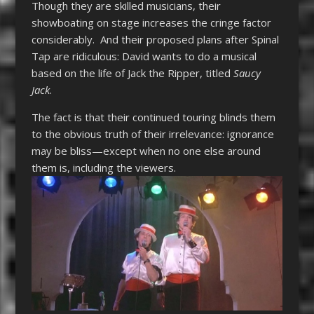
Though they are skilled musicians, their
showboating on stage increases the cringe factor
considerably. And their proposed plans after Spinal
Tap are ridiculous: David wants to do a musical
based on the life of Jack the Ripper, titled
Saucy
Jack
.
The fact is that their continued touring blinds them
to the obvious truth of their irrelevance: ignorance
may be bliss—except when no one else around
them is, including the viewers.