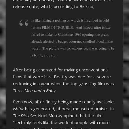
release date, which, according to Biskind,
is like raising a red flag on which is inscribed in bold
Ishtar
letters FILM IN TROUBLE. And indeed, after
failed to make its Christmas 1986 opening, the press,
already alerted to budget overruns, smelled blood in the
water. The picture was too expensive, it was going to be
a bomb, etc., etc.
After being canonized for making unconventional
films that were hits, Beatty was due for a severe
reckoning in a year when the top-grossing film was
Three Men and a Baby
.
Even now, after finally being made readily available,
Ishtar
has generated, at best, measured praise. In
The Dissolve
, Noel Murray opined that the film
“certainly feels like the work of people with more