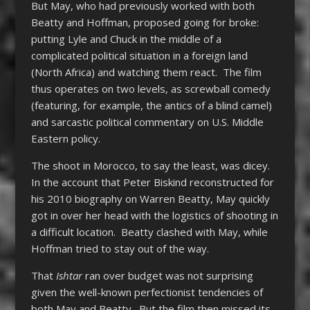
But May, who had previously worked with both
Beatty and Hoffman, proposed going for broke:
putting Lyle and Chuck in the middle of a
complicated political situation in a foreign land
(North Africa) and watching them react. The film
thus operates on two levels, as screwball comedy
(featuring, for example, the antics of a blind camel)
and sarcastic political commentary on U.S. Middle
Eastern policy.
The shoot in Morocco, to say the least, was dicey.
In the account that Peter Biskind reconstructed for
his 2010 biography on Warren Beatty, May quickly
got in over her head with the logistics of shooting in
a difficult location. Beatty clashed with May, while
Hoffman tried to stay out of the way.
That
Ishtar
ran over budget was not surprising
given the well-known perfectionist tendencies of
both May and Beatty. But the film then missed its