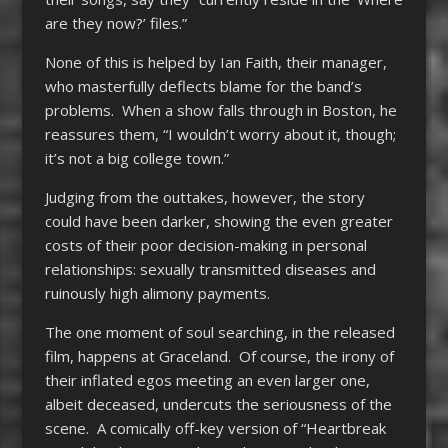
are they now?’ files.”
None of this is helped by Ian Faith, their manager,
who masterfully deflects blame for the band’s
problems. When a show falls through in Boston, he
reassures them, “I wouldn’t worry about it, though;
it’s not a big college town.”
Judging from the outtakes, however, the story
could have been darker, showing the even greater
costs of their poor decision-making in personal
relationships: sexually transmitted diseases and
ruinously high alimony payments.
The one moment of soul searching, in the released
film, happens at Graceland. Of course, the irony of
their inflated egos meeting an even larger one,
albeit deceased, undercuts the seriousness of the
scene. A comically off-key version of “Heartbreak