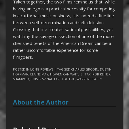
Taken together, the two films
remind us that, while
having an ego is a practical necessity for competing
in a cutthroat music business, it is indeed a fine line
between self-determination and self-delusion.
Crossing that line creates satirical possibilities, yet
watching the savage dissection of one of the more
cherished tenets of the American Dream can be a
rather uncomfortable experience for some
filmgoers.
POSTED IN
LONG REVIEWS
| TAGGED
CHARLES GRODIN
,
DUSTIN
HOFFMAN
,
ELAINE MAY
,
HEAVEN CAN WAIT
,
ISHTAR
,
ROB REINER
,
SHAMPOO
,
THIS IS SPINAL TAP
,
TOOTSIE
,
WARREN BEATTY
About the Author