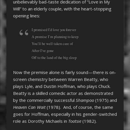
unbelievably bad-taste dedication of “Love in My
Will” to an elderly couple, with the heart-stopping
opening lines:
I promised I’d love you forever
A promise I’m planning to keep
You’ll be well taken care of
After I’ve gone
Off to the land of the big sleep
Now the premise alone is fairly sound—there is on-
screen chemistry between Warren Beatty, who
plays Lyle, and Dustin Hoffman, who plays Chuck.
Beatty is a skilled comedic actor as demonstrated
by the commercially successful
Shampoo
(1975) and
Heaven Can Wait
(1978). And, of course, the same
goes for Hoffman, especially in his gender-switched
role as Dorothy Michaels in
Tootsie
(1982).