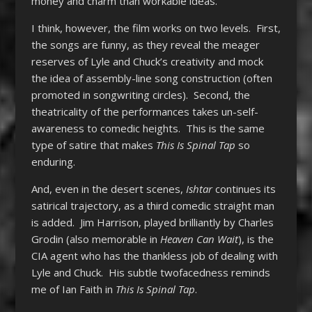
money and charm than workable ideas.”
I think, however, the film works on two levels. First,
the songs are funny, as they reveal the meager
reserves of Lyle and Chuck’s creativity and mock
the idea of assembly-line song construction (often
promoted in songwriting circles). Second, the
theatricality of the performances takes un-self-
awareness to comedic heights. This is the same
type of satire that makes
This Is
Spinal Tap
so
enduring.
And, even in the desert scenes,
Ishtar
continues its
satirical trajectory, as a third comedic straight man
is added. Jim Harrison, played brilliantly by Charles
Grodin (also memorable in
Heaven Can Wait
), is the
CIA agent who has the thankless job of dealing with
Lyle and Chuck. His subtle twofacedness reminds
me of Ian Faith in
This Is Spinal Tap
.