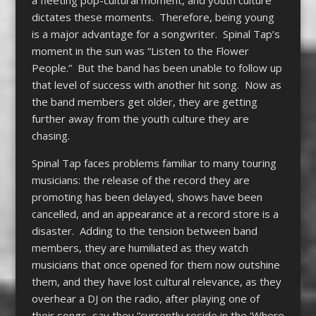
a fleeting pop-cultural moment, and youth culture
dictates these moments. Therefore, being young
is a major advantage for a songwriter. Spinal Tap’s
moment in the sun was “Listen to the Flower
People.” But the band has been unable to follow up
that level of success with another hit song. Now as
the band members get older, they are getting
further away from the youth culture they are
chasing.
Spinal Tap faces problems familiar to many touring
musicians: the release of the record they are
promoting has been delayed, shows have been
cancelled, and an appearance at a record store is a
disaster. Adding to the tension between band
members, they are humiliated as they watch
musicians that once opened for them now outshine
them, and they have lost cultural relevance, as they
overhear a DJ on the radio, after playing one of
their songs, say they “currently reside in the ‘Where