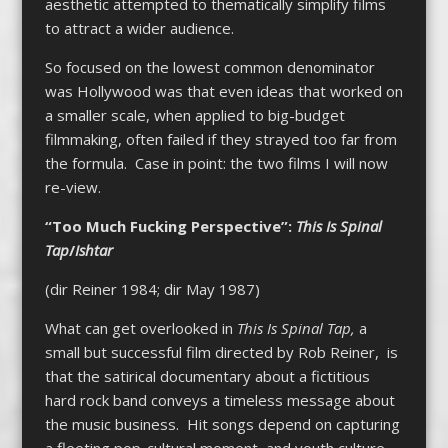
aesthetic attempted to thematically simplify films
to attract a wider audience.
So focused on the lowest common denominator
was Hollywood was that even ideas that worked on
a smaller scale, when applied to big-budget
filmmaking, often failed if they strayed too far from
the formula. Case in point: the two films I will now
re-view.
“Too Much Fucking Perspective”:
This Is Spinal
Tap
/
Ishtar
(dir Reiner 1984; dir May 1987)
What can get overlooked in
This Is
Spinal Tap,
a
small but successful film directed by Rob Reiner, is
that the satirical documentary about a fictitious
hard rock band conveys a timeless message about
the music business. Hit songs depend on capturing