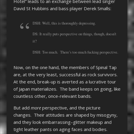
Hotel” leads to an exchange between lead singer
David St Hubbins and bass player Derek Smalls:
DSH: Well, this is thoroughly depressing.
DS: It really puts perspective on things, though, doesn’t
it?
DSH: Too much. There’s too much fucking perspective.
Now, on the one hand, the members of Spinal Tap
are, at the very least, successful as rock survivors.
At the end, break-up is averted as a lucrative tour
of Japan materializes. The band keeps on going, like
countless other, once-relevant bands.
But add
more
perspective, and the picture
changes. Their attitudes are shaped by misogyny,
and they look embarrassing–glitter makeup and
tight leather pants on aging faces and bodies.