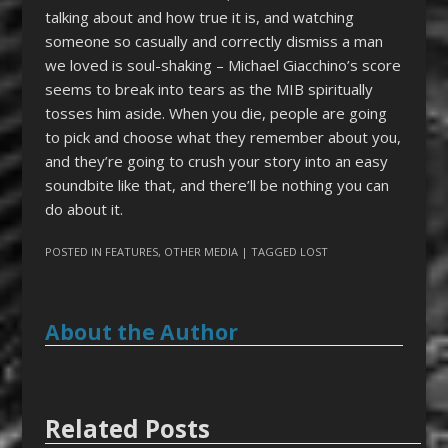
talking about and how true it is, and watching
someone so casually and correctly dismiss a man
we loved is soul-shaking – Michael Giacchino’s score
seems to break into tears as the MIB spiritually
tosses him aside. When you die, people are going
to pick and choose what they remember about you,
and they’re going to crush your story into an easy
soundbite like that, and there’ll be nothing you can
do about it.
POSTED IN
FEATURES
,
OTHER MEDIA
| TAGGED
LOST
About the Author
Related Posts