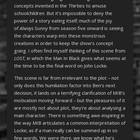
concepts invented in the Thirties to amuse
schoolchildren. But it’s impossible to deny the
power of a story eating itself; much of the joy
of
Always Sunny
from season five onward is seeing
the characters warp into these monstrous
creations in order to keep the show’s concept
going. I often find myself thinking of this scene from
LOST,
in which the Man In Black gives what seems at
the time to be the final word on John Locke.
This scene is far from irrelevant to the plot – not
only does this humiliation factor into Ben’s next
decision, it lands on a terrifying clarification of MIB’s
motivation moving forward – but the pleasures of it
are mostly not about plot, they’re about analysing a
main character. There is something awe-inspiring in
the way MIB articulates a common interpretation of
Locke; as if a man really can be summed up in so
few words. We were
there
, we know what he’s