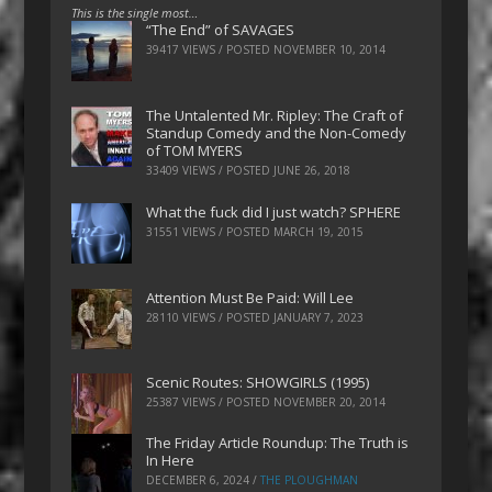
This is the single most…
“The End” of SAVAGES
39417 VIEWS / POSTED
NOVEMBER 10, 2014
The Untalented Mr. Ripley: The Craft of
Standup Comedy and the Non-Comedy
of TOM MYERS
33409 VIEWS / POSTED
JUNE 26, 2018
What the fuck did I just watch? SPHERE
31551 VIEWS / POSTED
MARCH 19, 2015
Attention Must Be Paid: Will Lee
28110 VIEWS / POSTED
JANUARY 7, 2023
Scenic Routes: SHOWGIRLS (1995)
25387 VIEWS / POSTED
NOVEMBER 20, 2014
The Friday Article Roundup: The Truth is
In Here
DECEMBER 6, 2024
/
THE PLOUGHMAN