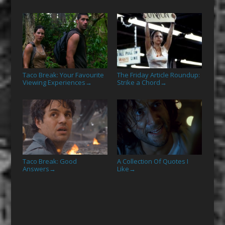
Taco Break: Your Favourite
The Friday Article Roundup:
Viewing Experiences
Strike a Chord
→
→
Taco Break: Good
A Collection Of Quotes I
Answers
Like
→
→