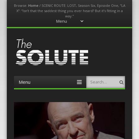
Browse:
Home
/
SCENIC ROUTE: LOST, Season Six, Episode One, “LA
X”: “Isn’t that the saddest thing you ever heard? But it’s fitting in a
way.”
Menu
Skip
to
content
The-Solute
A Film Site By Lovers of Film
Menu
Search
Skip
to
content