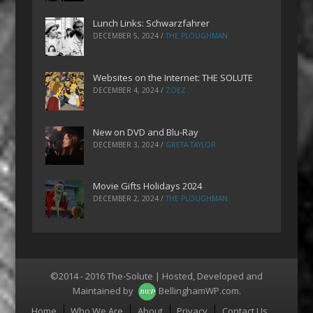
Lunch Links: Schwarzfahrer
DECEMBER 5, 2024
/
THE PLOUGHMAN
Websites on the Internet: THE SOLUTE
DECEMBER 4, 2024
/
ZOEZ
New on DVD and Blu-Ray
DECEMBER 3, 2024
/
GRETA TAYLOR
Movie Gifts Holidays 2024
DECEMBER 2, 2024
/
THE PLOUGHMAN
©2014 - 2016 The-Solute | Hosted, Developed and
Maintained by
BellinghamWP.com
.
Menu
Home
Who We Are
About
Privacy
Contact Us