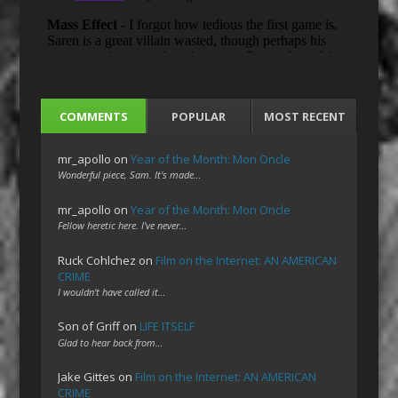
COMMENTS
POPULAR
MOST RECENT
mr_apollo
on
Year of the Month: Mon Oncle
Wonderful piece, Sam. It's made…
mr_apollo
on
Year of the Month: Mon Oncle
Fellow heretic here. I've never…
Ruck Cohlchez
on
Film on the Internet: AN AMERICAN
CRIME
I wouldn't have called it…
Son of Griff
on
LIFE ITSELF
Glad to hear back from…
Jake Gittes
on
Film on the Internet: AN AMERICAN
CRIME