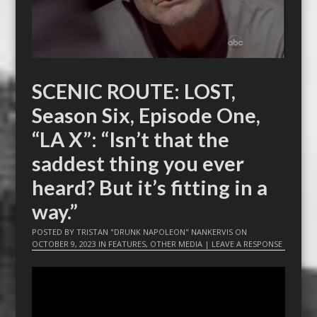
SCENIC ROUTE: LOST,
Season Six, Episode One,
“LA X”: “Isn’t that the
saddest thing you ever
heard? But it’s fitting in a
way.”
POSTED BY
TRISTAN "DRUNK NAPOLEON" NANKERVIS
ON
OCTOBER 9, 2023
IN
FEATURES
,
OTHER MEDIA
|
LEAVE A RESPONSE