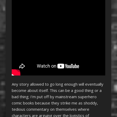
Any story allowed to go long enough will eventually
become about itself. This can be a good thing or a
bad thing; I’m put off by mainstream superhero
comic books because they strike me as shoddy,
tedious commentary on themselves where
characters are arguing over the logistics of