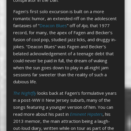
Fagen’s first solo excursion is built on a more
romantic humor, an extended riff on the adolescent
fantasies of “
Deacon Blues
” off of
Aja
, that 1977
record, for many, the apex of Fagen and Becker’s
fusion of cool pop, studied jazz licks, and druggy in-
jokes. “Deacon Blues” was Fagen and Becker’s
belated acknowledgement of a teenage debt that
could never be paid in full, the dream of waking
when the sun goes down to play in all-night jam
sessions far sweeter than the reality of such a
dubious life.
The Nightfly
looks back at Fagen’s formulative years
in a post-WW II New Jersey suburb, many of the
songs featuring a younger version of him. You can
read more about his past in
Eminent Hipsters
, his
2013 memoir, the main attraction being a laugh-
out-loud diary, written while on tour as part of the