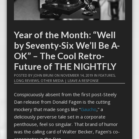
Year of the Month: “Well
by Seventy-Six We’ll Be A-
OK” – The Cool Retro-
Future of THE NIGHTFLY
POSTED BY
JOHN BRUNI
ON
NOVEMBER 14, 2019
IN
FEATURES
,
LONG REVIEWS
,
OTHER MEDIA
|
LEAVE A RESPONSE
Conspicuously absent from the first post-Steely
Dan release from Donald Fagen is the cutting
mockery that made songs like “
Gaucho
,” a
deliciously perverse tale set in a corporate
penthouse, feel so singular. That brand of humor
was the calling card of Walter Becker, Fagen’s co-
conspirator in the Dan.