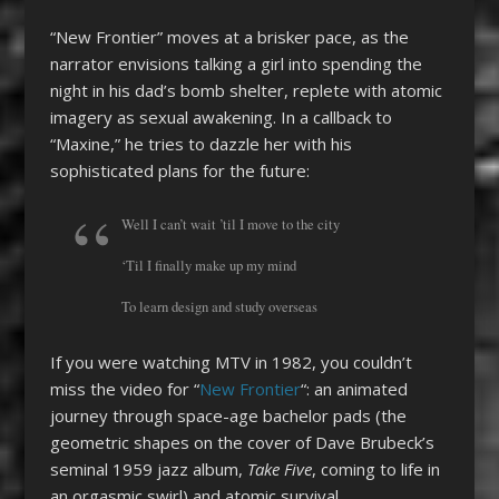
“New Frontier” moves at a brisker pace, as the
narrator envisions talking a girl into spending the
night in his dad’s bomb shelter, replete with atomic
imagery as sexual awakening. In a callback to
“Maxine,” he tries to dazzle her with his
sophisticated plans for the future:
Well I can’t wait ’til I move to the city
‘Til I finally make up my mind
To learn design and study overseas
If you were watching MTV in 1982, you couldn’t
miss the video for “
New Frontier
“: an animated
journey through space-age bachelor pads (the
geometric shapes on the cover of Dave Brubeck’s
seminal 1959 jazz album,
Take Five
, coming to life in
an orgasmic swirl) and atomic survival