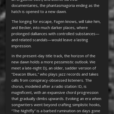
documentaries, the phantasmagoria ending as the
hatch is opened to a new dawn.
The longing for escape, Fagen knows, will take him,
and Becker, into much darker places, where
prolonged dalliances with controlled substances—
and related scandals—would leave a lasting
impression.
In the present-day title track, the horizon of the
new dawn holds a more pessimistic outlook. We
meet a late-night DJ, an older, sadder version of
“Deacon Blues,” who plays jazz records and takes
calls from conspiracy-obsessed listeners. The
chorus, modeled after a radio station ID, is
magnificent, with an expansive chord progression
that gradually climbs upwards. Evoking an era when
songwriters went beyond crafting simplistic hooks,
“The Nightfly” is a barbed rumination on days gone