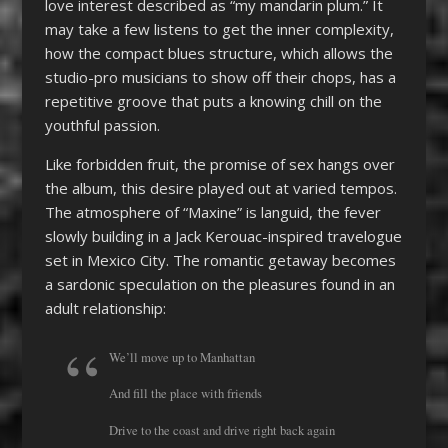
love interest described as “my mandarin plum.” It
may take a few listens to get the inner complexity,
how the compact blues structure, which allows the
studio-pro musicians to show off their chops, has a
repetitive groove that puts a knowing chill on the
youthful passion.
Like forbidden fruit, the promise of sex hangs over
the album, this desire played out at varied tempos.
The atmosphere of “Maxine” is languid, the fever
slowly building in a Jack Kerouac-inspired travelogue
set in Mexico City. The romantic getaway becomes
a sardonic speculation on the pleasures found in an
adult relationship:
We’ll move up to Manhattan
And fill the place with friends
Drive to the coast and drive right back again