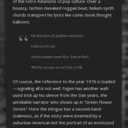
of the retro-futurisms of pop culture. Over a
bouncy, techno-tweaked reggae beat, helium synth
chords transport his lyrics like comic-book thought
balloons:
On that train all graphite and glitter
Undersea by rail
Ninety minutes from New York to Paris
Well by seventy-six we’ll be A-OK
Of course, the reference to the year 1976 is loaded
—signaling all is not well. Fagen has another well-
used trick up his sleeve from the Dan years, the
unreliable narrator who shows up in “Green Flower
Street.” Here the intrigue has a second-hand
staleness, as if the story were invented by a
suburban American kid: the portrait of an exoticized