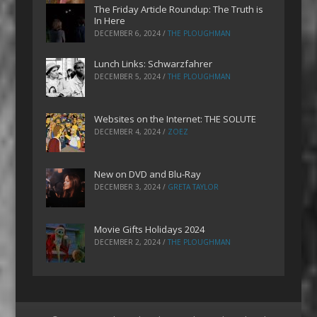
The Friday Article Roundup: The Truth is
In Here
DECEMBER 6, 2024
/
THE PLOUGHMAN
Lunch Links: Schwarzfahrer
DECEMBER 5, 2024
/
THE PLOUGHMAN
Websites on the Internet: THE SOLUTE
DECEMBER 4, 2024
/
ZOEZ
New on DVD and Blu-Ray
DECEMBER 3, 2024
/
GRETA TAYLOR
Movie Gifts Holidays 2024
DECEMBER 2, 2024
/
THE PLOUGHMAN