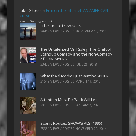
Jake Gittes
on
Film on the Internet: AN AMERICAN
CRIME
This is the single most…
“The End” of SAVAGES
39412 VIEWS / POSTED
NOVEMBER 10, 2014
The Untalented Mr. Ripley: The Craft of
Standup Comedy and the Non-Comedy
of TOM MYERS
33402 VIEWS / POSTED
JUNE 26, 2018
What the fuck did I just watch? SPHERE
31549 VIEWS / POSTED
MARCH 19, 2015
Attention Must Be Paid: Will Lee
28108 VIEWS / POSTED
JANUARY 7, 2023
Scenic Routes: SHOWGIRLS (1995)
25381 VIEWS / POSTED
NOVEMBER 20, 2014