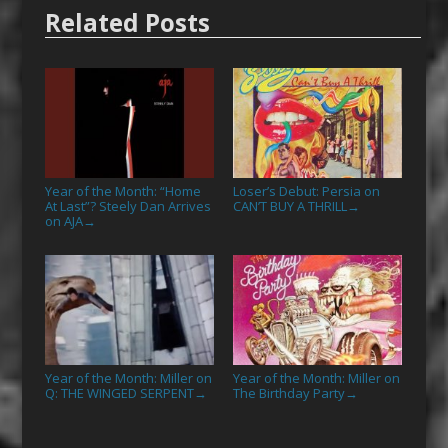
Related Posts
Year of the Month: “Home
Loser’s Debut: Persia on
At Last”? Steely Dan Arrives
CAN’T BUY A THRILL
→
on AJA
→
Year of the Month: Miller on
Year of the Month: Miller on
Q: THE WINGED SERPENT
The Birthday Party
→
→