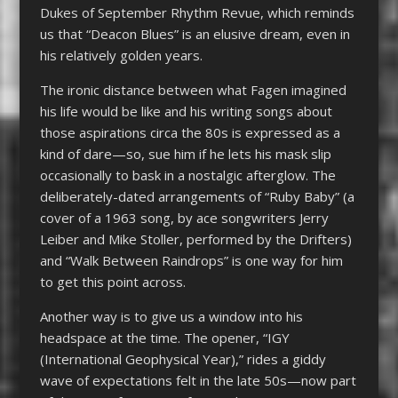
Dukes of September Rhythm Revue, which reminds
us that “Deacon Blues” is an elusive dream, even in
his relatively golden years.
The ironic distance between what Fagen imagined
his life would be like and his writing songs about
those aspirations circa the 80s is expressed as a
kind of dare—so, sue him if he lets his mask slip
occasionally to bask in a nostalgic afterglow. The
deliberately-dated arrangements of “Ruby Baby” (a
cover of a 1963 song, by ace songwriters Jerry
Leiber and Mike Stoller, performed by the Drifters)
and “Walk Between Raindrops” is one way for him
to get this point across.
Another way is to give us a window into his
headspace at the time. The opener, “IGY
(International Geophysical Year),” rides a giddy
wave of expectations felt in the late 50s—now part