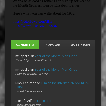
COMMENTS
POPULAR
MOST RECENT
mr_apollo
on
Year of the Month: Mon Oncle
Wonderful piece, Sam. It's made…
mr_apollo
on
Year of the Month: Mon Oncle
Fellow heretic here. I've never…
Ruck Cohlchez
on
Film on the Internet: AN AMERICAN
CRIME
I wouldn't have called it…
Son of Griff
on
LIFE ITSELF
Glad to hear back from…