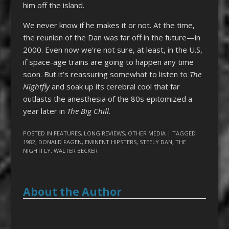
him off the island.
We never know if he makes it or not. At the time,
the reunion of the Dan was far off in the future—in
2000. Even now we’re not sure, at least, in the U.S,
if space-age trains are going to happen any time
soon. But it’s reassuring somewhat to listen to
The
Nightfly
and soak up its cerebral cool that far
outlasts the anesthesia of the 80s epitomized a
year later in
The Big Chill
.
POSTED IN
FEATURES
,
LONG REVIEWS
,
OTHER MEDIA
| TAGGED
1982
,
DONALD FAGEN
,
EMINENT HIPSTERS
,
STEELY DAN
,
THE
NIGHTFLY
,
WALTER BECKER
About the Author