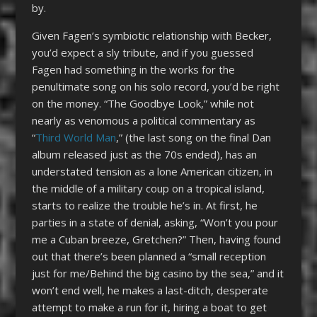
by.
Given Fagen’s symbiotic relationship with Becker,
you’d expect a sly tribute, and if you guessed
Fagen had something in the works for the
penultimate song on his solo record, you’d be right
on the money. “The Goodbye Look,” while not
nearly as venomous a political commentary as
“
Third World Man
,” (the last song on the final Dan
album released just as the 70s ended), has an
understated tension as a lone American citizen, in
the middle of a military coup on a tropical island,
starts to realize the trouble he’s in. At first, he
parties in a state of denial, asking, “Won’t you pour
me a Cuban breeze, Gretchen?” Then, having found
out that there’s been planned a “small reception
just for me/Behind the big casino by the sea,” and it
won’t end well, he makes a last-ditch, desperate
attempt to make a run for it, hiring a boat to get