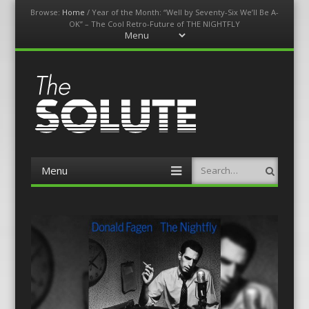
Browse:
Home
/
Year of the Month: “Well by Seventy-Six We’ll Be A-
OK” – The Cool Retro-Future of THE NIGHTFLY
Menu
Skip
to
content
The-Solute
A Film Site By Lovers of Film
Menu
Search
Skip
to
content