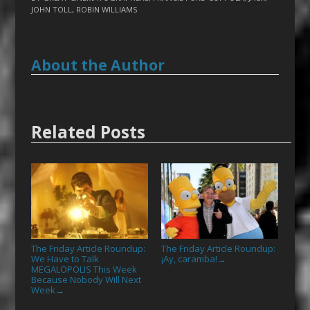
JOHN TOLL
,
ROBIN WILLIAMS
About the Author
Related Posts
The Friday Article Roundup:
The Friday Article Roundup:
We Have to Talk
¡Ay, caramba!
→
MEGALOPOLIS This Week
Because Nobody Will Next
Week
→