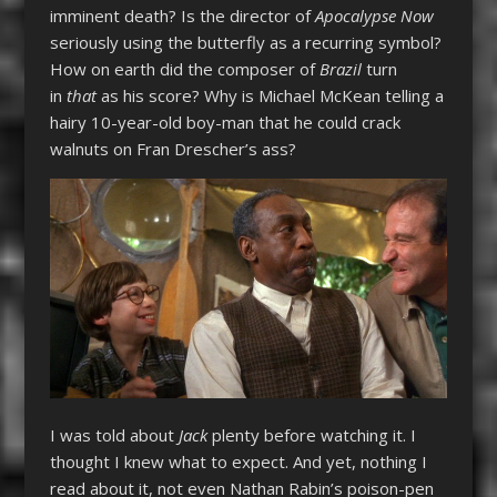
imminent death? Is the director of
Apocalypse Now
seriously using the butterfly as a recurring symbol?
How on earth did the composer of
Brazil
turn
in
that
as his score? Why is Michael McKean telling a
hairy 10-year-old boy-man that he could crack
walnuts on Fran Drescher’s ass?
I was told about
Jack
plenty before watching it. I
thought I knew what to expect. And yet, nothing I
read about it, not even Nathan Rabin’s poison-pen