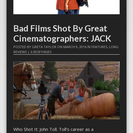
Bad Films Shot By Great
Cinematographers: JACK
POSTED BY
GRETA TAYLOR
ON
MARCH 9, 2016
IN
FEATURES
,
LONG
REVIEWS
|
6 RESPONSES
Who Shot It: John Toll. Toll’s career as a