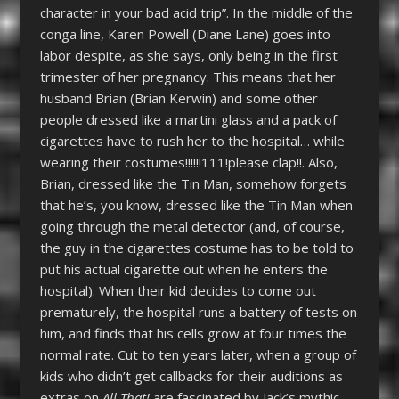
character in your bad acid trip”. In the middle of the
conga line, Karen Powell (Diane Lane) goes into
labor despite, as she says, only being in the first
trimester of her pregnancy. This means that her
husband Brian (Brian Kerwin) and some other
people dressed like a martini glass and a pack of
cigarettes have to rush her to the hospital… while
wearing their costumes!!!!!!111!please clap!!. Also,
Brian, dressed like the Tin Man, somehow forgets
that he’s, you know, dressed like the Tin Man when
going through the metal detector (and, of course,
the guy in the cigarettes costume has to be told to
put his actual cigarette out when he enters the
hospital). When their kid decides to come out
prematurely, the hospital runs a battery of tests on
him, and finds that his cells grow at four times the
normal rate. Cut to ten years later, when a group of
kids who didn’t get callbacks for their auditions as
extras on
All That!
are fascinated by Jack’s mythic