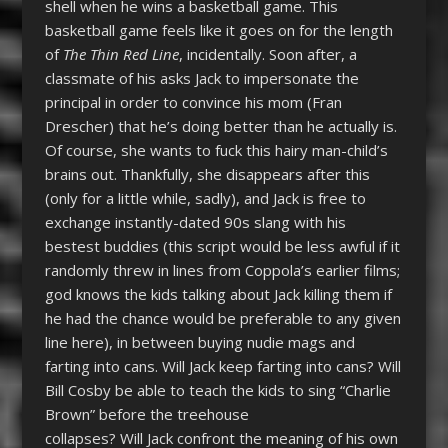
shell when he wins a basketball game. This
basketball game feels like it goes on for the length
of
The Thin Red Line
, incidentally. Soon after, a
classmate of his asks Jack to impersonate the
principal in order to convince his mom (Fran
Drescher) that he’s doing better than he actually is.
Of course, she wants to fuck this hairy man-child’s
brains out. Thankfully, she disappears after this
(only for a little while, sadly), and Jack is free to
exchange instantly-dated 90s slang with his
bestest buddies (this script would be less awful if it
randomly threw in lines from Coppola’s earlier films;
god knows the kids talking about Jack killing them if
he had the chance would be preferable to any given
line here), in between buying nudie mags and
farting into cans. Will Jack keep farting into cans? Will
Bill Cosby be able to teach the kids to sing “Charlie
Brown” before the treehouse
collapses? Will Jack confront the meaning of his own