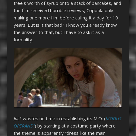
tree’s worth of syrup onto a stack of pancakes, and
the film received horrible reviews, Coppola only
making one more film before calling it a day for 10
years. But is it that bad? I know you already know
the answer to that, but I have to ask it as a
formality.
Jack
wastes no time in establishing its M.O. (
MODUS
OPERANDI
) by starting at a costume party where
the theme is apparently “dress like the main