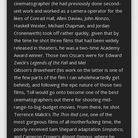
cinematographer (he had previously done second-
unit work and worked as a camera operator for the
likes of Conrad Hall, Allen Daviau, John Alonzo,
Haskell Wexler, Michael Chapman, and Jordan
Cronenweth) took off rather quickly, given that by
the time he shot three films that had been widely
released in theaters, he was a two-time Academy
Award winner. Those two Oscars were for Edward
Zwick’s
Legends of the Fall
and Mel
Gibson’s
Braveheart
(his work on the latter is one of
the few parts of the film I can wholeheartedly get
behind), and following the epic nature of those two
films, Toll would go onto become one of the best
cinematographers out there for shooting mid-
range-to-big-budget movies. From there, he shot
Terrence Malick’s
The Thin Red Line
, one of the
most gorgeous films of all motherfucking time, the
poorly-received Sam Shepard adaptation
Simpatico
,
and Cameron Crowe’s
Almost Famous
, where he