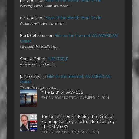
mr_apollo
on
Year of the Month: Mon Oncle
Wonderful piece, Sam. It's made…
mr_apollo
on
Year of the Month: Mon Oncle
Fellow heretic here. I've never…
Ruck Cohlchez
on
Film on the Internet: AN AMERICAN
CRIME
I wouldn't have called it…
Son of Griff
on
LIFE ITSELF
Glad to hear back from…
Jake Gittes
on
Film on the Internet: AN AMERICAN
CRIME
This is the single most…
“The End” of SAVAGES
39419 VIEWS / POSTED
NOVEMBER 10, 2014
The Untalented Mr. Ripley: The Craft of
Standup Comedy and the Non-Comedy
of TOM MYERS
33412 VIEWS / POSTED
JUNE 26, 2018