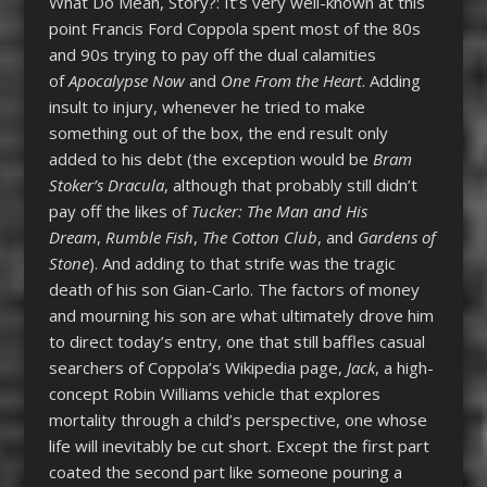
What Do Mean, Story?: It’s very well-known at this
point Francis Ford Coppola spent most of the 80s
and 90s trying to pay off the dual calamities
of
Apocalypse Now
and
One From the Heart
. Adding
insult to injury, whenever he tried to make
something out of the box, the end result only
added to his debt (the exception would be
Bram
Stoker’s Dracula
, although that probably still didn’t
pay off the likes of
Tucker: The Man and His
Dream
,
Rumble Fish
,
The Cotton Club
, and
Gardens of
Stone
). And adding to that strife was the tragic
death of his son Gian-Carlo. The factors of money
and mourning his son are what ultimately drove him
to direct today’s entry, one that still baffles casual
searchers of Coppola’s Wikipedia page,
Jack
, a high-
concept Robin Williams vehicle that explores
mortality through a child’s perspective, one whose
life will inevitably be cut short. Except the first part
coated the second part like someone pouring a