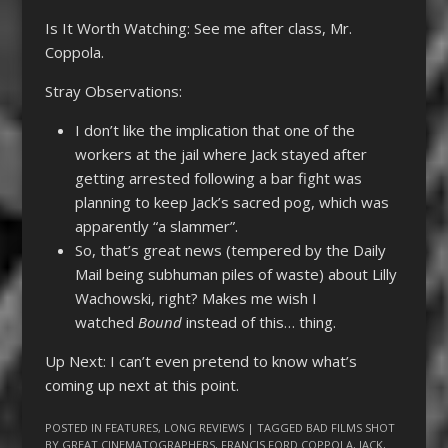
Is It Worth Watching: See me after class, Mr.
Coppola.
Stray Observations:
I don’t like the implication that one of the
workers at the jail where Jack stayed after
getting arrested following a bar fight was
planning to keep Jack’s sacred pog, which was
apparently “a slammer”.
So, that’s great news (tempered by the Daily
Mail being subhuman piles of waste) about Lilly
Wachowski, right? Makes me wish I
watched
Bound
instead of this… thing.
Up Next: I can’t even pretend to know what’s
coming up next at this point.
POSTED IN
FEATURES
,
LONG REVIEWS
| TAGGED
BAD FILMS SHOT
BY GREAT CINEMATOGRAPHERS
,
FRANCIS FORD COPPOLA
,
JACK
,