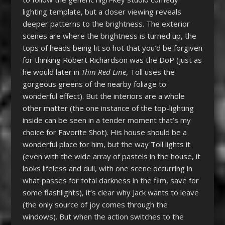
lighting template, but a closer viewing reveals
deeper patterns to the brightness. The exterior
scenes are where the brightness is turned up, the
tops of heads being lit so hot that you’d be forgiven
for thinking Robert Richardson was the DoP (just as
he would later in
Thin Red Line
, Toll uses the
gorgeous greens of the nearby foliage to
wonderful effect). But the interiors are a whole
other matter (the one instance of the top-lighting
inside can be seen in a tender moment that’s my
choice for Favorite Shot). His house should be a
wonderful place for him, but the way Toll lights it
(even with the wide array of pastels in the house, it
looks lifeless and dull, with one scene occurring in
what passes for total darkness in the film, save for
some flashlights), it’s clear why Jack wants to leave
(the only source of joy comes through the
windows). But when the action switches to the