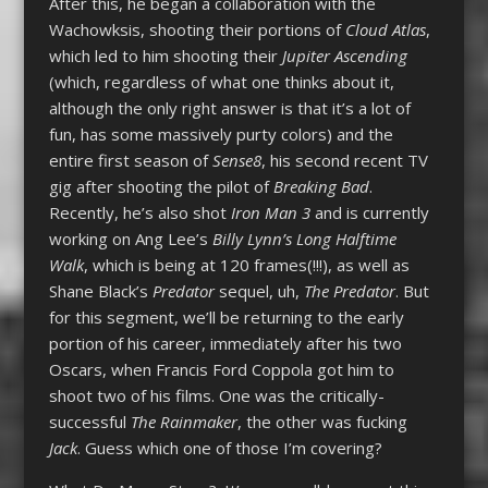
After this, he began a collaboration with the
Wachowksis, shooting their portions of
Cloud Atlas
,
which led to him shooting their
Jupiter Ascending
(which, regardless of what one thinks about it,
although the only right answer is that it’s a lot of
fun, has some massively purty colors) and the
entire first season of
Sense8
, his second recent TV
gig after shooting the pilot of
Breaking Bad
.
Recently, he’s also shot
Iron Man 3
and is currently
working on Ang Lee’s
Billy Lynn’s Long Halftime
Walk
, which is being at 120 frames(!!!), as well as
Shane Black’s
Predator
sequel, uh,
The Predator
. But
for this segment, we’ll be returning to the early
portion of his career, immediately after his two
Oscars, when Francis Ford Coppola got him to
shoot two of his films. One was the critically-
successful
The Rainmaker
, the other was fucking
Jack
. Guess which one of those I’m covering?