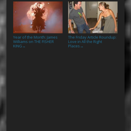
Year of the Month: James
The Friday Article Roundup:
Williams on THE FISHER
Love in All the Right
KING
Places
→
→