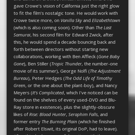
gave Crowe’s vision of California just the right glow
to fit the film’s nostalgic tone. He would work with
Crowe twice more, on
Vanilla Sky
and
Elizabethtown
(which is also coming soon). Other than
The Last
Samurai
, his second film for Edward Zwick, after
this, he would spend a decade bouncing back and
forth between directors without starting new
collaborations, working with Ben Affleck (
Gone Baby
Gone
), Ben Stiller (
Tropic Thunder
, the number-one
movie of its summer), George Nolfi (
The Adjustment
Bureau
), Peter Hedges (
The Odd Life of Timothy
Green
, or the one about the plant-boy), and Nancy
Meyers (
It’s Complicated
, which I’ve noticed can be
found on the shelves of every used-DVD and Blu-
Ray store in existence), plus the slightly-obscure
likes of
Rise: Blood Hunter
,
Seraphim Falls
, and
former entry
The Burning Plain
(which he finished
after Robert Elswit, its original DoP, had to leave).