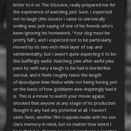
letter to it on The Dissolve, really prepared me for
the experience of watching
Jack
. Sure, I expected
not to laugh (the closest I came to unironically
smiling was Jack saying of one of his friends who’s
been ignoring his homework, “Your dog must be
pretty full”), and I expected not to be particularly
moved by its two-inch-thick layer of sap and
sentimentality, but I wasn’t quite expecting it to be
this bafflingly awful. Watching joke after awful joke
pass by with nary a laugh to be had is borderline
surreal, and it feels roughly twice the length
of
Apocalypse Now Redux
while not being boring just
on the basis of how goddamn awe-inspiringly bad it
is. This is a movie to watch your movie agape,
shocked that anyone at any stage of its production
thought it any had any potential at all. I haven’t
seen
Twixt
, another film Coppola made with his son
Gia’s memory in mind, but no matter how weird I