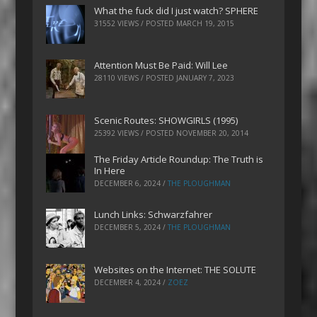
What the fuck did I just watch? SPHERE
31552 VIEWS / POSTED
MARCH 19, 2015
Attention Must Be Paid: Will Lee
28110 VIEWS / POSTED
JANUARY 7, 2023
Scenic Routes: SHOWGIRLS (1995)
25392 VIEWS / POSTED
NOVEMBER 20, 2014
The Friday Article Roundup: The Truth is
In Here
DECEMBER 6, 2024
/
THE PLOUGHMAN
Lunch Links: Schwarzfahrer
DECEMBER 5, 2024
/
THE PLOUGHMAN
Websites on the Internet: THE SOLUTE
DECEMBER 4, 2024
/
ZOEZ