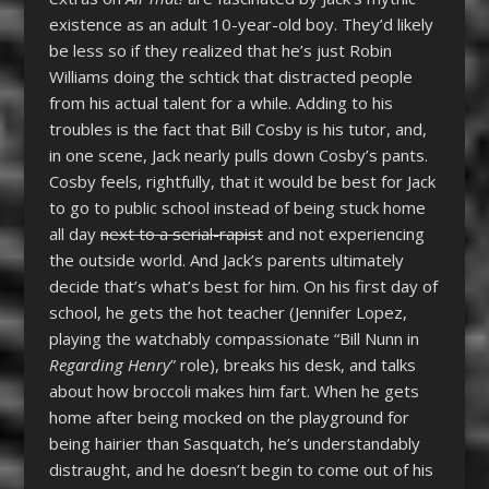
existence as an adult 10-year-old boy. They’d likely
be less so if they realized that he’s just Robin
Williams doing the schtick that distracted people
from his actual talent for a while. Adding to his
troubles is the fact that Bill Cosby is his tutor, and,
in one scene, Jack nearly pulls down Cosby’s pants.
Cosby feels, rightfully, that it would be best for Jack
to go to public school instead of being stuck home
all day
next to a serial-rapist
and not experiencing
the outside world. And Jack’s parents ultimately
decide that’s what’s best for him. On his first day of
school, he gets the hot teacher (Jennifer Lopez,
playing the watchably compassionate “Bill Nunn in
Regarding Henry
” role), breaks his desk, and talks
about how broccoli makes him fart. When he gets
home after being mocked on the playground for
being hairier than Sasquatch, he’s understandably
distraught, and he doesn’t begin to come out of his