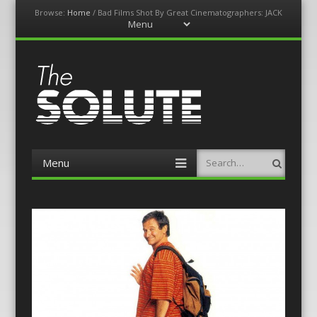
Browse:
Home
/
Bad Films Shot By Great Cinematographers: JACK
Menu
Skip
to
content
The-Solute
A Film Site By Lovers of Film
Menu
Search
Skip
to
content