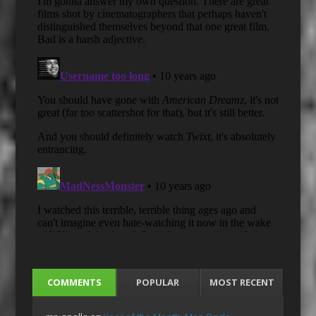
COMMENTS
POPULAR
MOST RECENT