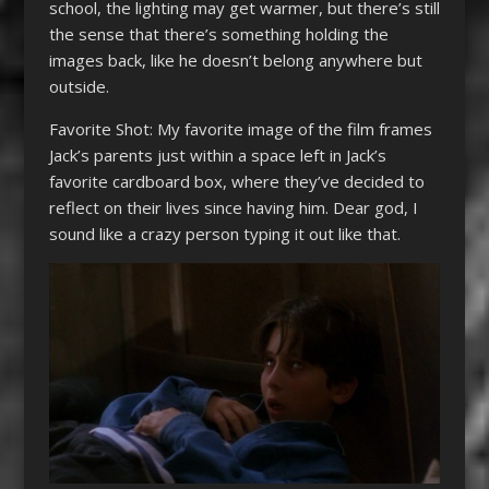
school, the lighting may get warmer, but there’s still
the sense that there’s something holding the
images back, like he doesn’t belong anywhere but
outside.
Favorite Shot: My favorite image of the film frames
Jack’s parents just within a space left in Jack’s
favorite cardboard box, where they’ve decided to
reflect on their lives since having him. Dear god, I
sound like a crazy person typing it out like that.