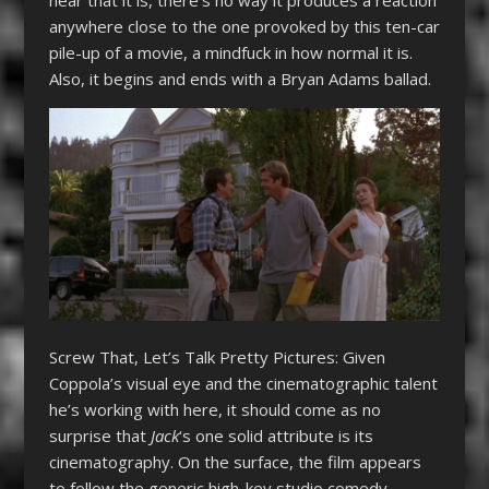
hear that it is, there’s no way it produces a reaction
anywhere close to the one provoked by this ten-car
pile-up of a movie, a mindfuck in how normal it is.
Also, it begins and ends with a Bryan Adams ballad.
Screw That, Let’s Talk Pretty Pictures: Given
Coppola’s visual eye and the cinematographic talent
he’s working with here, it should come as no
surprise that
Jack
‘s one solid attribute is its
cinematography. On the surface, the film appears
to follow the generic high-key studio comedy