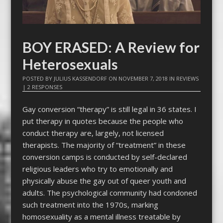
BOY ERASED: A Review for
Heterosexuals
POSTED BY
JULIUS KASSENDORF
ON
NOVEMBER 7, 2018
IN
REVIEWS
|
2 RESPONSES
Gay conversion “therapy” is still legal in 36 states. I
put therapy in quotes because the people who
conduct therapy are, largely, not licensed
therapists. The majority of “treatment” in these
conversion camps is conducted by self-declared
religious leaders who try to emotionally and
physically abuse the gay out of queer youth and
adults. The psychological community had condoned
such treatment into the 1970s, marking
homosexuality as a mental illness treatable by