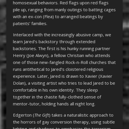
homosexual behaviors. Red flags upon red flags
pile up, ranging from manly outings to batting cages
with an ex-con (Flea) to arranged beatings by
patients’ families.
Interlaced with the increasingly abusive camp, we
learn Jared’s backstory through extended
backstories. The first is his hunky running partner
Henry (Joe Alwyn), a fellow Christian who attends
one of those new-fangled Rock-n-Roll churches that
runs antithetical to Jared’s cloistered religious
experience. Later, Jared is drawn to Xavier (Xavier
Dolan), a visiting artist who tries to lead Jared to be
comfortable in his own identity. They sleep
together in the chaste fully-clothed sense of
mentor-tutor, holding hands all night long.
Edgerton (
The Gift
) takes a naturalistic approach to
the horrors of gay conversion therapy, using subtle
lighting and shadows to emphasize the terrorism