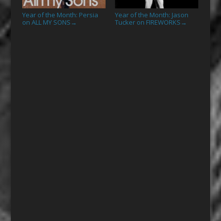
Year of the Month: Persia
Year of the Month: Jason
on ALL MY SONS
Tucker on FIREWORKS
→
→