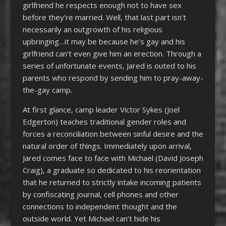
girlfriend he respects enough not to have sex
before they’re married. Well, that last part isn’t
necessarily an outgrowth of his religious
upbringing…it may be because he’s gay and his
girlfriend can’t even give him an erection. Through a
series of unfortunate events, Jared is outed to his
parents who respond by sending him to pray-away-
the-gay camp.
At first glance, camp leader Victor Sykes (Joel
Edgerton) teaches traditional gender roles and
forces a reconciliation between sinful desire and the
natural order of things. Immediately upon arrival,
Jared comes face to face with Michael (David Joseph
Craig), a graduate so dedicated to his reorientation
that he returned to strictly intake incoming patients
by confiscating journal, cell phones and other
connections to independent thought and the
outside world. Yet Michael can’t hide his