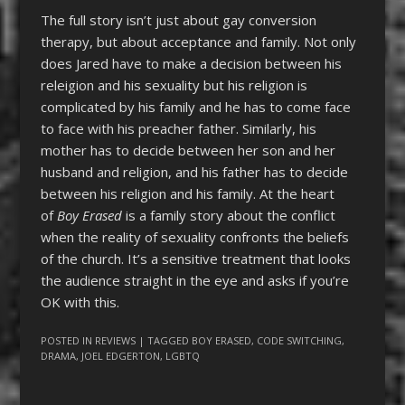
The full story isn’t just about gay conversion
therapy, but about acceptance and family. Not only
does Jared have to make a decision between his
releigion and his sexuality but his religion is
complicated by his family and he has to come face
to face with his preacher father. Similarly, his
mother has to decide between her son and her
husband and religion, and his father has to decide
between his religion and his family. At the heart
of
Boy Erased
is a family story about the conflict
when the reality of sexuality confronts the beliefs
of the church. It’s a sensitive treatment that looks
the audience straight in the eye and asks if you’re
OK with this.
POSTED IN
REVIEWS
| TAGGED
BOY ERASED
,
CODE SWITCHING
,
DRAMA
,
JOEL EDGERTON
,
LGBTQ