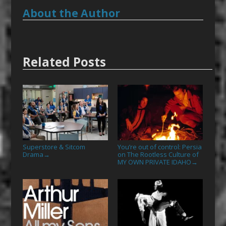
About the Author
Related Posts
Superstore & Sitcom
You’re out of control: Persia
Drama
on The Rootless Culture of
→
MY OWN PRIVATE IDAHO
→