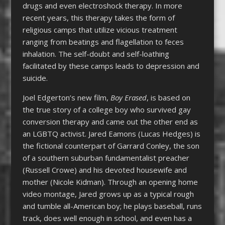
drugs and even electroshock therapy. In more
recent years, this therapy takes the form of
religious camps that utilize vicious treatment
ranging from beatings and flagellation to feces
inhalation. The self-doubt and self-loathing
facilitated by these camps leads to depression and
suicide.
Joel Edgerton’s new film,
Boy Erased
, is based on
the true story of a college boy who survived gay
conversion therapy and came out the other end as
an LGBTQ activist. Jared Eamons (Lucas Hedges) is
the fictional counterpart of Garrard Conley, the son
of a southern suburban fundamentalist preacher
(Russell Crowe) and his devoted housewife and
mother (Nicole Kidman). Through an opening home
video montage, Jared grows up as a typical rough
and tumble all-American boy; he plays baseball, runs
track, does well enough in school, and even has a