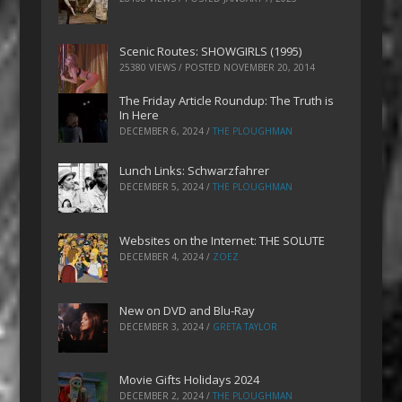
Scenic Routes: SHOWGIRLS (1995)
25380 VIEWS / POSTED
NOVEMBER 20, 2014
The Friday Article Roundup: The Truth is
In Here
DECEMBER 6, 2024
/
THE PLOUGHMAN
Lunch Links: Schwarzfahrer
DECEMBER 5, 2024
/
THE PLOUGHMAN
Websites on the Internet: THE SOLUTE
DECEMBER 4, 2024
/
ZOEZ
New on DVD and Blu-Ray
DECEMBER 3, 2024
/
GRETA TAYLOR
Movie Gifts Holidays 2024
DECEMBER 2, 2024
/
THE PLOUGHMAN