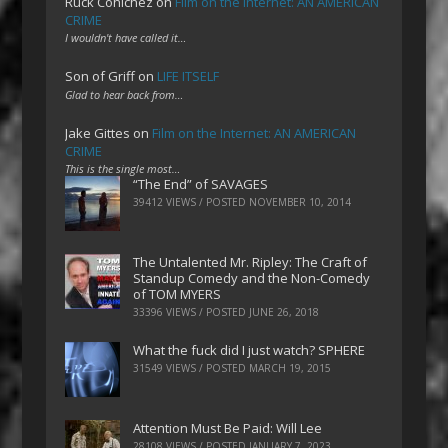
Ruck Cohlchez
on
Film on the Internet: AN AMERICAN
CRIME
I wouldn't have called it…
Son of Griff
on
LIFE ITSELF
Glad to hear back from…
Jake Gittes
on
Film on the Internet: AN AMERICAN
CRIME
This is the single most…
“The End” of SAVAGES
39412 VIEWS / POSTED
NOVEMBER 10, 2014
The Untalented Mr. Ripley: The Craft of
Standup Comedy and the Non-Comedy
of TOM MYERS
33396 VIEWS / POSTED
JUNE 26, 2018
What the fuck did I just watch? SPHERE
31549 VIEWS / POSTED
MARCH 19, 2015
Attention Must Be Paid: Will Lee
28108 VIEWS / POSTED
JANUARY 7, 2023