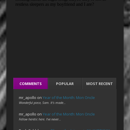
COMMENTS
POPULAR
MOST RECENT
mr_apollo
on
Year of the Month: Mon Oncle
Wonderful piece, Sam. It's made…
mr_apollo
on
Year of the Month: Mon Oncle
Fellow heretic here. I've never…