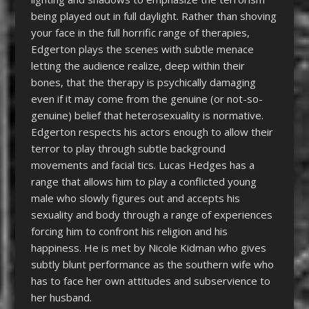
being played out in full daylight. Rather than shoving
your face in the full horrific range of therapies,
Edgerton plays the scenes with subtle menace
letting the audience realize, deep within their
bones, that the therapy is psychically damaging
even if it may come from the genuine (or not-so-
genuine) belief that heterosexuality is normative.
Edgerton respects his actors enough to allow their
terror to play through subtle background
movements and facial tics. Lucas Hedges has a
range that allows him to play a conflicted young
male who slowly figures out and accepts his
sexuality and body through a range of experiences
forcing him to confront his religion and his
happiness. He is met by Nicole Kidman who gives
subtly blunt performance as the southern wife who
has to face her own attitudes and subservience to
her husband.