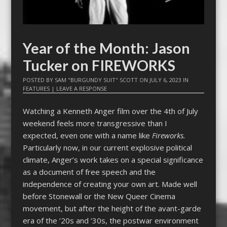
Year of the Month: Jason
Tucker on FIREWORKS
POSTED BY
SAM "BURGUNDY SUIT" SCOTT
ON
JULY 6, 2023
IN
FEATURES
|
LEAVE A RESPONSE
Watching a Kenneth Anger film over the 4th of July
weekend feels more transgressive than I
expected, even one with a name like
Fireworks.
Particularly now, in our current explosive political
climate, Anger’s work takes on a special significance
as a document of free speech and the
independence of creating your own art. Made well
before Stonewall or the New Queer Cinema
movement, but after the height of the avant-garde
era of the ’20s and ’30s, the postwar environment