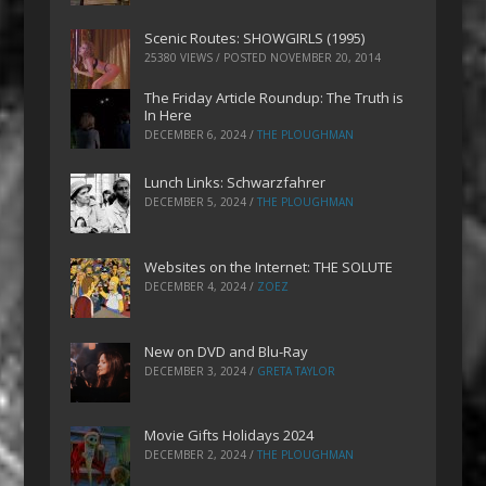
Scenic Routes: SHOWGIRLS (1995)
25380 VIEWS / POSTED
NOVEMBER 20, 2014
The Friday Article Roundup: The Truth is
In Here
DECEMBER 6, 2024
/
THE PLOUGHMAN
Lunch Links: Schwarzfahrer
DECEMBER 5, 2024
/
THE PLOUGHMAN
Websites on the Internet: THE SOLUTE
DECEMBER 4, 2024
/
ZOEZ
New on DVD and Blu-Ray
DECEMBER 3, 2024
/
GRETA TAYLOR
Movie Gifts Holidays 2024
DECEMBER 2, 2024
/
THE PLOUGHMAN