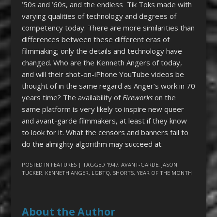
’50s and ’60s, and the endless Tik Toks made with
varying qualities of technology and degrees of
competency today. There are more similarities than
differences between these different eras of
filmmaking; only the details and technology have
changed. Who are the Kenneth Angers of today,
and will their shot-on-iPhone YouTube videos be
thought of in the same regard as Anger’s work in 70
years time? The availability of
Fireworks
on the
same platform is very likely to inspire new queer
and avant-garde filmmakers, at least if they know
to look for it. What the censors and banners fail to
do the almighty algorithm may succeed at.
POSTED IN
FEATURES
| TAGGED
1947
,
AVANT-GARDE
,
JASON
TUCKER
,
KENNETH ANGER
,
LGBTQ
,
SHORTS
,
YEAR OF THE MONTH
About the Author