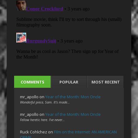
COMMENTS
POPULAR
MOST RECENT
mr_apollo
on
Year of the Month: Mon Oncle
Wonderful piece, Sam. It's made…
mr_apollo
on
Year of the Month: Mon Oncle
Fellow heretic here. I've never…
Ruck Cohlchez
on
Film on the Internet: AN AMERICAN
CRIME