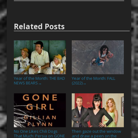
Related Posts
Year of the Month: THE BAD
Year of the Month: FALL
NEWS BEARS
(2022)
→
→
No One Likes Chili Dogs
Then gaze out the window
That Much: Persia on GONE
and draw a peen on the