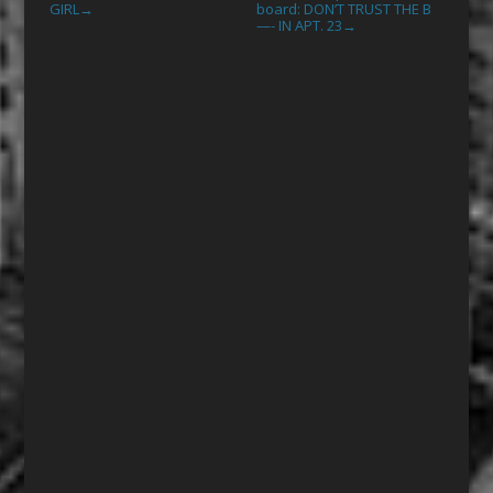
GIRL
board: DON’T TRUST THE B
→
—- IN APT. 23
→