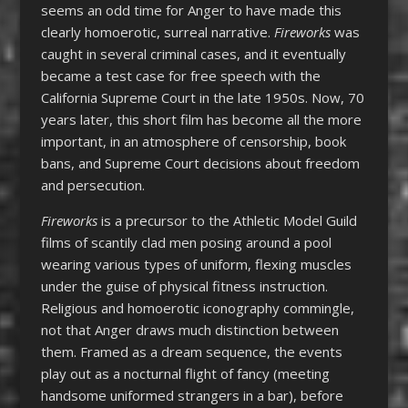
seems an odd time for Anger to have made this
clearly homoerotic, surreal narrative.
Fireworks
was
caught in several criminal cases, and it eventually
became a test case for free speech with the
California Supreme Court in the late 1950s. Now, 70
years later, this short film has become all the more
important, in an atmosphere of censorship, book
bans, and Supreme Court decisions about freedom
and persecution.
Fireworks
is a precursor to the Athletic Model Guild
films of scantily clad men posing around a pool
wearing various types of uniform, flexing muscles
under the guise of physical fitness instruction.
Religious and homoerotic iconography commingle,
not that Anger draws much distinction between
them. Framed as a dream sequence, the events
play out as a nocturnal flight of fancy (meeting
handsome uniformed strangers in a bar), before