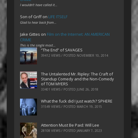
I wouldn't have called it…
Son of Griff
on
LIFE ITSELF
Glad to hear back from…
Jake Gittes
on
Film on the Internet: AN AMERICAN
CRIME
This is the single most…
“The End” of SAVAGES
39412 VIEWS / POSTED
NOVEMBER 10, 2014
The Untalented Mr. Ripley: The Craft of
Standup Comedy and the Non-Comedy
of TOM MYERS
33401 VIEWS / POSTED
JUNE 26, 2018
What the fuck did I just watch? SPHERE
31549 VIEWS / POSTED
MARCH 19, 2015
Attention Must Be Paid: Will Lee
28108 VIEWS / POSTED
JANUARY 7, 2023