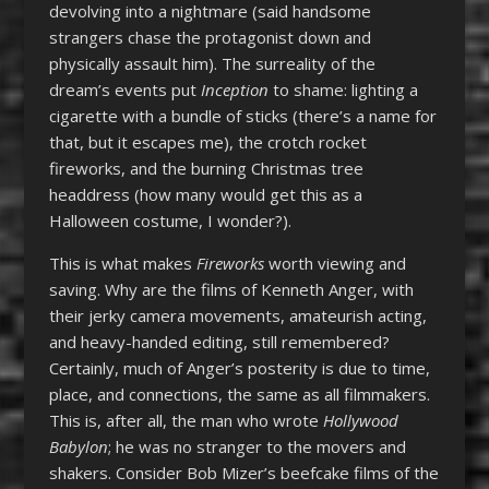
devolving into a nightmare (said handsome
strangers chase the protagonist down and
physically assault him). The surreality of the
dream’s events put
Inception
to shame: lighting a
cigarette with a bundle of sticks (there’s a name for
that, but it escapes me), the crotch rocket
fireworks, and the burning Christmas tree
headdress (how many would get this as a
Halloween costume, I wonder?).
This is what makes
Fireworks
worth viewing and
saving. Why are the films of Kenneth Anger, with
their jerky camera movements, amateurish acting,
and heavy-handed editing, still remembered?
Certainly, much of Anger’s posterity is due to time,
place, and connections, the same as all filmmakers.
This is, after all, the man who wrote
Hollywood
Babylon
; he was no stranger to the movers and
shakers. Consider Bob Mizer’s beefcake films of the