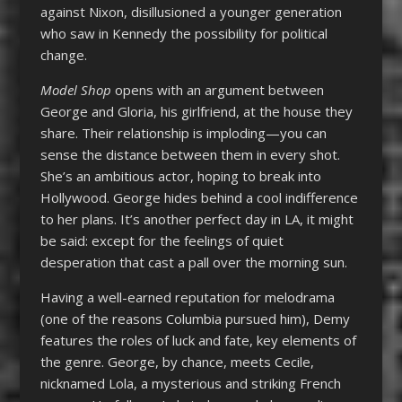
against Nixon, disillusioned a younger generation
who saw in Kennedy the possibility for political
change.
Model Shop
opens with an argument between
George and Gloria, his girlfriend, at the house they
share. Their relationship is imploding—you can
sense the distance between them in every shot.
She’s an ambitious actor, hoping to break into
Hollywood. George hides behind a cool indifference
to her plans. It’s another perfect day in LA, it might
be said: except for the feelings of quiet
desperation that cast a pall over the morning sun.
Having a well-earned reputation for melodrama
(one of the reasons Columbia pursued him), Demy
features the roles of luck and fate, key elements of
the genre. George, by chance, meets Cecile,
nicknamed Lola, a mysterious and striking French