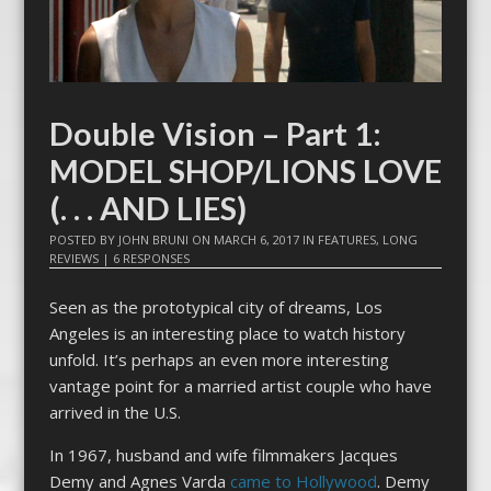
Double Vision – Part 1:
MODEL SHOP/LIONS LOVE
(. . . AND LIES)
POSTED BY
JOHN BRUNI
ON
MARCH 6, 2017
IN
FEATURES
,
LONG
REVIEWS
|
6 RESPONSES
Seen as the prototypical city of dreams, Los
Angeles is an interesting place to watch history
unfold. It’s perhaps an even more interesting
vantage point for a married artist couple who have
arrived in the U.S.
In 1967, husband and wife filmmakers Jacques
Demy and Agnes Varda
came to Hollywood
. Demy