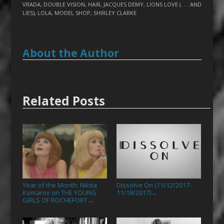
VRADA
,
DOUBLE VISION
,
HAIR
,
JACQUES DEMY
,
LIONS LOVE (. . . AND
LIES)
,
LOLA
,
MODEL SHOP
,
SHIRLEY CLARKE
About the Author
Related Posts
Year of the Month: Nikita
Dissolve On (11/12/2017-
Komarov on THE YOUNG
11/18/2017)
→
GIRLS OF ROCHEFORT
→