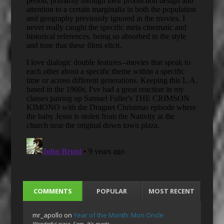
COMMENTS
POPULAR
MOST RECENT
mr_apollo
on
Year of the Month: Mon Oncle
Wonderful piece, Sam. It's made…