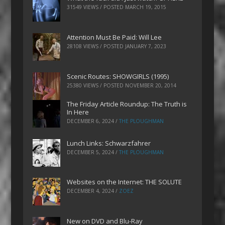
31549 VIEWS / POSTED
MARCH 19, 2015
Attention Must Be Paid: Will Lee
28108 VIEWS / POSTED
JANUARY 7, 2023
Scenic Routes: SHOWGIRLS (1995)
25380 VIEWS / POSTED
NOVEMBER 20, 2014
The Friday Article Roundup: The Truth is
In Here
DECEMBER 6, 2024
/
THE PLOUGHMAN
Lunch Links: Schwarzfahrer
DECEMBER 5, 2024
/
THE PLOUGHMAN
Websites on the Internet: THE SOLUTE
DECEMBER 4, 2024
/
ZOEZ
New on DVD and Blu-Ray