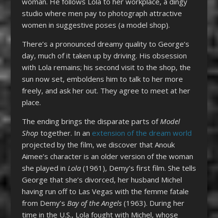
woman. He follows Lola to her workplace, a dingy
studio where men pay to photograph attractive
women in suggestive poses (a model shop).
There’s a pronounced dreamy quality to George’s
day, much of it taken up by driving. His obsession
with Lola remains; his second visit to the shop, the
sun now set, emboldens him to talk to her more
freely, and ask her out. They agree to meet at her
place.
The ending brings the disparate parts of
Model
Shop
together. In an
extension of the dream world
projected by the film, we discover that Anouk
Aimee’s character is an older version of the woman
she played in
Lola
(1961), Demy’s first film. She tells
George that she’s divorced, her husband Michel
having run off to Las Vegas with the femme fatale
from Demy’s
Bay of the Angels
(1963). During her
time in the U.S., Lola fought with Michel, whose