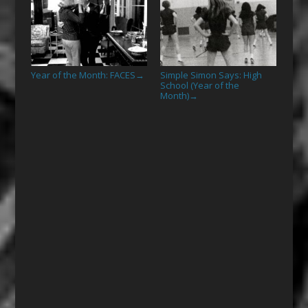
Year of the Month: FACES
Simple Simon Says: High
→
School (Year of the
Month)
→