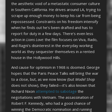
the aesthetic void of a metastatic consumer culture
in Southern California. He drives around LA, trying to
scrape up enough money to keep his car from being
repossessed. Constraints on his freedom intensify
when he finds out he’s been drafted and has to
report for duty in a few days. There’s even less
action in
Lions Love
: the film focuses on Viva, Rado,
and Ragni’s disinterest in the everyday working
world as they sequester themselves in a rented
house in the Hollywood Hills.
And cause for optimism in 1968 is doomed. George
hopes that the Paris Peace Talks will bring the war
to a close, but, as we now know (but
Model Shop
does not show), they failed—it’s also known that
Richard Nixon
attempted to sabotage
the
negotiations with Vietnam. The assassination of
Robert F. Kennedy, who had a good chance of
winning the Democratic nomination and running