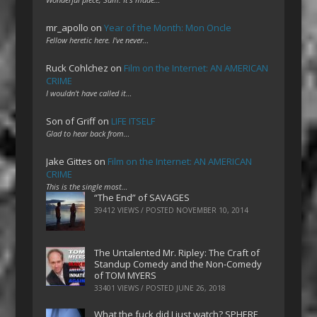
mr_apollo
on
Year of the Month: Mon Oncle
Fellow heretic here. I've never…
Ruck Cohlchez
on
Film on the Internet: AN AMERICAN
CRIME
I wouldn't have called it…
Son of Griff
on
LIFE ITSELF
Glad to hear back from…
Jake Gittes
on
Film on the Internet: AN AMERICAN
CRIME
This is the single most…
“The End” of SAVAGES
39412 VIEWS / POSTED
NOVEMBER 10, 2014
The Untalented Mr. Ripley: The Craft of
Standup Comedy and the Non-Comedy
of TOM MYERS
33401 VIEWS / POSTED
JUNE 26, 2018
What the fuck did I just watch? SPHERE