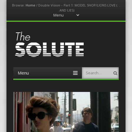
Browse:
Home
/
Double Vision – Part 1: MODEL SHOP/LIONS LOVE (. .
. AND LIES)
Menu
Skip
to
content
The-Solute
A Film Site By Lovers of Film
Menu
Search
Skip
to
content