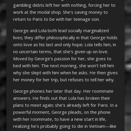
gambling debts left her with nothing, forcing her to
work at the modal shop. She’s saving money to
return to Paris to be with her teenage son.
George and Lola both lead socially marginalized
lives; they differ philosophically in that George holds
onto love as his last and only hope; Lola tells him, in
no uncertain terms, that she’s given up on love.
Moved by George’s passion for her, she goes to
bed with him. The next morning, she won’t tell him
why she slept with him when he asks. He then gives
her money for her trip, but refuses to tell her why.
George phones her later that day. Her roommate
answers. He finds out that Lola has broken their
plans to meet again; she’s already left for Paris. In a
powerful moment, George pleads, on the phone
with her roommate, to have a new start in life,
realizing he’s probably going to die in Vietnam—like