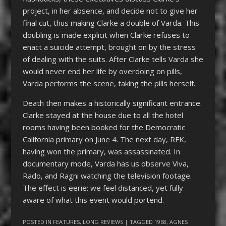
project, in her absence, and decide not to give her
final cut, thus making Clarke a double of Varda. This
doubling is made explicit when Clarke refuses to
enact a suicide attempt, brought on by the stress
of dealing with the suits. After Clarke tells Varda she
would never end her life by overdoing on pills,
Varda performs the scene, taking the pills herself.
Death then makes a historically significant entrance.
Clarke stayed at the house due to all the hotel
rooms having been booked for the Democratic
California primary on June 4. The next day, RFK,
having won the primary, was assassinated. In
documentary mode, Varda has us observe Viva,
Rado, and Ragni watching the television footage.
The effect is eerie: we feel distanced, yet fully
aware of what this event would portend.
POSTED IN
FEATURES
,
LONG REVIEWS
| TAGGED
1968
,
AGNES