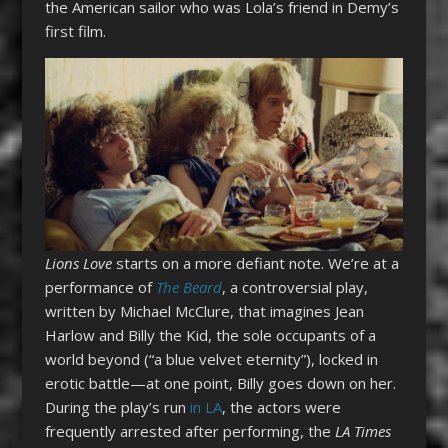
the American sailor who was Lola’s friend in Demy’s
first film.
Lions Love
starts on a more defiant note. We’re at a
performance of
The Beard
, a controversial play,
written by Michael McClure, that imagines Jean
Harlow and Billy the Kid, the sole occupants of a
world beyond (“a blue velvet eternity”), locked in
erotic battle—at one point, Billy goes down on her.
During the play’s run
in LA
, the actors were
frequently arrested after performing, the
LA Times