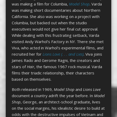
was making a film for Columbia,
Model Shop
. Varda
was making short documentaries about Northern
California. She also was working on a project with
Columbia, but backed out when the studio
executives would not give her final cut approval.
While dealing with this frustrating setback, Varda
visited Andy Warhol’s Factory in NY. There she met
Viva, who acted in Warhol’s experimental films, and
recruited her for
Lions Love (. . . and Lies)
. Viva joins
James Rado and Gerome Ragni, the creators and
stars of
Hair
, the famous 1967 rock musical. Varda
films their triadic relationship, their characters
based on themselves.
Both released in 1969,
Model Shop
and
Lions Love
document a country adrift the year before. In
Model
Shop
, George, an architect-school graduate, lives
on the social margins, his idealistic desire to build at
odds with the destructive impulses of Vietnam and