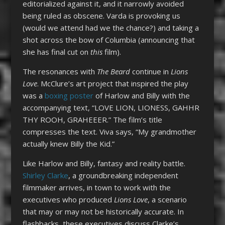
editorialized against it, and it narrowly avoided
being ruled as obscene. Varda is provoking us
(would we attend had we the chance?) and taking a
shot across the bow of Columbia (announcing that
she has final cut on
this
film).
The resonances with
The Beard
continue in
Lions
Love
. McClure’s art project that inspired the play
was a
boxing poster
of Harlow and Billy with the
accompanying text, “LOVE LION, LIONESS, GAHHR
THY ROOH, GRAHEEER.” The film’s title
compresses the text. Viva says, “My grandmother
actually knew Billy the Kid.”
Like Harlow and Billy, fantasy and reality battle.
Shirley Clarke
, a groundbreaking independent
filmmaker arrives, in town to work with the
executives who produced
Lions Love
, a scenario
that may or may not be historically accurate. In
flashbacks, these executives discuss Clarke’s