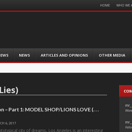
Menu
HOME
WHO WE 
Skip
to
content
IEWS
NEWS
ARTICLES AND OPINIONS
OTHER MEDIA
Lies)
CO
mr_
on – Part 1: MODEL SHOP/LIONS LOVE (. . .
Wond
mr_
CH 6, 2017
Fello
totypical city of dreams, Los Angeles is an interesting