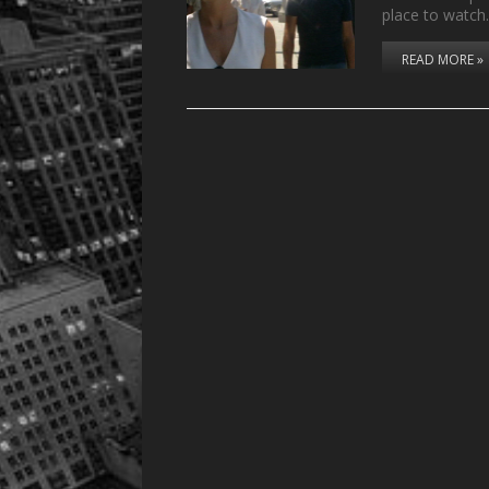
place to watc
READ MORE »