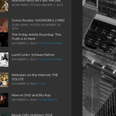
Attention Must Be Paid: Will Lee
28108 VIEWS / POSTED
JANUARY 7, 2023
Scenic Routes: SHOWGIRLS (1995)
25380 VIEWS / POSTED
NOVEMBER 20,
2014
The Friday Article Roundup: The
Truth is In Here
DECEMBER 6, 2024
/
THE PLOUGHMAN
Lunch Links: Schwarzfahrer
DECEMBER 5, 2024
/
THE PLOUGHMAN
Websites on the Internet: THE
SOLUTE
DECEMBER 4, 2024
/
ZOEZ
New on DVD and Blu-Ray
DECEMBER 3, 2024
/
GRETA TAYLOR
Movie Gifts Holidays 2024