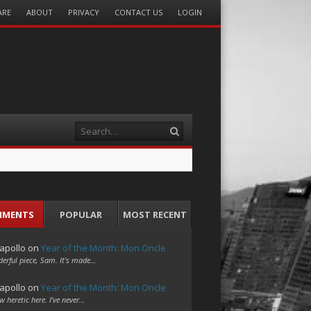
ARE
ABOUT
PRIVACY
CONTACT US
LOGIN
Search
MMENTS
POPULAR
MOST RECENT
apollo
on
Year of the Month: Mon Oncle
erful piece, Sam. It's made…
apollo
on
Year of the Month: Mon Oncle
w heretic here. I've never…