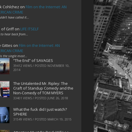
k Cohlchez
on
Film on the Internet: AN
RICAN CRIME
uldn't have called it…
 of Griff
on
LIFE ITSELF
 to hear back from…
e Gittes
on
Film on the Internet: AN
RICAN CRIME
 is the single most…
“The End” of SAVAGES
39412 VIEWS / POSTED
NOVEMBER 10,
2014
The Untalented Mr. Ripley: The
Craft of Standup Comedy and the
Non-Comedy of TOM MYERS
33401 VIEWS / POSTED
JUNE 26, 2018
What the fuck did I just watch?
SPHERE
31549 VIEWS / POSTED
MARCH 19, 2015