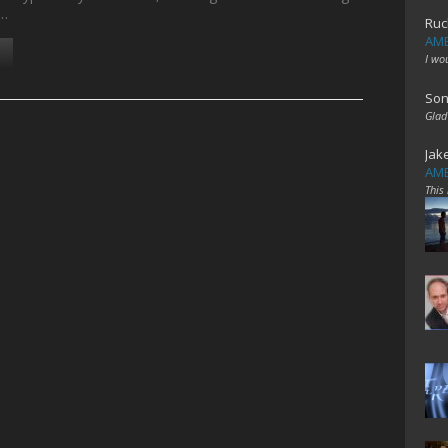
h…
Ruc
AME
I wo
Son
Glad
Jak
AME
This