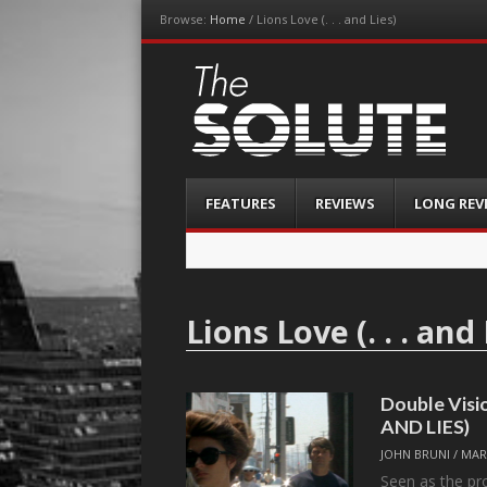
Browse:
Home
/
Lions Love (. . . and Lies)
The-Solute
A Film Site By Lovers of Film
Menu
Skip
FEATURES
REVIEWS
LONG REV
to
content
Lions Love (. . . and 
Double Visi
AND LIES)
JOHN BRUNI
/
MAR
Seen as the pro