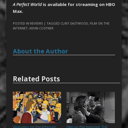
A Perfect World
is available for streaming on HBO
Max.
POSTED IN
REVIEWS
| TAGGED
CLINT EASTWOOD
,
FILM ON THE
INTERNET
,
KEVIN COSTNER
About the Author
Related Posts
Websites on the Internet:
Film on the Internet: THE