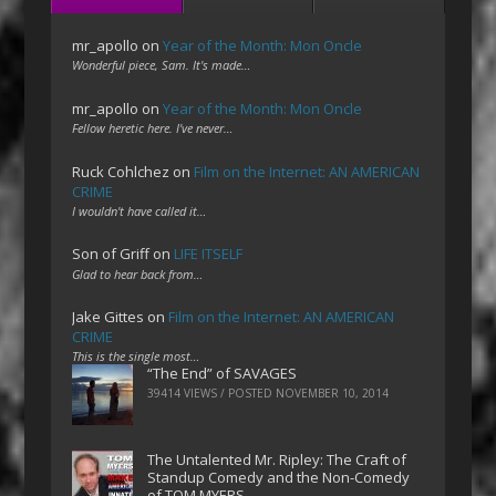
mr_apollo
on
Year of the Month: Mon Oncle
Wonderful piece, Sam. It's made…
mr_apollo
on
Year of the Month: Mon Oncle
Fellow heretic here. I've never…
Ruck Cohlchez
on
Film on the Internet: AN AMERICAN
CRIME
I wouldn't have called it…
Son of Griff
on
LIFE ITSELF
Glad to hear back from…
Jake Gittes
on
Film on the Internet: AN AMERICAN
CRIME
This is the single most…
“The End” of SAVAGES
39414 VIEWS / POSTED
NOVEMBER 10, 2014
The Untalented Mr. Ripley: The Craft of
Standup Comedy and the Non-Comedy
of TOM MYERS