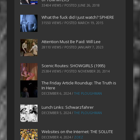
33404 VIEWS / POSTED
JUNE 26, 2018
What the fuck did I just watch? SPHERE
31550 VIEWS / POSTED
MARCH 19, 2015
Attention Must Be Paid: Will Lee
28110 VIEWS / POSTED
JANUARY 7, 2023
Scenic Routes: SHOWGIRLS (1995)
25384 VIEWS / POSTED
NOVEMBER 20, 2014
The Friday Article Roundup: The Truth is
In Here
DECEMBER 6, 2024
/
THE PLOUGHMAN
Lunch Links: Schwarzfahrer
DECEMBER 5, 2024
/
THE PLOUGHMAN
Websites on the Internet: THE SOLUTE
DECEMBER 4, 2024
/
ZOEZ