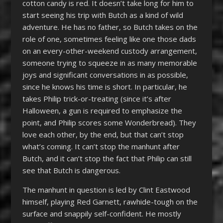
cotton candy is red. It doesn’t take long for him to
start seeing his trip with Butch as a kind of wild
adventure. He has no father, so Butch takes on the
role of one, sometimes feeling like one those dads
on an every-other-weekend custody arrangement,
someone trying to squeeze in as many memorable
joys and significant conversations in as possible,
since he knows his time is short. In particular, he
takes Philip trick-or-treating (since it’s after
Halloween, a gun is required to emphasize the
point, and Philip scores some Wonderbread). They
love each other, by the end, but that can’t stop
what’s coming. It can’t stop the manhunt after
Butch, and it can’t stop the fact that Philip can still
see that Butch is dangerous.
The manhunt in question is led by Clint Eastwood
himself, playing Red Garnett, rawhide-tough on the
surface and snappily self-confident. He mostly