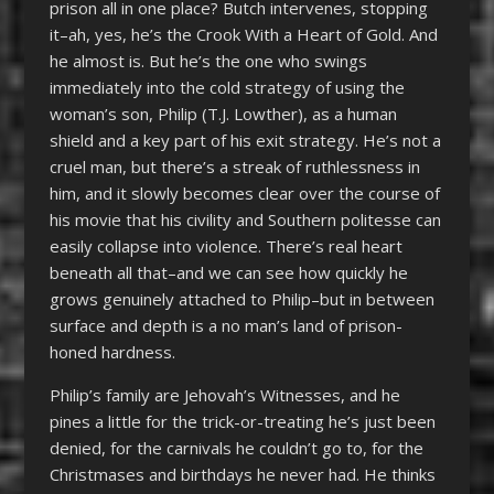
prison all in one place? Butch intervenes, stopping
it–ah, yes, he’s the Crook With a Heart of Gold. And
he almost is. But he’s the one who swings
immediately into the cold strategy of using the
woman’s son, Philip (T.J. Lowther), as a human
shield and a key part of his exit strategy. He’s not a
cruel man, but there’s a streak of ruthlessness in
him, and it slowly becomes clear over the course of
his movie that his civility and Southern politesse can
easily collapse into violence. There’s real heart
beneath all that–and we can see how quickly he
grows genuinely attached to Philip–but in between
surface and depth is a no man’s land of prison-
honed hardness.
Philip’s family are Jehovah’s Witnesses, and he
pines a little for the trick-or-treating he’s just been
denied, for the carnivals he couldn’t go to, for the
Christmases and birthdays he never had. He thinks