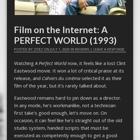
Film on the Internet: A
PERFECT WORLD (1993)
POSTED BY
ZOEZ
ON
JULY 1, 2020
IN
REVIEWS
|
LEAVE A RESPONSE
Watching
A Perfect World
now, it feels like a lost Clint
Eastwood movie. It won a lot of critical praise at its
release, and
Cahiers du cinéma
selected it as their
film of the year, but it’s rarely talked about.
Eastwood remains hard to pin down as a director.
In any mode, he’s workmanlike, not a technician:
first take’s good enough, let’s move on. On
occasion, it can feel like he’s straight out of the old
studio system, handed scripts that must be
executed as competently enough to get a good