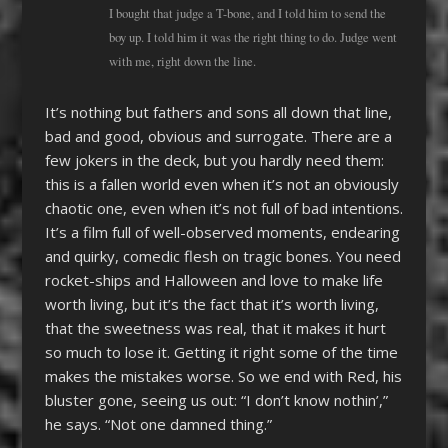
I bought that judge a T-bone, and I told him to send the
boy up. I told him it was the right thing to do. Judge went
with me, right down the line.
It’s nothing but fathers and sons all down that line,
bad and good, obvious and surrogate. There are a
few jokers in the deck, but you hardly need them:
this is a fallen world even when it’s not an obviously
chaotic one, even when it’s not full of bad intentions.
It’s a film full of well-observed moments, endearing
and quirky, comedic flesh on tragic bones. You need
rocket-ships and Halloween and love to make life
worth living, but it’s the fact that it’s worth living,
that the sweetness was real, that it makes it hurt
so much to lose it. Getting it right some of the time
makes the mistakes worse. So we end with Red, his
bluster gone, seeing us out: “I don’t know nothin’,”
he says. “Not one damned thing.”