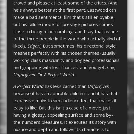
crowd and please at least some of the critics. (And
he’s always better at the first part. Eastwood can
make a bad sentimental film that’s still enjoyable,
but his failure mode for prestige pictures comes
close to being mind-numbing–and I say that as one
of the three people in the world who actually kind of
liked
J. Edgar
.) But sometimes, his directorial style
meshes perfectly with his chosen themes–usually
working class masculinity and dogged professionals
and grappling with lost chances–and you get, say,
Unforgiven
. Or
A Perfect World
.
A Perfect World
has less cachet than
Unforgiven
,
because it has an adorable child in it and it has that
expansive mainstream audience feel that makes it
easy to like. But this isn’t a case of a movie just
having a glossy, appealing surface and some by-
the-numbers pleasures. It executes its story with
nuance and depth and follows its characters to