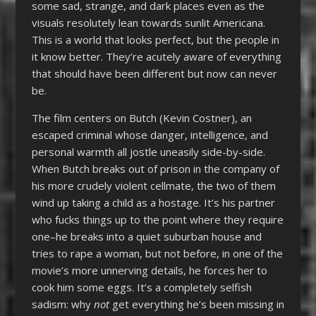
some sad, strange, and dark places even as the
visuals resolutely lean towards sunlit Americana.
This is a world that looks perfect, but the people in
it know better. They’re acutely aware of everything
that should have been different but now can never
be.
The film centers on Butch (Kevin Costner), an
escaped criminal whose danger, intelligence, and
personal warmth all jostle uneasily side-by-side.
When Butch breaks out of prison in the company of
his more crudely violent cellmate, the two of them
wind up taking a child as a hostage. It’s his partner
who fucks things up to the point where they require
one–he breaks into a quiet suburban house and
tries to rape a woman, but not before, in one of the
movie’s more unnerving details, he forces her to
cook him some eggs. It’s a completely selfish
sadism: why
not
get everything he’s been missing in