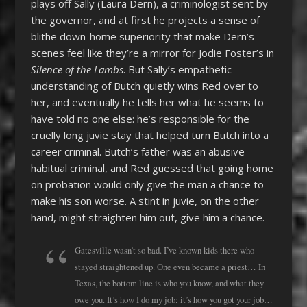
plays off Sally (Laura Dern), a criminologist sent by
the governor, and at first he projects a sense of
blithe down-home superiority that make Dern’s
scenes feel like they’re a mirror for Jodie Foster’s in
Silence of the Lambs
. But Sally’s empathetic
understanding of Butch quietly wins Red over to
her, and eventually he tells her what he seems to
have told no one else: he’s responsible for the
cruelly long juvie stay that helped turn Butch into a
career criminal. Butch’s father was an abusive
habitual criminal, and Red guessed that going home
on probation would only give the man a chance to
make his son worse. A stint in juvie, on the other
hand, might straighten him out, give him a chance.
Gatesville wasn’t so bad. I’ve known kids there who
stayed straightened up. One even became a priest… In
Texas, the bottom line is who you know, and what they
owe you. It’s how I do my job; it’s how you got your job…