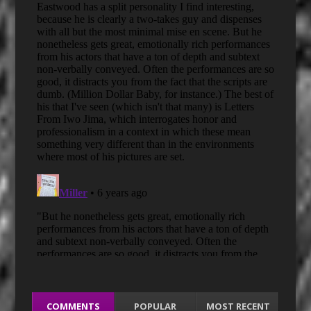
COMMENTS
POPULAR
MOST RECENT