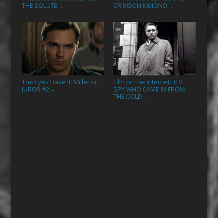
THE SOLUTE
CRIMSON KIMONO
→
→
The Eyes Have It: Miller on
Film on the Internet: THE
JUROR #2
SPY WHO CAME IN FROM
→
THE COLD
→