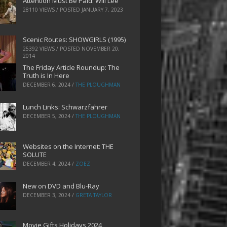
Attention Must Be Paid: Will Lee
28110 VIEWS / POSTED
JANUARY 7, 2023
Scenic Routes: SHOWGIRLS (1995)
25392 VIEWS / POSTED
NOVEMBER 20,
2014
The Friday Article Roundup: The
Truth is In Here
DECEMBER 6, 2024
/
THE PLOUGHMAN
Lunch Links: Schwarzfahrer
DECEMBER 5, 2024
/
THE PLOUGHMAN
Websites on the Internet: THE
SOLUTE
DECEMBER 4, 2024
/
ZOEZ
New on DVD and Blu-Ray
DECEMBER 3, 2024
/
GRETA TAYLOR
Movie Gifts Holidays 2024