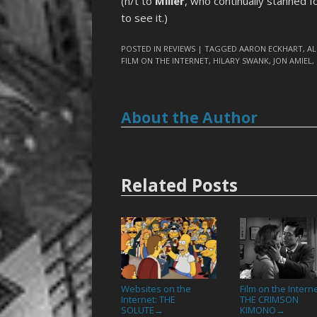
(h/t to
Miller
, who continually stanned f
to see it.)
POSTED IN
REVIEWS
| TAGGED
AARON ECKHART
,
A
FILM ON THE INTERNET
,
HILARY SWANK
,
JON AMIEL
,
About the Author
Related Posts
Websites on the
Film on the Interne
Internet: THE
THE CRIMSON
SOLUTE
KIMONO
→
→