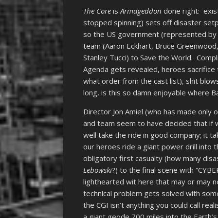
The Core
is
Armageddon
done right: exis
stopped spinning) sets off disaster setp
so the US government (represented by R
team (Aaron Eckhart, Bruce Greenwood, 
Stanley Tucci) to Save the World. Comp
Agenda gets revealed, heroes sacrifice 
what order from the cast list), shit blo
long, is this so damn enjoyable where Ba
Director Jon Amiel (who has made only on
and team seem to have decided that if w
well take the ride in good company; it t
our heroes ride a giant power drill into 
obligatory first casualty (how many disa
Lebowski
?) to the final scene with “CYB
lighthearted wit here that may or may no
technical problem gets solved with some
the CGI isn’t anything you could call real
a giant geode 700 miles into the Earth’s 