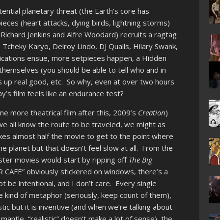
tential planetary threat (the Earth’s core has
ieces (heart attacks, dying birds, lightning storms)
ichard Jenkins and Alfre Woodard) recruits a ragtag
Tcheky Karyo, Delroy Lindo, DJ Qualls, Hilary Swank,
lications ensue, more setpieces happen, a Hidden
themselves (you should be able to tell who and in
ws up real good, etc. So why, even at over two hours
y’s film feels like an endurance test?
e more theatrical film after this, 2009’s
Creation
)
e all know the route to be traveled, we might as
akes almost half the movie to get to the point where
the planet but that doesn’t feel slow at all. From the
ster movies would start by ripping off
The Big
ER CAFE” obviously stickered on windows, there’s a
t be intentional, and I don’t care. Every single
 kind of metaphor (seriously, keep count of them),
istic but it is inventive (and when we’re talking about
mantle, “realistic” doesn’t make a lot of sense), the