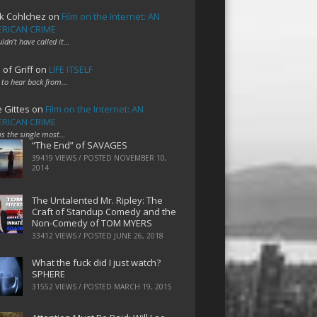
k Cohlchez
on
Film on the Internet: AN
RICAN CRIME
uldn't have called it…
 of Griff
on
LIFE ITSELF
 to hear back from…
e Gittes
on
Film on the Internet: AN
RICAN CRIME
 is the single most…
“The End” of SAVAGES
39419 VIEWS / POSTED
NOVEMBER 10,
2014
The Untalented Mr. Ripley: The
Craft of Standup Comedy and the
Non-Comedy of TOM MYERS
33412 VIEWS / POSTED
JUNE 26, 2018
What the fuck did I just watch?
SPHERE
31552 VIEWS / POSTED
MARCH 19, 2015