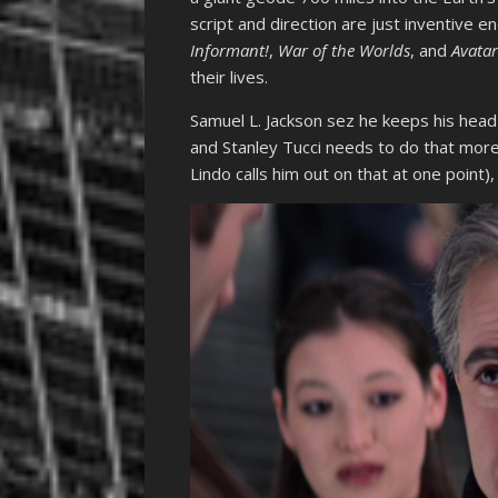
script and direction are just inventive e
Informant!
,
War of the Worlds
, and
Avata
their lives.
Samuel L. Jackson sez he keeps his head 
and Stanley Tucci needs to do that more
Lindo calls him out on that at one point), h