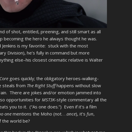
ind of shot, entitled, preening, and still smart as all
 up becoming the hero he always thought he was.
d Jenkins is my favorite: stuck with the most
tary Division), he’s fully in command but more
thing else–his closest cinematic relative is Walter
 Core
goes quickly; the obligatory heroes-walking-
e steals from
The Right Stuff
happens without slow
n rain. There are jokes and/or emotion jammed into
lso opportunities for
MST3K
-style commentary all the
s you to it. (“As one does.”) Even if it’s a film
no one
mentions the Moho (not. . .
once
), it’s
fun
,
f the world be?