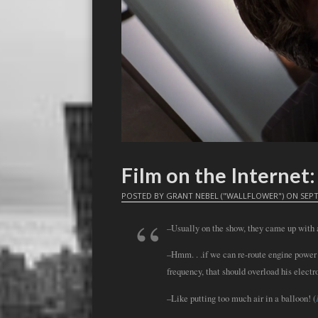
Film on the Interne
POSTED BY
GRANT NEBEL ("WALLFLOWER")
ON
SEPT
–Usually on the show, they came up with a
–Hmm. . .if we can re-route engine power
frequency, that should overload his electr
–Like putting too much air in a balloon! (