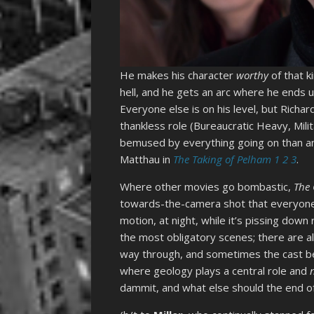
He makes his character
worthy
of that k
hell, and he gets an arc where he ends
Everyone else is on his level, but Richar
thankless role (Bureaucratic Heavy, Mili
bemused by everything going on than any
Matthau in
The Taking of Pelham 1 2 3
.
Where other movies go bombastic,
The
towards-the-camera shot that everyon
motion, at night, while it’s pissing dow
the most obligatory scenes; there are a
way through, and sometimes the cast beat
where geology plays a central role and
dammit, and what else should the end o