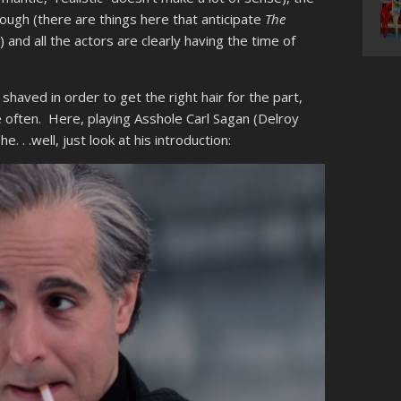
nough (there are things here that anticipate
The
r
) and all the actors are clearly having the time of
shaved in order to get the right hair for the part,
 often. Here, playing Asshole Carl Sagan (Delroy
e. . .well, just look at his introduction: