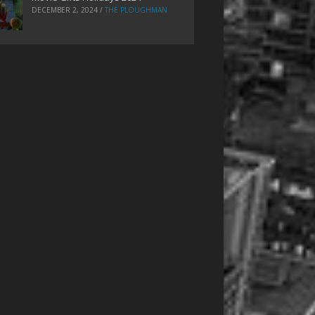
DECEMBER 2, 2024
/
THE PLOUGHMAN