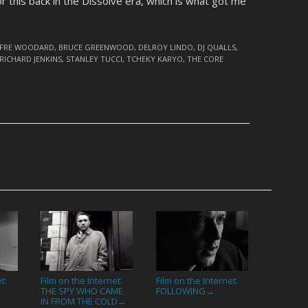
or this back in the Dissolve era, which is what got me
LFRE WOODARD
,
BRUCE GREENWOOD
,
DELROY LINDO
,
DJ QUALLS
,
RICHARD JENKINS
,
STANLEY TUCCI
,
TCHEKY KARYO
,
THE CORE
t:
Film on the Internet:
Film on the Internet:
THE SPY WHO CAME
FOLLOWING
→
IN FROM THE COLD
→