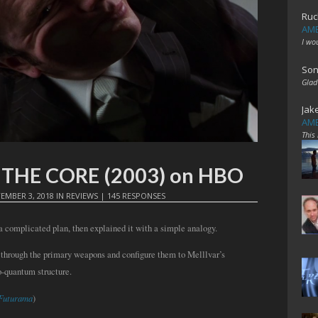
Ruc
AME
I wo
Son
Glad
Jak
AME
This
t: THE CORE (2003) on HBO
EMBER 3, 2018
IN
REVIEWS
|
145 RESPONSES
 complicated plan, then explained it with a simple analogy.
 through the primary weapons and configure them to Melllvar’s
o-quantum structure.
Futurama
)