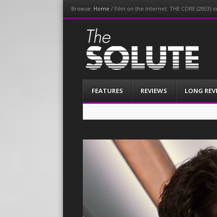
Browse:
Home
/
Film on the Internet: THE CORE (2003) 
The-Solute
A Film Site By Lovers of Film
Menu
Skip
FEATURES
REVIEWS
LONG REV
to
content