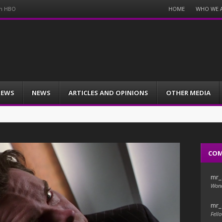
Menu
HOME
WHO WE 
on HBO
Skip
to
content
IEWS
NEWS
ARTICLES AND OPINIONS
OTHER MEDIA
CO
mr_
Wond
mr_
Fello