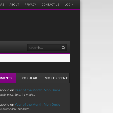
ARE
ABOUT
PRIVACY
CONTACT US
LOGIN
Search
MMENTS
POPULAR
MOST RECENT
apollo
on
Year of the Month: Mon Oncle
erful piece, Sam. It's made…
apollo
on
Year of the Month: Mon Oncle
w heretic here. I've never…