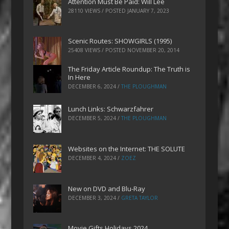
Attention Must Be Paid: Will Lee
28110 VIEWS / POSTED
JANUARY 7, 2023
Scenic Routes: SHOWGIRLS (1995)
25408 VIEWS / POSTED
NOVEMBER 20, 2014
The Friday Article Roundup: The Truth is
In Here
DECEMBER 6, 2024
/
THE PLOUGHMAN
Lunch Links: Schwarzfahrer
DECEMBER 5, 2024
/
THE PLOUGHMAN
Websites on the Internet: THE SOLUTE
DECEMBER 4, 2024
/
ZOEZ
New on DVD and Blu-Ray
DECEMBER 3, 2024
/
GRETA TAYLOR
Movie Gifts Holidays 2024