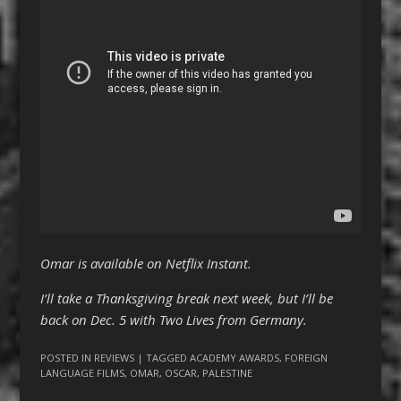
Omar is available on Netflix Instant.
I’ll take a Thanksgiving break next week, but I’ll be
back on Dec. 5 with Two Lives from Germany.
POSTED IN
REVIEWS
| TAGGED
ACADEMY AWARDS
,
FOREIGN
LANGUAGE FILMS
,
OMAR
,
OSCAR
,
PALESTINE