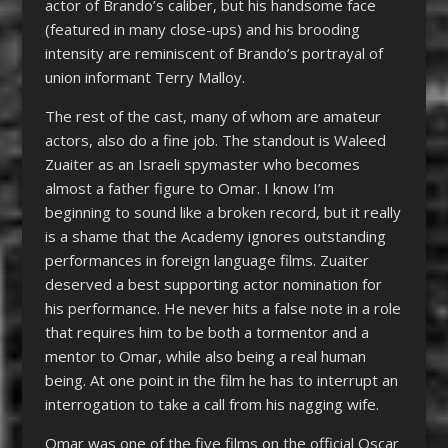
actor of Brando’s caliber, but his handsome face
(featured in many close-ups) and his brooding
intensity are reminiscent of Brando’s portrayal of
union informant Terry Malloy.
The rest of the cast, many of whom are amateur
actors, also do a fine job. The standout is Waleed
Zuaiter as an Israeli spymaster who becomes
almost a father figure to Omar. I know I’m
beginning to sound like a broken record, but it really
is a shame that the Academy ignores outstanding
performances in foreign language films. Zuaiter
deserved a best supporting actor nomination for
his performance. He never hits a false note in a role
that requires him to be both a tormentor and a
mentor to Omar, while also being a real human
being. At one point in the film he has to interrupt an
interrogation to take a call from his nagging wife.
Omar was one of the five films on the official Oscar