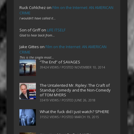
Ruck Cohlchez
on
Film on the Internet: AN AMERICAN
CRIME
I wouldn't have called it…
Son of Griff
on
LIFE ITSELF
Glad to hear back from…
Jake Gittes
on
Film on the Internet: AN AMERICAN
CRIME
This is the single most…
“The End” of SAVAGES
39424 VIEWS / POSTED
NOVEMBER 10, 2014
The Untalented Mr. Ripley: The Craft of
Standup Comedy and the Non-Comedy
of TOM MYERS
33419 VIEWS / POSTED
JUNE 26, 2018
What the fuck did I just watch? SPHERE
31552 VIEWS / POSTED
MARCH 19, 2015