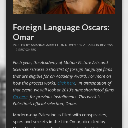
Foreign Language Oscars:
Omar
POSTED BY
AMANDAGARRETT
ON
NOVEMBER 21, 2014
IN
REVIEWS
|
2 RESPONSES
Each year, the Academy of Motion Picture Arts and
Sciences releases a shortlist of foreign language films
that are eligible for an Academy Award. For more on
how the process works,
click here
. In anticipation of
that event, we will look at 2013’s nine shortlisted films.
Go here
for previous installments.
This week is
Palestine’s official selection, Omar.
Modern-day Palestine is filled with conspiracies,
spies and secrets in the film Omar, directed by