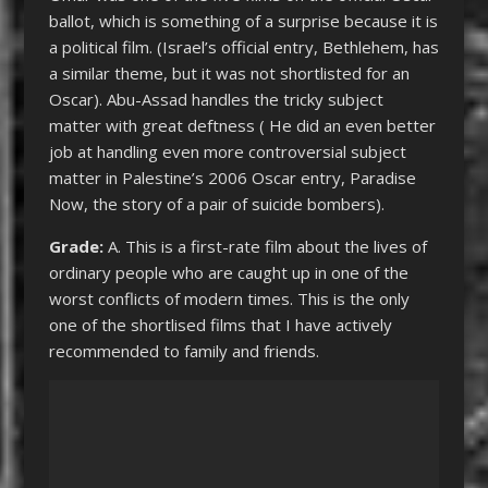
ballot, which is something of a surprise because it is
a political film. (Israel’s official entry, Bethlehem, has
a similar theme, but it was not shortlisted for an
Oscar). Abu-Assad handles the tricky subject
matter with great deftness ( He did an even better
job at handling even more controversial subject
matter in Palestine’s 2006 Oscar entry, Paradise
Now, the story of a pair of suicide bombers).
Grade:
A. This is a first-rate film about the lives of
ordinary people who are caught up in one of the
worst conflicts of modern times. This is the only
one of the shortlised films that I have actively
recommended to family and friends.