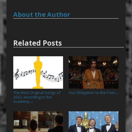
About the Author
Related Posts
The Best Original Songs of
Our Obligation to the Past
→
2022, according to the
Academy
→