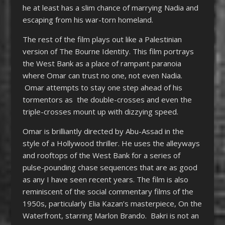
he at least has a slim chance of marrying Nadia and
escaping from his war-torn homeland.
The rest of the film plays out like a Palestinian
version of The Bourne Identity. This film portrays
the West Bank as a place of rampant paranoia
where Omar can trust no one, not even Nadia.
Omar attempts to stay one step ahead of his
tormentors as the double-crosses and even the
triple-crosses mount up with dizzying speed.
Omar is brilliantly directed by Abu-Assad in the
style of a Hollywood thriller. He uses the alleyways
and rooftops of the West Bank for a series of
pulse-pounding chase sequences that are as good
as any I have seen recent years. The film is also
reminiscent of the social commentary films of the
1950s, particularly Elia Kazan’s masterpiece, On the
Waterfront, starring Marlon Brando. Bakri is not an