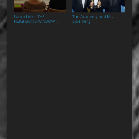
Lunch Links: THE
The Academy and Mr.
NEIGHBOR’S WINDOW
Spielberg
→
→