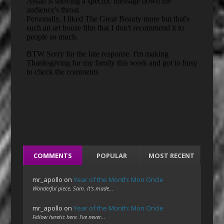
COMMENTS
POPULAR
MOST RECENT
mr_apollo
on
Year of the Month: Mon Oncle
Wonderful piece, Sam. It's made…
mr_apollo
on
Year of the Month: Mon Oncle
Fellow heretic here. I've never…