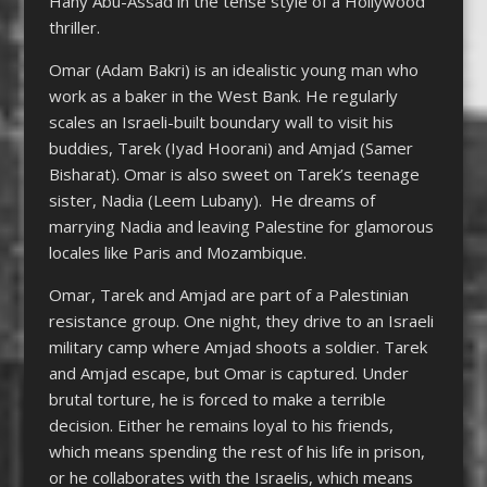
Hany Abu-Assad in the tense style of a Hollywood
thriller.
Omar (Adam Bakri) is an idealistic young man who
work as a baker in the West Bank. He regularly
scales an Israeli-built boundary wall to visit his
buddies, Tarek (Iyad Hoorani) and Amjad (Samer
Bisharat). Omar is also sweet on Tarek’s teenage
sister, Nadia (Leem Lubany). He dreams of
marrying Nadia and leaving Palestine for glamorous
locales like Paris and Mozambique.
Omar, Tarek and Amjad are part of a Palestinian
resistance group. One night, they drive to an Israeli
military camp where Amjad shoots a soldier. Tarek
and Amjad escape, but Omar is captured. Under
brutal torture, he is forced to make a terrible
decision. Either he remains loyal to his friends,
which means spending the rest of his life in prison,
or he collaborates with the Israelis, which means