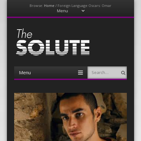
Browse:
Home
/
Foreign Language Oscars: Omar
Menu
Skip
to
content
The-Solute
A Film Site By Lovers of Film
Menu
Search
Skip
to
content