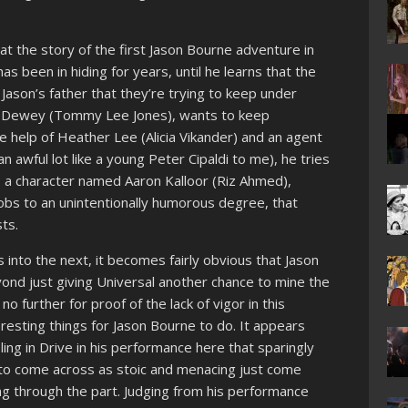
 at the story of the first Jason Bourne adventure in
s been in hiding for years, until he learns that the
 Jason’s father that they’re trying to keep under
ert Dewey (Tommy Lee Jones), wants to keep
e help of Heather Lee (Alicia Vikander) and an agent
 awful lot like a young Peter Cipaldi to me), he tries
o a character named Aaron Kalloor (Riz Ahmed),
obs to an unintentionally humorous degree, that
ts.
 into the next, it becomes fairly obvious that Jason
yond just giving Universal another chance to mine the
 further for proof of the lack of vigor in this
teresting things for Jason Bourne to do. It appears
ng in Drive in his performance here that sparingly
ts to come across as stoic and menacing just come
ing through the part. Judging from his performance