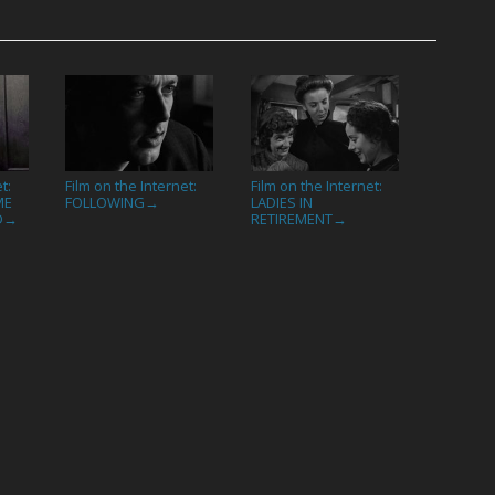
t:
Film on the Internet:
Film on the Internet:
ME
FOLLOWING
LADIES IN
→
D
RETIREMENT
→
→