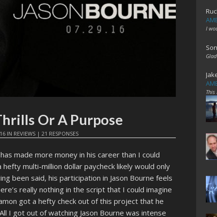
Ruc
AME
I wo
Son
Glad
Jak
AME
This
hrills Or A Purpose
16
IN
REVIEWS
|
21 RESPONSES
has made more money in his career than I could
hefty multi-million dollar paycheck likely would only
ing been said, his participation in Jason Bourne feels
here’s really nothing in the script that I could imagine
Damon got a hefty check out of this project that he
All I got out of watching Jason Bourne was intense