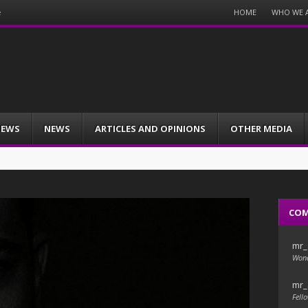
Menu
HOME
WHO WE 
e
Skip
to
content
IEWS
NEWS
ARTICLES AND OPINIONS
OTHER MEDIA
CO
mr_
Wond
mr_
Fello