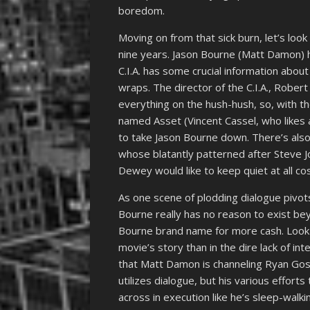
boredom.
Moving on from that sick burn, let’s look
nine years. Jason Bourne (Matt Damon) ha
C.I.A. has some crucial information about
wraps. The director of the C.I.A., Rob
everything on the hush-hush, so, with th
named Asset (Vincent Cassel, who likes an
to take Jason Bourne down. There’s als
whose blatantly patterned after Steve J
Dewey would like to keep quiet at all cos
As one scene of plodding dialogue pivots
Bourne really has no reason to exist be
Bourne brand name for more cash. Look no
movie’s story than in the dire lack of in
that Matt Damon is channeling Ryan Gosli
utilizes dialogue, but his various effor
across in execution like he’s sleep-walk