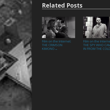
Related Posts
Film on the Internet:
Film on the Interne
THE CRIMSON
THE SPY WHO CA
KIMONO
IN FROM THE COL
→