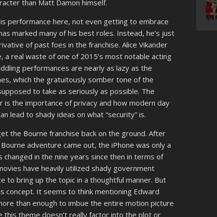
aracter than Matt Damon himself.
 his performance here, not even getting to embrace
as marked many of his best roles. Instead, he’s just
ative of past foes in the franchise. Alice Vikander
re, a real waste of one of 2015’s most notable acting
iddling performances are nearly as lazy as the
s, which the gratuitously somber tone of the
 supposed to take as seriously as possible. The
er is the importance of privacy and how modern day
n lead to shady ideas on what “security” is.
get the Bourne franchise back on the ground. After
d Bourne adventure came out, the iPhone was only a
s changed in the nine years since then in terms of
movies have heavily utilized shady government
ce to bring up the topic in a thoughtful manner. But
is concept. It seems to think mentioning Edward
more than enough to imbue the entire motion picture
 this theme doesn’t really factor into the plot or