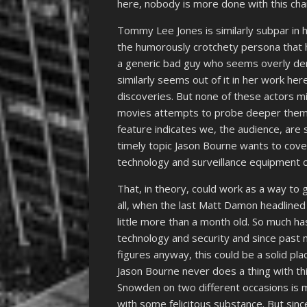
here, nobody is more done with this ch
Tommy Lee Jones is similarly subpar in
the humorously crotchety persona that h
a generic bad guy who seems overly deriv
similarly seems out of it in her work he
discoveries. But none of these actors m
movies attempts to probe deeper theme
feature indicates we, the audience, are
timely topic Jason Bourne wants to cov
technology and surveillance equipment ca
That, in theory, could work as a way to 
all, when the last Matt Damon headline
little more than a month old. So much ha
technology and security and since past 
figures anyway, this could be a solid pla
Jason Bourne never does a thing with th
Snowden on two different occasions is 
with some felicitous substance. But since