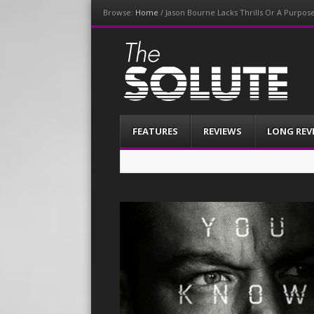
Browse:
Home
/
Jason Bourne Lacks Thrills Or A Purpos
The-Solute
A Film Site By Lovers of Film
Menu
Skip
FEATURES
REVIEWS
LONG REV
to
content