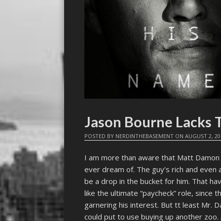
Jason Bourne Lacks T
POSTED BY
NERDINTHEBASEMENT
ON
AUGUST 2, 20
I am more than aware that Matt Damon 
ever dream of. The guy’s rich and even a 
be a drop in the bucket for him. That hav
like the ultimate “paycheck” role, since t
garnering his interest. But tt least Mr. 
could put to use buying up another zoo. 