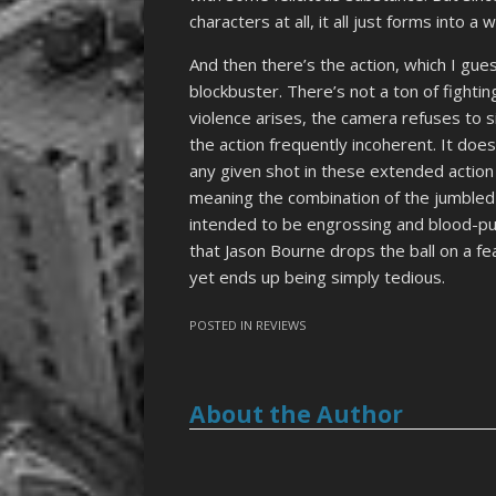
characters at all, it all just forms into a
And then there’s the action, which I gu
blockbuster. There’s not a ton of figh
violence arises, the camera refuses to si
the action frequently incoherent. It does
any given shot in these extended actio
meaning the combination of the jumbled 
intended to be engrossing and blood-pu
that Jason Bourne drops the ball on a fe
yet ends up being simply tedious.
POSTED IN
REVIEWS
About the Author