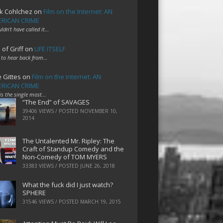
k Cohlchez
on
Film on the Internet: AN
RICAN CRIME
uldn't have called it…
 of Griff
on
LIFE ITSELF
 to hear back from…
e Gittes
on
Film on the Internet: AN
RICAN CRIME
 is the single most…
“The End” of SAVAGES
39406 VIEWS / POSTED
NOVEMBER 10,
2014
The Untalented Mr. Ripley: The
Craft of Standup Comedy and the
Non-Comedy of TOM MYERS
33383 VIEWS / POSTED
JUNE 26, 2018
What the fuck did I just watch?
SPHERE
31546 VIEWS / POSTED
MARCH 19, 2015