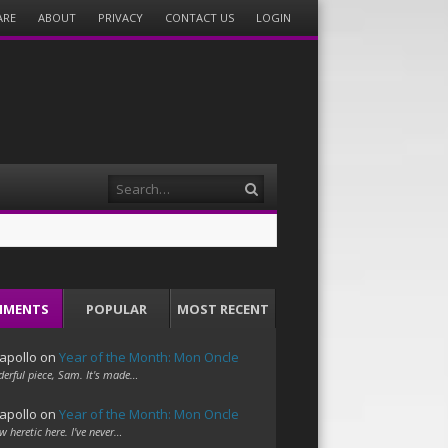
ARE
ABOUT
PRIVACY
CONTACT US
LOGIN
Search
MMENTS
POPULAR
MOST RECENT
apollo
on
Year of the Month: Mon Oncle
erful piece, Sam. It's made…
apollo
on
Year of the Month: Mon Oncle
w heretic here. I've never…