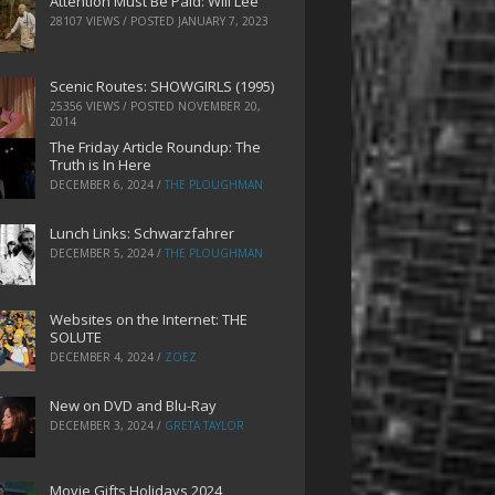
Attention Must Be Paid: Will Lee
28107 VIEWS / POSTED
JANUARY 7, 2023
Scenic Routes: SHOWGIRLS (1995)
25356 VIEWS / POSTED
NOVEMBER 20,
2014
The Friday Article Roundup: The
Truth is In Here
DECEMBER 6, 2024
/
THE PLOUGHMAN
Lunch Links: Schwarzfahrer
DECEMBER 5, 2024
/
THE PLOUGHMAN
Websites on the Internet: THE
SOLUTE
DECEMBER 4, 2024
/
ZOEZ
New on DVD and Blu-Ray
DECEMBER 3, 2024
/
GRETA TAYLOR
Movie Gifts Holidays 2024