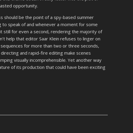
 wasted opportunity.
ess should be the point of a spy-based summer
ting to speak of and whenever a moment for some
t still for even a second, rendering the majority of
n’t help that editor Saar Klein refuses to linger on
n sequences for more than two or three seconds,
directing and rapid-fire editing make scenes
mping visually incomprehensible. Yet another way
ature of its production that could have been exciting