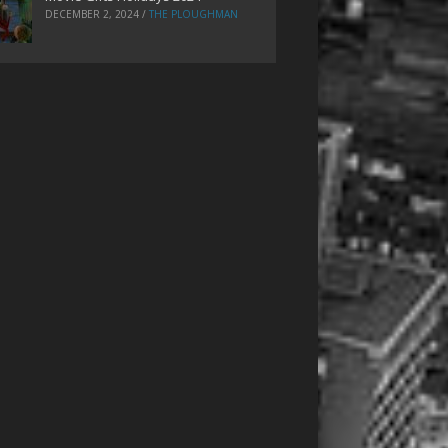
DECEMBER 2, 2024
/
THE PLOUGHMAN