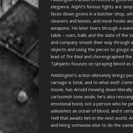
elegance.
Night
‘s furious fights are sim
faces down goons in a butcher shop, whi
cleavers and knives, and meat hooks a
weapons. He later tears through a ware
table – cues, balls and the slate of the
and company smash their way through a
objects and using the pieces to gouge an
lead of
The Raid
and choreographed the s
Tjahjanto focuses on spraying blood as
Paddington
‘s action ultimately brings p
carnage is total, and to what end?
Comm
movie, has Arnold mowing down literally 
cartoonish tone aside, he’s also rescu
emotional bond, not a person who he pers
unleashes an ocean of blood, and it certa
Hell that awaits him in the next world. A
and hiring someone else to do the same 