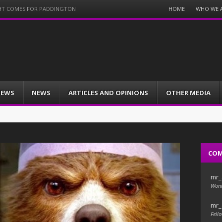
Menu
HOME
WHO WE 
NIGHT COMES FOR PADDINGTON
Skip
to
content
IEWS
NEWS
ARTICLES AND OPINIONS
OTHER MEDIA
CO
mr_
Wond
mr_
Fello