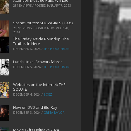
Attention Must Be Paid: Will Lee
28110 VIEWS / POSTED
JANUARY 7, 2023
Scenic Routes: SHOWGIRLS (1995)
25391 VIEWS / POSTED
NOVEMBER 20,
2014
The Friday Article Roundup: The
Truth is In Here
DECEMBER 6, 2024
/
THE PLOUGHMAN
Lunch Links: Schwarzfahrer
DECEMBER 5, 2024
/
THE PLOUGHMAN
Websites on the Internet: THE
SOLUTE
DECEMBER 4, 2024
/
ZOEZ
New on DVD and Blu-Ray
DECEMBER 3, 2024
/
GRETA TAYLOR
Movie Gifts Holidays 2024