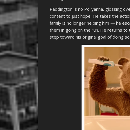
Paddington is no Pollyanna, glossing ove
content to just hope. He takes the actio
family is no longer helping him — he es
them in going on the run. He returns to 
step toward his original goal of doing so