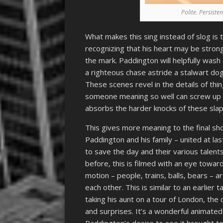
Polite. Persiste
What makes this sing instead of slog is
recognizing that his heart may be strong
the mark. Paddington will helpfully wash
a righteous chase astride a stalwart dog
These scenes revel in the details of th
someone meaning so well can screw up th
absorbs the harder knocks of these slap
This gives more meaning to the final s
Paddington and his family – united at la
to save the day and their various talents
before, this is filmed with an eye towar
motion – people, trains, balls, bears –
each other. This is similar to an earlie
taking his aunt on a tour of London, the 
and surprises. It’s a wonderful animate
Paddington’s desire to see it brought t