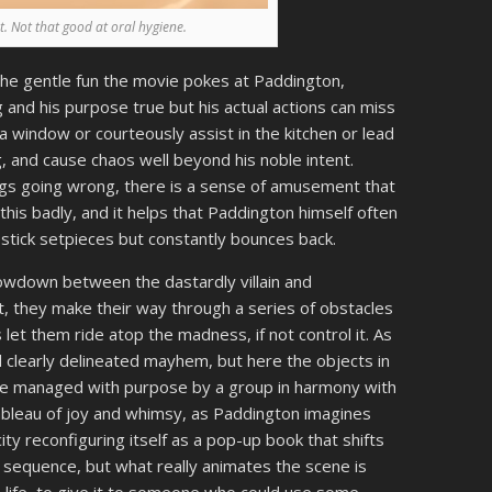
nt. Not that good at oral hygiene.
 the gentle fun the movie pokes at Paddington,
 and his purpose true but his actual actions can miss
 a window or courteously assist in the kitchen or lead
, and cause chaos well beyond his noble intent.
ings going wrong, there is a sense of amusement that
is badly, and it helps that Paddington himself often
stick setpieces but constantly bounces back.
howdown between the dastardly villain and
st, they make their way through a series of obstacles
 let them ride atop the madness, if not control it. As
d clearly delineated mayhem, but here the objects in
 are managed with purpose by a group in harmony with
r tableau of joy and whimsy, as Paddington imagines
city reconfiguring itself as a pop-up book that shifts
d sequence, but what really animates the scene is
o life, to give it to someone who could use some