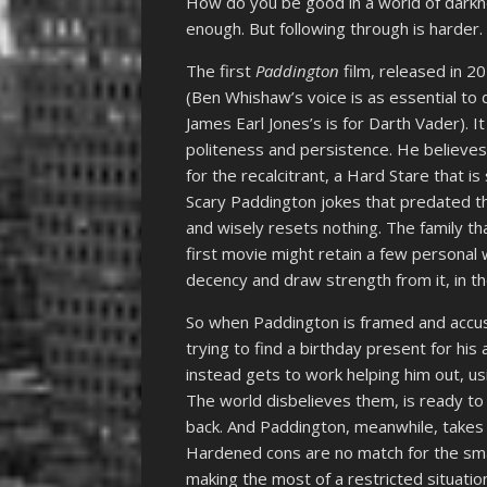
How do you be good in a world of darkne
enough. But following through is harder
The first
Paddington
film, released in 2
(Ben Whishaw’s voice is as essential to d
James Earl Jones’s is for Darth Vader). I
politeness and persistence. He believes
for the recalcitrant, a Hard Stare that
Scary Paddington jokes that predated t
and wisely resets nothing. The family t
first movie might retain a few personal
decency and draw strength from it, in th
So when Paddington is framed and accus
trying to find a birthday present for his
instead gets to work helping him out, u
The world disbelieves them, is ready to
back. And Paddington, meanwhile, takes hi
Hardened cons are no match for the small
making the most of a restricted situation