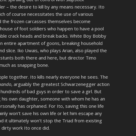
pler – the desire to kill by any means necessary. Ito
ch of course necessitates the use of various
nd the frozen carcasses themselves become
house of foot soldiers who happen to have a pool
 table crack heads and break backs. White Boy Bobby
n entire apartment of goons, breaking household
d slice. Iko Uwais, who plays Arian, also played the
tunts both there and here, but director Timo
 much as snapping bone.
eople together. Ito kills nearly everyone he sees. The
ando
, arguably the greatest Schwarzenegger action
hundreds of bad guys in order to save a girl. But
ing his own daughter, someone with whom he has an
onally has orphaned. For Ito, saving this one life
inly won’t save his own life or let him escape any
nd it ultimately won’t stop the Triad from existing
dirty work Ito once did.