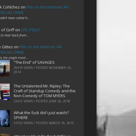
k Cohlchez
on
Film on the Internet: AN
RICAN CRIME
uldn't have called it…
 of Griff
on
LIFE ITSELF
 to hear back from…
e Gittes
on
Film on the Internet: AN
RICAN CRIME
 is the single most…
“The End” of SAVAGES
39419 VIEWS / POSTED
NOVEMBER 10,
2014
The Untalented Mr. Ripley: The
Craft of Standup Comedy and the
Non-Comedy of TOM MYERS
33412 VIEWS / POSTED
JUNE 26, 2018
What the fuck did I just watch?
SPHERE
31552 VIEWS / POSTED
MARCH 19, 2015