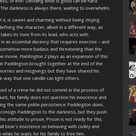
ss, of evil? Deciding what is good can be hard
. The darkness is always there, waiting to overwhelm.
014, is sweet and charming without being cloying
efining the character, albeit in a different way, as
t takes its tone from its lead, who acts with
 in an essential decency that requires exercise – and
 is somehow more badass and threatening than the
he movie.
Paddington 2
plays as an expansion of this
hat Paddington brought together at the end of the
 worries and misgivings but they have shared his
e way that one candle can light others.
ed of a crime he did not commit in the process of
 aunt, his family does not question his innocence and
sing the same polite persistence Paddington does.
 consign Paddington to the darkness, but they push
s attitude to prison. Prison is not ready for this.
 bear’s insistence on behaving with civility and
 while he waits for his family to free him.