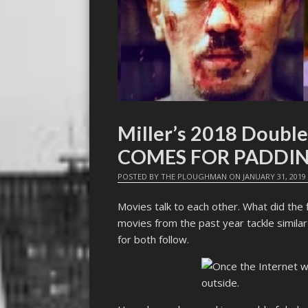
Miller’s 2018 Doubl
COMES FOR PADDI
POSTED BY
THE PLOUGHMAN
ON
JANUARY 31, 2019
Movies talk to each other. What did the 
movies from the past year tackle simila
for both follow.