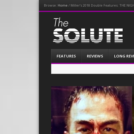
Browse:
Home
/
Miller’s 2018 Double Features: THE 
The-Solute
A Film Site By Lovers of Film
Menu
Skip
FEATURES
REVIEWS
LONG REV
to
content