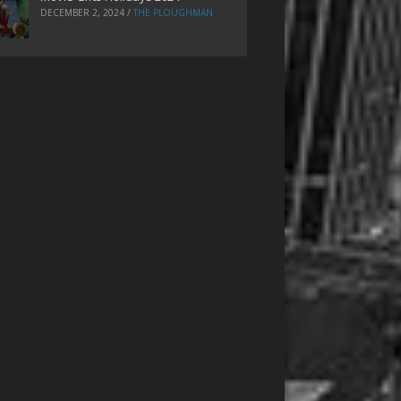
DECEMBER 2, 2024
/
THE PLOUGHMAN