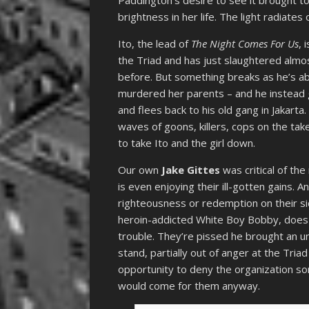
brightness in her life. The light radiates 
Ito, the lead of
The Night Comes For Us
, 
the Triad and has just slaughtered almos
before. But something breaks as he’s abo
murdered her parents – and he instead g
and flees back to his old gang in Jakarta
waves of goons, killers, cops on the take
to take Ito and the girl down.
Our own
Jake Gittes
was critical of t
is even enjoying their ill-gotten gains.
righteousness or redemption on their sid
heroin-addicted White Boy Bobby, does n
trouble. They’re pissed he brought an un
stand, partially out of anger at the Tri
opportunity to deny the organization so
would come for them anyway.