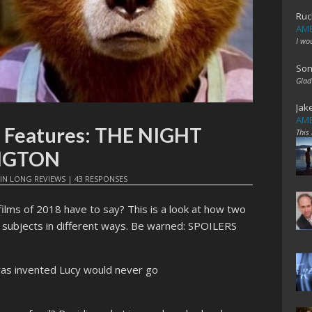
Ruc
AME
I wo
Son
Glad
Jak
AME
e Features: THE NIGHT
This
NGTON
IN
LONG REVIEWS
|
43 RESPONSES
films of 2018 have to say? This is a look at how two
r subjects in different ways. Be warned: SPOILERS