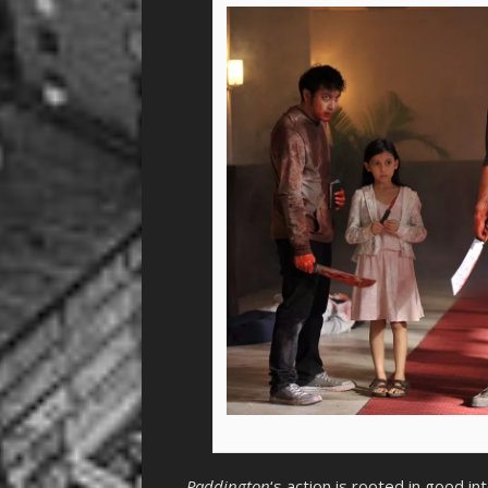
Paddington
‘s action is rooted in good int