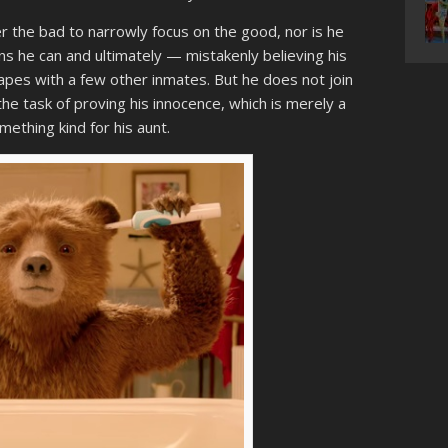
r the bad to narrowly focus on the good, nor is he
ns he can and ultimately — mistakenly believing his
capes with a few other inmates. But he does not join
the task of proving his innocence, which is merely a
mething kind for his aunt.