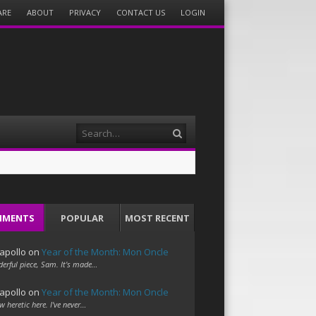
ARE
ABOUT
PRIVACY
CONTACT US
LOGIN
Search
MMENTS
POPULAR
MOST RECENT
apollo
on
Year of the Month: Mon Oncle
erful piece, Sam. It's made…
apollo
on
Year of the Month: Mon Oncle
w heretic here. I've never…