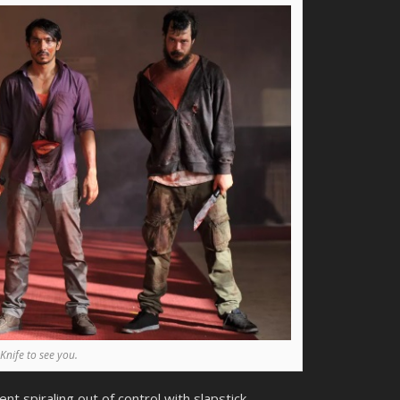
Knife to see you.
ent spiraling out of control with slapstick