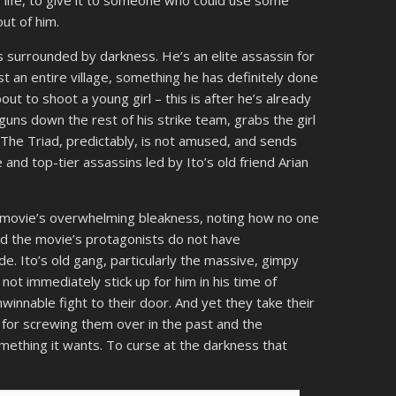
out of him.
is surrounded by darkness. He’s an elite assassin for
t an entire village, something he has definitely done
ut to shoot a young girl – this is after he’s already
uns down the rest of his strike team, grabs the girl
. The Triad, predictably, is not amused, and sends
 and top-tier assassins led by Ito’s old friend Arian
he movie’s overwhelming bleakness, noting how no one
 And the movie’s protagonists do not have
e. Ito’s old gang, particularly the massive, gimpy
ot immediately stick up for him in his time of
winnable fight to their door. And yet they take their
ad for screwing them over in the past and the
mething it wants. To curse at the darkness that