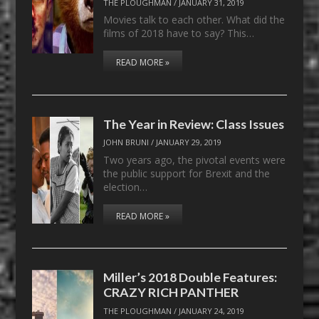
THE PLOUGHMAN
/
JANUARY 31, 2019
Movies talk to each other. What did the
films of 2018 have to say? This…
READ MORE »
The Year in Review: Class Issues
JOHN BRUNI
/
JANUARY 29, 2019
Two years ago, the pivotal events were
the public support for Brexit and the
election…
READ MORE »
Miller’s 2018 Double Features:
CRAZY RICH PANTHER
THE PLOUGHMAN
/
JANUARY 24, 2019