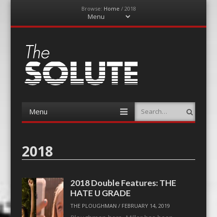
Browse:
Home
/
2018
Menu
Skip
to
content
The-Solute
A Film Site By Lovers of Film
Menu
Search
Skip
to
content
2018
2018 Double Features: THE
HATE U GRADE
THE PLOUGHMAN
/
FEBRUARY 14, 2019