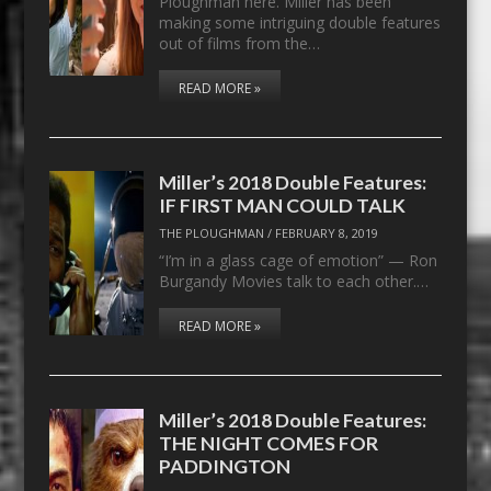
Ploughman here. Miller has been
making some intriguing double features
out of films from the…
READ MORE »
Miller’s 2018 Double Features:
IF FIRST MAN COULD TALK
THE PLOUGHMAN
/
FEBRUARY 8, 2019
“I’m in a glass cage of emotion” — Ron
Burgandy Movies talk to each other.…
READ MORE »
Miller’s 2018 Double Features:
THE NIGHT COMES FOR
PADDINGTON