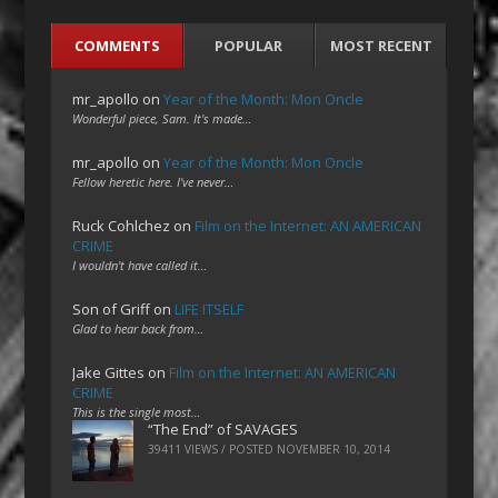
COMMENTS
POPULAR
MOST RECENT
mr_apollo
on
Year of the Month: Mon Oncle
Wonderful piece, Sam. It's made…
mr_apollo
on
Year of the Month: Mon Oncle
Fellow heretic here. I've never…
Ruck Cohlchez
on
Film on the Internet: AN AMERICAN
CRIME
I wouldn't have called it…
Son of Griff
on
LIFE ITSELF
Glad to hear back from…
Jake Gittes
on
Film on the Internet: AN AMERICAN
CRIME
This is the single most…
“The End” of SAVAGES
39411 VIEWS / POSTED
NOVEMBER 10, 2014