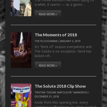
a while, it seems — as a genre…
READ MORE »
The Moments of 2018
THE PLOUGHMAN
/
JANUARY 3, 2019
It’s “Best of” season everywhere and
The Solute is no exception. Nerd has
kicked off…
READ MORE »
The Solute 2018 Clip Show
TRISTAN "DRUNK NAPOLEON" NANKERVIS
/
DECEMBER 31, 2018
Aside from this opening line, every
sentence is lifted from an article posted