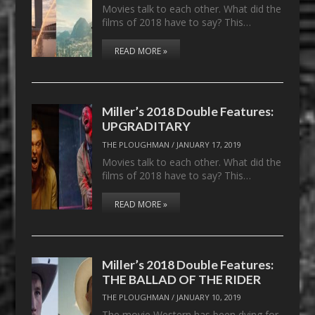
Movies talk to each other. What did the
films of 2018 have to say? This…
READ MORE »
Miller’s 2018 Double Features:
UPGRADITARY
THE PLOUGHMAN
/
JANUARY 17, 2019
Movies talk to each other. What did the
films of 2018 have to say? This…
READ MORE »
Miller’s 2018 Double Features:
THE BALLAD OF THE RIDER
THE PLOUGHMAN
/
JANUARY 10, 2019
The movie Western has been dying for