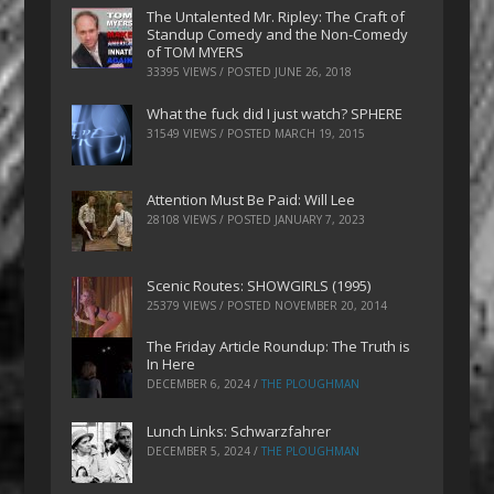
The Untalented Mr. Ripley: The Craft of
Standup Comedy and the Non-Comedy
of TOM MYERS
33395 VIEWS / POSTED
JUNE 26, 2018
What the fuck did I just watch? SPHERE
31549 VIEWS / POSTED
MARCH 19, 2015
Attention Must Be Paid: Will Lee
28108 VIEWS / POSTED
JANUARY 7, 2023
Scenic Routes: SHOWGIRLS (1995)
25379 VIEWS / POSTED
NOVEMBER 20, 2014
The Friday Article Roundup: The Truth is
In Here
DECEMBER 6, 2024
/
THE PLOUGHMAN
Lunch Links: Schwarzfahrer
DECEMBER 5, 2024
/
THE PLOUGHMAN