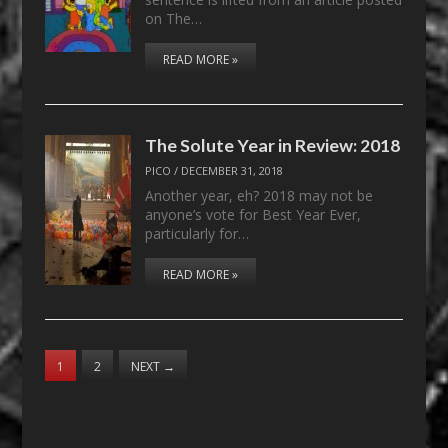
on The…
READ MORE »
The Solute Year in Review: 2018
PICO
/
DECEMBER 31, 2018
Another year, eh? 2018 may not be
anyone’s vote for Best Year Ever,
particularly for…
READ MORE »
1
2
NEXT
→