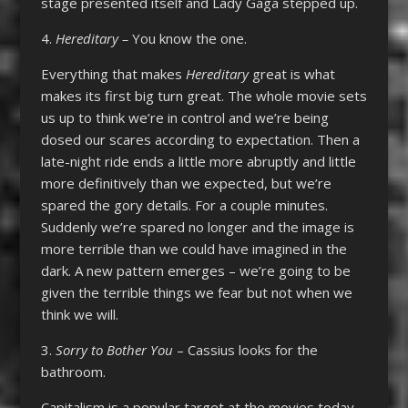
stage presented itself and Lady Gaga stepped up.
4.
Hereditary –
You know the one.
Everything that makes
Hereditary
great is what
makes its first big turn great. The whole movie sets
us up to think we’re in control and we’re being
dosed our scares according to expectation. Then a
late-night ride ends a little more abruptly and little
more definitively than we expected, but we’re
spared the gory details. For a couple minutes.
Suddenly we’re spared no longer and the image is
more terrible than we could have imagined in the
dark. A new pattern emerges – we’re going to be
given the terrible things we fear but not when we
think we will.
3.
Sorry to Bother You
– Cassius looks for the
bathroom.
Capitalism is a popular target at the movies today,