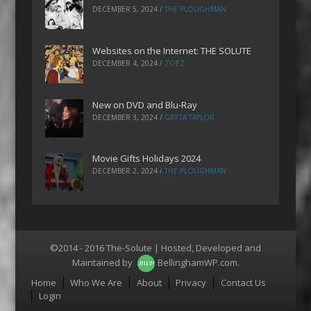
DECEMBER 5, 2024
/
THE PLOUGHMAN
Websites on the Internet: THE SOLUTE
DECEMBER 4, 2024
/
ZOEZ
New on DVD and Blu-Ray
DECEMBER 3, 2024
/
GRETA TAYLOR
Movie Gifts Holidays 2024
DECEMBER 2, 2024
/
THE PLOUGHMAN
©2014 - 2016 The-Solute | Hosted, Developed and
Maintained by
BellinghamWP.com
.
Menu
Home
Who We Are
About
Privacy
Contact Us
Login