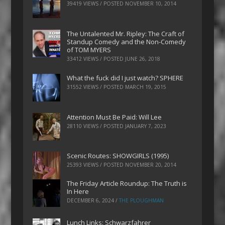
39419 VIEWS / POSTED
NOVEMBER 10, 2014
The Untalented Mr. Ripley: The Craft of
Standup Comedy and the Non-Comedy
of TOM MYERS
33412 VIEWS / POSTED
JUNE 26, 2018
What the fuck did I just watch? SPHERE
31552 VIEWS / POSTED
MARCH 19, 2015
Attention Must Be Paid: Will Lee
28110 VIEWS / POSTED
JANUARY 7, 2023
Scenic Routes: SHOWGIRLS (1995)
25393 VIEWS / POSTED
NOVEMBER 20, 2014
The Friday Article Roundup: The Truth is
In Here
DECEMBER 6, 2024
/
THE PLOUGHMAN
Lunch Links: Schwarzfahrer