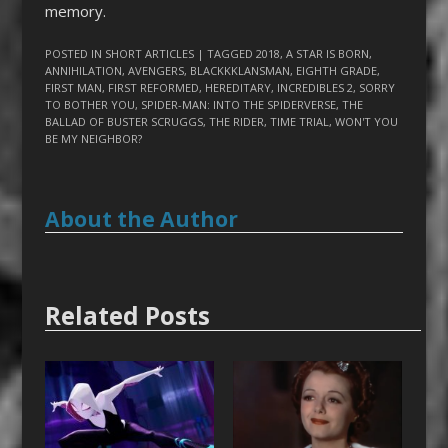
memory.
POSTED IN
SHORT ARTICLES
| TAGGED
2018
,
A STAR IS BORN
,
ANNIHILATION
,
AVENGERS
,
BLACKKKLANSMAN
,
EIGHTH GRADE
,
FIRST MAN
,
FIRST REFORMED
,
HEREDITARY
,
INCREDIBLES 2
,
SORRY
TO BOTHER YOU
,
SPIDER-MAN: INTO THE SPIDERVERSE
,
THE
BALLAD OF BUSTER SCRUGGS
,
THE RIDER
,
TIME TRIAL
,
WON'T YOU
BE MY NEIGHBOR?
About the Author
Related Posts