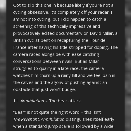
Got to slip this one in because likely if you’re not a
cycling obsessive, it’s completely off your radar. I
am not into cycling, but I did happen to catch a
screening of this technically impressive and
provocatively edited documentary on David Millar, a
British cyclist bent on recapturing the Tour de
France after having his title stripped for doping. The
camera races alongside with ease catching
conversations between rivals. But as Millar
struggles to qualify in a late race, the camera
watches him churn up a rainy hill and we feel pain in
the calves and the agony of pushing against an
obstacle that just won’t budge.
11.
Annihilation
– The bear attack.
“Bear” is not quite the right word – this isn’t
The Revenant
.
Annihilation
distinguishes itself early
when a standard jump scare is followed by a wide,