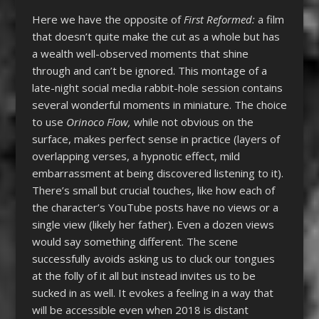
Here we have the opposite of
First Reformed:
a film
that doesn’t quite make the cut as a whole but has
a wealth well-observed moments that shine
through and can’t be ignored. This montage of a
late-night social media rabbit-hole session contains
several wonderful moments in miniature. The choice
to use
Orinoco Flow,
while not obvious on the
surface, makes perfect sense in practice (layers of
overlapping verses, a hypnotic effect, mild
embarrassment at being discovered listening to it).
There’s small but crucial touches, like how each of
the character’s YouTube posts have no views or a
single view (likely her father). Even a dozen views
would say something different. The scene
successfully avoids asking us to cluck our tongues
at the folly of it all but instead invites us to be
sucked in as well. It evokes a feeling in a way that
will be accessible even when 2018 is distant