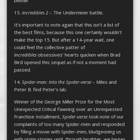
below!
15.
Incredibles 2
– The Underminer battle.
It’s important to note again that this isn’t a list of
the best films, because this one certainly wouldn’t
make the top 15. But after a 14-year wait, one
could feel the collective patter of
Incredibles
obsessives’ hearts quicken when Brad
Bird opened this sequel as if not a moment had
passed.
14.
Spider-man: Into the Spider-verse
– Miles and
Peter B. find Peter’s lab.
Winner of the George Miller Prize for the Most
Unexpected Critical Fawning over an Unrequested
Franchise Installment,
Spider-verse
took note of our
complaints of too many Spider-men and responded
by filling a movie with Spider-men, bludgeoning us
with origin stories until, through laughter, we began