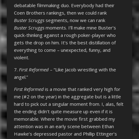
debatable filmmaking duo. Everybody had their
Coen Brothers rankings, then we could rank
Buster Scruggs
segments, now we can rank
Buster Scruggs
moments. I’ll make mine Buster’s
quick-thinking against a rough poker-player who
gets the drop on him. It’s the best distillation of
everything to come – unexpected, funny, and
violent.
7.
First Reformed
– “Like Jacob wrestling with the
angel.”
First Reformed
is a movie that ranked very high for
me (#2 on the year) in the aggregate but is a little
hard to pick out a singular moment from. I, alas, felt
the ending didn’t quite measure up even if it is
memorable. Where the movie first grabbed my
attention was in an early scene between Ethan
Hawke’s depressed pastor and Phillip Ettinger’s