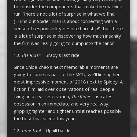
to consider the components that make the machine
run. There’s not a lot of surprise in what we find
(Turns out Spider-man is about connecting with a
sense of responsibility despite hardship!), but there
is a lot of surprise in discovering how much insanity
the film was really going to dump into the canon.
13.
The Rider
– Brady’s last ride.
Since Chloe Zhao’s next memorable moments are
going to come as part of the MCU, we’ll line up her
most impressive moment of 2018 next to Spidey. A
fiction film laid over observations of real people
living on a real reservation,
The Rider
illustrates
obsession in an immediate and very real way,
gripping tighter and tighter until it reaches possibly
the best final scene this year.
12.
Time Trial –
Uphill battle.