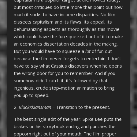
but most critiques do little more than point out how
much it sucks to have income disparities. No film
dissects capitalism and its flaws, its appeal, its
dehumanizing aspects as thoroughly as this movie
which could have the fun squeezed out of it to make
an economics dissertation decades in the making.
But you would have to squeeze a
lot
of fun out
because the film never forgets to entertain. I don’t
have to say what Cassius discovers when he opens
the wrong door for you to remember. And if you
somehow didn’t catch it, it’s followed by that
ingenious, crude stop-motion animation to bring
you up to speed.
2.
BlackKklansman –
Transition to the present.
The best single edit of the year. Spike Lee puts the
brakes on his storybook ending and punches the
popcorn right out of your mouth. The film proper