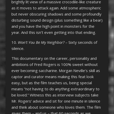
brightly lit view of a massive crocodile-like creature
as it moves to attack again. Add some atmospheric
but never obscuring shadows and some profoundly
disturbing sound design (plus something like a bear)
and you have the high point in monsters for the
year. And this isn’t even getting into that ending.
10.
Won’t You Be My Neighbor?
– Sixty seconds of
silence.
This documentary on the career, personality and
ambitions of Fred Rogers is 100% sweet without
ever becoming saccharine. Morgan Neville’s skill as
captor and curator means making this feat look
easy, but as the film teaches us, being special
means “not having to do anything extraordinary to
be loved.” Witness this as interview subjects take
Mr. Rogers’ advice and sit for one minute in silence
and think about someone who loves them. The film
gives them – and us – that 60 seconds as we