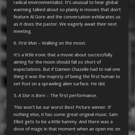
radical environmentalist. It’s unusual to hear global
warming talked about so plainly in movies that don’t
feature Al Gore and the conversation exhilarates us
as it does the pastor. We eagerly await their next
meeting.
6.
First Man
– Walking on the moon.
It’s a little ironic that a movie about successfully
aiming for the moon should fall so short of
expectations. But if Damien Chazelle had to nail one
thing it was the majesty of being the first human to
set foot on a sprawling alien surface. He did.
5.
A Star is Born
– The first performance.
This won’t be our worst Best Picture winner. If
nothing else, it has some great original music. Sam
Elliot gets to be a little hammy. And there was a
dose of magic in that moment when an open mic on