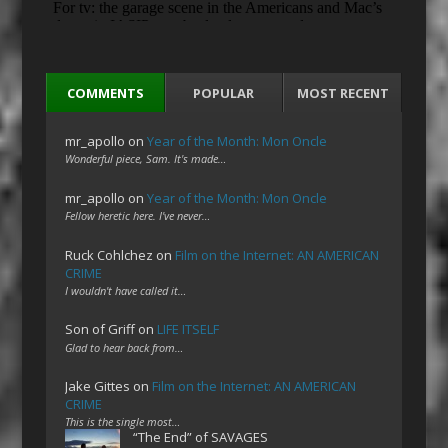
COMMENTS
POPULAR
MOST RECENT
mr_apollo
on
Year of the Month: Mon Oncle
Wonderful piece, Sam. It's made…
mr_apollo
on
Year of the Month: Mon Oncle
Fellow heretic here. I've never…
Ruck Cohlchez
on
Film on the Internet: AN AMERICAN
CRIME
I wouldn't have called it…
Son of Griff
on
LIFE ITSELF
Glad to hear back from…
Jake Gittes
on
Film on the Internet: AN AMERICAN
CRIME
This is the single most…
“The End” of SAVAGES