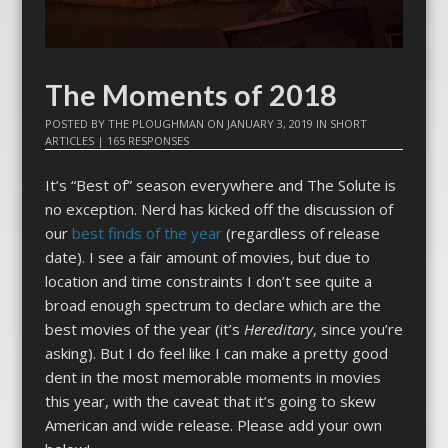
The Moments of 2018
POSTED BY
THE PLOUGHMAN
ON
JANUARY 3, 2019
IN
SHORT
ARTICLES
|
165 RESPONSES
It’s “Best of” season everywhere and The Solute is
no exception. Nerd has kicked off the discussion of
our
best finds of the year
(regardless of release
date). I see a fair amount of movies, but due to
location and time constraints I don’t see quite a
broad enough spectrum to declare which are the
best movies of the year (it’s
Hereditary
, since you’re
asking). But I do feel like I can make a pretty good
dent in the most memorable moments in movies
this year, with the caveat that it’s going to skew
American and wide release. Please add your own