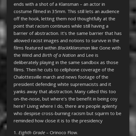
ends with a shot of a Klansman – an actor in
costume filmed in 35mm. This still lets an audience
off the hook, letting them nod thoughtfully at the
point that racism continues while still having a
barrier of abstraction. It’s the same barrier that has
allowed racist images and notions to survive in the
films featured within
BlackKklansman
like Gone with
the Wind and
Birth of a Nation
and Lee is
deliberately playing in the same sandbox as those
films. Then he cuts to cellphone coverage of the
Chalottesville march and news footage of the
president defending white supremacists and it
yanks away that abstraction. Many called this too
on-the-nose, but where’s the benefit in being coy
here? Living where I do, there are people aplenty
who despise cross-burning racism but squirm to be
reminded how close it is to the presidency
1.
Eighth Grade
– Orinoco Flow.