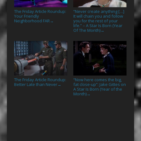
The Friday Article Roundup:
“Never create anything […]
Your Friendly
It will chain you and follow
Neighborhood FAR
you for the rest of your
→
life.” – A Star Is Born (Year
Of The Month)
→
The Friday Article Roundup:
“Now here comes the big,
Better Late than Never
fat close-up”: Jake Gittes on
→
A Star Is Born (Year of the
Month)
→