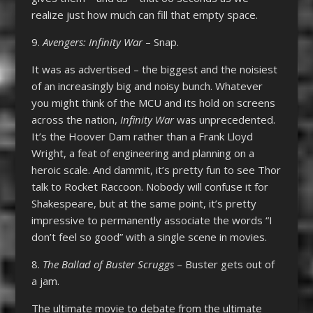
realize just how much can fill that empty space.
9.
Avengers: Infinity War
– Snap.
It was as advertised – the biggest and the noisiest
of an increasingly big and noisy bunch. Whatever
you might think of the MCU and its hold on screens
across the nation,
Infinity War
was unprecedented.
It’s the Hoover Dam rather than a Frank Lloyd
Wright, a feat of engineering and planning on a
heroic scale. And dammit, it’s pretty fun to see Thor
talk to Rocket Raccoon. Nobody will confuse it for
Shakespeare, but at the same point, it’s pretty
impressive to permanently associate the words “I
don’t feel so good” with a single scene in movies.
8.
The Ballad of Buster Scruggs
– Buster gets out of
a jam.
The ultimate movie to debate from the ultimate