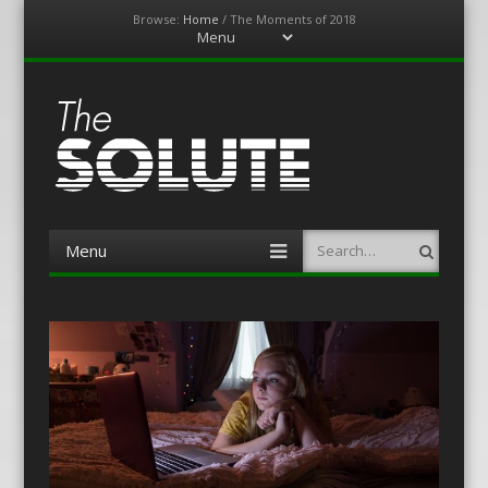
Browse:
Home
/
The Moments of 2018
Menu
Skip
to
content
The-Solute
A Film Site By Lovers of Film
Menu
Search
Skip
to
content