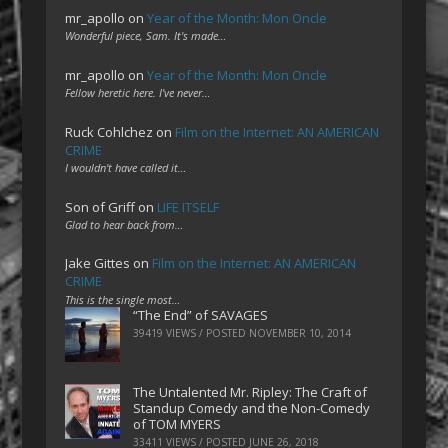
mr_apollo
on
Year of the Month: Mon Oncle
Wonderful piece, Sam. It's made…
mr_apollo
on
Year of the Month: Mon Oncle
Fellow heretic here. I've never…
Ruck Cohlchez
on
Film on the Internet: AN AMERICAN
CRIME
I wouldn't have called it…
Son of Griff
on
LIFE ITSELF
Glad to hear back from…
Jake Gittes
on
Film on the Internet: AN AMERICAN
CRIME
This is the single most…
“The End” of SAVAGES
39419 VIEWS / POSTED
NOVEMBER 10, 2014
The Untalented Mr. Ripley: The Craft of
Standup Comedy and the Non-Comedy
of TOM MYERS
33411 VIEWS / POSTED
JUNE 26, 2018