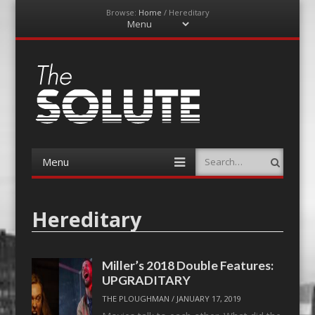
Browse:
Home
/
Hereditary
Menu
Skip
to
content
The-Solute
A Film Site By Lovers of Film
Menu
Search
Skip
to
content
Hereditary
Miller’s 2018 Double Features:
UPGRADITARY
THE PLOUGHMAN
/
JANUARY 17, 2019