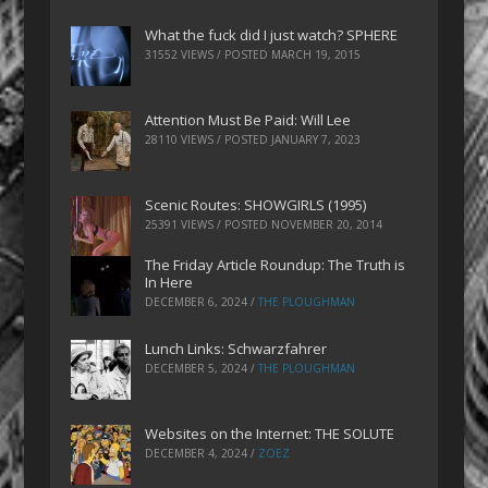
What the fuck did I just watch? SPHERE
31552 VIEWS / POSTED
MARCH 19, 2015
Attention Must Be Paid: Will Lee
28110 VIEWS / POSTED
JANUARY 7, 2023
Scenic Routes: SHOWGIRLS (1995)
25391 VIEWS / POSTED
NOVEMBER 20, 2014
The Friday Article Roundup: The Truth is
In Here
DECEMBER 6, 2024
/
THE PLOUGHMAN
Lunch Links: Schwarzfahrer
DECEMBER 5, 2024
/
THE PLOUGHMAN
Websites on the Internet: THE SOLUTE
DECEMBER 4, 2024
/
ZOEZ