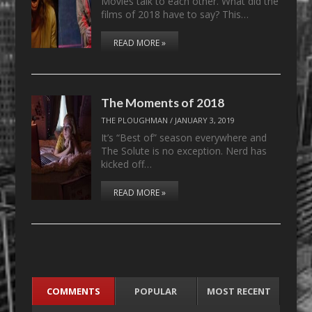
Movies talk to each other. What did the
films of 2018 have to say? This…
READ MORE »
The Moments of 2018
THE PLOUGHMAN
/
JANUARY 3, 2019
It’s “Best of” season everywhere and
The Solute is no exception. Nerd has
kicked off…
READ MORE »
COMMENTS
POPULAR
MOST RECENT