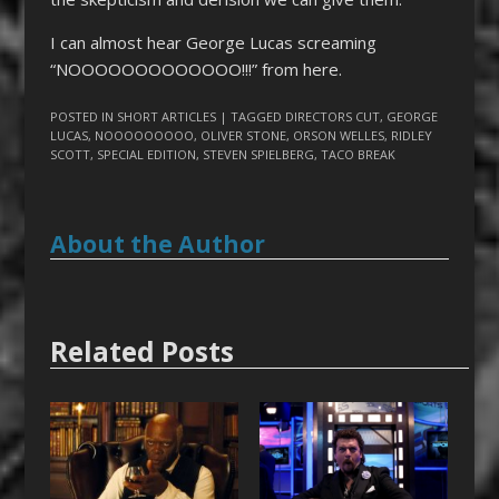
I can almost hear George Lucas screaming
“NOOOOOOOOOOOOO!!!” from here.
POSTED IN
SHORT ARTICLES
| TAGGED
DIRECTORS CUT
,
GEORGE
LUCAS
,
NOOOOOOOOO
,
OLIVER STONE
,
ORSON WELLES
,
RIDLEY
SCOTT
,
SPECIAL EDITION
,
STEVEN SPIELBERG
,
TACO BREAK
About the Author
Related Posts