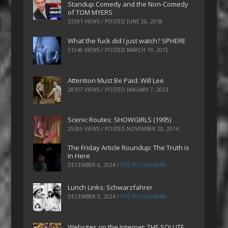
Standup Comedy and the Non-Comedy
of TOM MYERS
33391 VIEWS / POSTED
JUNE 26, 2018
What the fuck did I just watch? SPHERE
31546 VIEWS / POSTED
MARCH 19, 2015
Attention Must Be Paid: Will Lee
28107 VIEWS / POSTED
JANUARY 7, 2023
Scenic Routes: SHOWGIRLS (1995)
25365 VIEWS / POSTED
NOVEMBER 20, 2014
The Friday Article Roundup: The Truth is
In Here
DECEMBER 6, 2024
/
THE PLOUGHMAN
Lunch Links: Schwarzfahrer
DECEMBER 5, 2024
/
THE PLOUGHMAN
Websites on the Internet: THE SOLUTE