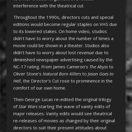
interference with the theatrical cut.
Throughout the 1990s, directors cuts and special
editions would become regular staples on VHS due
to its lowered stakes. On home video, studios
didn’t have to worry about the number of times a
movie could be shown in a theater. Studios also
didn’t have to worry about lost revenue due to
diminished newspaper advertising caused by the
NC-17 rating. From James Cameron’s
The Abyss
to
Oliver Stone’s
Natural Born Killers
to
Jason Goes to
Hell
, the Director’s Cut rose to prominence in the
comfort of our own home.
Then George Lucas re-edited the original trilogy
of
Star Wars
starting the wave of vanity edits of
major releases. Vanity edits would see theatrical
re-releases of movies as changed by their original
directors to suit their present attitudes about