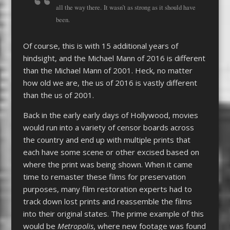
all the way there. It wasn’t as strong as it should have
been.
Of course, this is with 15 additional years of
hindsight, and the Michael Mann of 2016 is different
than the Michael Mann of 2001. Heck, no matter
how old we are, the us of 2016 is vastly different
than the us of 2001.
Back in the early early days of Hollywood, movies
would run into a variety of censor boards across
the country and end up with multiple prints that
each have some scene or other excised based on
where the print was being shown. When it came
time to remaster these films for preservation
purposes, many film restoration experts had to
track down lost prints and reassemble the films
into their original states. The prime example of this
would be
Metropolis
, where new footage was found