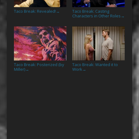
Taco Break: Revealed!
Taco Break: Casting
→
Characters in Other Roles
→
Taco Break: Posterized (by
Taco Break: Wanted it to
Miller)
Work
→
→