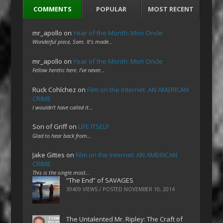
COMMENTS
POPULAR
MOST RECENT
mr_apollo
on
Year of the Month: Mon Oncle
Wonderful piece, Sam. It's made…
mr_apollo
on
Year of the Month: Mon Oncle
Fellow heretic here. I've never…
Ruck Cohlchez
on
Film on the Internet: AN AMERICAN
CRIME
I wouldn't have called it…
Son of Griff
on
LIFE ITSELF
Glad to hear back from…
Jake Gittes
on
Film on the Internet: AN AMERICAN
CRIME
This is the single most…
“The End” of SAVAGES
39409 VIEWS / POSTED
NOVEMBER 10, 2014
The Untalented Mr. Ripley: The Craft of