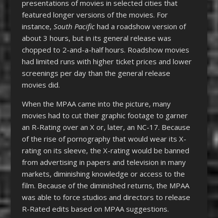
presentations of movies in selected cities that
featured longer versions of the movies. For
instance,
South Pacific
had a roadshow version of
about 3 hours, but in its general release was
chopped to 2-and-a-half hours. Roadshow movies
had limited runs with higher ticket prices and lower
screenings per day than the general release
movies did.
When the MPAA came into the picture, many
movies had to cut their graphic footage to garner
an R-Rating over an X or, later, an NC-17. Because
of the rise of pornography that would wear its X-
rating on its sleeve, the X-rating would be banned
from advertising in papers and television in many
markets, diminishing knowledge or access to the
film. Because of the diminished returns, the MPAA
was able to force studios and directors to release
R-Rated edits based on MPAA suggestions.