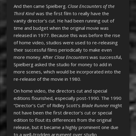
And then came Spielberg.
Close Encounters of the
Third Kind
was the first film to really have the
vanity director’s cut. He had been running out of
time and budget when the original movie was
released in 1977. Because this was before the rise
of home video, studios were used to re-releasing
their successful films periodically to make even
more money. After
Close Encounters
was successful,
Spielberg asked the studio for money to add in
more scenes, which would be incorporated into the
re-release of the movie in 1980.
On home video, the directors cut and special
editions flourished, especially post-1990. The 1990
“Director’s Cut” of Ridley Scott’s
Blade Runner
might
not have been the first director’s cut or special
edition to flout its differences from the original
release, but it became a highly prominent one due
to a well-trodden argument over studio