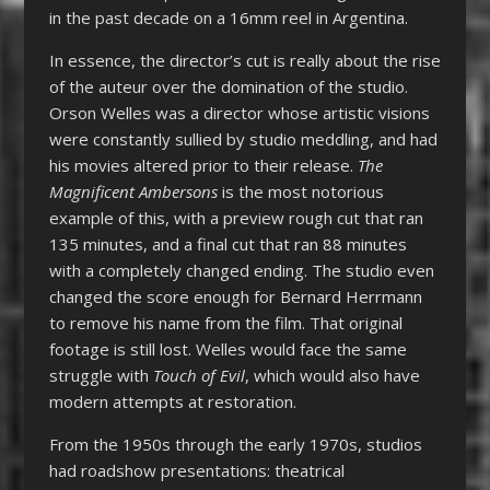
in the past decade on a 16mm reel in Argentina.
In essence, the director’s cut is really about the rise
of the auteur over the domination of the studio.
Orson Welles was a director whose artistic visions
were constantly sullied by studio meddling, and had
his movies altered prior to their release.
The
Magnificent Ambersons
is the most notorious
example of this, with a preview rough cut that ran
135 minutes, and a final cut that ran 88 minutes
with a completely changed ending. The studio even
changed the score enough for Bernard Herrmann
to remove his name from the film. That original
footage is still lost. Welles would face the same
struggle with
Touch of Evil
, which would also have
modern attempts at restoration.
From the 1950s through the early 1970s, studios
had roadshow presentations: theatrical