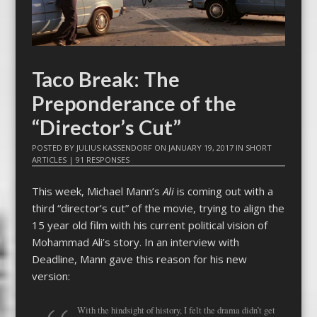
Taco Break: The
Preponderance of the
“Director’s Cut”
POSTED BY
JULIUS KASSENDORF
ON
JANUARY 19, 2017
IN
SHORT
ARTICLES
|
91 RESPONSES
This week, Michael Mann’s
Ali
is coming out with a
third “director’s cut” of the movie, trying to align the
15 year old film with his current political vision of
Mohammad Ali’s story. In an interview with
Deadline, Mann gave this reason for his new
version:
With the hindsight of history, I felt the drama didn’t get