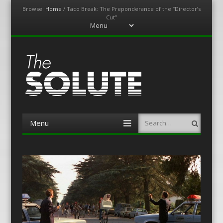
Browse:
Home
/
Taco Break: The Preponderance of the “Director’s
Cut”
Menu
Skip
to
content
The-Solute
A Film Site By Lovers of Film
Menu
Search
Skip
to
content