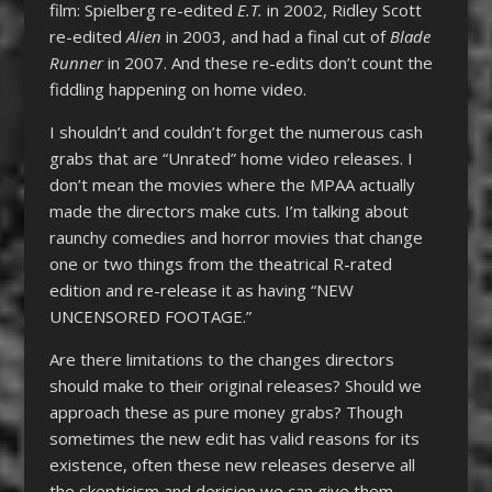
film: Spielberg re-edited
E.T.
in 2002, Ridley Scott
re-edited
Alien
in 2003, and had a final cut of
Blade
Runner
in 2007. And these re-edits don’t count the
fiddling happening on home video.
I shouldn’t and couldn’t forget the numerous cash
grabs that are “Unrated” home video releases. I
don’t mean the movies where the MPAA actually
made the directors make cuts. I’m talking about
raunchy comedies and horror movies that change
one or two things from the theatrical R-rated
edition and re-release it as having “NEW
UNCENSORED FOOTAGE.”
Are there limitations to the changes directors
should make to their original releases? Should we
approach these as pure money grabs? Though
sometimes the new edit has valid reasons for its
existence, often these new releases deserve all
the skepticism and derision we can give them.