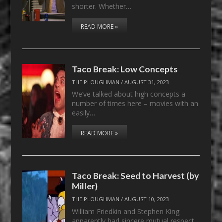
shorter. Whether…
READ MORE »
Taco Break: Low Concepts
THE PLOUGHMAN
/
AUGUST 31, 2023
We’ve talked about high concepts a
number of times here – movies with an
easily…
READ MORE »
Taco Break: Seed to Harvest (by
Miller)
THE PLOUGHMAN
/
AUGUST 10, 2023
William Friedkin and Stephen King
apparently had sincere mutual respect