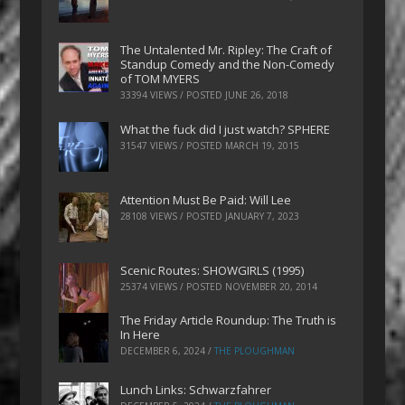
The Untalented Mr. Ripley: The Craft of
Standup Comedy and the Non-Comedy
of TOM MYERS
33394 VIEWS / POSTED
JUNE 26, 2018
What the fuck did I just watch? SPHERE
31547 VIEWS / POSTED
MARCH 19, 2015
Attention Must Be Paid: Will Lee
28108 VIEWS / POSTED
JANUARY 7, 2023
Scenic Routes: SHOWGIRLS (1995)
25374 VIEWS / POSTED
NOVEMBER 20, 2014
The Friday Article Roundup: The Truth is
In Here
DECEMBER 6, 2024
/
THE PLOUGHMAN
Lunch Links: Schwarzfahrer