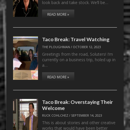
look back and take stock. We’ll be…
READ MORE »
Taco Break: Travel Watching
THE PLOUGHMAN
/
OCTOBER 12, 2023
Greetings from the road, Soluters! I’m
currently on a business trip, holed up in
a…
READ MORE »
Taco Break: Overstaying Their
Welcome
RUCK COHLCHEZ
/
SEPTEMBER 14, 2023
This is about stories and other creative
works that would have been better