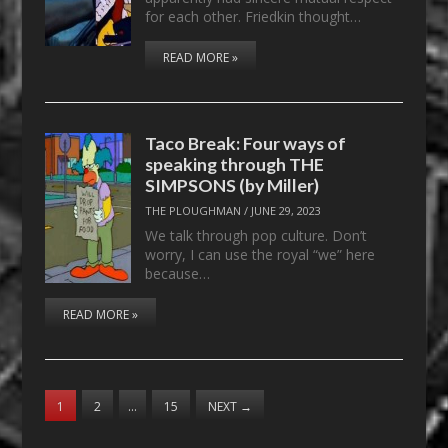
for each other. Friedkin thought…
READ MORE »
Taco Break: Four ways of
speaking through THE
SIMPSONS (by Miller)
THE PLOUGHMAN
/
JUNE 29, 2023
We talk through pop culture. Don’t
worry, I can use the royal “we” here
because…
READ MORE »
1
2
…
15
NEXT
→