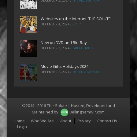
DECEMBER 5, 2024
/
THE PLOUGHMAN
Websites on the Internet: THE SOLUTE
DECEMBER 4, 2024
/
ZOEZ
New on DVD and Blu-Ray
DECEMBER 3, 2024
/
GRETA TAYLOR
Movie Gifts Holidays 2024
DECEMBER 2, 2024
/
THE PLOUGHMAN
©2014 - 2016 The-Solute | Hosted, Developed and
Maintained by
BellinghamWP.com
.
Menu
Home
Who We Are
About
Privacy
Contact Us
Login