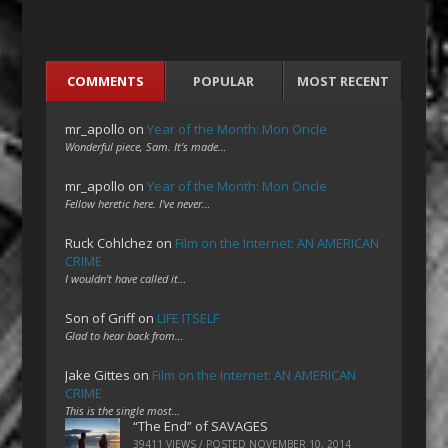
COMMENTS
POPULAR
MOST RECENT
mr_apollo
on
Year of the Month: Mon Oncle
Wonderful piece, Sam. It's made…
mr_apollo
on
Year of the Month: Mon Oncle
Fellow heretic here. I've never…
Ruck Cohlchez
on
Film on the Internet: AN AMERICAN
CRIME
I wouldn't have called it…
Son of Griff
on
LIFE ITSELF
Glad to hear back from…
Jake Gittes
on
Film on the Internet: AN AMERICAN
CRIME
This is the single most…
“The End” of SAVAGES
39411 VIEWS / POSTED
NOVEMBER 10, 2014