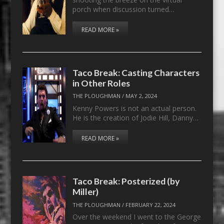
porch when discussion turned…
READ MORE »
Taco Break: Casting Characters
in Other Roles
THE PLOUGHMAN
/
MAY 2, 2024
Kenny Powers is not an actual person.
He is the creation of Jodie Hill, Danny…
READ MORE »
Taco Break: Posterized (by
Miller)
THE PLOUGHMAN
/
FEBRUARY 22, 2024
Over the weekend I went to the George