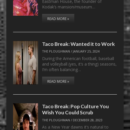
Eastman House, the founder of
Kodak’s mansion/museum…
READ MORE »
Taco Break: Wanted it to Work
THE PLOUGHMAN
/
JANUARY 25, 2024
During the American football, baseball
and volleyball (yes, it’s a thing) seasons,
I’m often balancing…
READ MORE »
Taco Break: Pop Culture You
Wish You Could Scrub
THE PLOUGHMAN
/
DECEMBER 28, 2023
As a New Year dawns it’s natural to