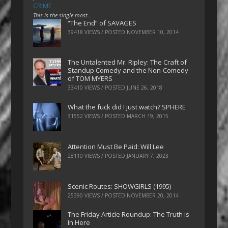
CRIME
This is the single most…
“The End” of SAVAGES
39418 VIEWS / POSTED
NOVEMBER 10, 2014
The Untalented Mr. Ripley: The Craft of
Standup Comedy and the Non-Comedy
of TOM MYERS
33410 VIEWS / POSTED
JUNE 26, 2018
What the fuck did I just watch? SPHERE
31552 VIEWS / POSTED
MARCH 19, 2015
Attention Must Be Paid: Will Lee
28110 VIEWS / POSTED
JANUARY 7, 2023
Scenic Routes: SHOWGIRLS (1995)
25390 VIEWS / POSTED
NOVEMBER 20, 2014
The Friday Article Roundup: The Truth is
In Here