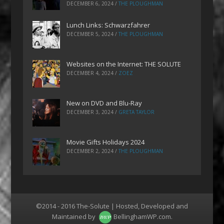
DECEMBER 6, 2024
/
THE PLOUGHMAN
Lunch Links: Schwarzfahrer
DECEMBER 5, 2024
/
THE PLOUGHMAN
Websites on the Internet: THE SOLUTE
DECEMBER 4, 2024
/
ZOEZ
New on DVD and Blu-Ray
DECEMBER 3, 2024
/
GRETA TAYLOR
Movie Gifts Holidays 2024
DECEMBER 2, 2024
/
THE PLOUGHMAN
©2014 - 2016 The-Solute | Hosted, Developed and
Maintained by
BellinghamWP.com
.