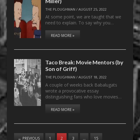
Miller)
THE PLOUGHMAN
/
AUGUST 25, 2022
At some point, we are taught that we
need to explain. To say why you…
READ MORE »
Taco Break: Movie Mentors (by
Son of Griff)
THE PLOUGHMAN
/
AUGUST 18, 2022
A couple of weeks back Babalugats
wrote a provocative essay
distinguishing fans who love movies…
READ MORE »
←
PREVIOUS
1
2
3
…
15