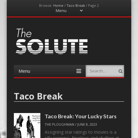
Browse:
Home
/
Taco Break
/
Page 2
Menu
Skip
to
content
The-Solute
A Film Site By Lovers of Film
Menu
Search
Skip
to
content
Taco Break
Taco Break: Your Lucky Stars
THE PLOUGHMAN
/
JUNE 8, 2023
Assigning star ratings to movies is a
silly exercise, frivolous and shallow at