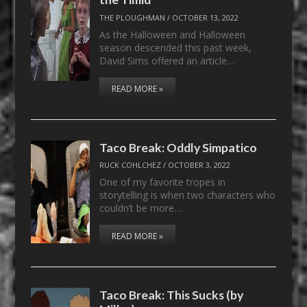
THE PLOUGHMAN
/
OCTOBER 13, 2022
As the Halloween and Halloween
season descended this past week,
David Sims offered an article…
READ MORE »
Taco Break: Oddly Simpatico
RUCK COHLCHEZ
/
OCTOBER 3, 2022
One of my favorite tropes in
storytelling is when two characters who
couldn’t be more…
READ MORE »
Taco Break: This Sucks (by