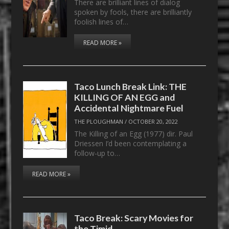
There are brilliant lines of dialog
spoken by fools, there are brilliantly
foolish lines of…
READ MORE »
Taco Lunch Break Link: THE
KILLING OF AN EGG and
Accidental Nightmare Fuel
THE PLOUGHMAN
/
OCTOBER 20, 2022
The Killing of an Egg (1977) dir. Paul
Driessen I’d been contemplating a
follow-up to…
READ MORE »
Taco Break: Scary Movies for
the Timid