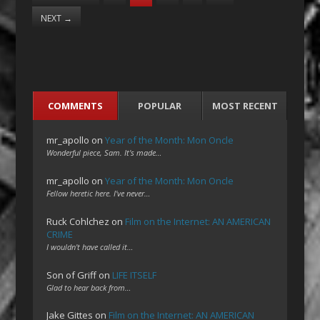
NEXT
→
COMMENTS
POPULAR
MOST RECENT
mr_apollo
on
Year of the Month: Mon Oncle
Wonderful piece, Sam. It's made…
mr_apollo
on
Year of the Month: Mon Oncle
Fellow heretic here. I've never…
Ruck Cohlchez
on
Film on the Internet: AN AMERICAN
CRIME
I wouldn't have called it…
Son of Griff
on
LIFE ITSELF
Glad to hear back from…
Jake Gittes
on
Film on the Internet: AN AMERICAN