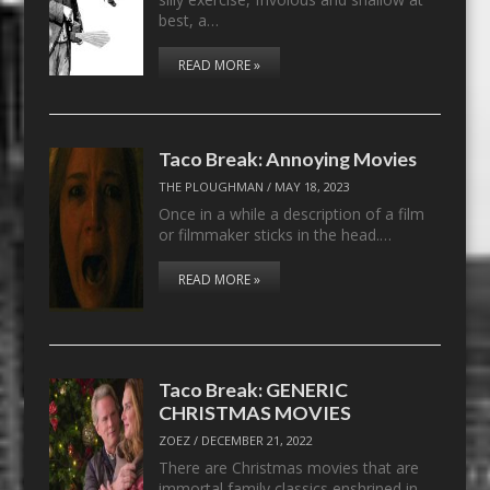
best, a…
READ MORE »
Taco Break: Annoying Movies
THE PLOUGHMAN
/
MAY 18, 2023
Once in a while a description of a film
or filmmaker sticks in the head.…
READ MORE »
Taco Break: GENERIC
CHRISTMAS MOVIES
ZOEZ
/
DECEMBER 21, 2022
There are Christmas movies that are
immortal family classics enshrined in