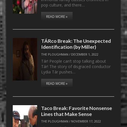
pop culture, and there…
READ MORE »
TÁRco Break: The Unexpected
Identification (by Miller)
THE PLOUGHMAN
/
DECEMBER 1, 2022
Tár! People can’t stop talking about
Tár! The story of disgraced conductor
Lydia Tár pushes…
READ MORE »
Taco Break: Favorite Nonsense
Lines that Make Sense
THE PLOUGHMAN
/
NOVEMBER 17, 2022