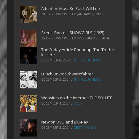
Attention Must Be Paid: Will Lee
28107 VIEWS / POSTED
JANUARY 7, 2023
Scenic Routes: SHOWGIRLS (1995)
25357 VIEWS / POSTED
NOVEMBER 20, 2014
The Friday Article Roundup: The Truth is
In Here
DECEMBER 6, 2024
/
THE PLOUGHMAN
Lunch Links: Schwarzfahrer
DECEMBER 5, 2024
/
THE PLOUGHMAN
Websites on the Internet: THE SOLUTE
DECEMBER 4, 2024
/
ZOEZ
New on DVD and Blu-Ray
DECEMBER 3, 2024
/
GRETA TAYLOR