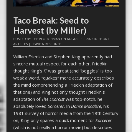
Taco Break: Seed to
Harvest (by Miller)
POSTED BY
THE PLOUGHMAN
ON
AUGUST 10, 2023
IN
SHORT
ARTICLES
|
LEAVE A RESPONSE
William Friedkin and Stephen King apparently had
sincere mutual respect for each other. Friedkin
thought King’s
IT
was great (and “boggles” is too
weak a word, “quakes” more accurately describes
the mind comprehending a Friedkin adaptation of
that one) and King not only thought Friedkin’s
adaptation of
The Exorcist
was top-notch, he
absolutely loved
Sorcerer
. In
Danse Macabre
, his
1981 survey of horror media from the 19th Century
on, King only spares a quick moment for
Sorcerer
(which is not really a horror movie) but describes