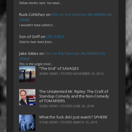
Fellow heretic here. I've never…
Ruck Cohlchez
on
Film on the Internet: AN AMERICAN
CRIME
I wouldn't have called it…
Son of Griff
on
LIFE ITSELF
Glad to hear back from…
Jake Gittes
on
Film on the Internet: AN AMERICAN
CRIME
This is the single most…
“The End” of SAVAGES
39409 VIEWS / POSTED
NOVEMBER 10, 2014
The Untalented Mr. Ripley: The Craft of
Standup Comedy and the Non-Comedy
of TOM MYERS
33385 VIEWS / POSTED
JUNE 26, 2018
What the fuck did I just watch? SPHERE
31546 VIEWS / POSTED
MARCH 19, 2015