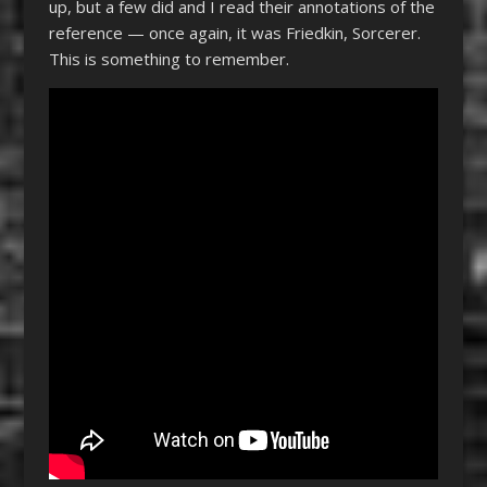
up, but a few did and I read their annotations of the
reference — once again, it was Friedkin, Sorcerer.
This is something to remember.