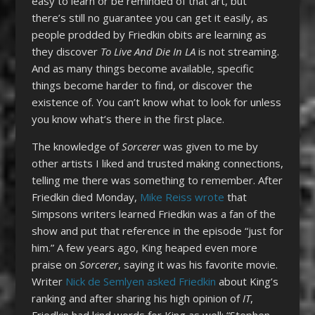
easy to learn or be reminded of that art, but
there’s still no guarantee you can get it easily, as
people prodded by Friedkin obits are learning as
they discover
To Live And Die In LA
is not streaming.
And as many things become available, specific
things become harder to find, or discover the
existence of. You can’t know what to look for unless
you know what’s there in the first place.
The knowledge of
Sorcerer
was given to me by
other artists I liked and trusted making connections,
telling me there was something to remember. After
Friedkin died Monday,
Mike Reiss wrote
that
Simpsons writers learned Friedkin was a fan of the
show and put that reference in the episode “just for
him.” A few years ago, King heaped even more
praise on
Sorcerer
, saying it was his favorite movie.
Writer
Nick de Semlyen asked Friedkin
about King’s
ranking and after sharing his high opinion of
IT
,