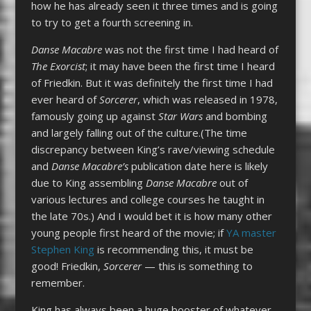
how he has already seen it three times and is going
to try to get a fourth screening in.
Danse Macabre
was not the first time I had heard of
The Exorcist
; it may have been the first time I heard
of Friedkin. But it was definitely the first time I had
ever heard of
Sorcerer
, which was released in 1978,
famously going up against
Star Wars
and bombing
and largely falling out of the culture.(The time
discrepancy between King’s rave/viewing schedule
and
Danse Macabre’s
publication date here is likely
due to King assembling
Danse Macabre
out of
various lectures and college courses he taught in
the late 70s.) And I would bet it is how many other
young people first heard of the movie; if
YA master
Stephen King
is recommending this, it must be
good! Friedkin,
Sorcerer
— this is something to
remember.
King has always been a huge booster of whatever