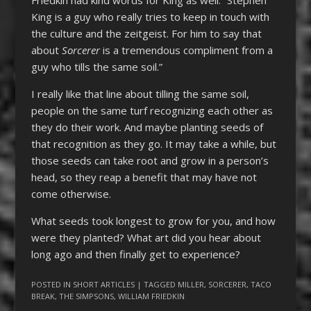
Friedkin had kind words for King as well: “Stephen
King is a guy who really tries to keep in touch with
the culture and the zeitgeist. For him to say that
about
Sorcerer
is a tremendous compliment from a
guy who tills the same soil.”
I really like that line about tilling the same soil,
people on the same turf recognizing each other as
they do their work. And maybe planting seeds of
that recognition as they go. It may take a while, but
those seeds can take root and grow in a person’s
head, so they reap a benefit that may have not
come otherwise.
What seeds took longest to grow for you, and how
were they planted? What art did you hear about
long ago and then finally get to experience?
POSTED IN
SHORT ARTICLES
| TAGGED
MILLER
,
SORCERER
,
TACO
BREAK
,
THE SIMPSONS
,
WILLIAM FRIEDKIN