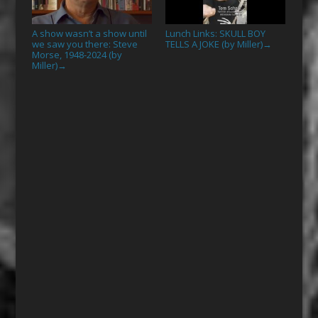
A show wasn’t a show until
Lunch Links: SKULL BOY
we saw you there: Steve
TELLS A JOKE (by Miller)
→
Morse, 1948-2024 (by
Miller)
→