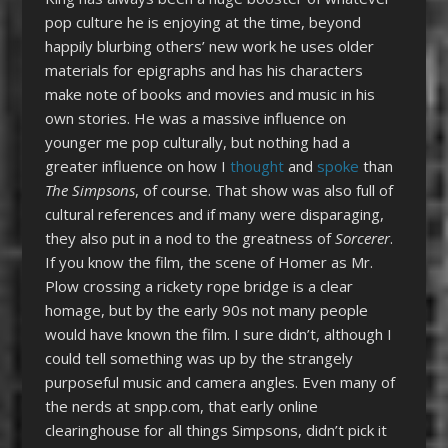
pop culture he is enjoying at the time, beyond
happily blurbing others’ new work he uses older
materials for epigraphs and has his characters
make note of books and movies and music in his
own stories. He was a massive influence on
younger me pop culturally, but nothing had a
greater influence on how I
thought
and
spoke
than
The Simpsons
, of course. That show was also full of
cultural references and if many were disparaging,
they also put in a nod to the greatness of
Sorcerer
.
If you know the film, the scene of Homer as Mr.
Plow crossing a rickety rope bridge is a clear
homage, but by the early 90s not many people
would have known the film. I sure didn’t, although I
could tell something was up by the strangely
purposeful music and camera angles. Even many of
the nerds at snpp.com, that early online
clearinghouse for all things Simpsons, didn’t pick it