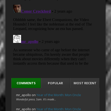
COMMENTS
POPULAR
MOST RECENT
mr_apollo
on
Year of the Month: Mon Oncle
Wonderful piece, Sam. It's made…
mr_apollo
on
Year of the Month: Mon Oncle