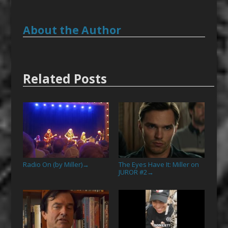
About the Author
Related Posts
Radio On (by Miller)
The Eyes Have It: Miller on
→
JUROR #2
→