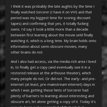
I think it was probably the late aughts by the time I
finally watched
Sorcerer
(I have it on VHS and that
period was my biggest time for scoring discount
tapes) and confirming that yes, it totally fucking
owns. I’d say it took a little more than a decade
between first learning about the movie until finally
watching it, which is a long time. My brain holds onto
information about semi-obscure movies, many
other brains do not.
And I also had access, via the media-rich area I lived
in, to finally get a copy (and eventually see it in a
restored release at the arthouse theater), which
many people do not. Or did not. The early- and pre-
internet (at least, pre-mainstream internet) days in
which I was getting these hints of Sorcerer had
plenty of barriers to learning about interesting and
obscure art, let alone getting a copy of it. Today it’s