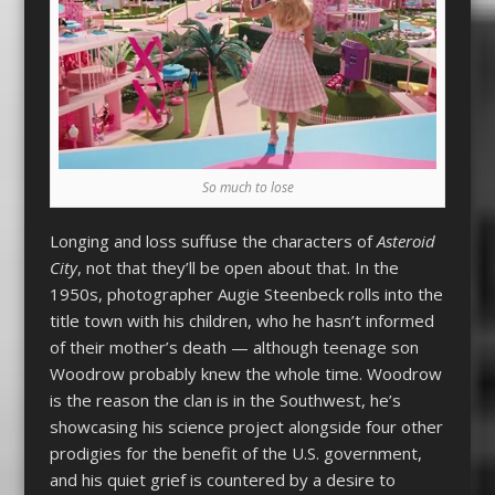
So much to lose
Longing and loss suffuse the characters of
Asteroid
City
, not that they’ll be open about that. In the
1950s, photographer Augie Steenbeck rolls into the
title town with his children, who he hasn’t informed
of their mother’s death — although teenage son
Woodrow probably knew the whole time. Woodrow
is the reason the clan is in the Southwest, he’s
showcasing his science project alongside four other
prodigies for the benefit of the U.S. government,
and his quiet grief is countered by a desire to