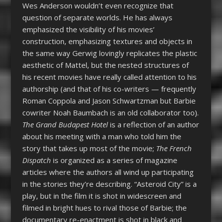
Wes Anderson wouldn’t even recognize that
question of separate worlds. He has always
emphasized the visibility of his movies’
construction, emphasizing textures and objects in
the same way Gerwig lovingly replicates the plastic
aesthetic of Mattel, but the nested structures of
his recent movies have really called attention to his
authorship (and that of his co-writers — frequently
Roman Coppola and Jason Schwartzman but Barbie
cowriter Noah Baumbach is an old collaborator too).
The Grand Budapest Hotel
is a reflection of an author
about his meeting with a man who told him the
story that takes up most of the movie;
The French
Dispatch
is organized as a series of magazine
articles where the authors all wind up participating
in the stories they’re describing. “Asteroid City” is a
play, but in the film it is shot in widescreen and
filmed in bright hues to rival those of Barbie; the
documentary re-enactment is shot in black and