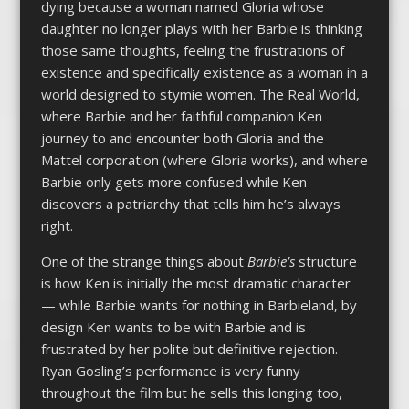
dying because a woman named Gloria whose
daughter no longer plays with her Barbie is thinking
those same thoughts, feeling the frustrations of
existence and specifically existence as a woman in a
world designed to stymie women. The Real World,
where Barbie and her faithful companion Ken
journey to and encounter both Gloria and the
Mattel corporation (where Gloria works), and where
Barbie only gets more confused while Ken
discovers a patriarchy that tells him he’s always
right.
One of the strange things about
Barbie’s
structure
is how Ken is initially the most dramatic character
— while Barbie wants for nothing in Barbieland, by
design Ken wants to be with Barbie and is
frustrated by her polite but definitive rejection.
Ryan Gosling’s performance is very funny
throughout the film but he sells this longing too,