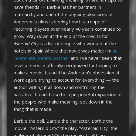
have friends — Barbie has her partners in
matriarchy and one of the ongoing pleasures of
Anderson’s films is seeing how his troupe of
recurring players over nearly 40 years continues to
grow. Way down at the end of the credits for
Asteroid City
is a list of people who worked at the
hotels in Spain where the movie was made; I’m
an
inveterate credits watcher
and I’ve never seen that
level of service officially recognized for helping to
make a movie. It could be Anderson’s obsession at
work again, trying to account for everything — the
author writing it all down and controlling the
narrative. It could also be a purposeful expansion of
the people who make meaning, set down in the
thing that is made.
Barbie the doll, Barbie the character,
Barbie
the
movie, “Asteroid City” the play, “Asteroid City” the
making-of,
Asteroid City
the movie. It all blurs