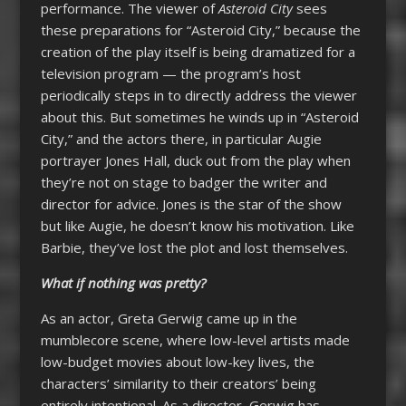
performance. The viewer of
Asteroid City
sees
these preparations for “Asteroid City,” because the
creation of the play itself is being dramatized for a
television program — the program’s host
periodically steps in to directly address the viewer
about this. But sometimes he winds up in “Asteroid
City,” and the actors there, in particular Augie
portrayer Jones Hall, duck out from the play when
they’re not on stage to badger the writer and
director for advice. Jones is the star of the show
but like Augie, he doesn’t know his motivation. Like
Barbie, they’ve lost the plot and lost themselves.
What if nothing was pretty?
As an actor, Greta Gerwig came up in the
mumblecore scene, where low-level artists made
low-budget movies about low-key lives, the
characters’ similarity to their creators’ being
entirely intentional. As a director, Gerwig has