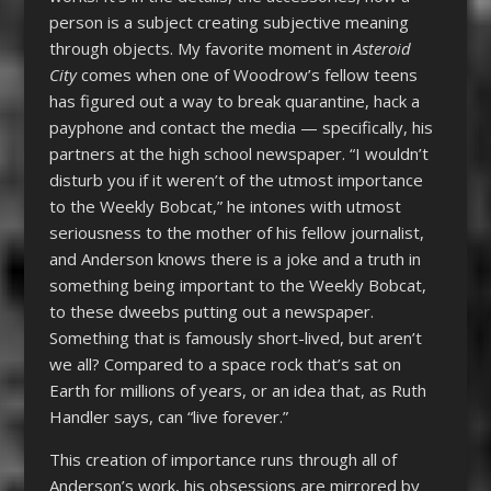
person is a subject creating subjective meaning
through objects. My favorite moment in
Asteroid
City
comes when one of Woodrow’s fellow teens
has figured out a way to break quarantine, hack a
payphone and contact the media — specifically, his
partners at the high school newspaper. “I wouldn’t
disturb you if it weren’t of the utmost importance
to the Weekly Bobcat,” he intones with utmost
seriousness to the mother of his fellow journalist,
and Anderson knows there is a joke and a truth in
something being important to the Weekly Bobcat,
to these dweebs putting out a newspaper.
Something that is famously short-lived, but aren’t
we all? Compared to a space rock that’s sat on
Earth for millions of years, or an idea that, as Ruth
Handler says, can “live forever.”
This creation of importance runs through all of
Anderson’s work, his obsessions are mirrored by