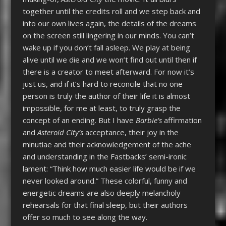
together until the credits roll and we step back and
into our own lives again, the details of the dreams
on the screen still lingering in our minds. You can’t
wake up if you don’t fall asleep. We play at being
alive until we die and we won’t find out until then if
there is a creator to meet afterward. For now it’s
just us, and if it’s hard to reconcile that no one
person is truly the author of their life it is almost
impossible, for me at least, to truly grasp the
concept of an ending. But I have
Barbie’s
affirmation
and
Asteroid City’s
acceptance, their joy in the
minutiae and their acknowledgement of the ache
and understanding in the Fastbacks’ semi-ironic
lament: “Think how much easier life would be if we
never looked around.” These colorful, funny and
energetic dreams are also deeply melancholy
rehearsals for that final sleep, but their authors
offer so much to see along the way.