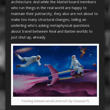
architecture. And while the Mattel board members
who run things in the real world are happy to
maintain their patriarchy, they also are not about to
make too many structural changes, telling an
underling who’s asking metaphysical questions
about travel between Real and Barbie worlds to
just shut up, already.
Traveling between worlds (Asteroid City crossover??)