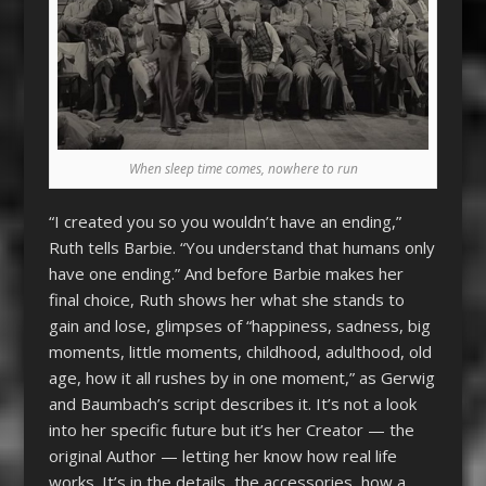
When sleep time comes, nowhere to run
“I created you so you wouldn’t have an ending,”
Ruth tells Barbie. “You understand that humans only
have one ending.” And before Barbie makes her
final choice, Ruth shows her what she stands to
gain and lose, glimpses of “happiness, sadness, big
moments, little moments, childhood, adulthood, old
age, how it all rushes by in one moment,” as Gerwig
and Baumbach’s script describes it. It’s not a look
into her specific future but it’s her Creator — the
original Author — letting her know how real life
works. It’s in the details, the accessories, how a