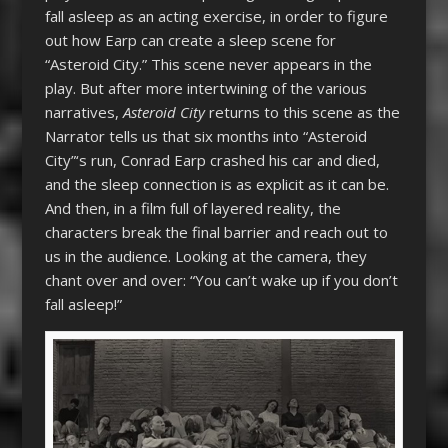
fall asleep as an acting exercise, in order to figure
out how Earp can create a sleep scene for
“Asteroid City.” This scene never appears in the
play. But after more intertwining of the various
narratives,
Asteroid City
returns to this scene as the
Narrator tells us that six months into “Asteroid
City”‘s run, Conrad Earp crashed his car and died,
and the sleep connection is as explicit as it can be.
And then, in a film full of layered reality, the
characters break the final barrier and reach out to
us in the audience. Looking at the camera, they
chant over and over: “You can’t wake up if you don’t
fall asleep!”