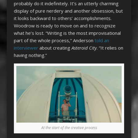
probably do it indefinitely. It’s an utterly charming
display of pure nerdery and another obsession, but
it looks backward to others’ accomplishments.
Woodrow is ready to move on and to recognize
what he’s lost. “Writing is the most improvisational
part of the whole process,” Anderson
told an
interviewer
about creating
Asteroid City
. “It relies on
having nothing.”
At the start of the creative process