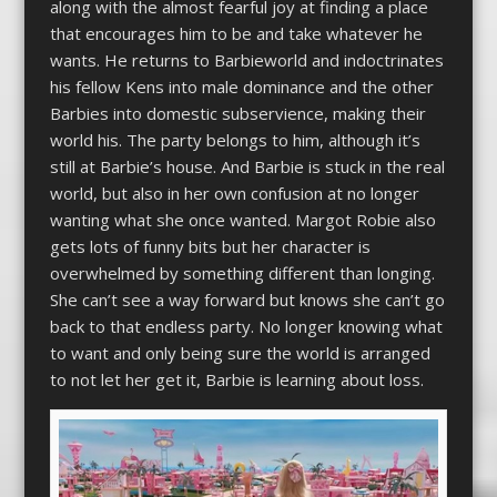
along with the almost fearful joy at finding a place
that encourages him to be and take whatever he
wants. He returns to Barbieworld and indoctrinates
his fellow Kens into male dominance and the other
Barbies into domestic subservience, making their
world his. The party belongs to him, although it’s
still at Barbie’s house. And Barbie is stuck in the real
world, but also in her own confusion at no longer
wanting what she once wanted. Margot Robie also
gets lots of funny bits but her character is
overwhelmed by something different than longing.
She can’t see a way forward but knows she can’t go
back to that endless party. No longer knowing what
to want and only being sure the world is arranged
to not let her get it, Barbie is learning about loss.