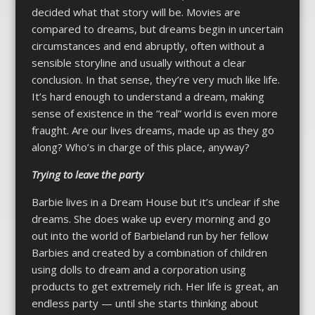
decided what that story will be. Movies are
compared to dreams, but dreams begin in uncertain
circumstances and end abruptly, often without a
sensible storyline and usually without a clear
conclusion. In that sense, they’re very much like life.
It’s hard enough to understand a dream, making
sense of existence in the “real” world is even more
fraught. Are our lives dreams, made up as they go
along? Who’s in charge of this place, anyway?
Trying to leave the party
Barbie lives in a Dream House but it’s unclear if she
dreams. She does wake up every morning and go
out into the world of Barbieland run by her fellow
Barbies and created by a combination of children
using dolls to dream and a corporation using
products to get extremely rich. Her life is great, an
endless party — until she starts thinking about