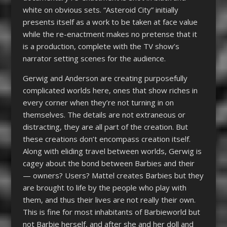
white on obvious sets. “Asteroid City” initially
presents itself as a work to be taken at face value
while the re-enactment makes no pretense that it
is a production, complete with the TV show’s
narrator setting scenes for the audience.
Gerwig and Anderson are creating purposefully
complicated worlds here, ones that show riches in
every corner when they’re not turning in on
themselves. The details are not extraneous or
distracting, they are all part of the creation. But
these creations don’t encompass creation itself.
Along with eliding travel between worlds, Gerwig is
cagey about the bond between Barbies and their
— owners? Users? Mattel creates Barbies but they
are brought to life by the people who play with
them, and thus their lives are not really their own.
This is fine for most inhabitants of Barbieworld but
not Barbie herself, and after she and her doll and