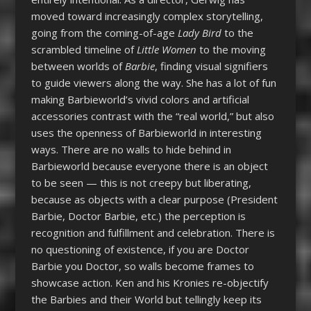
moved toward increasingly complex storytelling,
going from the coming-of-age
Lady Bird
to the
scrambled timeline of
Little Women
to the moving
between worlds of
Barbie
, finding visual signifiers
to guide viewers along the way. She has a lot of fun
making Barbieworld’s vivid colors and artificial
accessories contrast with the “real world,” but also
uses the openness of Barbieworld in interesting
ways. There are no walls to hide behind in
Barbieworld because everyone there is an object
to be seen — this is not creepy but liberating,
because as objects with a clear purpose (President
Barbie, Doctor Barbie, etc.) the perception is
recognition and fulfillment and celebration. There is
no questioning of existence, if you are Doctor
Barbie you Doctor, so walls become frames to
showcase action. Ken and his Kronies re-objectify
the Barbies and their World but tellingly keep its