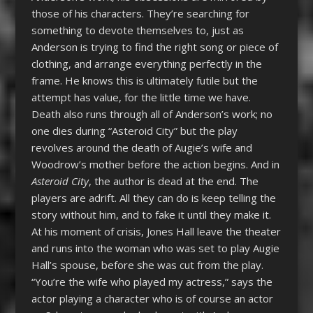
those of his characters. They’re searching for
something to devote themselves to, just as
Anderson is trying to find the right song or piece of
clothing, and arrange everything perfectly in the
frame. He knows this is ultimately futile but the
attempt has value, for the little time we have.
Death also runs through all of Anderson’s work; no
one dies during “Asteroid City” but the play
revolves around the death of Augie’s wife and
Woodrow’s mother before the action begins. And in
Asteroid City
, the author is dead at the end. The
players are adrift. All they can do is keep telling the
story without him, and to fake it until they make it.
At his moment of crisis, Jones Hall leave the theater
and runs into the woman who was set to play Augie
Hall’s spouse, before she was cut from the play.
“You’re the wife who played my actress,” says the
actor playing a character who is of course an actor