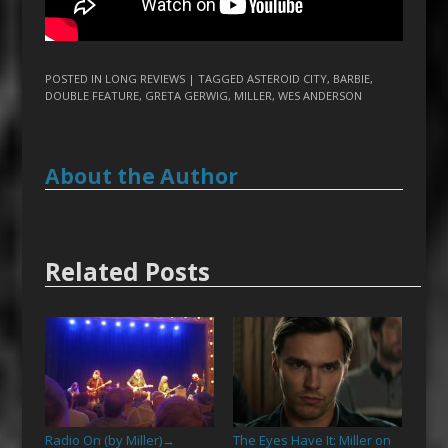
POSTED IN
LONG REVIEWS
| TAGGED
ASTEROID CITY
,
BARBIE
,
DOUBLE FEATURE
,
GRETA GERWIG
,
MILLER
,
WES ANDERSON
About the Author
Related Posts
Radio On (by Miller)
The Eyes Have It: Miller on
→