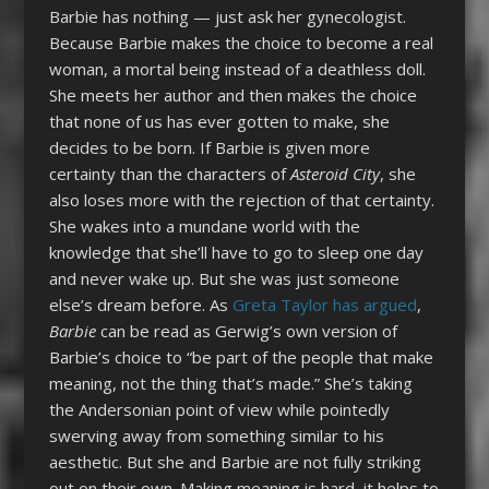
Barbie has nothing — just ask her gynecologist.
Because Barbie makes the choice to become a real
woman, a mortal being instead of a deathless doll.
She meets her author and then makes the choice
that none of us has ever gotten to make, she
decides to be born. If Barbie is given more
certainty than the characters of
Asteroid City
, she
also loses more with the rejection of that certainty.
She wakes into a mundane world with the
knowledge that she’ll have to go to sleep one day
and never wake up. But she was just someone
else’s dream before. As
Greta Taylor has argued
,
Barbie
can be read as Gerwig’s own version of
Barbie’s choice to “be part of the people that make
meaning, not the thing that’s made.” She’s taking
the Andersonian point of view while pointedly
swerving away from something similar to his
aesthetic. But she and Barbie are not fully striking
out on their own. Making meaning is hard, it helps to