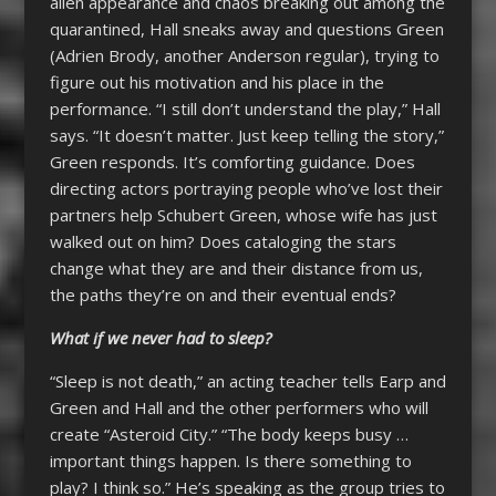
alien appearance and chaos breaking out among the
quarantined, Hall sneaks away and questions Green
(Adrien Brody, another Anderson regular), trying to
figure out his motivation and his place in the
performance. “I still don’t understand the play,” Hall
says. “It doesn’t matter. Just keep telling the story,”
Green responds. It’s comforting guidance. Does
directing actors portraying people who’ve lost their
partners help Schubert Green, whose wife has just
walked out on him? Does cataloging the stars
change what they are and their distance from us,
the paths they’re on and their eventual ends?
What if we never had to sleep?
“Sleep is not death,” an acting teacher tells Earp and
Green and Hall and the other performers who will
create “Asteroid City.” “The body keeps busy …
important things happen. Is there something to
play? I think so.” He’s speaking as the group tries to