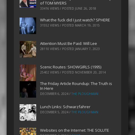
of TOM MYERS
33416 VIEWS / POSTED
JUNE 26, 2018
What the fuck did I just watch? SPHERE
31552 VIEWS / POSTED
MARCH 19, 2015
Attention Must Be Paid: Will Lee
28110 VIEWS / POSTED
JANUARY 7, 2023
Scenic Routes: SHOWGIRLS (1995)
25402 VIEWS / POSTED
NOVEMBER 20, 2014
The Friday Article Roundup: The Truth is
In Here
DECEMBER 6, 2024
/
THE PLOUGHMAN
Lunch Links: Schwarzfahrer
DECEMBER 5, 2024
/
THE PLOUGHMAN
Websites on the Internet: THE SOLUTE