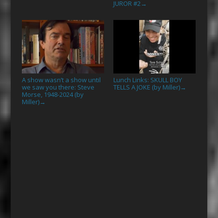
JUROR #2
→
A show wasn’t a show until
Lunch Links: SKULL BOY
we saw you there: Steve
TELLS A JOKE (by Miller)
→
Morse, 1948-2024 (by
Miller)
→