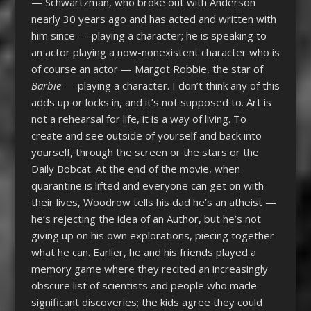
— Schwartzman, who broke out with Anderson
nearly 30 years ago and has acted and written with
him since — playing a character; he is speaking to
an actor playing a now-nonexistent character who is
of course an actor — Margot Robbie, the star of
Barbie
— playing a character. I don’t think any of this
adds up or locks in, and it’s not supposed to. Art is
not a rehearsal for life, it is a way of living. To
create and see outside of yourself and back into
yourself, through the screen or the stars or the
Daily Bobcat. At the end of the movie, when
quarantine is lifted and everyone can get on with
their lives, Woodrow tells his dad he’s an atheist —
he’s rejecting the idea of an Author, but he’s not
giving up on his own explorations, piecing together
what he can. Earlier, he and his friends played a
memory game where they recited an increasingly
obscure list of scientists and people who made
significant discoveries; the kids agree they could