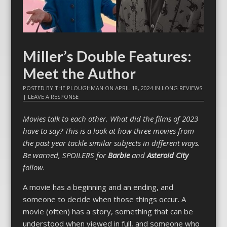
Miller’s Double Features:
Meet the Author
POSTED BY
THE PLOUGHMAN
ON
APRIL 18, 2024
IN
LONG REVIEWS
|
LEAVE A RESPONSE
Movies talk to each other. What did the films of 2023
have to say? This is a look at how three movies from
the past year tackle similar subjects in different ways.
Be warned, SPOILERS for
Barbie
and
Asteroid City
follow.
A movie has a beginning and an ending, and
someone to decide when those things occur. A
movie (often) has a story, something that can be
understood when viewed in full, and someone who