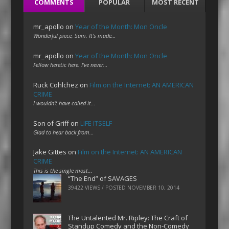
COMMENTS
POPULAR
MOST RECENT
mr_apollo
on
Year of the Month: Mon Oncle
Wonderful piece, Sam. It's made…
mr_apollo
on
Year of the Month: Mon Oncle
Fellow heretic here. I've never…
Ruck Cohlchez
on
Film on the Internet: AN AMERICAN
CRIME
I wouldn't have called it…
Son of Griff
on
LIFE ITSELF
Glad to hear back from…
Jake Gittes
on
Film on the Internet: AN AMERICAN
CRIME
This is the single most…
“The End” of SAVAGES
39422 VIEWS / POSTED
NOVEMBER 10, 2014
The Untalented Mr. Ripley: The Craft of
Standup Comedy and the Non-Comedy