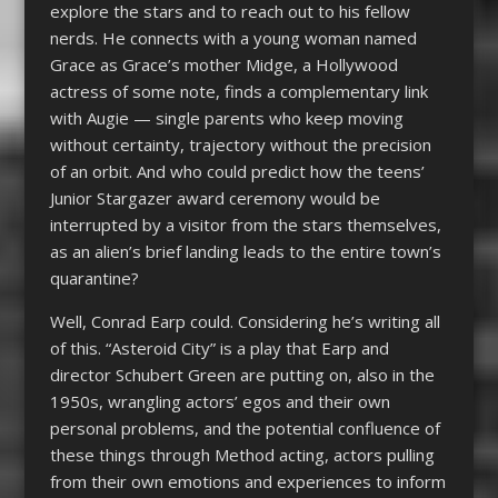
explore the stars and to reach out to his fellow
nerds. He connects with a young woman named
Grace as Grace’s mother Midge, a Hollywood
actress of some note, finds a complementary link
with Augie — single parents who keep moving
without certainty, trajectory without the precision
of an orbit. And who could predict how the teens’
Junior Stargazer award ceremony would be
interrupted by a visitor from the stars themselves,
as an alien’s brief landing leads to the entire town’s
quarantine?
Well, Conrad Earp could. Considering he’s writing all
of this. “Asteroid City” is a play that Earp and
director Schubert Green are putting on, also in the
1950s, wrangling actors’ egos and their own
personal problems, and the potential confluence of
these things through Method acting, actors pulling
from their own emotions and experiences to inform