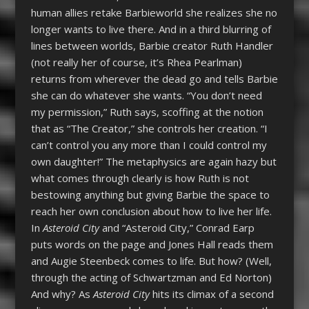
human allies retake Barbieworld she realizes she no
longer wants to live there. And in a third blurring of
lines between worlds, Barbie creator Ruth Handler
(not really her of course, it’s Rhea Pearlman)
returns from wherever the dead go and tells Barbie
she can do whatever she wants. “You don’t need
my permission,” Ruth says, scoffing at the notion
that as “The Creator,” she controls her creation. “I
can’t control you any more than I could control my
own daughter!” The metaphysics are again hazy but
what comes through clearly is how Ruth is not
bestowing anything but giving Barbie the space to
reach her own conclusion about how to live her life.
In
Asteroid City
and “Asteroid City,” Conrad Earp
puts words on the page and Jones Hall reads them
and Augie Steenbeck comes to life. But how? (Well,
through the acting of Schwartzman and Ed Norton)
And why? As
Asteroid City
hits its climax of a second