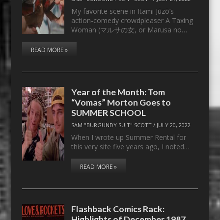
My favorite scene in Itami Jūzō’s
action-comedy crowdpleaser A Taxing
Woman (マルサの女, or Marusa no…
READ MORE »
Year of the Month: Tom
“Vomas” Morton Goes to
SUMMER SCHOOL
SAM "BURGUNDY SUIT" SCOTT
/
JULY 20, 2022
When I wrote up Summer Rental for
this very site five years ago, I noted…
READ MORE »
Flashback Comics Rack:
Highlights of December 1987