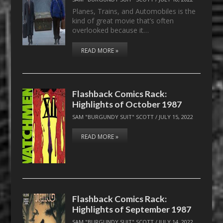
Planes, Trains, and Automobiles is the
kind of great movie that’s often
overlooked because it…
READ MORE »
Flashback Comics Rack:
Highlights of October 1987
SAM "BURGUNDY SUIT" SCOTT
/
JULY 15, 2022
READ MORE »
Flashback Comics Rack:
Highlights of September 1987
SAM "BURGUNDY SUIT" SCOTT
/
JULY 14, 2022