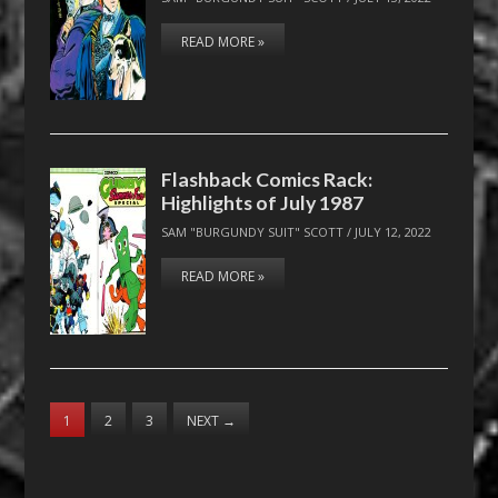
READ MORE »
Flashback Comics Rack:
Highlights of July 1987
SAM "BURGUNDY SUIT" SCOTT
/
JULY 12, 2022
READ MORE »
1
2
3
NEXT
→