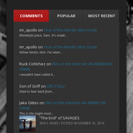
COMMENTS
POPULAR
MOST RECENT
mr_apollo
on
Year of the Month: Mon Oncle
Wonderful piece, Sam. It's made…
mr_apollo
on
Year of the Month: Mon Oncle
Fellow heretic here. I've never…
Ruck Cohlchez
on
Film on the Internet: AN AMERICAN
CRIME
I wouldn't have called it…
Son of Griff
on
LIFE ITSELF
Glad to hear back from…
Jake Gittes
on
Film on the Internet: AN AMERICAN
CRIME
This is the single most…
“The End” of SAVAGES
39411 VIEWS / POSTED
NOVEMBER 10, 2014