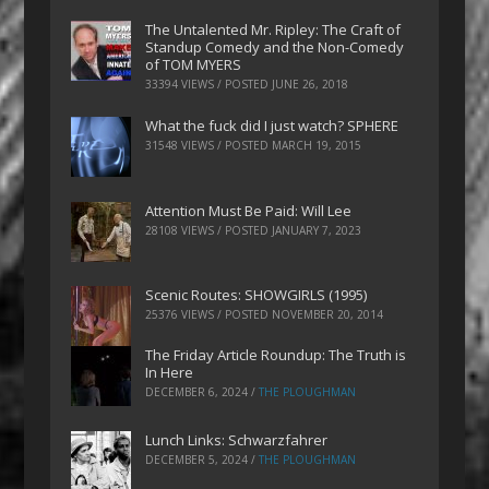
The Untalented Mr. Ripley: The Craft of
Standup Comedy and the Non-Comedy
of TOM MYERS
33394 VIEWS / POSTED
JUNE 26, 2018
What the fuck did I just watch? SPHERE
31548 VIEWS / POSTED
MARCH 19, 2015
Attention Must Be Paid: Will Lee
28108 VIEWS / POSTED
JANUARY 7, 2023
Scenic Routes: SHOWGIRLS (1995)
25376 VIEWS / POSTED
NOVEMBER 20, 2014
The Friday Article Roundup: The Truth is
In Here
DECEMBER 6, 2024
/
THE PLOUGHMAN
Lunch Links: Schwarzfahrer
DECEMBER 5, 2024
/
THE PLOUGHMAN