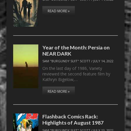
READ MORE »
Year of the Month: Persia on
NEAR DARK
SAM "BURGUNDY SUIT" SCOTT
/
JULY 14, 2022
On the last day of 1986, Variety
reviewed the second feature film by
Kathryn Bigelow,…
READ MORE »
Flashback Comics Rack:
Highlights of August 1987
SAM "BURGUNDY SUIT" SCOTT
/
JULY 13, 2022