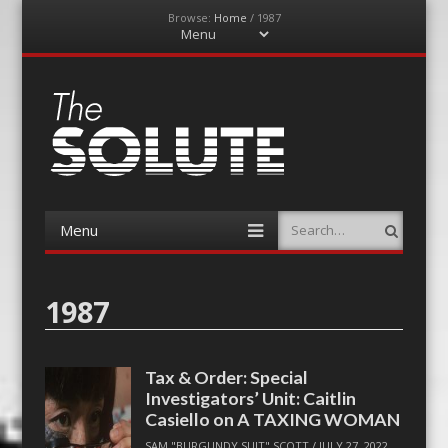
Browse:
Home
/
1987
Menu
Skip
to
content
The-Solute
A Film Site By Lovers of Film
Menu
Search
Skip
to
content
1987
Tax & Order: Special
Investigators’ Unit: Caitlin
Casiello on A TAXING WOMAN
SAM "BURGUNDY SUIT" SCOTT
/
JULY 27, 2022