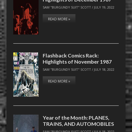
SAM "BURGUNDY SUIT" SCOTT
/
JULY 19, 2022
READ MORE »
Flashback Comics Rack:
Highlights of November 1987
SAM "BURGUNDY SUIT" SCOTT
/
JULY 18, 2022
READ MORE »
Year of the Month: PLANES,
TRAINS, AND AUTOMOBILES
SAM "BURGUNDY SUIT" SCOTT
/
JULY 18, 2022