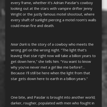
every frame, whether it’s Adrian Pasdar’s cowboy
looking out at the stars with vampire drifter Jenny
Wright or the justly famous motel shootout, where
every shaft of sunlight piercing a motel room’s walls
could mean fire and death.
Near Dark
is the story of a cowboy who meets the
wrong girl on the wrong night. “The light that’s
leaving that star right now will take a billion years to
get down here,” she tells him. “You want to know
why you’ve never met a girl like me before?…
Because I’ll still be here when the light from that
star gets down here to earth in a billion years.”
One bite, and Pasdar is brought into another world;
darker, rougher, populated with men who fought in