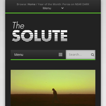
Browse:
Home
/
Year of the Month: Persia on NEAR DARK
Menu
Skip
to
content
The-Solute
A Film Site By Lovers of Film
Menu
Search
Skip
to
content