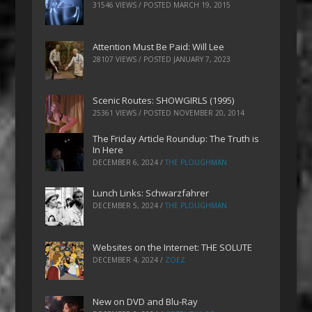
31546 VIEWS / POSTED
MARCH 19, 2015
Attention Must Be Paid: Will Lee
28107 VIEWS / POSTED
JANUARY 7, 2023
Scenic Routes: SHOWGIRLS (1995)
25361 VIEWS / POSTED
NOVEMBER 20, 2014
The Friday Article Roundup: The Truth is
In Here
DECEMBER 6, 2024
/
THE PLOUGHMAN
Lunch Links: Schwarzfahrer
DECEMBER 5, 2024
/
THE PLOUGHMAN
Websites on the Internet: THE SOLUTE
DECEMBER 4, 2024
/
ZOEZ
New on DVD and Blu-Ray