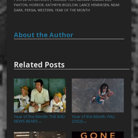
PAXTON
,
HORROR
,
KATHRYN BIGELOW
,
LANCE HENRIKSEN
,
NEAR
DARK
,
PERSIA
,
WESTERN
,
YEAR OF THE MONTH
About the Author
Related Posts
Year of the Month: THE BAD
Year of the Month: FALL
NEWS BEARS
(2022)
→
→