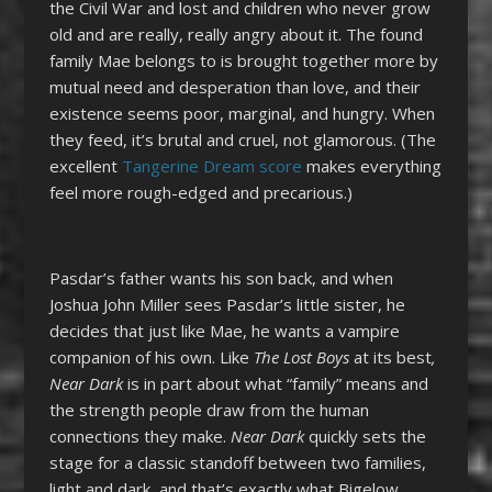
the Civil War and lost and children who never grow
old and are really, really angry about it. The found
family Mae belongs to is brought together more by
mutual need and desperation than love, and their
existence seems poor, marginal, and hungry. When
they feed, it’s brutal and cruel, not glamorous. (The
excellent
Tangerine Dream score
makes everything
feel more rough-edged and precarious.)
Pasdar’s father wants his son back, and when
Joshua John Miller sees Pasdar’s little sister, he
decides that just like Mae, he wants a vampire
companion of his own. Like
The Lost Boys
at its best
,
Near Dark
is in part about what “family” means and
the strength people draw from the human
connections they make.
Near Dark
quickly sets the
stage for a classic standoff between two families,
light and dark, and that’s exactly what Bigelow