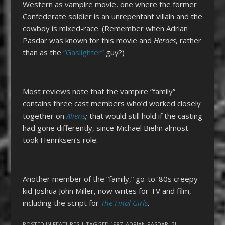
Western as vampire movie, one where the former
Confederate soldier is an unrepentant villain and the
cowboy is mixed-race. (Remember when Adrian
Pasdar was known for this movie and
Heroes
, rather
than as the
“Gaslighter”
guy?)
Most reviews note that the vampire “family”
contains three cast members who’d worked closely
together on
Aliens
;
that would still hold if the casting
had gone differently, since Michael Biehn almost
took Henriksen’s role.
Another member of the “family,” go-to ‘80s creepy
kid Joshua John Miller, now writes for TV and film,
including the script for
The Final Girls
.
POSTED IN
FEATURES
| TAGGED
1987
,
ADRIAN PASDAR
,
BILL