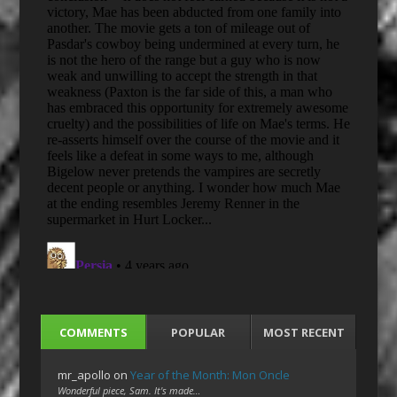
COMMENTS
POPULAR
MOST RECENT
mr_apollo
on
Year of the Month: Mon Oncle
Wonderful piece, Sam. It's made…