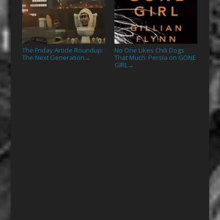
The Friday Article Roundup:
No One Likes Chili Dogs
The Next Generation
That Much: Persia on GONE
→
GIRL
→