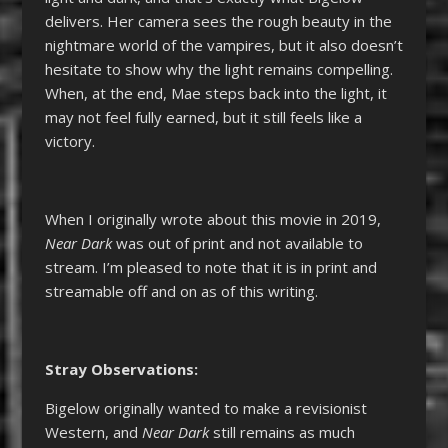
delivers. Her camera sees the rough beauty in the
nightmare world of the vampires, but it also doesn’t
hesitate to show why the light remains compelling.
When, at the end, Mae steps back into the light, it
may not feel fully earned, but it still feels like a
victory.
When I originally wrote about this movie in 2019,
Near Dark
was out of print and not available to
stream. I’m pleased to note that it is in print and
streamable off and on as of this writing.
Stray Observations:
Bigelow originally wanted to make a revisionist
Western, and
Near Dark
still remains as much