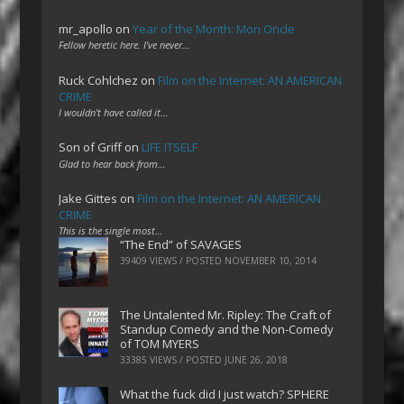
mr_apollo
on
Year of the Month: Mon Oncle
Fellow heretic here. I've never…
Ruck Cohlchez
on
Film on the Internet: AN AMERICAN
CRIME
I wouldn't have called it…
Son of Griff
on
LIFE ITSELF
Glad to hear back from…
Jake Gittes
on
Film on the Internet: AN AMERICAN
CRIME
This is the single most…
“The End” of SAVAGES
39409 VIEWS / POSTED
NOVEMBER 10, 2014
The Untalented Mr. Ripley: The Craft of
Standup Comedy and the Non-Comedy
of TOM MYERS
33385 VIEWS / POSTED
JUNE 26, 2018
What the fuck did I just watch? SPHERE