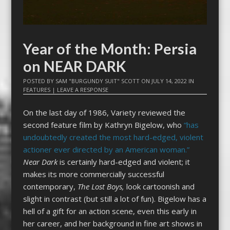
Year of the Month: Persia
on NEAR DARK
POSTED BY
SAM "BURGUNDY SUIT" SCOTT
ON
JULY 14, 2022
IN
FEATURES
|
LEAVE A RESPONSE
On the last day of 1986, Variety reviewed the
second feature film by Kathryn Bigelow, who
“has
undoubtedly created the most hard-edged, violent
actioner ever directed by an American woman.”
Near Dark
is certainly hard-edged and violent; it
makes its more commercially successful
contemporary,
The Lost Boys,
look cartoonish and
slight in contrast (but still a lot of fun). Bigelow has a
hell of a gift for an action scene, even this early in
her career, and her background in fine art shows in