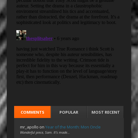
COMMENTS
POPULAR
MOST RECENT
mr_apollo
on
Year of the Month: Mon Oncle
Wonderful piece, Sam. It's made…