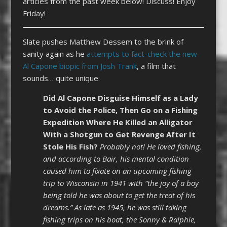
articles from the past week below! Discuss! Enjoy
Friday!
Slate pushes Matthew Dessem to the brink of
sanity again as he
attempts to fact-check the new
Al Capone biopic from Josh Trank
, a film that
sounds… quite unique:
Did Al Capone Disguise Himself as a Lady
to Avoid the Police, Then Go on a Fishing
Expedition Where He Killed an Alligator
With a Shotgun to Get Revenge After It
Stole His Fish?
Probably not! He loved fishing,
and according to Bair, his mental condition
caused him to fixate on an upcoming fishing
trip to Wisconsin in 1941 with “the joy of a boy
being told he was about to get the treat of his
dreams.” As late as 1945, he was still taking
fishing trips on his boat, the Sonny & Ralphie,