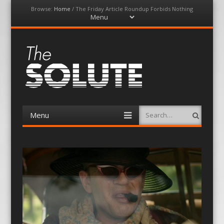
Browse:
Home
/
The Friday Article Roundup Forbids Nothing
Menu
Skip
to
content
The-Solute
A Film Site By Lovers of Film
Menu
Search
Skip
to
content