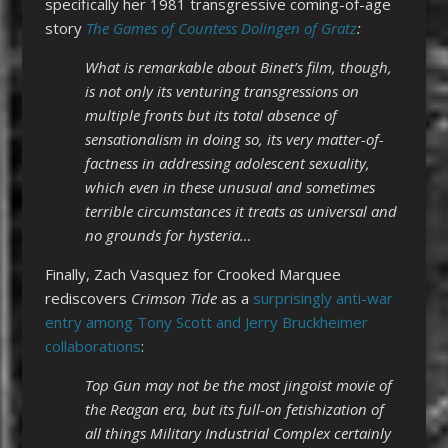
specifically her 1981 transgressive coming-of-age
story
The Games of Countess Dolingen of Gratz
:
What is remarkable about Binet’s film, though,
is not only its venturing transgressions on
multiple fronts but its total absence of
sensationalism in doing so, its very matter-of-
factness in addressing adolescent sexuality,
which even in these unusual and sometimes
terrible circumstances it treats as universal and
no grounds for hysteria…
Finally, Zach Vasquez for Crooked Marquee
rediscovers
Crimson Tide
as a
surprisingly anti-war
entry among Tony Scott and Jerry Bruckheimer
collaborations
:
Top Gun may not be the most jingoist movie of
the Reagan era, but its full-on fetishization of
all things Military Industrial Complex certainly