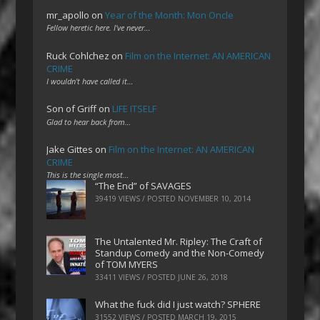
mr_apollo
on
Year of the Month: Mon Oncle
Fellow heretic here. I've never…
Ruck Cohlchez
on
Film on the Internet: AN AMERICAN
CRIME
I wouldn't have called it…
Son of Griff
on
LIFE ITSELF
Glad to hear back from…
Jake Gittes
on
Film on the Internet: AN AMERICAN
CRIME
This is the single most…
“The End” of SAVAGES
39419 VIEWS / POSTED
NOVEMBER 10, 2014
The Untalented Mr. Ripley: The Craft of
Standup Comedy and the Non-Comedy
of TOM MYERS
33411 VIEWS / POSTED
JUNE 26, 2018
What the fuck did I just watch? SPHERE
31552 VIEWS / POSTED
MARCH 19, 2015