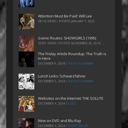
Attention Must Be Paid: Will Lee
28110 VIEWS / POSTED
JANUARY 7, 2023
Scenic Routes: SHOWGIRLS (1995)
25391 VIEWS / POSTED
NOVEMBER 20, 2014
The Friday Article Roundup: The Truth is
In Here
DECEMBER 6, 2024
/
THE PLOUGHMAN
Lunch Links: Schwarzfahrer
DECEMBER 5, 2024
/
THE PLOUGHMAN
Websites on the Internet: THE SOLUTE
DECEMBER 4, 2024
/
ZOEZ
New on DVD and Blu-Ray
DECEMBER 3, 2024
/
GRETA TAYLOR