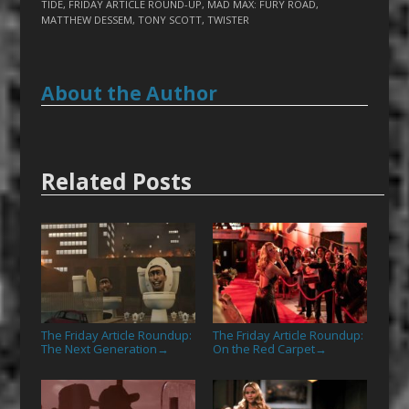
TIDE
,
FRIDAY ARTICLE ROUND-UP
,
MAD MAX: FURY ROAD
,
MATTHEW DESSEM
,
TONY SCOTT
,
TWISTER
About the Author
Related Posts
The Friday Article Roundup:
The Friday Article Roundup:
The Next Generation
On the Red Carpet
→
→