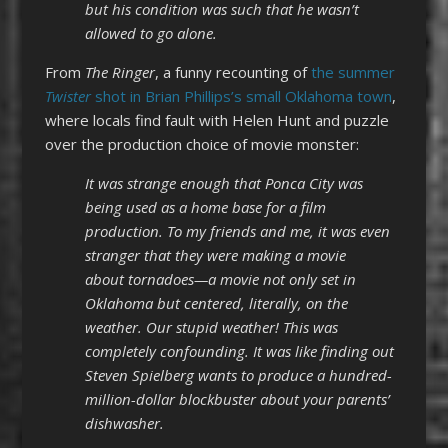
but his condition was such that he wasn’t
allowed to go alone.
From
The Ringer
, a funny recounting of
the summer
Twister
shot in Brian Phillips’s small Oklahoma town
,
where locals find fault with Helen Hunt and puzzle
over the production choice of movie monster:
It was strange enough that Ponca City was
being used as a home base for a film
production. To my friends and me, it was even
stranger that they were making a movie
about tornadoes—a movie not only set in
Oklahoma but centered, literally, on the
weather. Our stupid weather! This was
completely confounding. It was like finding out
Steven Spielberg wants to produce a hundred-
million-dollar blockbuster about your parents’
dishwasher.