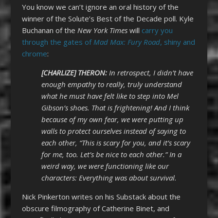
You know we can’t ignore an oral history of the
winner of the Solute’s Best of the Decade poll. Kyle
Buchanan of the
New York Times
will
carry you
through the gates of
Mad Max: Fury Road
, shiny and
chrome
:
[CHARLIZE] THERON:
In retrospect, I didn’t have
enough empathy to really, truly understand
what he must have felt like to step into Mel
Gibson’s shoes. That is frightening! And I think
because of my own fear, we were putting up
walls to protect ourselves instead of saying to
each other, “This is scary for you, and it’s scary
for me, too. Let’s be nice to each other.” In a
weird way, we were functioning like our
characters: Everything was about survival.
Nick Pinkerton writes on his Substack about the
obscure filmography of Catherine Binet, and