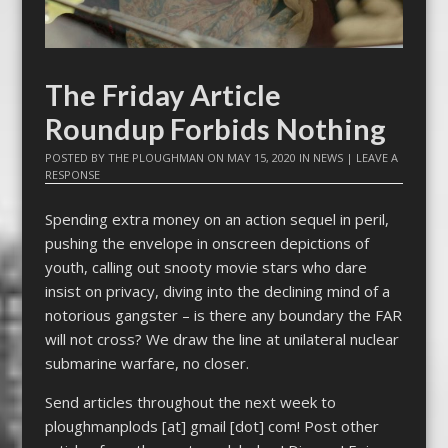
The Friday Article
Roundup Forbids Nothing
POSTED BY
THE PLOUGHMAN
ON
MAY 15, 2020
IN
NEWS
|
LEAVE A
RESPONSE
Spending extra money on an action sequel in peril,
pushing the envelope in onscreen depictions of
youth, calling out snooty movie stars who dare
insist on privacy, diving into the declining mind of a
notorious gangster – is there any boundary the FAR
will not cross? We draw the line at unilateral nuclear
submarine warfare, no closer.
Send articles throughout the next week to
ploughmanplods [at] gmail [dot] com! Post other