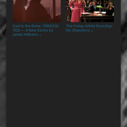
Dad to the Bone: CRIMSON
The Friday Article Roundup:
TIDE — A New Series by
No Objections
→
James Williams
→