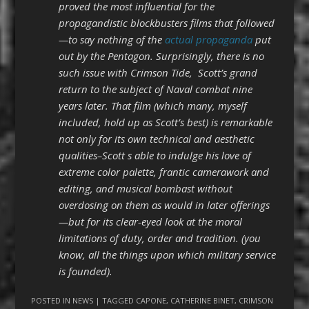
proved the most influential for the
propagandistic blockbusters films that followed
—to say nothing of the
actual propaganda
put
out by the Pentagon. Surprisingly, there is no
such issue with Crimson Tide, Scott’s grand
return to the subject of Naval combat nine
years later. That film (which many, myself
included, hold up as Scott’s best) is remarkable
not only for its own technical and aesthetic
qualities–Scott s able to indulge his love of
extreme color palette, frantic camerawork and
editing, and musical bombast without
overdosing on them as would in later offerings
—but for its clear-eyed look at the moral
limitations of duty, order and tradition. (you
know, all the things upon which military service
is founded).
POSTED IN
NEWS
| TAGGED
CAPONE
,
CATHERINE BINET
,
CRIMSON