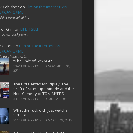
k Cohlchez
on
Film on the Internet: AN
RICAN CRIME
uldn't have called it…
 of Griff
on
LIFE ITSELF
 to hear back from…
e Gittes
on
Film on the Internet: AN
RICAN CRIME
 is the single most…
“The End” of SAVAGES
39411 VIEWS / POSTED
NOVEMBER 10,
2014
The Untalented Mr. Ripley: The
Craft of Standup Comedy and the
Non-Comedy of TOM MYERS
33394 VIEWS / POSTED
JUNE 26, 2018
What the fuck did I just watch?
SPHERE
31547 VIEWS / POSTED
MARCH 19, 2015