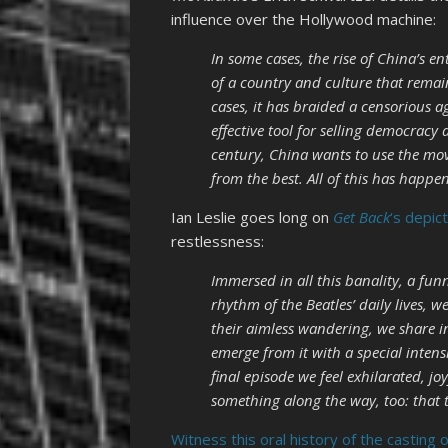
influence over the Hollywood machine:
In some cases, the rise of China’s 
of a country and culture that rema
cases, it has braided a censorious
effective tool for selling democracy 
century, China wants to use the movi
from the best. All of this has happe
Ian Leslie goes long on
Get Back
‘s depic
restlessness:
Immersed in all this banality, a fun
rhythm of the Beatles’ daily lives, w
their aimless wandering, we share i
emerge from it with a special intens
final episode we feel exhilarated, joy
something along the way, too: that 
Witness this oral history of the casting 