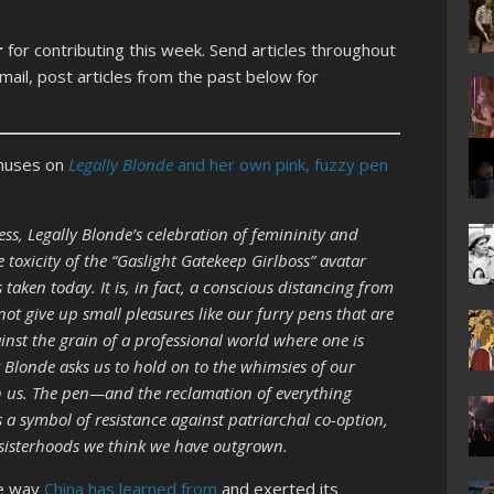
r
for contributing this week. Send articles throughout
ail, post articles from the past below for
 muses on
Legally Blonde
and her own pink, fuzzy pen
ss, Legally Blonde’s celebration of femininity and
 toxicity of the “Gaslight Gatekeep Girlboss” avatar
taken today. It is, in fact, a conscious distancing from
ot give up small pleasures like our furry pens that are
inst the grain of a professional world where one is
y Blonde asks us to hold on to the whimsies of our
ch us. The pen—and the reclamation of everything
a symbol of resistance against patriarchal co-option,
 sisterhoods we think we have outgrown.
he way
China has learned from
and exerted its