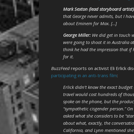
Mark Sexton (lead storyboard artist)
that George never admits, but I hav
about Eminem for Max. […]
George Miller:
We did get in touch w
were going to shoot it in Australia 
think he had the impression that if 
for it.
BuzzFeed
reports on activist Eli Erlick d
participating in an anti-trans film
:
Erlick didn’t know the exact budget
travel would cost hundreds of thous
spoke on the phone, but the produc
“sympathetic cisgender person.” On 
asked what she considers to be “sta
about what, exactly, the conversati
California, and Lynn mentioned she 