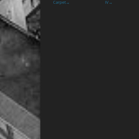
Carpet
IV
→
→