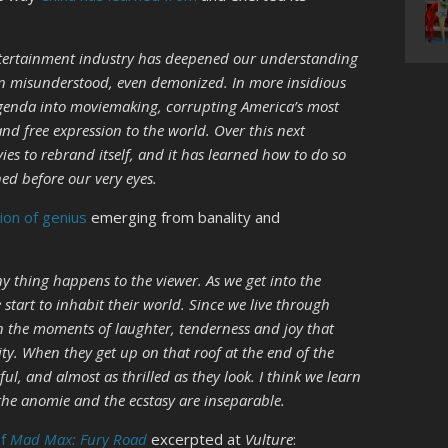
entertainment industry has deepened our understanding
in misunderstood, even demonized. In more insidious
 agenda into moviemaking, corrupting America’s most
and free expression to the world. Over this next
es to rebrand itself, and it has learned how to do so
ned before our very eyes.
tion of genius
emerging from banality and
ny thing happens to the viewer. As we get into the
e start to inhabit their world. Since we live through
n the moments of laughter, tenderness and joy that
ity. When they get up on that roof at the end of the
ful, and almost as thrilled as they look. I think we learn
the anomie and the ecstasy are inseparable.
of
Mad Max: Fury Road
excerpted at
Vulture
: