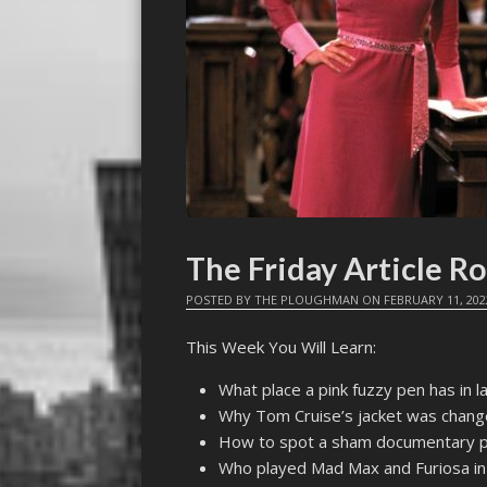
The Friday Article R
POSTED BY
THE PLOUGHMAN
ON
FEBRUARY 11, 202
This Week You Will Learn:
What place a pink fuzzy pen has in l
Why Tom Cruise’s jacket was chang
How to spot a sham documentary 
Who played Mad Max and Furiosa in 