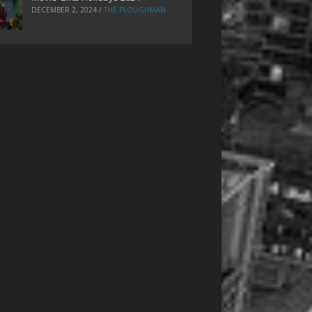
DECEMBER 2, 2024
/
THE PLOUGHMAN