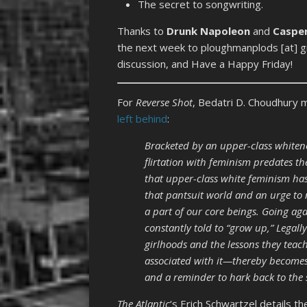
The secret to songwriting.
Thanks to
Drunk Napoleon
and
Caspe
the next week to ploughmanplods [at] gm
discussion, and Have a Happy Friday!
For
Reverse Shot
, Bedatri D. Choudhury
left behind
:
Bracketed by an upper-class whitene
flirtation with feminism predates the
that upper-class white feminism has 
that pantsuit world and an urge to n
a part of our core beings. Going aga
constantly told to “grow up,” Legall
girlhoods and the lessons they tea
associated with it—thereby becomes 
and a reminder to hark back to the
The
Atlantic
‘s Erich Schwartzel details t