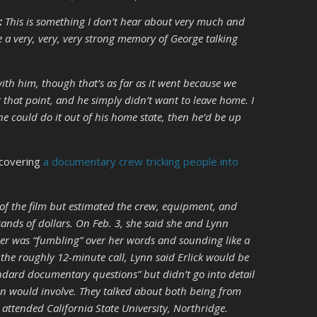
:
This is something I don’t hear about very much and
e a very, very, very strong memory of George talking
ith him, though that’s as far as it went because we
at that point, and he simply didn’t want to leave home. I
he could do it out of his home state, then he’d be up
iscovering
a documentary crew tricking people into
 of the film but estimated the crew, equipment, and
ands of dollars. On Feb. 3, she said she and Lynn
er was “fumbling” over her words and sounding like a
the roughly 12-minute call, Lynn said Erlick would be
ndard documentary questions” but didn’t go into detail
on would involve. They talked about both being from
attended California State University, Northridge.