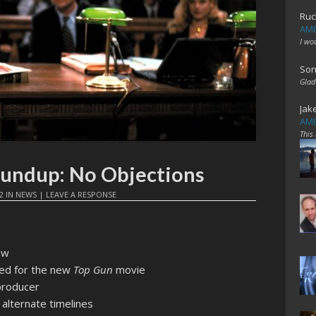
Ruc
AME
I wo
Son
Glad
Jak
AME
This
oundup: No Objections
2
IN
NEWS
|
LEAVE A RESPONSE
aw
ed for the new
Top Gun
movie
producer
alternate timelines