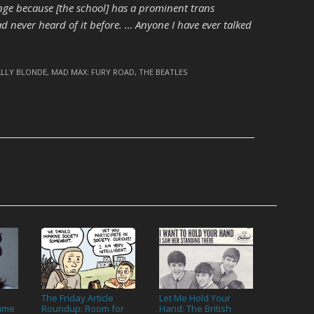
nge because [the school] has a prominent trans
had never heard of it before. … Anyone I have ever talked
ALLY BLONDE
,
MAD MAX: FURY ROAD
,
THE BEATLES
The Friday Article
Let Me Hold Your
lume
Roundup: Room for
Hand: The British