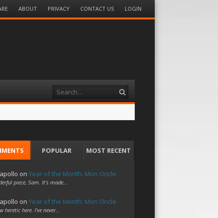
ARE
ABOUT
PRIVACY
CONTACT US
LOGIN
Search
MMENTS
POPULAR
MOST RECENT
apollo
on
Year of the Month: Mon Oncle
erful piece, Sam. It's made…
apollo
on
Year of the Month: Mon Oncle
w heretic here. I've never…