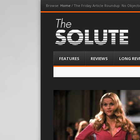
Browse:
Home
/
The Friday Article Roundup: No Objecti
The-Solute
A Film Site By Lovers of Film
Menu
Skip
FEATURES
REVIEWS
LONG REV
to
content