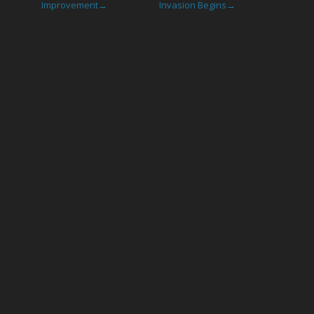
Improvement
Invasion Begins
→
→