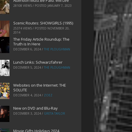
Attention Must Be Paid: Will Lee
28108 VIEWS / POSTED
JANUARY 7, 2023
Scenic Routes: SHOWGIRLS (1995)
25374 VIEWS / POSTED
NOVEMBER 20,
2014
The Friday Article Roundup: The
Truth is In Here
DECEMBER 6, 2024
/
THE PLOUGHMAN
Lunch Links: Schwarzfahrer
DECEMBER 5, 2024
/
THE PLOUGHMAN
Websites on the Internet: THE
SOLUTE
DECEMBER 4, 2024
/
ZOEZ
New on DVD and Blu-Ray
DECEMBER 3, 2024
/
GRETA TAYLOR
Movie Gifts Holidays 2024