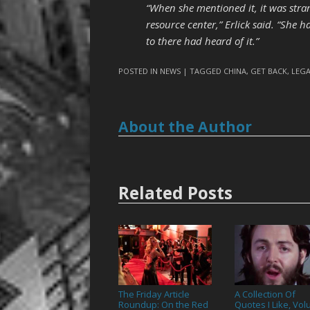
“When she mentioned it, it was stra
resource center,” Erlick said. “She 
to there had heard of it.”
POSTED IN
NEWS
| TAGGED
CHINA
,
GET BACK
,
LEG
About the Author
Related Posts
The Friday Article
A Collection Of
Roundup: On the Red
Quotes I Like, Vo