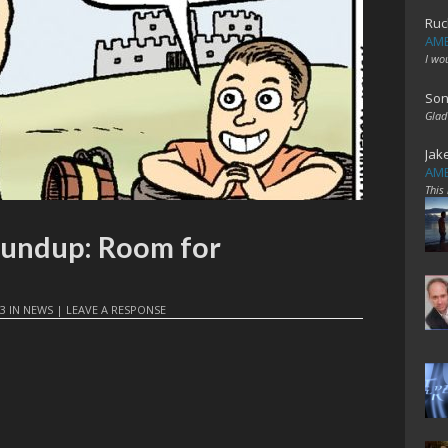
Ruc
AME
I wo
Son
Glad
Jak
AME
This
oundup: Room for
23
IN
NEWS
|
LEAVE A RESPONSE