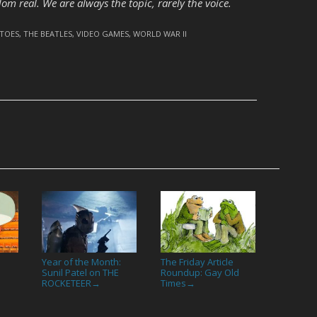
ldom real. We are always the topic, rarely the voice.
TOES
,
THE BEATLES
,
VIDEO GAMES
,
WORLD WAR II
Year of the Month:
The Friday Article
Sunil Patel on THE
Roundup: Gay Old
ROCKETEER
Times
→
→