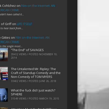
k Cohlchez
on
Film on the Internet: AN
RICAN CRIME
uldn't have called it…
 of Griff
on
LIFE ITSELF
 to hear back from…
e Gittes
on
Film on the Internet: AN
RICAN CRIME
 is the single most…
“The End” of SAVAGES
39412 VIEWS / POSTED
NOVEMBER 10,
2014
The Untalented Mr. Ripley: The
Craft of Standup Comedy and the
Non-Comedy of TOM MYERS
33402 VIEWS / POSTED
JUNE 26, 2018
What the fuck did I just watch?
SPHERE
31549 VIEWS / POSTED
MARCH 19, 2015