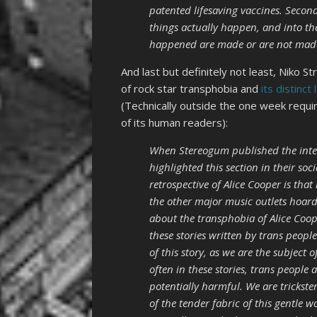
patented lifesaving vaccines. Second
things actually happen, and into th
happened are made or are not mad
And last but definitely not least, Niko St
of rock star transphobia and
its distinct
(Technically outside the one week requi
of its human readers):
When Stereogum published the intervi
highlighted this section in their so
retrospective of Alice Cooper is that
the other major music outlets hoard
about the transphobia of Alice Coo
these stories written by trans peop
of this story, as we are the subject o
often in these stories, trans people 
potentially harmful. We are trickst
of the tender fabric of this gentle w