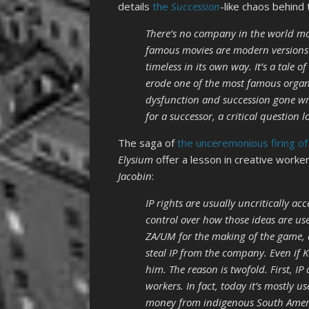
details
the
Succession
-like chaos behind
There’s no company in the world mor
famous movies are modern versions o
timeless in its own way. It’s a tale
erode one of the most famous organi
dysfunction and succession gone wr
for a successor, a critical question
The saga of
the unceremonious firing o
Elysium
offer a lesson in creative worker
Jacobin
:
IP rights are usually uncritically a
control over how those ideas are use
ZA/UM for the making of the game, a
steal IP from the company. Even if Ku
him. The reason is twofold. First, I
workers. In fact, today it’s mostly u
money from indigenous South Americ