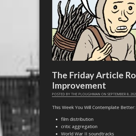
The Friday Article R
Improvement
POSTED BY
THE PLOUGHMAN
ON
SEPTEMBER 8, 20
This Week You Will Contemplate Better:
film distribution
critic aggregation
World War II soundtracks