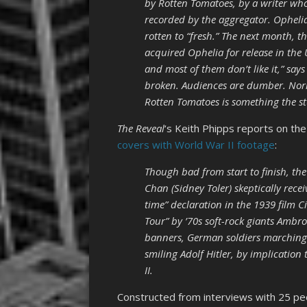
by Rotten Tomatoes, by a writer who
recorded by the aggregator. Opheli
rotten to “fresh.” The next month, t
acquired Ophelia for release in the 
and most of them don’t like it,” say
broken. Audiences are dumber. Norm
Rotten Tomatoes is something the st
The Reveal
‘s Keith Phipps reports on the 
covers with World War II footage
:
Though bad from start to finish, the
Chan (Sidney Toler) skeptically rece
time” declaration in the 1939 film C
Tour” by ’70s soft-rock giants Ambr
banners, German soldiers marching 
smiling Adolf Hitler, by implication
II.
Constructed from interviews with 25 peo