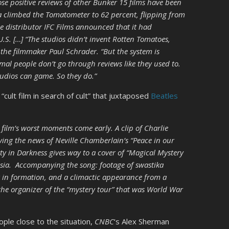
se positive reviews of other Bunker 15 films have been
a climbed the Tomatometer to 62 percent, flipping from
he distributor IFC Films announced that it had
U.S. […] “The studios didn’t invent Rotten Tomatoes,
s the filmmaker Paul Schrader. “But the system is
al people don’t go through reviews like they used to.
udios can game. So they do.”
“cult film in search of cult” that juxtaposed
Beatles
 film’s worst moments come early. A clip of Charlie
iving the news of Neville Chamberlain’s “Peace in our
ity in Darkness gives way to a cover of “Magical Mystery
osia. Accompanying the song: footage of swastika
in formation, and a climactic appearance from a
 the organizer of the “mystery tour” that was World War
ple close to the situation,
CNBC
‘s Alex Sherman