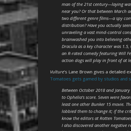
man of the 21st century—laying wast
near you? Or that between March and
two different genre films—a spy co
distribution? Have you actually seen
unraveling a vast mind-control con
brainwashed you into believing othe
Dracula as a key character was 1.5, 
an R-rated comedy featuring Will Fer
action dogs will play in front of at 
Vulture
‘s Lane Brown gives a detailed e
Tomatoes gets gamed by studios and sma
Between October 2018 and January 
to Ophelia’s score. Seven were favo
least one other Bunker 15 movie. The
lobbied them to change it; if the crit
know the editors at Rotten Tomatoes
I also discovered another negative 