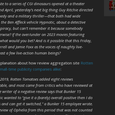
e to a series of CGI dinosaurs opened at a theater
 April, yesterday’s next big thing Guy Ritchie directed
medy and a military thriller—that both had wide
 the Ben Affleck vehicle Hypnotic, about a detective
spiracy, but can’t remember it because somebody
rwise? If the over/under on 2023 movies featuring
what would you bet? And is it possible that this Friday,
rell and Jamie Foxx as the voices of naughty live-
least a few live-action human beings?
xplanation about how review aggregation site
Rotten
ll-time publicity companies alike
:
2019, Rotten Tomatoes added eight reviews
rable, and most came from critics who have reviewed at
 writer of a negative review says that Bunker 15
ic wanted to “give it a (barely) overall positive then I do
 and can get it switched,” a Bunker 15 employee wrote.
review of Ophelia from this period that was not counted