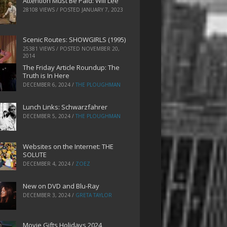
Attention Must Be Paid: Will Lee
28108 VIEWS / POSTED
JANUARY 7, 2023
Scenic Routes: SHOWGIRLS (1995)
25381 VIEWS / POSTED
NOVEMBER 20,
2014
The Friday Article Roundup: The
Truth is In Here
DECEMBER 6, 2024
/
THE PLOUGHMAN
Lunch Links: Schwarzfahrer
DECEMBER 5, 2024
/
THE PLOUGHMAN
Websites on the Internet: THE
SOLUTE
DECEMBER 4, 2024
/
ZOEZ
New on DVD and Blu-Ray
DECEMBER 3, 2024
/
GRETA TAYLOR
Movie Gifts Holidays 2024