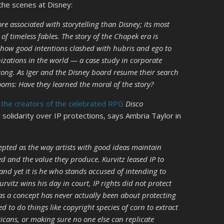
 the scenes at Disney:
e associated with storytelling than Disney; its most
f timeless fables. The story of the Chapek era is
 of how good intentions clashed with hubris and ego to
zations in the world — a case study in corporate
ong. As Iger and the Disney board resume their search
 looms: Have they learned the moral of the story?
f the creators of the celebrated RPG
Disco
 solidarity over IP protections, says Ambria Taylor in
ccepted as the way artists with good ideas maintain
d and the value they produce. Kurvitz leased IP to
nd yet it is he who stands accused of intending to
rvitz wins his day in court, IP rights did not protect
P as a concept has never actually been about protecting
sed to do things like copyright species of corn to extract
ans, or making sure no one else can replicate