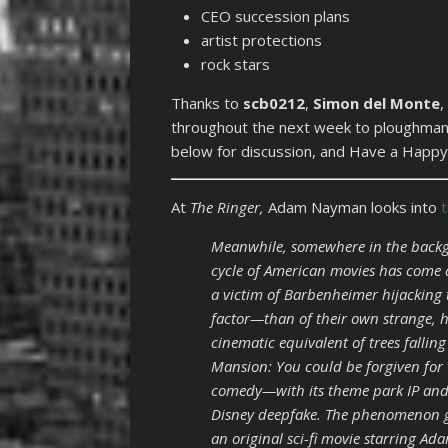
CEO succession plans
artist protections
rock stars
Thanks to
scb0212
,
Simon del Monte
,
throughout the next week to ploughmanp
below for discussion, and Have a Happy 
At
The Ringer,
Adam Nayman looks into
Meanwhile, somewhere in the backgr
cycle of American movies has come a
a victim of Barbenheimer hijacking 
factor—than of their own strange, h
cinematic equivalent of trees falli
Mansion: You could be forgiven for t
comedy—with its theme park IP and
Disney deepfake. The phenomenon go
an original sci-fi movie starring 