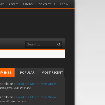
ARE
ABOUT
PRIVACY
CONTACT US
LOGIN
Search
MMENTS
POPULAR
MOST RECENT
apollo
on
Year of the Month: Mon Oncle
erful piece, Sam. It's made…
apollo
on
Year of the Month: Mon Oncle
w heretic here. I've never…