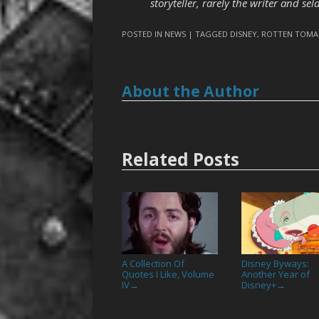
storyteller, rarely the writer and se
POSTED IN
NEWS
| TAGGED
DISNEY
,
ROTTEN TOMA
About the Author
Related Posts
A Collection Of
Disney Byways:
Quotes I Like, Volume
Another Year of
IV
Disney+
→
→