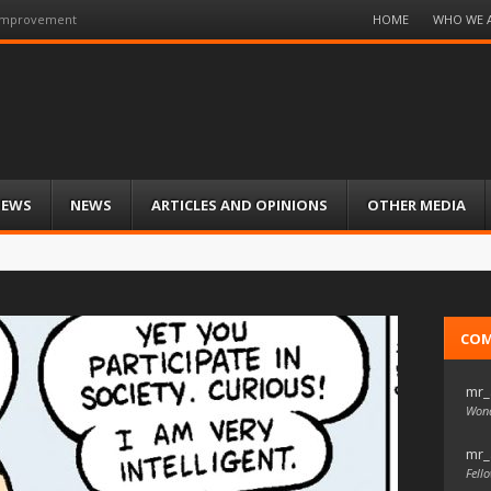
Menu
HOME
WHO WE 
 Improvement
Skip
to
content
IEWS
NEWS
ARTICLES AND OPINIONS
OTHER MEDIA
CO
mr_
Wond
mr_
Fello