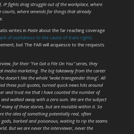
, IP fights drag struggle out of the workplace, where
e courts, where amends for things that already
e.
ratis writes in
Paste
about the far reaching coverage
 lack of usefulness to the cause of trans rights
rement, but The FAR will acquiesce to the requests
ew, for their “I’ve Got a File On You” series, they
cial media marketing. The big takeaway from the career
 he doesn’t like the whole “woke transgender thing”. All
ed these pull quotes, turned quick news hits around
per and trust me that I have counted the number of
le and walked away with a zero sum. We are the subject
f many of these stories, but are invisible within it. So
are the idea of something potentially real, often
er gods, barbed and poisonous, waiting to rip the seams
orld. But we are never the interviewer, never the