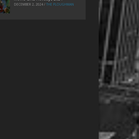
DECEMBER 2, 2024
/
THE PLOUGHMAN