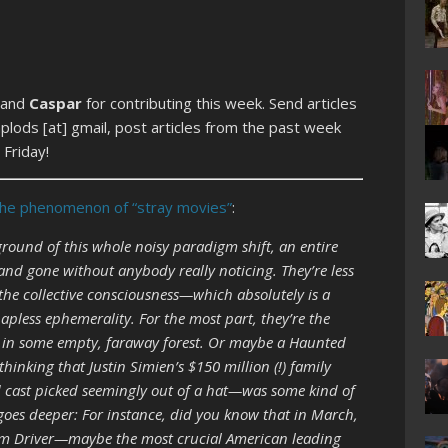
 and
Caspar
for contributing this week. Send articles
lods [at] gmail, post articles from the past week
Friday!
the phenomenon of “stray movies”
:
ound of this whole noisy paradigm shift, an entire
nd gone without anybody really noticing. They’re less
the collective consciousness—which absolutely is a
apless ephemerality. For the most part, they’re the
ng in some empty, faraway forest. Or maybe a Haunted
hinking that Justin Simien’s $150 million (!) family
 cast picked seemingly out of a hat—was some kind of
es deeper: For instance, did you know that in March,
Adam Driver—maybe the most crucial American leading