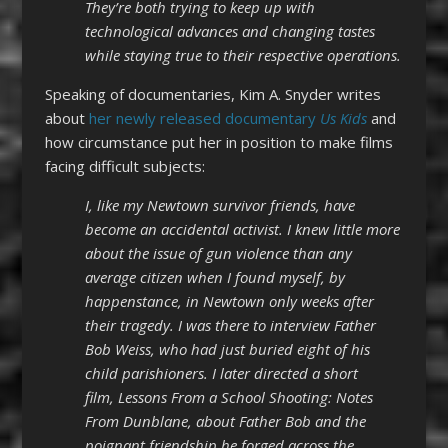
They’re both trying to keep up with
technological advances and changing tastes
while staying true to their respective operations.
Speaking of documentaries, Kim A. Snyder writes
about
her newly released documentary
Us Kids
and
how circumstance put her in position to make films
facing difficult subjects:
I, like my Newtown survivor friends, have
become an accidental activist. I knew little more
about the issue of gun violence than any
average citizen when I found myself, by
happenstance, in Newtown only weeks after
their tragedy. I was there to interview Father
Bob Weiss, who had just buried eight of his
child parishioners. I later directed a short
film, Lessons From a School Shooting: Notes
From Dunblane, about Father Bob and the
poignant friendship he forged across the