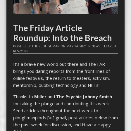
The Friday Article
Roundup: Into the Breach
POSTED BY
THE PLOUGHMAN
ON
MAY 14, 2021
IN
NEWS
|
LEAVE A
RESPONSE
It’s a brave new world out there and The FAR
brings you daring reports from the front lines of
online festivals, the return to theaters, activism,
mentorship, dubbing technology and NFTs!
Thanks to
Miller
and
The Psychic Johnny Smith
for taking the plunge and contributing this week.
Send articles throughout the next week to
ploughmanplods [at] gmail, post articles below from
the past week for discussion, and Have a Happy