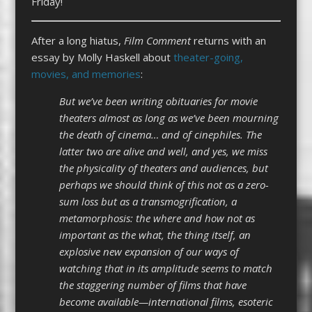
Friday!
After a long hiatus,
Film Comment
returns with an
essay by Molly Haskell about
theater-going,
movies, and memories
:
But we’ve been writing obituaries for movie
theaters almost as long as we’ve been mourning
the death of cinema… and of cinephiles. The
latter two are alive and well, and yes, we miss
the physicality of theaters and audiences, but
perhaps we should think of this not as a zero-
sum loss but as a transmogrification, a
metamorphosis: the where and how not as
important as the what, the thing itself, an
explosive new expansion of our ways of
watching that in its amplitude seems to match
the staggering number of films that have
become available—international films, esoteric