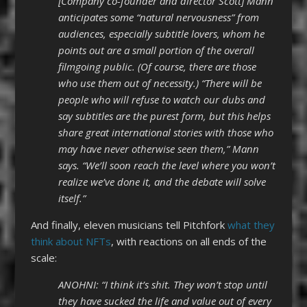
[Company co-founder and director Scott] Mann
anticipates some “natural nervousness” from
audiences, especially subtitle lovers, whom he
points out are a small portion of the overall
filmgoing public. (Of course, there are those
who use them out of necessity.) “There will be
people who will refuse to watch our dubs and
say subtitles are the purest form, but this helps
share great international stories with those who
may have never otherwise seen them,” Mann
says. “We’ll soon reach the level where you won’t
realize we’ve done it, and the debate will solve
itself.”
And finally, eleven musicians tell Pitchfork
what they
think about NFTs
, with reactions on all ends of the
scale:
ANOHNI: “I think it’s shit. They won’t stop until
they have sucked the life and value out of every