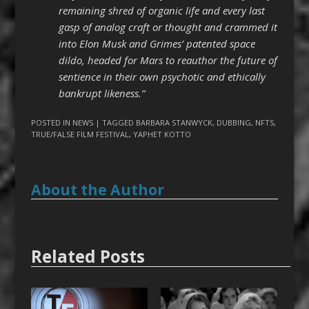
remaining shred of organic life and every last
gasp of analog craft or thought and crammed it
into Elon Musk and Grimes’ patented space
dildo, headed for Mars to reauthor the future of
sentience in their own psychotic and ethically
bankrupt likeness.”
POSTED IN
NEWS
| TAGGED
BARBARA STANWYCK
,
DUBBING
,
NFTS
,
TRUE/FALSE FILM FESTIVAL
,
YAPHET KOTTO
About the Author
Related Posts