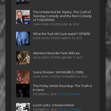
The Untalented Mr. Ripley: The Craft of
Standup Comedy and the Non-Comedy
of TOM MYERS
33404 VIEWS / POSTED
JUNE 26, 2018
What the fuck did I just watch? SPHERE
31550 VIEWS / POSTED
MARCH 19, 2015
Attention Must Be Paid: Will Lee
28110 VIEWS / POSTED
JANUARY 7, 2023
Scenic Routes: SHOWGIRLS (1995)
25386 VIEWS / POSTED
NOVEMBER 20, 2014
The Friday Article Roundup: The Truth is
In Here
DECEMBER 6, 2024
/
THE PLOUGHMAN
Lunch Links: Schwarzfahrer
DECEMBER 5, 2024
/
THE PLOUGHMAN