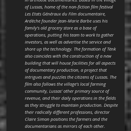
of Lussas, home of the non-fiction film festival
Les Etats Généraux du Film documentaire,
Ardèche founder Jean-Marie Barbe uses his
family’s old grocery store as a base of
operations, putting his team to work to gather
investors, as well as advertise the service and
shore up the technology. The formation of Tënk
also coincides with the construction of a new
building that will house facilities for all aspects
of documentary production, a project that
intrigues and puzzles the citizens of Lussas. The
film also follows the village’s local farming
community, Lussas’ other primary source of
revenue, and their daily operations in the fields
as they struggle to maintain production. Despite
their radically different professions, director
Claire Simon positions the farmers and the
documentarians as mirrors of each other.