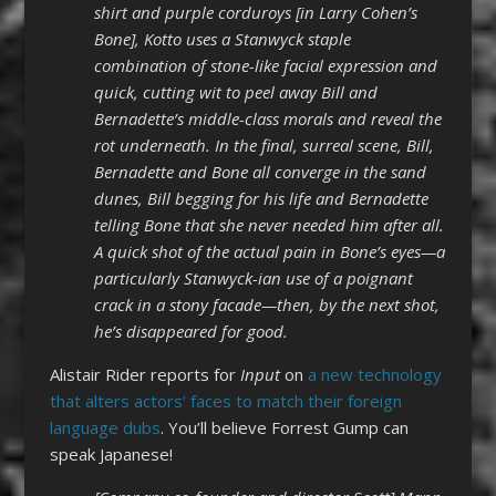
shirt and purple corduroys [in Larry Cohen’s
Bone], Kotto uses a Stanwyck staple
combination of stone-like facial expression and
quick, cutting wit to peel away Bill and
Bernadette’s middle-class morals and reveal the
rot underneath. In the final, surreal scene, Bill,
Bernadette and Bone all converge in the sand
dunes, Bill begging for his life and Bernadette
telling Bone that she never needed him after all.
A quick shot of the actual pain in Bone’s eyes—a
particularly Stanwyck-ian use of a poignant
crack in a stony facade—then, by the next shot,
he’s disappeared for good.
Alistair Rider reports for
Input
on
a new technology
that alters actors’ faces to match their foreign
language dubs
. You’ll believe Forrest Gump can
speak Japanese!