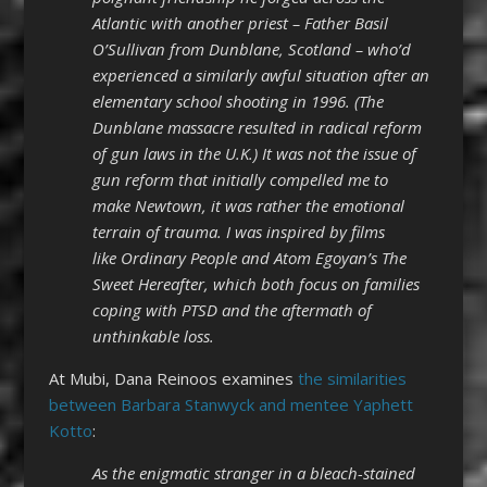
Atlantic with another priest – Father Basil
O’Sullivan from Dunblane, Scotland – who’d
experienced a similarly awful situation after an
elementary school shooting in 1996. (The
Dunblane massacre resulted in radical reform
of gun laws in the U.K.) It was not the issue of
gun reform that initially compelled me to
make Newtown, it was rather the emotional
terrain of trauma. I was inspired by films
like Ordinary People and Atom Egoyan’s The
Sweet Hereafter, which both focus on families
coping with PTSD and the aftermath of
unthinkable loss.
At Mubi, Dana Reinoos examines
the similarities
between Barbara Stanwyck and mentee Yaphett
Kotto
:
As the enigmatic stranger in a bleach-stained