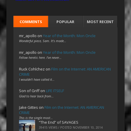
COMMENTS
POPULAR
MOST RECENT
mr_apollo
on
Year of the Month: Mon Oncle
Wonderful piece, Sam. It's made…
mr_apollo
on
Year of the Month: Mon Oncle
Fellow heretic here. I've never…
Ruck Cohlchez
on
Film on the Internet: AN AMERICAN
CRIME
I wouldn't have called it…
Son of Griff
on
LIFE ITSELF
Glad to hear back from…
Jake Gittes
on
Film on the Internet: AN AMERICAN
CRIME
This is the single most…
“The End” of SAVAGES
39415 VIEWS / POSTED
NOVEMBER 10, 2014