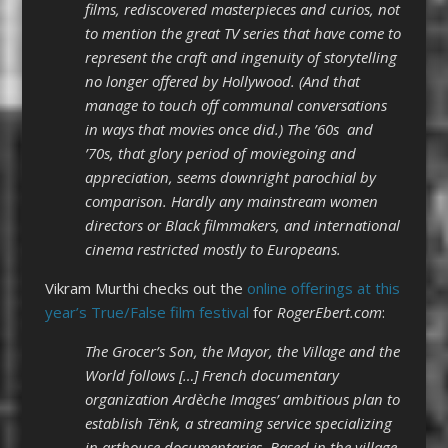
films, rediscovered masterpieces and curios, not
to mention the great TV series that have come to
represent the craft and ingenuity of storytelling
no longer offered by Hollywood. (And that
manage to touch off communal conversations
in ways that movies once did.) The ’60s and
’70s, that glory period of moviegoing and
appreciation, seems downright parochial by
comparison. Hardly any mainstream women
directors or Black filmmakers, and international
cinema restricted mostly to Europeans.
Vikram Murthi checks out the
online offerings at this
year’s True/False film festival
for
RogerEbert.com
:
The Grocer’s Son, the Mayor, the Village and the
World follows […] French documentary
organization Ardèche Images’ ambitious plan to
establish Tënk, a streaming service specializing
in arthouse documentaries. Based in the village