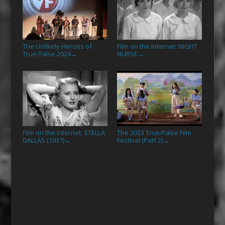
The Unlikely Heroes of
Film on the Internet: NIGHT
True/False 2024
NURSE
→
→
Film on the Internet: STELLA
The 2023 True/False Film
DALLAS (1937)
Festival (Part 2)
→
→