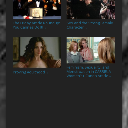
The Friday Article Roundup:
Sex and the Strong Female
You Cannes Do It!
Character
→
→
Feminism, Sexuality, and
Menstruation in CARRIE: A
Proving Adulthood
→
Women’s+ Canon Article
→