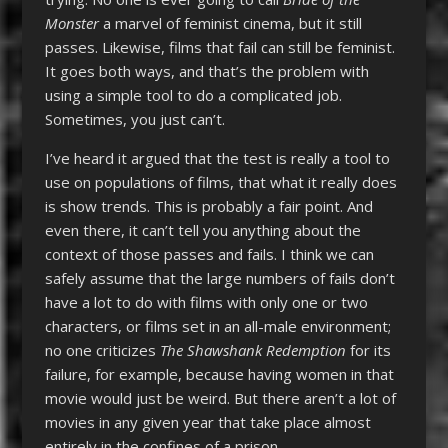
Monster
a marvel of feminist cinema, but it still
passes. Likewise, films that fail can still be feminist.
It goes both ways, and that’s the problem with
using a simple tool to do a complicated job.
Sometimes, you just can’t.
I’ve heard it argued that the test is really a tool to
use on populations of films, that what it really does
is show trends. This is probably a fair point. And
even there, it can’t tell you anything about the
context of those passes and fails. I think we can
safely assume that the large numbers of fails don’t
have a lot to do with films with only one or two
characters, or films set in an all-male environment;
no one criticizes
The Shawshank Redemption
for its
failure, for example, because having women in that
movie would just be weird. But there aren’t a lot of
movies in any given year that take place almost
entirely in the confines of a prison.