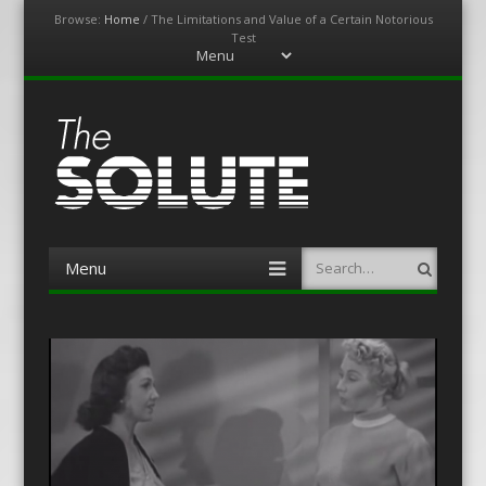
Browse:
Home
/
The Limitations and Value of a Certain Notorious
Test
Menu
Skip
to
content
The-Solute
A Film Site By Lovers of Film
Menu
Search
Skip
to
content