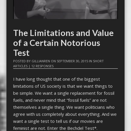
The Limitations and Value
of a Certain Notorious
Test
POSTED BY
GILLIANREN
ON
SEPTEMBER 30, 2015
IN
SHORT
ARTICLES
|
12 RESPONSES
I have long thought that one of the biggest
limitations of US society is that we want things to
be simple. We want a single replacement for fossil
fuels, and never mind that “fossil fuels” are not
themselves a single thing. We want politicians who
agree with us completely about everything. And we
want a single test to tell us if our movies are
feminist are not. Enter the Bechdel Test*.