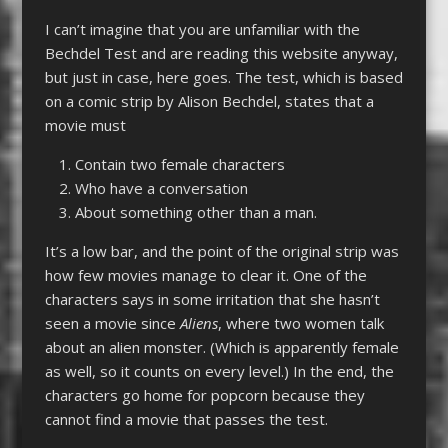
I can’t imagine that you are unfamiliar with the
Bechdel Test and are reading this website anyway,
but just in case, here goes. The test, which is based
on a comic strip by Alison Bechdel, states that a
movie must
Contain two female characters
Who have a conversation
About something other than a man.
It’s a low bar, and the point of the original strip was
how few movies manage to clear it. One of the
characters says in some irritation that she hasn’t
seen a movie since
Aliens
, where two women talk
about an alien monster. (Which is apparently female
as well, so it counts on every level.) In the end, the
characters go home for popcorn because they
cannot find a movie that passes the test.