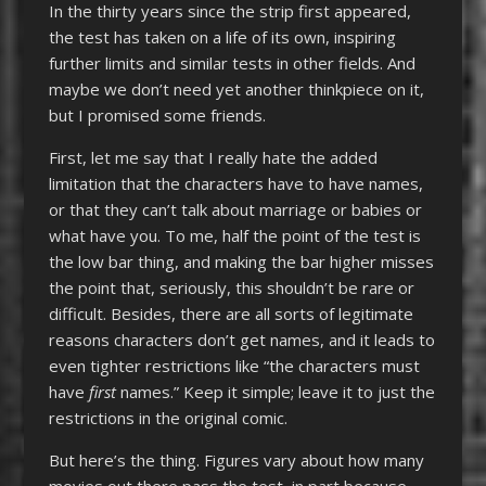
In the thirty years since the strip first appeared,
the test has taken on a life of its own, inspiring
further limits and similar tests in other fields. And
maybe we don’t need yet another thinkpiece on it,
but I promised some friends.
First, let me say that I really hate the added
limitation that the characters have to have names,
or that they can’t talk about marriage or babies or
what have you. To me, half the point of the test is
the low bar thing, and making the bar higher misses
the point that, seriously, this shouldn’t be rare or
difficult. Besides, there are all sorts of legitimate
reasons characters don’t get names, and it leads to
even tighter restrictions like “the characters must
have
first
names.” Keep it simple; leave it to just the
restrictions in the original comic.
But here’s the thing. Figures vary about how many
movies out there pass the test, in part because