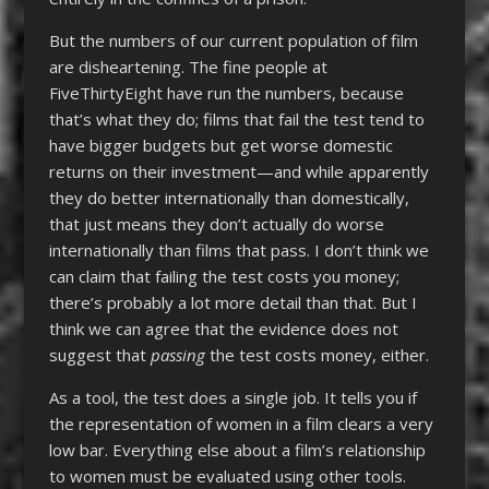
But the numbers of our current population of film
are disheartening. The fine people at
FiveThirtyEight have run the numbers, because
that’s what they do; films that fail the test tend to
have bigger budgets but get worse domestic
returns on their investment—and while apparently
they do better internationally than domestically,
that just means they don’t actually do worse
internationally than films that pass. I don’t think we
can claim that failing the test costs you money;
there’s probably a lot more detail than that. But I
think we can agree that the evidence does not
suggest that
passing
the test costs money, either.
As a tool, the test does a single job. It tells you if
the representation of women in a film clears a very
low bar. Everything else about a film’s relationship
to women must be evaluated using other tools.