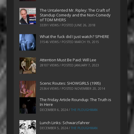
The Untalented Mr. Ripley: The Craft of
Standup Comedy and the Non-Comedy
of TOM MYERS
33391 VIEWS / POSTED
JUNE 26, 2018
What the fuck did I just watch? SPHERE
31546 VIEWS / POSTED
MARCH 19, 2015
Attention Must Be Paid: Will Lee
28107 VIEWS / POSTED
JANUARY 7, 2023
Scenic Routes: SHOWGIRLS (1995)
25364 VIEWS / POSTED
NOVEMBER 20, 2014
The Friday Article Roundup: The Truth is
In Here
DECEMBER 6, 2024
/
THE PLOUGHMAN
Lunch Links: Schwarzfahrer
DECEMBER 5, 2024
/
THE PLOUGHMAN