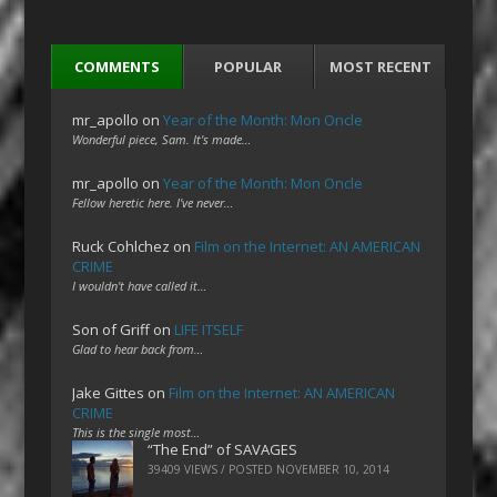
COMMENTS
POPULAR
MOST RECENT
mr_apollo
on
Year of the Month: Mon Oncle
Wonderful piece, Sam. It's made…
mr_apollo
on
Year of the Month: Mon Oncle
Fellow heretic here. I've never…
Ruck Cohlchez
on
Film on the Internet: AN AMERICAN
CRIME
I wouldn't have called it…
Son of Griff
on
LIFE ITSELF
Glad to hear back from…
Jake Gittes
on
Film on the Internet: AN AMERICAN
CRIME
This is the single most…
“The End” of SAVAGES
39409 VIEWS / POSTED
NOVEMBER 10, 2014