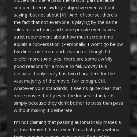
number three is awfully subjective even without
saying “but not about [X].” And, of course, there’s
the fact that not everyone is playing by the same
rules for part one, and some people even have a
strict requirement about how much screentime
equals a conversation. (Personally, I won’t go below
two lines, one from each character, though I’d
prefer more.) And, yes, there are some awfully
good reasons for a movie to fail.
Gravity
fails
because it only really has two characters for the
vast majority of the movie. Fair enough. Still,
whatever your standards, it seems quite clear that
more movies fail by even the loosest standards
simply because they don’t bother to pass than pass
without making it deliberate.
I’m not claiming that passing automatically makes a
picture feminist, here, even films that pass without
trying. No one is ever going to call
Bride of the