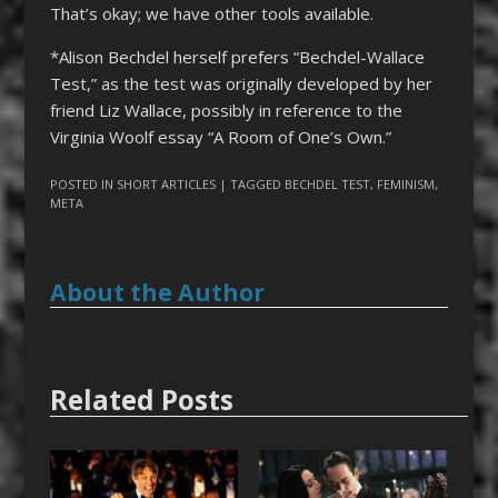
That’s okay; we have other tools available.
*Alison Bechdel herself prefers “Bechdel-Wallace
Test,” as the test was originally developed by her
friend Liz Wallace, possibly in reference to the
Virginia Woolf essay “A Room of One’s Own.”
POSTED IN
SHORT ARTICLES
| TAGGED
BECHDEL TEST
,
FEMINISM
,
META
About the Author
Related Posts