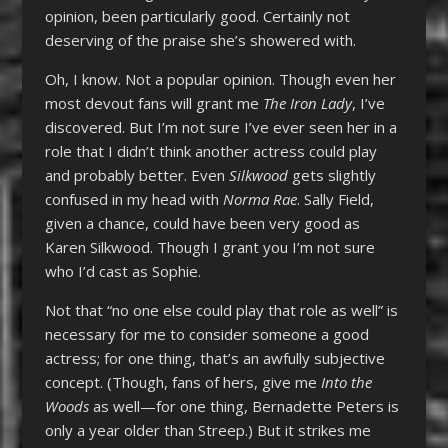
opinion, been particularly good. Certainly not
deserving of the praise she’s showered with.
Oh, I know. Not a popular opinion. Though even her
most devout fans will grant me
The Iron Lady
, I’ve
discovered. But I’m not sure I’ve ever seen her in a
role that I didn’t think another actress could play
and probably better. Even
Silkwood
gets slightly
confused in my head with
Norma Rae
. Sally Field,
given a chance, could have been very good as
Karen Silkwood. Though I grant you I’m not sure
who I’d cast as Sophie.
Not that “no one else could play that role as well” is
necessary for me to consider someone a good
actress; for one thing, that’s an awfully subjective
concept. (Though, fans of hers, give me
Into the
Woods
as well—for one thing, Bernadette Peters is
only a year older than Streep.) But it strikes me