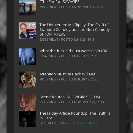
“The End” of SAVAGES
39409 VIEWS / POSTED
NOVEMBER 10, 2014
The Untalented Mr. Ripley: The Craft of
Standup Comedy and the Non-Comedy
of TOM MYERS
33393 VIEWS / POSTED
JUNE 26, 2018
What the fuck did I just watch? SPHERE
31546 VIEWS / POSTED
MARCH 19, 2015
Attention Must Be Paid: Will Lee
28107 VIEWS / POSTED
JANUARY 7, 2023
Scenic Routes: SHOWGIRLS (1995)
25367 VIEWS / POSTED
NOVEMBER 20, 2014
The Friday Article Roundup: The Truth is
In Here
DECEMBER 6, 2024
/
THE PLOUGHMAN