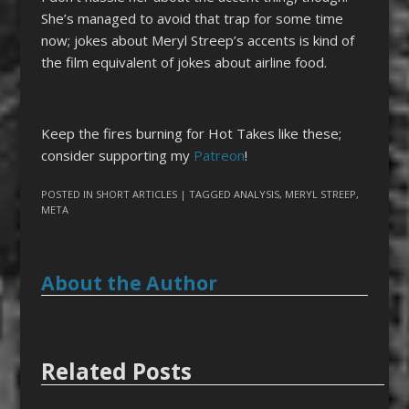
She’s managed to avoid that trap for some time
now; jokes about Meryl Streep’s accents is kind of
the film equivalent of jokes about airline food.
Keep the fires burning for Hot Takes like these;
consider supporting my
Patreon
!
POSTED IN
SHORT ARTICLES
| TAGGED
ANALYSIS
,
MERYL STREEP
,
META
About the Author
Related Posts