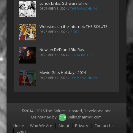
Lunch Links: Schwarzfahrer
DECEMBER 5, 2024
/
THE PLOUGHMAN
Websites on the Internet: THE SOLUTE
DECEMBER 4, 2024
/
ZOEZ
New on DVD and Blu-Ray
DECEMBER 3, 2024
/
GRETA TAYLOR
Movie Gifts Holidays 2024
DECEMBER 2, 2024
/
THE PLOUGHMAN
©2014 - 2016 The-Solute | Hosted, Developed and
Maintained by
BellinghamWP.com
.
Menu
Home
Who We Are
About
Privacy
Contact Us
Login