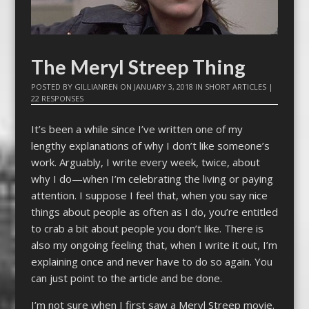
The Meryl Streep Thing
POSTED BY
GILLIANREN
ON
JANUARY 3, 2018
IN
SHORT ARTICLES
|
22 RESPONSES
It’s been a while since I’ve written one of my
lengthy explanations of why I don’t like someone’s
work. Arguably, I write every week, twice, about
why I do—when I’m celebrating the living or paying
attention. I suppose I feel that, when you say nice
things about people as often as I do, you’re entitled
to crab a bit about people you don’t like. There is
also my ongoing feeling that, when I write it out, I’m
explaining once and never have to do so again. You
can just point to the article and be done.
I’m not sure when I first saw a Meryl Streep movie.