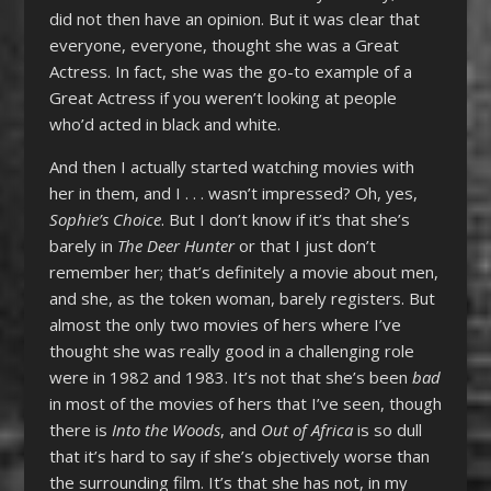
did not then have an opinion. But it was clear that
everyone, everyone, thought she was a Great
Actress. In fact, she was the go-to example of a
Great Actress if you weren’t looking at people
who’d acted in black and white.
And then I actually started watching movies with
her in them, and I . . . wasn’t impressed? Oh, yes,
Sophie’s Choice
. But I don’t know if it’s that she’s
barely in
The Deer Hunter
or that I just don’t
remember her; that’s definitely a movie about men,
and she, as the token woman, barely registers. But
almost the only two movies of hers where I’ve
thought she was really good in a challenging role
were in 1982 and 1983. It’s not that she’s been
bad
in most of the movies of hers that I’ve seen, though
there is
Into the Woods
, and
Out of Africa
is so dull
that it’s hard to say if she’s objectively worse than
the surrounding film. It’s that she has not, in my