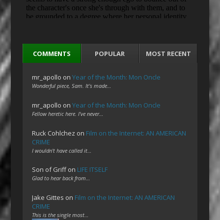
COMMENTS
POPULAR
MOST RECENT
mr_apollo
on
Year of the Month: Mon Oncle
Wonderful piece, Sam. It's made…
mr_apollo
on
Year of the Month: Mon Oncle
Fellow heretic here. I've never…
Ruck Cohlchez
on
Film on the Internet: AN AMERICAN
CRIME
I wouldn't have called it…
Son of Griff
on
LIFE ITSELF
Glad to hear back from…
Jake Gittes
on
Film on the Internet: AN AMERICAN
CRIME
This is the single most…