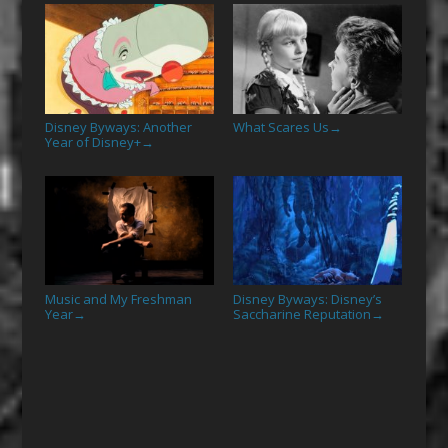
Disney Byways: Another
What Scares Us
→
Year of Disney+
→
Music and My Freshman
Disney Byways: Disney’s
Year
Saccharine Reputation
→
→