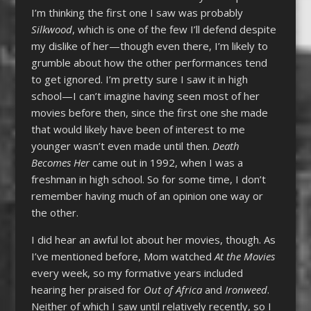
I’m thinking the first one I saw was probably
Silkwood
, which is one of the few I’ll defend despite
my dislike of her—though even there, I’m likely to
grumble about how the other performances tend
to get ignored. I’m pretty sure I saw it in high
school—I can’t imagine having seen most of her
movies before then, since the first one she made
that would likely have been of interest to me
younger wasn’t even made until then.
Death
Becomes Her
came out in 1992, when I was a
freshman in high school. So for some time, I don’t
remember having much of an opinion one way or
the other.
I did hear an awful lot about her movies, though. As
I’ve mentioned before, Mom watched
At the Movies
every week, so my formative years included
hearing her praised for
Out of Africa
and
Ironweed
.
Neither of which I saw until relatively recently, so I