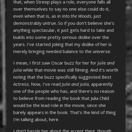
that, when Streep plays a role, everyone falls all
over themselves to say no one else could do it,
even when that is, as in
Into the Woods
, just
demonstrably untrue. So if you don’t believe she’s
anything spectacular, it just gets hard to take and
builds into some pretty serious dislike over the
years. I’ve started joking that my dislike of her is
merely bringing needed balance to the universe.
I mean, I first saw Oscar buzz for her for
Julie and
Julia
while that movie was still filming. And it’s worth
noting that the buzz specifically suggested Best
Actress. Now, I’ve read
Julie and Julia
, apparently
one of the people who has, and there’s no reason
to believe from reading the book that Julia Child
would be the lead role in the movie, since she
barely appears in the book. That’s the kind of thing
I’m talking about, here.
I don’t hassle her about the accent thing, though.