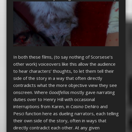
In both these films, (to say nothing of Scorsese’s
other work) voiceovers like this allow the audience
to hear characters’ thoughts, to let them tell their
side of the story in a way that often directly
contradicts what the more objective view they see
onscreen. Where
Goodfellas
mostly gave narrating
duties over to Henry Hill with occasional
interruptions from Karen, in
Casino
DeNiro and
Pesci function here as dueling narrators, each telling
their own side of the story, often in ways that
directly contradict each other. At any given