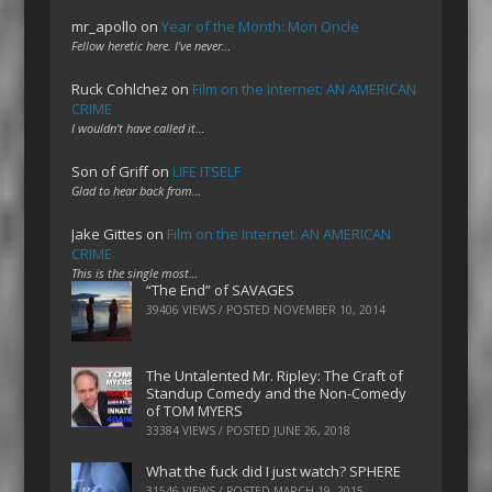
mr_apollo
on
Year of the Month: Mon Oncle
Fellow heretic here. I've never…
Ruck Cohlchez
on
Film on the Internet: AN AMERICAN
CRIME
I wouldn't have called it…
Son of Griff
on
LIFE ITSELF
Glad to hear back from…
Jake Gittes
on
Film on the Internet: AN AMERICAN
CRIME
This is the single most…
“The End” of SAVAGES
39406 VIEWS / POSTED
NOVEMBER 10, 2014
The Untalented Mr. Ripley: The Craft of
Standup Comedy and the Non-Comedy
of TOM MYERS
33384 VIEWS / POSTED
JUNE 26, 2018
What the fuck did I just watch? SPHERE
31546 VIEWS / POSTED
MARCH 19, 2015