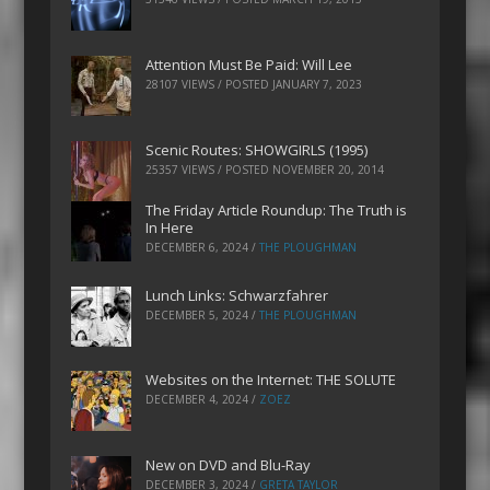
Attention Must Be Paid: Will Lee
28107 VIEWS / POSTED
JANUARY 7, 2023
Scenic Routes: SHOWGIRLS (1995)
25357 VIEWS / POSTED
NOVEMBER 20, 2014
The Friday Article Roundup: The Truth is
In Here
DECEMBER 6, 2024
/
THE PLOUGHMAN
Lunch Links: Schwarzfahrer
DECEMBER 5, 2024
/
THE PLOUGHMAN
Websites on the Internet: THE SOLUTE
DECEMBER 4, 2024
/
ZOEZ
New on DVD and Blu-Ray
DECEMBER 3, 2024
/
GRETA TAYLOR