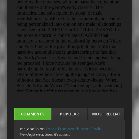
COMMENTS
POPULAR
MOST RECENT
mr_apollo
on
Year of the Month: Mon Oncle
Wonderful piece, Sam. It's made…