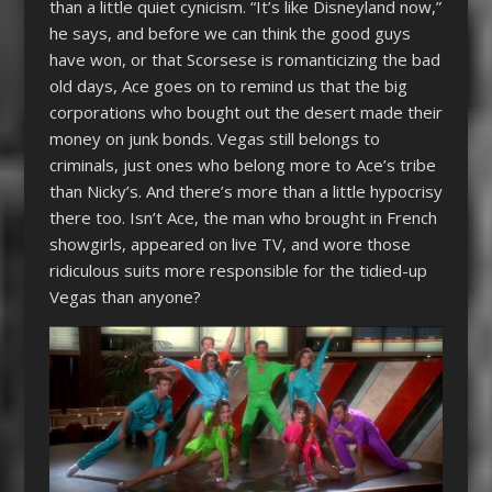
than a little quiet cynicism. “It’s like Disneyland now,”
he says, and before we can think the good guys
have won, or that Scorsese is romanticizing the bad
old days, Ace goes on to remind us that the big
corporations who bought out the desert made their
money on junk bonds. Vegas still belongs to
criminals, just ones who belong more to Ace’s tribe
than Nicky’s. And there’s more than a little hypocrisy
there too. Isn’t Ace, the man who brought in French
showgirls, appeared on live TV, and wore those
ridiculous suits more responsible for the tidied-up
Vegas than anyone?