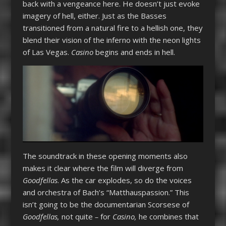
back with a vengeance here. He doesn’t just evoke
imagery of hell, either. Just as the Basses
transitioned from a natural fire to a hellish one, they
blend their vision of the inferno with the neon lights
of Las Vegas.
Casino
begins and ends in hell.
The soundtrack in these opening moments also
makes it clear where the film will diverge from
Goodfellas
. As the car explodes, so do the voices
and orchestra of Bach’s “Matthauspassion.” This
isn’t going to be the documentarian Scorsese of
Goodfellas,
not quite
–
for
Casino,
he combines that