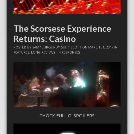
The Scorsese Experience
Returns: Casino
POSTED BY
SAM "BURGUNDY SUIT" SCOTT
ON
MARCH 31, 2017
IN
FEATURES
,
LONG REVIEWS
|
4 RESPONSES
CHOCK FULL O’ SPOILERS