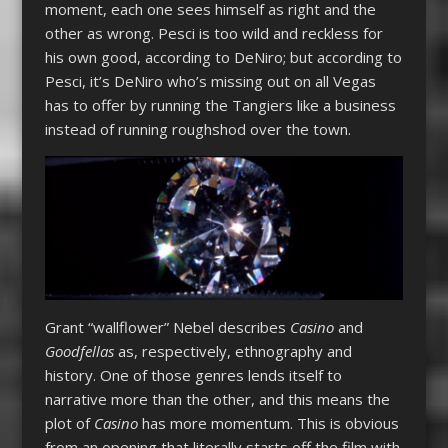
moment, each one sees himself as right and the
other as wrong. Pesci is too wild and reckless for
his own good, according to DeNiro; but according to
Pesci, it’s DeNiro who’s missing out on all Vegas
has to offer by running the Tangiers like a business
instead of running roughshod over the town.
Grant “wallflower” Nebel describes
Casino
and
Goodfellas
as, respectively, ethnography and
history. One of those genres lends itself to
narrative more than the other, and this means the
plot of
Casino
has more momentum. This is obvious
from an opening that literally starts off the film with