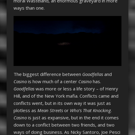
moral Wasteland, an enormous graveyard in more
ways than one.
The biggest difference between
Goodfellas
and
Casino
is how much of a center
Casino
has.
Goodfellas
was more or less a life story – of Henry
Hill, and of the New York mafia. Conflicts came and
conflicts went, but in its own way it was just as
plotless as
Mean Streets
or
Who’s That Knocking
.
Casino
is just as expansive, but in the end it comes
down to a conflict between two friends, and two
ways of doing business. As Nicky Santoro, Joe Pesci