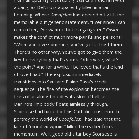
a bang, as DeNiro is apparently killed in a car
bombing. Where
Goodfellas
had opened off with the
memorable but generic statement, “Ever since I can
remember, I’ve wanted to be a gangster,”
Casino
makes the conflict much more painful and personal.
“When you love someone, you’ve gotta trust them.
There’s no other way. You’ve got to give them the
key to everything that’s yours. Otherwise, what’s
the point? And for a while, I believed that’s the kind
of love I had.” The explosion immediately
transitions into Saul and Elaine Bass’s credit
sequence. The fire of the explosion becomes the
fires of an almost medieval vision of hell, as
DeNiro’s limp body floats aimlessly through.
Scorsese had turned off his Catholic conscience to
portray the world of
Goodfellas
: I had said that the
lack of “moral viewpoint” killed the earlier film’s
momentum. Well, good old altar boy Scorsese is