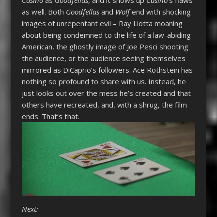
Casino
as
Goodfellas
, and it shows up
Casino
’s flaws
as well. Both
Goodfellas
and
Wolf
end with shocking
images of unrepentant evil – Ray Liotta moaning
about being condemned to the life of a law-abiding
American, the ghostly image of Joe Pesci shooting
the audience, or the audience seeing themselves
mirrored as DiCaprio’s followers. Ace Rothstein has
nothing so profound to share with us. Instead, he
just looks out over the mess he’s created and that
others have recreated, and, with a shrug, the film
ends. That’s that.
Next: