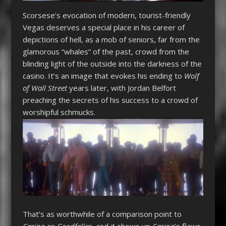
Scorsese’s evocation of modern, tourist-friendly
Vegas deserves a special place in his career of
depictions of hell, as a mob of seniors, far from the
glamorous “whales” of the past, crowd from the
blinding light of the outside into the darkness of the
casino. It’s an image that evokes his ending to
Wolf
of Wall Street
years later, with Jordan Belfort
preaching the secrets of his success to a crowd of
worshipful schmucks.
That’s as worthwhile of a comparison point to