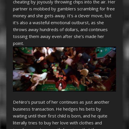
cheating by joyously throwing chips into the air. Her
partner is mobbed by gamblers scrambling for free
money and she gets away. It’s a clever move, but
it’s also a wasteful emotional outburst, as she
throws away hundreds of dollars, and continues
tossing them away even after she’s made her
point.
DeNiro’s pursuit of her continues as just another
business transaction. He hedges his bets by
waiting until their first child is born, and he quite
literally tries to buy her love with clothes and