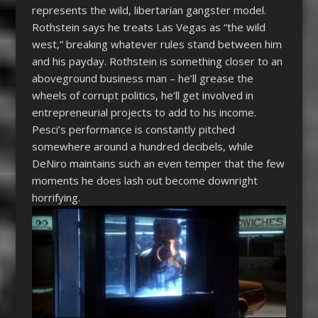
represents the wild, libertarian gangster model.
Rothstein says he treats Las Vegas as “the wild
west,” breaking whatever rules stand between him
and his payday. Rothstein is something closer to an
aboveground business man – he’ll grease the
wheels of corrupt politics, he’ll get involved in
entrepreneurial projects to add to his income.
Pesci’s performance is constantly pitched
somewhere around a hundred decibels, while
DeNiro maintains such an even temper that the few
moments he does lash out become downright
horrifying.