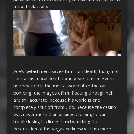
almost relatable.
Ace’s detachment saves him from death, though of
course his moral death came years earlier. Even if
he remained in the mortal world after the car
bombing, the images of him floating through hell
are still accurate, because his world is one
completely shut off from God. Because the casino
was never more than business to him, he can
handle losing his license and watching the
destruction of the Vegas he knew with no more