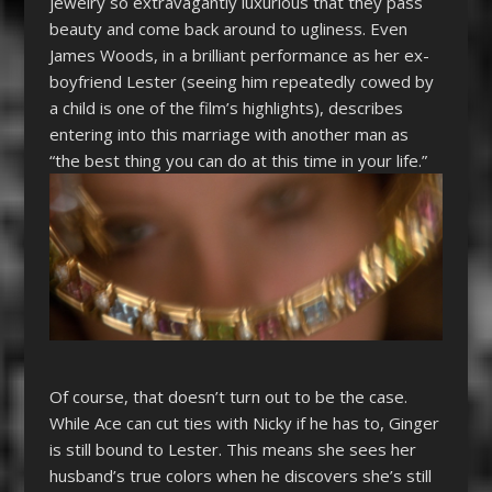
jewelry so extravagantly luxurious that they pass
beauty and come back around to ugliness. Even
James Woods, in a brilliant performance as her ex-
boyfriend Lester (seeing him repeatedly cowed by
a child is one of the film’s highlights), describes
entering into this marriage with another man as
“the best thing you can do at this time in your life.”
Of course, that doesn’t turn out to be the case.
While Ace can cut ties with Nicky if he has to, Ginger
is still bound to Lester. This means she sees her
husband’s true colors when he discovers she’s still