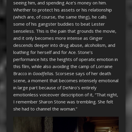
seeing him, and spending Ace’s money on him.
Whether to protect his assets or his relationship
(which are, of course, the same thing), he calls
some of his gangster buddies to beat Lester
senseless. This is the pain that grounds the movie,
and it only becomes more intense as Ginger
descends deeper into drug abuse, alcoholism, and
loathing for herself and for Ace. Stone’s
performance hits the heights of operatic emotion in
this film, while also avoiding the camp of Lorraine
Bracco in
Goodfellas.
Scorsese says of her death
scene, a moment that becomes intensely emotional
in large part because of DeNiro’s entirely
emotionless voiceover description of it, “That night,
I remember Sharon Stone was trembling. She felt
she had to channel the woman.”