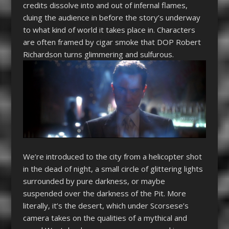
credits dissolve into and out of infernal flames,
cluing the audience in before the story’s underway
to what kind of world it takes place in. Characters
are often framed by cigar smoke that DOP Robert
Richardson turns glimmering and sulfurous.
We’re introduced to the city from a helicopter shot
in the dead of night, a small circle of glittering lights
surrounded by pure darkness, or maybe
suspended over the darkness of the Pit. More
literally, it’s the desert, which under Scorsese’s
camera takes on the qualities of a mythical and