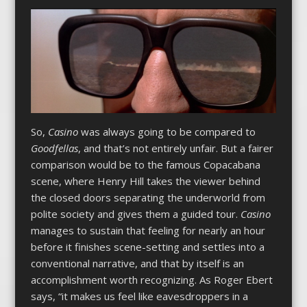
So,
Casino
was always going to be compared to
Goodfellas
, and that’s not entirely unfair. But a fairer
comparison would be to the famous Copacabana
scene, where Henry Hill takes the viewer behind
the closed doors separating the underworld from
polite society and gives them a guided tour.
Casino
manages to sustain that feeling for nearly an hour
before it finishes scene-setting and settles into a
conventional narrative, and that by itself is an
accomplishment worth recognizing. As Roger Ebert
says, “it makes us feel like eavesdroppers in a