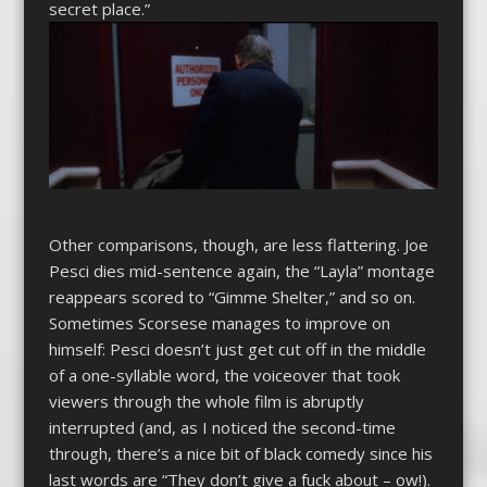
secret place.”
Other comparisons, though, are less flattering. Joe
Pesci dies mid-sentence again, the “Layla” montage
reappears scored to “Gimme Shelter,” and so on.
Sometimes Scorsese manages to improve on
himself: Pesci doesn’t just get cut off in the middle
of a one-syllable word, the voiceover that took
viewers through the whole film is abruptly
interrupted (and, as I noticed the second-time
through, there’s a nice bit of black comedy since his
last words are “They don’t give a fuck about – ow!).