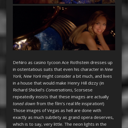
DeNiro as casino tycoon Ace Rothstein dresses up
in ostentatious suits that even his character in
New
York, New York
might consider a bit much, and lives
in a house that would make Henry Hill dizzy (in
Richard Shickel’s
Conversations
, Scorsese
repeatedly insists that these images are actually
toned down
from the film’s real life inspiration!)
Those images of Vegas as hell are done with
exactly as much subtlety as grand opera deserves,
which is to say, very little. The neon lights in the