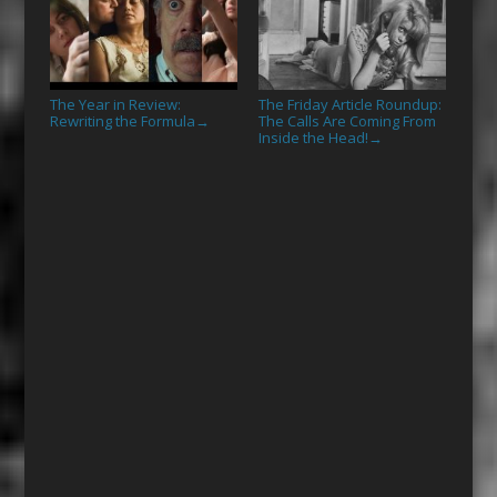
The Year in Review:
The Friday Article Roundup:
Rewriting the Formula
The Calls Are Coming From
→
Inside the Head!
→