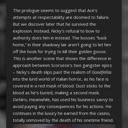
The prologue seems to suggest that Ace’s
attempts at respectability are doomed to failure.
But we discover later that he survived the
explosion. Instead, Nicky’s refusal to bow to
authority does him in instead. The bosses “back
home,” in their shadowy lair aren’t going to let him
off the hook for trying to kill their golden goose.
This is another scene that shows the difference in
approach between Scorsese’s two gangster epics
– Nicky’s death slips past the realism of
Goodfellas
into the lurid world of Italian horror, as his face is
covered in a red mask of blood. Dust sticks to the
blood as he’s buried, making a second mask.
DeNiro, meanwhile, has used his business savvy to
avoid paying any consequences for his actions. He
continues in the luxury he earned from the casino,
totally unmoved by the death of his onetime friend.