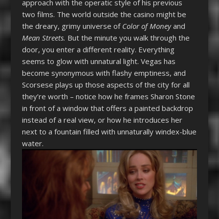
approach with the operatic style of his previous
two films. The world outside the casino might be
the dreary, grimy universe of
Color of Money
and
Mean Streets.
But the minute you walk through the
door, you enter a different reality. Everything
seems to glow with unnatural light. Vegas has
become synonymous with flashy emptiness, and
Scorsese plays up those aspects of the city for all
they’re worth – notice how he frames Sharon Stone
in front of a window that offers a painted backdrop
instead of a real view, or how he introduces her
next to a fountain filled with unnaturally windex-blue
water.