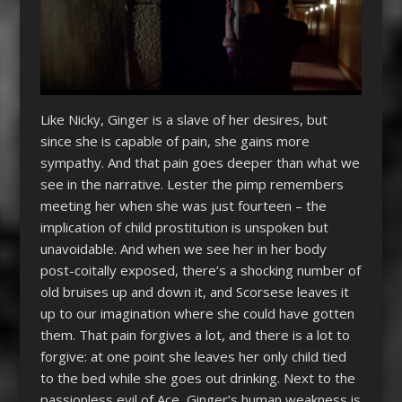
Like Nicky, Ginger is a slave of her desires, but
since she is capable of pain, she gains more
sympathy. And that pain goes deeper than what we
see in the narrative. Lester the pimp remembers
meeting her when she was just fourteen – the
implication of child prostitution is unspoken but
unavoidable. And when we see her in her body
post-coitally exposed, there’s a shocking number of
old bruises up and down it, and Scorsese leaves it
up to our imagination where she could have gotten
them. That pain forgives a lot, and there is a lot to
forgive: at one point she leaves her only child tied
to the bed while she goes out drinking. Next to the
passionless evil of Ace, Ginger’s human weakness is