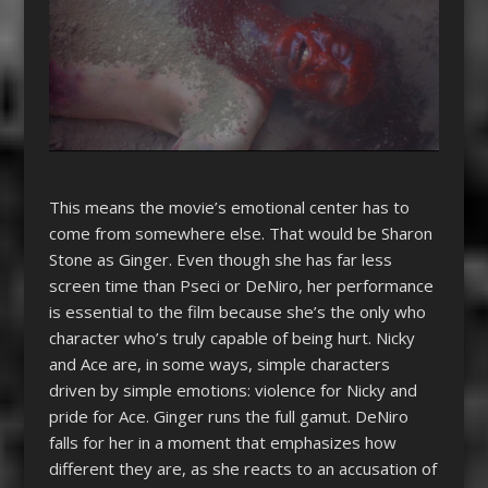
This means the movie’s emotional center has to
come from somewhere else. That would be Sharon
Stone as Ginger. Even though she has far less
screen time than Pseci or DeNiro, her performance
is essential to the film because she’s the only who
character who’s truly capable of being hurt. Nicky
and Ace are, in some ways, simple characters
driven by simple emotions: violence for Nicky and
pride for Ace. Ginger runs the full gamut. DeNiro
falls for her in a moment that emphasizes how
different they are, as she reacts to an accusation of