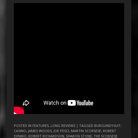
POSTED IN
FEATURES
,
LONG REVIEWS
| TAGGED
BURGUNDYSUIT
,
CASINO
,
JAMES WOODS
,
JOE PESCI
,
MARTIN SCORSESE
,
ROBERT
DENIRO
,
ROBERT RICHARDSON
,
SHARON STONE
,
THE SCORSESE