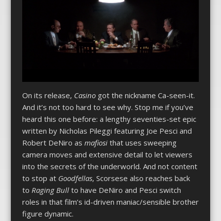
On its release,
Casino
got the nickname Ca-seen-it.
And it’s not too hard to see why. Stop me if you’ve
heard this one before: a lengthy seventies-set epic
written by Nicholas Pileggi featuring Joe Pesci and
Robert DeNiro as
mafiosi
that uses sweeping
camera moves and extensive detail to let viewers
into the secrets of the underworld. And not content
to stop at
Goodfellas
, Scorsese also reaches back
to
Raging Bull
to have DeNiro and Pesci switch
roles in that film’s id-driven maniac/sensible brother
figure dynamic.