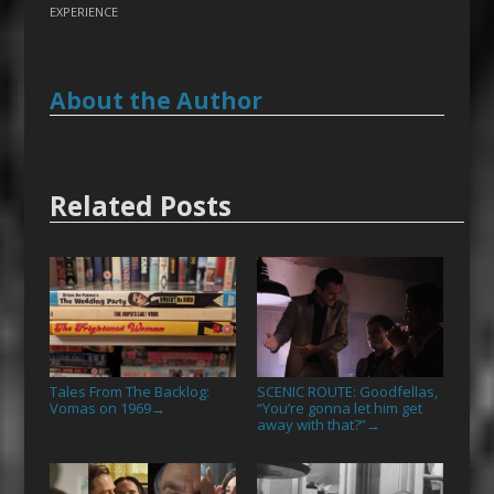
EXPERIENCE
About the Author
Related Posts
Tales From The Backlog:
SCENIC ROUTE: Goodfellas,
Vomas on 1969
“You’re gonna let him get
→
away with that?”
→