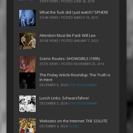
33394 VIEWS / POSTED
JUNE 26, 2018
What the fuck did I just watch? SPHERE
31548 VIEWS / POSTED
MARCH 19, 2015
Attention Must Be Paid: Will Lee
28108 VIEWS / POSTED
JANUARY 7, 2023
Scenic Routes: SHOWGIRLS (1995)
25376 VIEWS / POSTED
NOVEMBER 20, 2014
The Friday Article Roundup: The Truth is
In Here
DECEMBER 6, 2024
/
THE PLOUGHMAN
Lunch Links: Schwarzfahrer
DECEMBER 5, 2024
/
THE PLOUGHMAN
Websites on the Internet: THE SOLUTE
DECEMBER 4, 2024
/
ZOEZ