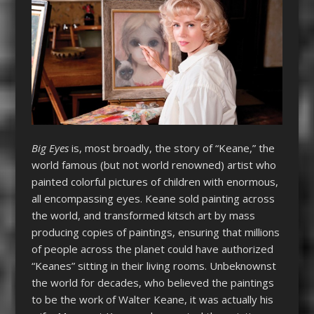
Big Eyes
is, most broadly, the story of “Keane,” the
world famous (but not world renowned) artist who
painted colorful pictures of children with enormous,
all encompassing eyes. Keane sold painting across
the world, and transformed kitsch art by mass
producing copies of paintings, ensuring that millions
of people across the planet could have authorized
“Keanes” sitting in their living rooms. Unbeknownst
the world for decades, who believed the paintings
to be the work of Walter Keane, it was actually his