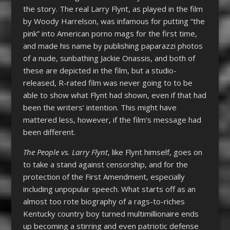
the story. The real Larry Flynt, as played in the film
by Woody Harrelson, was infamous for putting “the
pink” into American porno mags for the first time,
and made his name by publishing paparazzi photos
of a nude, sunbathing Jackie Onassis, and both of
these are depicted in the film, but a studio-
released, R-rated film was never going to to be
able to show what Flynt had shown, even if that had
been the writers’ intention. This might have
mattered less, however, if the film’s message had
been different.
The People vs. Larry Flynt
, like Flynt himself, goes on
to take a stand against censorship, and for the
protection of the First Amendment, especially
including unpopular speech. What starts off as an
almost too rote biography of a rags-to-riches
Kentucky country boy turned multimillionaire ends
up becoming a stirring and even patriotic defense