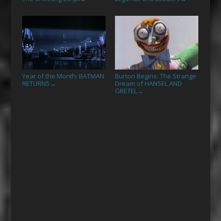
Year of the Month: BATMAN
Burton Begins: The Strange
RETURNS
Dream of HANSEL AND
→
GRETEL
→