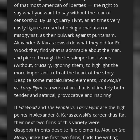
of that most American of liberties — the right to
say what you want to say without the fear of
censorship. By using Larry Flynt, an at-times very
nasty figure accused of being a charlatan or
misogynist, as their bulwark against puritanism,
Alexander & Karaszewski do what they did for Ed
Wood: they find what is admirable about the man,
and pierce through the less-important issues
(without, crucially, ignoring them) to highlight the
more important truth at the heart of the story.
Despite some miscalculated elements,
The People
vs. Larry Flynt
is a work of art that is ultimately both
tender and satirical, provocative and inspiring.
If
Ed Wood
and
The People vs. Larry Flynt
are the high
points in Alexander & Karaszewski’s career thus far,
their next two films of this variety were
disappointments despite fine elements.
Man on the
Moon
, unlike the first two films, finds the writing