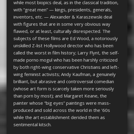
while most biopics deal, as in the classical tradition,
with “great men” — kings, presidents, generals,
inventors, etc. — Alexander & Karaszewski deal
with figures that are in some very obvious way
flawed, or at least, culturally disrespected. The
subjects of these films are Ed Wood, a notoriously
unskilled Z-list Hollywood director who has been
called the worst in film history; Larry Flynt, the self-
made porno mogul who has been harshly criticized
by both right-wing conservative Christians and left-
wing feminist activists; Andy Kaufman, a genuinely
brilliant, but abrasive and controversial comedian
(whose art form is scarcely taken more seriously
than porn by most); and Margaret Keane, the
painter whose “big eyes” paintings were mass-
produced and sold across the world in the ’60s
while the art establishment derided them as
sentimental kitsch.