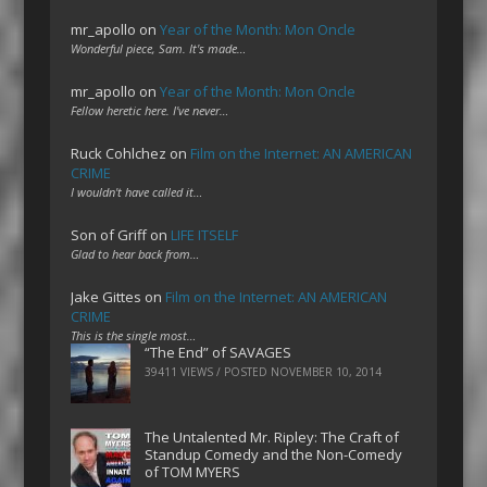
mr_apollo
on
Year of the Month: Mon Oncle
Wonderful piece, Sam. It's made…
mr_apollo
on
Year of the Month: Mon Oncle
Fellow heretic here. I've never…
Ruck Cohlchez
on
Film on the Internet: AN AMERICAN
CRIME
I wouldn't have called it…
Son of Griff
on
LIFE ITSELF
Glad to hear back from…
Jake Gittes
on
Film on the Internet: AN AMERICAN
CRIME
This is the single most…
“The End” of SAVAGES
39411 VIEWS / POSTED
NOVEMBER 10, 2014
The Untalented Mr. Ripley: The Craft of
Standup Comedy and the Non-Comedy
of TOM MYERS