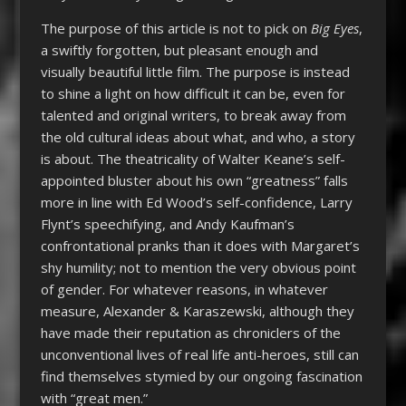
The purpose of this article is not to pick on
Big Eyes
,
a swiftly forgotten, but pleasant enough and
visually beautiful little film. The purpose is instead
to shine a light on how difficult it can be, even for
talented and original writers, to break away from
the old cultural ideas about what, and who, a story
is about. The theatricality of Walter Keane’s self-
appointed bluster about his own “greatness” falls
more in line with Ed Wood’s self-confidence, Larry
Flynt’s speechifying, and Andy Kaufman’s
confrontational pranks than it does with Margaret’s
shy humility; not to mention the very obvious point
of gender. For whatever reasons, in whatever
measure, Alexander & Karaszewski, although they
have made their reputation as chroniclers of the
unconventional lives of real life anti-heroes, still can
find themselves stymied by our ongoing fascination
with “great men.”