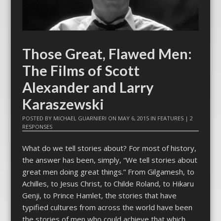
Those Great, Flawed Men:
The Films of Scott
Alexander and Larry
Karaszewski
POSTED BY
MICHAEL GUARNIERI
ON
MAY 6, 2015
IN
FEATURES
|
2
RESPONSES
What do we tell stories about? For most of history,
the answer has been, simply, “We tell stories about
great men doing great things.” From Gilgamesh, to
Achilles, to Jesus Christ, to Childe Roland, to Hikaru
Genji, to Prince Hamlet, the stories that have
typified cultures from across the world have been
the stories of men who could achieve that which