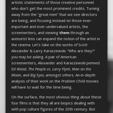
artistic statements of those creative personnel
who don’t get the most prominent credits. Turning
away from the “great men” that we see directors
are being, and focusing instead on those ever-
important and ever-undervalued artists, the
screenwriters, and viewing
them
through an
auteurist lens can expand the notion of the artist in
the cinema. Let’s take on the works of Scott
Alexander & Larry Karaszewski. “Who are they?”
you may be asking. A pair of American
screenwriters, Alexander and Karaszewski penned
Ed Wood
,
The People vs. Larry Flynt
,
Man on the
Moon
, and
Big Eyes
, amongst others. An in-depth
analysis of their work on the
Problem Child
movies
will have to wait for the time being.
On the surface, the most obvious thing about these
four films is that they all are biopics dealing with
with pop culture figures of the 20th century. But