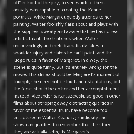
off” in front of the jury, to see which of them
actually was capable of creating the Keane
portraits. While Margaret quietly attends to her
painting, Walter foolishly flails about and plays with
the supplies, sweaty and aware that he has no real
artistic talent. The trial ends when Walter
unconvincingly and melodramatically fakes a
shoulder injury and claims he can’t paint, and the
judge rules in favor of Margaret. In a way, the
scene is quite funny. But it’s entirely wrong for the
movie. This climax should be Margaret’s moment of
triumph; she need not be loud and ostentatious, but
the focus should be on her and her accomplishment.
Instead, Alexander & Karaszewski, so good in other
films about stripping away distracting qualities in
favor of the essential truth, have become too
enraptured in Walter Keane’s grandiosity and
showman qualities to remember that the story
they are actually telling is Margaret’s.