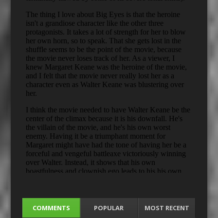
COMMENTS
POPULAR
MOST RECENT