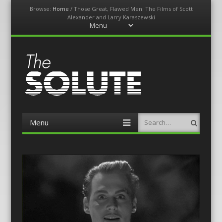
Browse:
Home
/
Those Great, Flawed Men: The Films of Scott
Alexander and Larry Karaszewski
Menu
Skip
to
content
The-Solute
A Film Site By Lovers of Film
Menu
Search
Skip
to
content