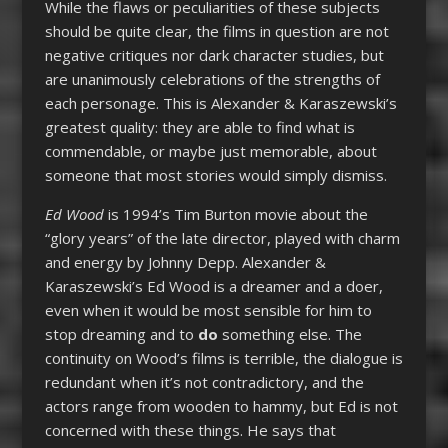
While the flaws or peculiarities of these subjects
should be quite clear, the films in question are not
negative critiques nor dark character studies, but
are unanimously celebrations of the strengths of
each personage. This is Alexander & Karaszewski’s
greatest quality: they are able to find what is
commendable, or maybe just memorable, about
someone that most stories would simply dismiss.
Ed Wood
is 1994’s Tim Burton movie about the
“glory years” of the late director, played with charm
and energy by Johnny Depp. Alexander &
Karaszewski’s Ed Wood is a dreamer and a doer,
even when it would be most sensible for him to
stop dreaming and to
do
something else. The
continuity on Wood’s films is terrible, the dialogue is
redundant when it’s not contradictory, and the
actors range from wooden to hammy, but Ed is not
concerned with these things. He says that