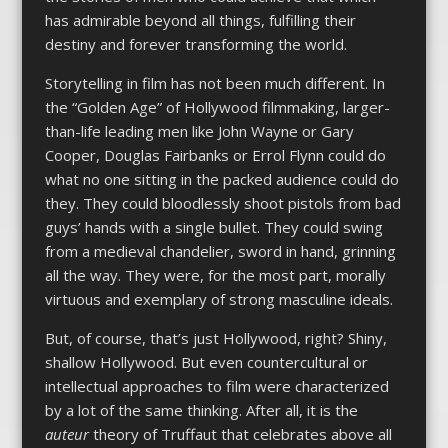
has admirable beyond all things, fulfilling their
destiny and forever transforming the world.
Storytelling in film has not been much different. In
the “Golden Age” of Hollywood filmmaking, larger-
than-life leading men like John Wayne or Gary
Cooper, Douglas Fairbanks or Errol Flynn could do
what no one sitting in the packed audience could do
they. They could bloodlessly shoot pistols from bad
guys’ hands with a single bullet. They could swing
from a medieval chandelier, sword in hand, grinning
all the way. They were, for the most part, morally
virtuous and exemplary of strong masculine ideals.
But, of course, that’s just Hollywood, right? Shiny,
shallow Hollywood. But even countercultural or
intellectual approaches to film were characterized
by a lot of the same thinking. After all, it is the
auteur
theory of Truffaut that celebrates above all