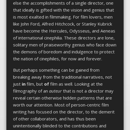
else the accomplishments of a single director, one
that ideally is gifted with the vision and genius that
is most exalted in filmmaking. For film lovers, men
like John Ford, Alfred Hitchcock, or Stanley Kubrick
have become the Hercules, Odysseus, and Aeneas
of international cinephilia. These directors are lone,
solitary men of praiseworthy genius who face down
the demons of boredom and indulgence to protect
the nation of cinephiles, for now and forever.
But perhaps something can be gained from
breaking away from the traditional narratives, not
just
in
film, but
of
film as well. Looking at the
filmography of an
auteur
that is not a director may
reveal certain otherwise hidden patterns that are
worth our attention. Most of person-centric film
writing has focused on the director, to the demerit
of other collaborators, and has thus been
unintentionally blinded to the contributions and