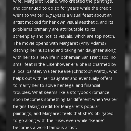
wife, Margaret Keane, who created the paintings,
and continued to do so for years while the credit
went to Walter.
Big Eyes
is a visual feast about an
artist mocked for her own visual aesthetic, and its
problems primarily are attributable to its
screenplay and not its visuals, which are top notch.
The movie opens with Margaret (Amy Adams)
ditching her husband and taking her daughter along
with her to a new life in bohemian San Francisco, no
small feat in the Eisenhower era. She is charmed by
a local painter, Walter Keane (Christoph Waltz), who
helps out with her daughter and eventually offers
to marry her to solve her legal and financial
troubles. What seems like a storybook romance
soon becomes something far different when Walter
begins taking credit for Margaret’s popular
paintings, and Margaret feels that she’s obligated
to go along with the ruse, even while “Keane”
becomes a world famous artist.