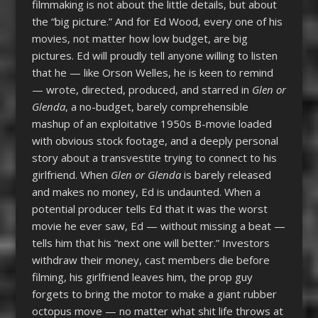
filmmaking is not about the little details, but about
the “big picture.” And for Ed Wood, every one of his
movies, not matter how low budget, are big
pictures. Ed will proudly tell anyone willing to listen
that he — like Orson Welles, he is keen to remind
— wrote, directed, produced, and starred in
Glen or
Glenda
, a no-budget, barely comprehensible
mashup of an exploitative 1950s B-movie loaded
with obvious stock footage, and a deeply personal
story about a transvestite trying to connect to his
girlfriend. When
Glen or Glenda
is barely released
and makes no money, Ed is undaunted. When a
potential producer tells Ed that it was the worst
movie he ever saw, Ed — without missing a beat —
tells him that his “next one will better.” Investors
withdraw their money, cast members die before
filming, his girlfriend leaves him, the prop guy
forgets to bring the motor to make a giant rubber
octopus move — no matter what shit life throws at