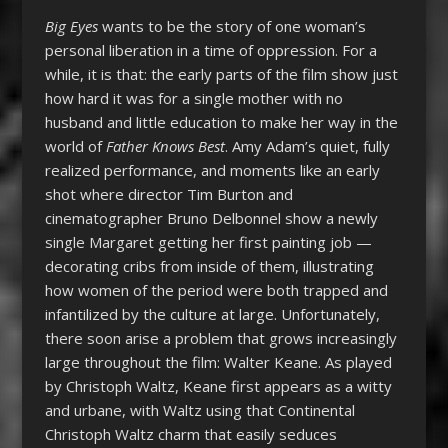
Big Eyes
wants to be the story of one woman’s
personal liberation in a time of oppression. For a
while, it is that: the early parts of the film show just
how hard it was for a single mother with no
husband and little education to make her way in the
world of
Father Knows Best
. Amy Adam’s quiet, fully
realized performance, and moments like an early
shot where director Tim Burton and
cinematographer Bruno Delbonnel show a newly
single Margaret getting her first painting job —
decorating cribs from inside of them, illustrating
how women of the period were both trapped and
infantilized by the culture at large. Unfortunately,
there soon arise a problem that grows increasingly
large throughout the film: Walter Keane. As played
by Christoph Waltz, Keane first appears as a witty
and urbane, with Waltz using that Continental
Christoph Waltz charm that easily seduces