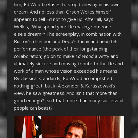
him, Ed Wood refuses to stop believing in his own
dream. And no less than Orson Welles himself
appears to tell Ed not to give up. After all, says
Welles, “Why spend your life making someone
else’s dream?” The screenplay, in combination with
Burton’s direction and Depp’s funny and heartfelt
performance (the peak of their longstanding
collaboration) go on to make
Ed Wood
a witty and
ultimately sincere and moving tribute to the life and
work of a man whose vision exceeded his means.
By classical standards, Ed Wood accomplished
nothing great, but in Alexander & Karaszewski’s
view, he saw greatness. And isn’t that more than
good enough? Isn’t that more than many successful
people can boast?