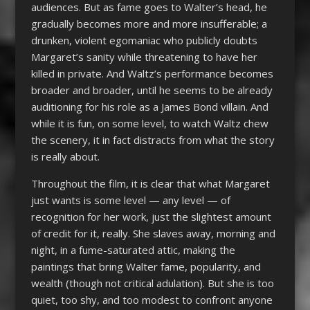
audiences. But as fame goes to Walter’s head, he
gradually becomes more and more insufferable; a
drunken, violent egomaniac who publicly doubts
Margaret’s sanity while threatening to have her
killed in private. And Waltz’s performance becomes
broader and broader, until he seems to be already
auditioning for his role as a James Bond villain. And
while it is fun, on some level, to watch Waltz chew
the scenery, it in fact distracts from what the story
is really about.
Throughout the film, it is clear that what Margaret
just wants is some level — any level — of
recognition for her work, just the slightest amount
of credit for it, really. She slaves away, morning and
night, in a fume-saturated attic, making the
paintings that bring Walter fame, popularity, and
wealth (though not critical adulation). But she is too
quiet, too shy, and too modest to confront anyone