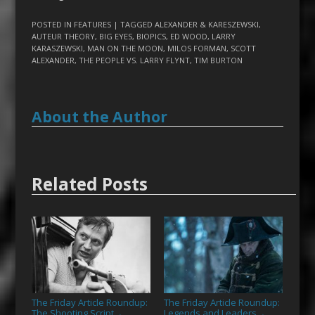
POSTED IN
FEATURES
| TAGGED
ALEXANDER & KARESZEWSKI
,
AUTEUR THEORY
,
BIG EYES
,
BIOPICS
,
ED WOOD
,
LARRY
KARASZEWSKI
,
MAN ON THE MOON
,
MILOS FORMAN
,
SCOTT
ALEXANDER
,
THE PEOPLE VS. LARRY FLYNT
,
TIM BURTON
About the Author
Related Posts
The Friday Article Roundup:
The Friday Article Roundup:
The Shooting Script
Legends and Leaders
→
→