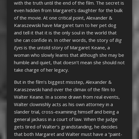
with the truth until the end of the film. The secret is
even hidden from Margaret’s daughter for the bulk
of the movie. At one critical point, Alexander &
Karaszewski have Margaret turn to her pet dog
and tell it that it is the only soul in the world that
she can confide in. In other words, the story of
Big
Eyes
is the untold story of Margaret Keane, a
woman who slowly learns that although she may be
humble and quiet, that doesn’t mean she should not
take charge of her legacy.
But in the film’s biggest misstep, Alexander &
Karaszewski hand over the climax of the film to
Walter Keane. In a scene drawn from real events,
Walter clownishly acts as his own attorney in a
slander trial, cross-examining himself and being a
general jackass in a court of law. When the judge
gets tired of Walter’s grandstanding, he decides
that both Margaret and Walter must have a “paint-