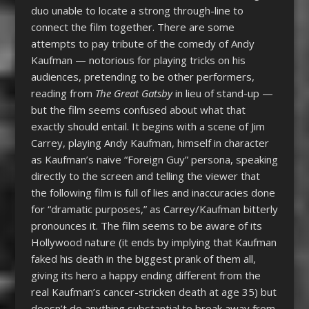
duo unable to locate a strong through-line to
connect the film together. There are some
attempts to pay tribute of the comedy of Andy
Kaufman — notorious for playing tricks on his
audiences, pretending to be other performers,
reading from
The Great Gatsby
in lieu of stand-up —
but the film seems confused about what that
exactly should entail. It begins with a scene of Jim
Carrey, playing Andy Kaufman, himself in character
as Kaufman’s naive “Foreign Guy” persona, speaking
directly to the screen and telling the viewer that
the following film is full of lies and inaccuracies done
for “dramatic purposes,” as Carrey/Kaufman bitterly
pronounces it. The film seems to be aware of its
Hollywood nature (it ends by implying that Kaufman
faked his death in the biggest prank of them all,
giving its hero a happy ending different from the
real Kaufman’s cancer-stricken death at age 35) but
doesn’t do anything substantial to break away from