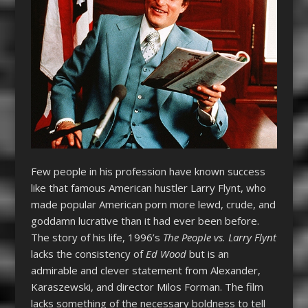
Few people in his profession have known success
like that famous American hustler Larry Flynt, who
made popular American porn more lewd, crude, and
goddamn lucrative than it had ever been before.
The story of his life, 1996’s
The People vs. Larry Flynt
lacks the consistency of
Ed Wood
but is an
admirable and clever statement from Alexander,
Karaszewski, and director Milos Forman. The film
lacks something of the necessary boldness to tell