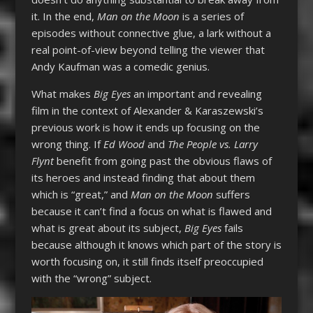
it. In the end,
Man on the Moon
is a series of
episodes without connective glue, a lark without a
real point-of-view beyond telling the viewer that
Andy Kaufman was a comedic genius.
What makes
Big Eyes
an important and revealing
film in the context of Alexander & Karaszewski’s
previous work is how it ends up focusing on the
wrong thing. If
Ed Wood
and
The People vs. Larry
Flynt
benefit from going past the obvious flaws of
its heroes and instead finding that about them
which is “great,” and
Man on the Moon
suffers
because it can’t find a focus on what is flawed and
what is great about its subject,
Big Eyes
fails
because although it knows which part of the story is
worth focusing on, it still finds itself preoccupied
with the “wrong” subject.