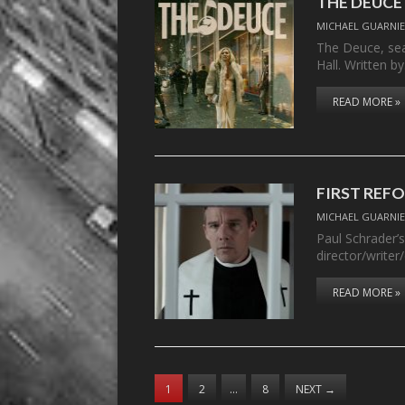
THE DEUCE –
MICHAEL GUARNIE
The Deuce, sea
Hall. Written b
READ MORE »
FIRST REF
MICHAEL GUARNIE
Paul Schrader’s
director/writer
READ MORE »
1
2
…
8
NEXT
→