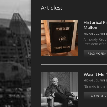
Articles:
Historical 
Mallon
MICHAEL GUARNIE
A moody Republ
President of t
READ MORE »
Wasn’t Me: 
MICHAEL GUARNIE
“Brando is the 
READ MORE »