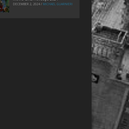
DECEMBER 2, 2024
/
MICHAEL GUARNIERI