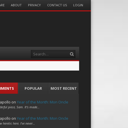
ARE
ABOUT
PRIVACY
CONTACT US
LOGIN
Search
MMENTS
POPULAR
MOST RECENT
apollo
on
Year of the Month: Mon Oncle
erful piece, Sam. It's made…
apollo
on
Year of the Month: Mon Oncle
w heretic here. I've never…