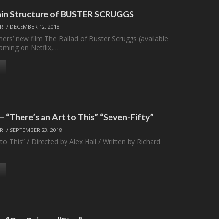
ain Structure of BUSTER SCRUGGS
RI
/
DECEMBER 12, 2018
ers’ new film The Ballad of Buster Scruggs (available
eaming on Netflix,…
 “There’s an Art to This” “Seven-Fifty”
RI
/
SEPTEMBER 23, 2018
 to This” / Directed by Alex Hall / Written by Richard