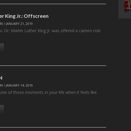
r King Jr.: Offscreen
RI
/
JANUARY 21, 2019
v. Dr. Martin Luther King Jr. was offered a cameo role
N
RI
/
JANUARY 14, 2019
ne of those moments in your life when it feels like