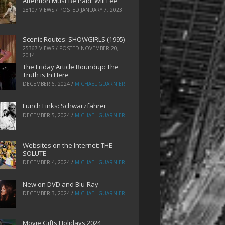
Attention Must Be Paid: Will Lee
28107 VIEWS / POSTED
JANUARY 7, 2023
Scenic Routes: SHOWGIRLS (1995)
25367 VIEWS / POSTED
NOVEMBER 20,
2014
The Friday Article Roundup: The
Truth is In Here
DECEMBER 6, 2024
/
MICHAEL GUARNIERI
Lunch Links: Schwarzfahrer
DECEMBER 5, 2024
/
MICHAEL GUARNIERI
Websites on the Internet: THE
SOLUTE
DECEMBER 4, 2024
/
MICHAEL GUARNIERI
New on DVD and Blu-Ray
DECEMBER 3, 2024
/
MICHAEL GUARNIERI
Movie Gifts Holidays 2024