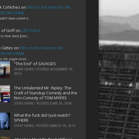
k Cohlchez
on
Film on the Internet: AN
RICAN CRIME
uldn't have called it…
 of Griff
on
LIFE ITSELF
 to hear back from…
e Gittes
on
Film on the Internet: AN
RICAN CRIME
 is the single most…
“The End” of SAVAGES
39409 VIEWS / POSTED
NOVEMBER 10,
2014
The Untalented Mr. Ripley: The
Craft of Standup Comedy and the
Non-Comedy of TOM MYERS
33393 VIEWS / POSTED
JUNE 26, 2018
What the fuck did I just watch?
SPHERE
31547 VIEWS / POSTED
MARCH 19, 2015