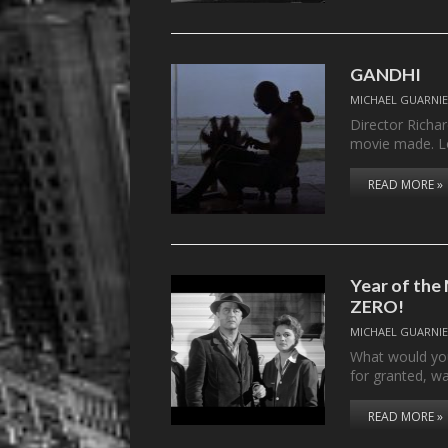
GANDHI
MICHAEL GUARNIE
Director Richar
movie made. L
READ MORE »
Year of the
ZERO!
MICHAEL GUARNIE
What would you
for granted, w
READ MORE »