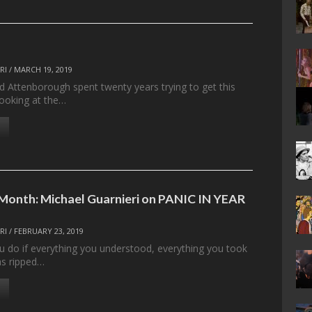
RI
/
MARCH 19, 2019
d Attenborough spent twenty years trying to get this
ooking at the…
 Month: Michael Guarnieri on PANIC IN YEAR
RI
/
FEBRUARY 23, 2019
 do if everything you understood, everything you took
as ripped…