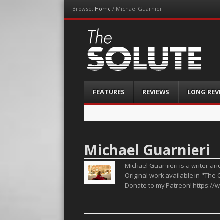
Browse:
Home
/
Michael Guarnieri
The-Solute
A Film Site By Lovers of Film
Menu
Skip
FEATURES
REVIEWS
LONG REV
to
content
Michael Guarnieri
Michael Guarnieri is a writer an
Original work available in "The 
Donate to my Patreon! https:/