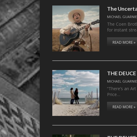
The Uncert
MICHAEL GUARNIE
The Coen Broth
for instant str
READ MORE »
THE DEUCE –
MICHAEL GUARNIE
“There’s an Art
Price…
READ MORE »