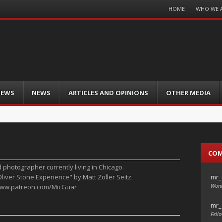
Menu
HOME
WHO WE 
Skip
to
content
IEWS
NEWS
ARTICLES AND OPINIONS
OTHER MEDIA
CO
d photographer currently living in Chicago.
mr_
Oliver Stone Experience" by Matt Zoller Seitz.
Wond
/www.patreon.com/MicGuar
mr_
Fello