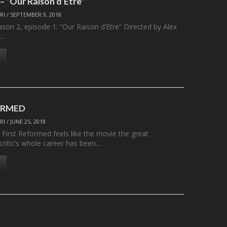
 “Our Raison d’Etre”
RI
/
SEPTEMBER 9, 2018
son 2, episode 1: “Our Raison d’Etre” Directed by Alex
y…
ORMED
RI
/
JUNE 25, 2018
 First Reformed feels like the movie the great
/critic’s whole career has been…