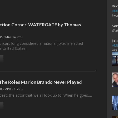
Ruc
AME
I wo
Fiction Corner: WATERGATE by Thomas
Son
Glad
RI
/
MAY 14, 2019
Jak
ican, long considered a national joke, is elected
AME
he United States…
This
The Roles Marlon Brando Never Played
RI
/
APRIL 3, 2019
best, the actor that we all look up to. When he goes,…