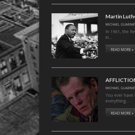
Martin Luthe
MICHAEL GUARNIE
In 1961, the Re
in…
READ MORE »
AFFLICTIO
MICHAEL GUARNIE
You ever have o
everything…
READ MORE »