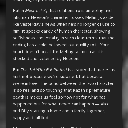
But in
Meal Ticket
, that relationship is unfeeling and
inhuman. Neeson’s character tosses Melling’s aside
like yesterday’s news when he’s no longer of use to
him. It speaks darkly of human character, showing
selfishness and venality in such clear terms that the
ending has a cold, hollowed-out quality to it. Your
heart doesn’t break for Melling so much as it is
shocked and sickened by Neeson.
But
The Gal Who Got Rattled
is a story that makes us
hurt not because we’re sickened, but because
we’re in love. The bond between the two character
is so real and so touching that Kazan’s premature
death is makes us feel sorrow not for what has
happened but for what never can happen — Alice
and Billy starting a home and a family together,
happy and fulfilled.