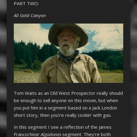
PART TWO:
All Gold Canyon
Tom Waits as an Old West Prospector really should
be enough to sell anyone on this movie, but when
you put him in a segment based on a Jack London
short story, then you’re really cookin’ with gas.
In this segment I see a reflection of the James
Franco/
Near Algodones
segment. They’re both