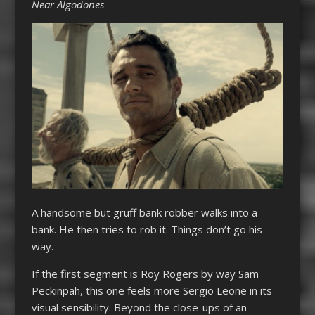
Near Algodones
A handsome but gruff bank robber walks into a
bank. He then tries to rob it. Things don’t go his
way.
If the first segment is Roy Rogers by way Sam
Peckinpah, this one feels more Sergio Leone in its
visual sensibility. Beyond the close-ups of an