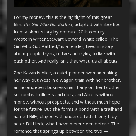
For my money, this is the highlight of this great
film.
The Gal Who Got Rattled
, adapted with liberties
from a short story by obscure 20th century
Western writer Stewart Edward White called “The
Girl Who Got Rattled,” is a tender, lived-in story
about people trying to live and trying to live with
each other. And really isn’t that what it’s all about?
Zoe Kazan is Alice, a quiet pioneer woman making
her way out west in a wagon train with her brother,
an incompetent businessman. Early on, her brother
succumbs to illness and dies, and Alice is without
money, without prospects, and without much hope
for the future. But she forms a bond with a trailhand
named Billy, played with understated strength by
actor Bill Heck, who I have never seen before. The
romance that springs up between the two —