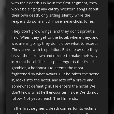
with their death. Unlike in the first segment, they
won’t be singing any catchy Western songs about
their own death, only sitting silently while the
reapers do so, in much more melancholic tones.
They don’t grow wings, and they don’t sprout a
halo. When they get to the hotel, where they, and
we, are all going, they don’t know what to expect.
They arrive with trepidation. But one by one they
brave the unknown and decide to make their way
into that hotel. The last passenger is the French
gambler, a hedonist. He seems the most
frightened by what awaits. But he takes the scene
in, looks into the hotel, and lets off a brave and
somewhat defiant grin. He enters the hotel. We
don’t know what he’ll encounter inside. We do not
follow. Not yet at least. The film ends.
In the first segment, death comes for its victims,