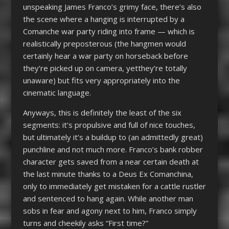
unspeaking James Franco’s grimy face, there’s also
the scene where a hanging is interrupted by a
Comanche war party riding into frame — which is
realistically preposterous (the hangmen would
certainly hear a war party on horseback before
they’re picked up on camera, yetthey’re totally
unaware) but fits very appropriately into the
cinematic language.
Anyways, this is definitely the least of the six
segments: it’s propulsive and full of nice touches,
but ultimately it’s a buildup to (an admittedly great)
punchline and not much more. Franco’s bank robber
character gets saved from a near certain death at
the last minute thanks to a Deus Ex Comanchina,
only to immediately get mistaken for a cattle rustler
and sentenced to hang again. While another man
sobs in fear and agony next to him, Franco simply
turns and cheekily asks “First time?”