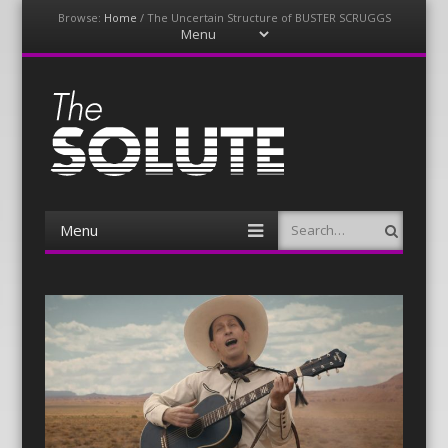
Browse:
Home
/
The Uncertain Structure of BUSTER SCRUGGS
Menu
Skip
to
content
The-Solute
A Film Site By Lovers of Film
Menu
Search
Skip
to
content