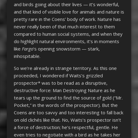
and birds going about their lives — it’s wonderful,
and that kind of visible love for animals and nature is
pretty rare in the Coens’ body of work. Nature has
never really been of that much interest to them
compared to human social systems, and when they
do highlight natural environments, it’s in moments
like
Fargo
‘s opening snowstorm — stark,
inhospitable.
So we’re already in strange territory. As this one
proceeded, I wondered if Waits’s grizzled
prospector* was to be read as a disruptive,
destructive force: Man Destroying Nature as he
tears up the ground to find the source of gold (“Mr.
Pocket,” in the words of the prospector). But the
Coens are too savvy and too interesting to fall back
on old clichés like that. No, Waits’s prospector isn’t
a force of destruction; he’s respectful, gentle. He
even tries to negotiate with a bird as he takes her