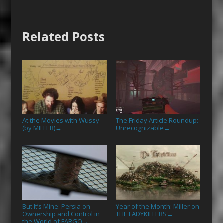
Related Posts
At the Movies with Wussy
The Friday Article Roundup:
(by MILLER)
Unrecognizable
→
→
But It’s Mine: Persia on
Year of the Month: Miller on
Ownership and Control in
THE LADYKILLERS
→
the World of FARGO
→