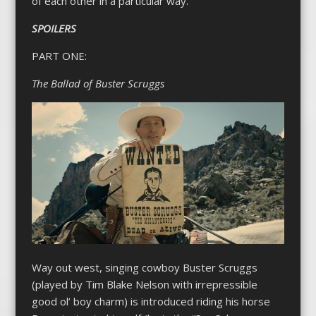
of each other in a particular way.
SPOILERS
PART ONE:
The Ballad of Buster Scruggs
Way out west, singing cowboy Buster Scruggs
(played by Tim Blake Nelson with irrepressible
good ol’ boy charm) is introduced riding his horse