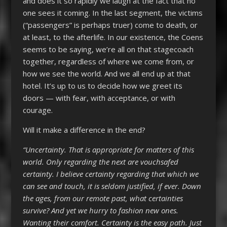
and does it so rapidly we laugh at the fact that no
one sees it coming. In the last segment, the victims
(“passengers” is perhaps truer) come to death, or
at least, to the afterlife. In our existence, the Coens
seems to be saying, we’re all on that stagecoach
together, regardless of where we come from, or
how we see the world. And we all end up at that
hotel. It’s up to us to decide how we greet its
doors — with fear, with acceptance, or with
courage.
Will it make a difference in the end?
“Uncertainty. That is appropriate for matters of this
world. Only regarding the next are vouchsafed
certainty. I believe certainty regarding that which we
can see and touch, it is seldom justified, if ever. Down
the ages, from our remote past, what certainties
survive? And yet we hurry to fashion new ones.
Wanting their comfort. Certainty is the easy path. Just