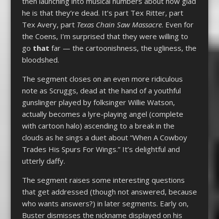
then launching into musical numbers about how glad
he is that they’re dead. It’s part Tex Ritter, part
Tex Avery, part
Texas Chain Saw Massacre
. Even for
the Coens, I’m surprised that they were willing to
go
that
far — the cartoonishness, the ugliness, the
bloodshed.
The segment closes on an even more ridiculous
note as Scruggs, dead at the hand of a youthful
gunslinger played by folksinger Willie Watson,
actually becomes a lyre-playing angel (complete
with cartoon halo) ascending to a break in the
clouds as he sings a duet about “When A Cowboy
Trades His Spurs For Wings.” It’s delightful and
utterly daffy.
The segment raises some interesting questions
that get addressed (though not answered, because
who wants answers?) in later segments. Early on,
Buster dismisses the nickname displayed on his