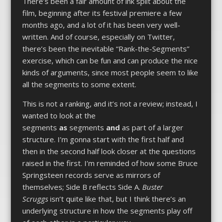
There’s been a fair amount of ink spilt about the
film, beginning after its festival premiere a few
months ago, and a lot of it has been very well-
written. And of course, especially on Twitter,
there’s been the inevitable “Rank-the-Segments”
exercise, which can be fun and can produce the nice
kinds of arguments, since most people seem to like
all the segments to some extent.
This is not a ranking, and it’s not a review; instead, I
wanted to look at the
segments
as
segments
and
as part of a larger
structure. I’m gonna start with the first half and
then in the second half look closer at the questions
raised in the first. I’m reminded of how some Bruce
Springsteen records serve as mirrors of
themselves; Side B reflects Side A.
Buster
Scruggs
isn’t quite like that, but I think there’s an
underlying structure in how the segments play off