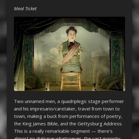
Meal Ticket
Two unnamed men, a quadriplegic stage performer
and his impresario/caretaker, travel from town to
town, making a buck from performances of poetry,
the King James Bible, and the Gettysburg Address.
This is a really remarkable segment — there’s
almost no dialogue whatsoever, the vast majority