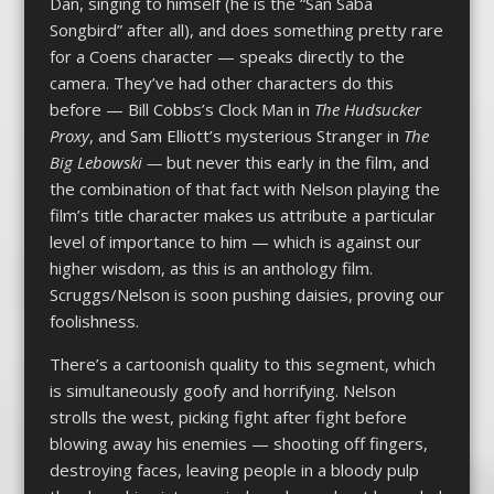
Dan, singing to himself (he is the “San Saba
Songbird” after all), and does something pretty rare
for a Coens character — speaks directly to the
camera. They’ve had other characters do this
before — Bill Cobbs’s Clock Man in
The
Hudsucker
Proxy
, and Sam Elliott’s mysterious Stranger in
The
Big Lebowski —
but never this early in the film, and
the combination of that fact with Nelson playing the
film’s title character makes us attribute a particular
level of importance to him — which is against our
higher wisdom, as this is an anthology film.
Scruggs/Nelson is soon pushing daisies, proving our
foolishness.
There’s a cartoonish quality to this segment, which
is simultaneously goofy and horrifying. Nelson
strolls the west, picking fight after fight before
blowing away his enemies — shooting off fingers,
destroying faces, leaving people in a bloody pulp