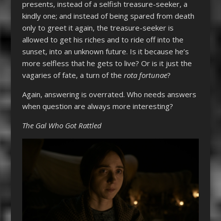
presents, instead of a selfish treasure-seeker, a
kindly one; and instead of being spared from death
only to greet it again, the treasure-seeker is
allowed to get his riches and to ride off into the
sunset, into an unknown future. Is it because he’s
more selfless that he gets to live? Or is it just the
vagaries of fate, a turn of the
rota fortunae
?
Again, answering is overrated. Who needs answers
when question are always more interesting?
The Gal Who Got Rattled