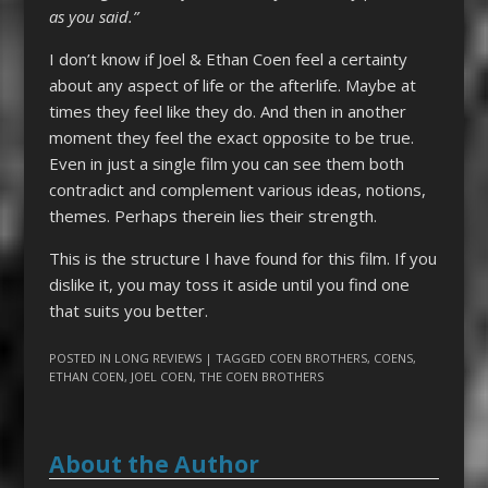
as you said.”
I don’t know if Joel & Ethan Coen feel a certainty
about any aspect of life or the afterlife. Maybe at
times they feel like they do. And then in another
moment they feel the exact opposite to be true.
Even in just a single film you can see them both
contradict and complement various ideas, notions,
themes. Perhaps therein lies their strength.
This is the structure I have found for this film. If you
dislike it, you may toss it aside until you find one
that suits you better.
POSTED IN
LONG REVIEWS
| TAGGED
COEN BROTHERS
,
COENS
,
ETHAN COEN
,
JOEL COEN
,
THE COEN BROTHERS
About the Author