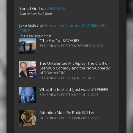
Son of Griff
on
LIFE ITSELF
Glad to hear back from…
Jake Gittes
on
Film on the Internet: AN AMERICAN
CRIME
This is the single most…
“The End” of SAVAGES
39410 VIEWS / POSTED
NOVEMBER 10, 2014
The Untalented Mr. Ripley: The Craft of
Standup Comedy and the Non-Comedy
of TOM MYERS
33394 VIEWS / POSTED
JUNE 26, 2018
What the fuck did I just watch? SPHERE
31547 VIEWS / POSTED
MARCH 19, 2015
Attention Must Be Paid: Will Lee
28107 VIEWS / POSTED
JANUARY 7, 2023