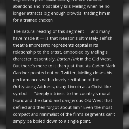
abandons and most likely kills Melling when he no
longer attracts big enough crowds, trading him in
for a trained chicken.
The natural reading of this segment — and many
have made it — is that Neeson’s ultimately selfish
theatre impresario represents capital in its
relationship to the artist, embodied by Melling’s
character: essentially,
Barton Fink
in the Old West.
But there’s more to it than just that. As Caden Mark
Gardner pointed out on Twitter, Melling closes his
performances with a lovely recitation of the
Gettysburg Address, using Lincoln as a Christ-like
symbol — “deeply intrinsic to the country’s moral
fabric and the dumb and dangerous Old West that
defiled and then forgot about him.” Even the most
compact and minimalist of the film’s segments can’t
simply be boiled down to a single point.