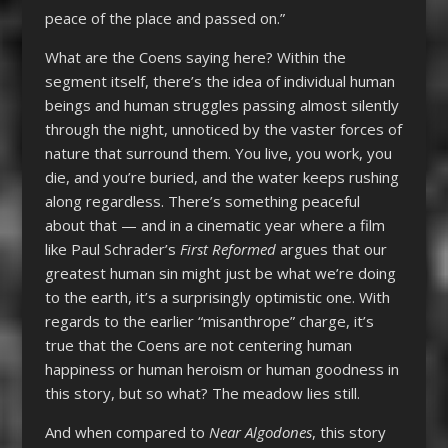
peace of the place and passed on.”
What are the Coens saying here? Within the
segment itself, there’s the idea of individual human
beings and human struggles passing almost silently
through the night, unnoticed by the vaster forces of
nature that surround them. You live, you work, you
die, and you’re buried, and the water keeps rushing
along regardless. There’s something peaceful
about that — and in a cinematic year where a film
like Paul Schrader’s
First Reformed
argues that our
greatest human sin might just be what we’re doing
to the earth, it’s a surprisingly optimistic one. With
regards to the earlier “misanthrope” charge, it’s
true that the Coens are not centering human
happiness or human heroism or human goodness in
this story, but so what? The meadow lies still.
And when compared to
Near Algodones
, this story