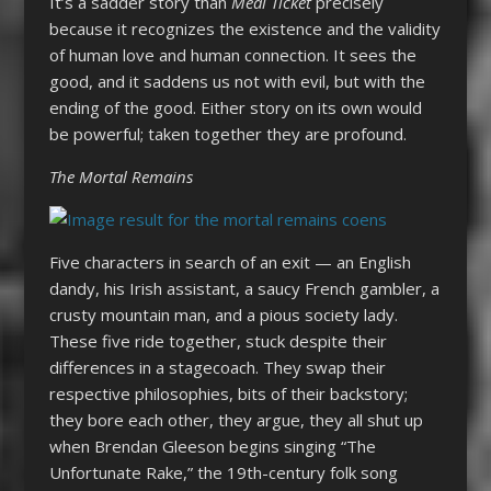
It’s a sadder story than
Meal Ticket
precisely
because it recognizes the existence and the validity
of human love and human connection. It sees the
good, and it saddens us not with evil, but with the
ending of the good. Either story on its own would
be powerful; taken together they are profound.
The Mortal Remains
Five characters in search of an exit — an English
dandy, his Irish assistant, a saucy French gambler, a
crusty mountain man, and a pious society lady.
These five ride together, stuck despite their
differences in a stagecoach. They swap their
respective philosophies, bits of their backstory;
they bore each other, they argue, they all shut up
when Brendan Gleeson begins singing “The
Unfortunate Rake,” the 19th-century folk song