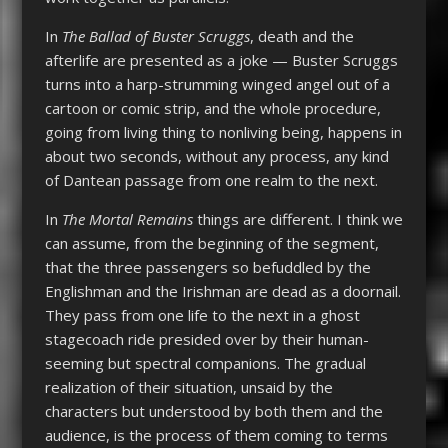
In
The Ballad of Buster Scruggs
, death and the
afterlife are presented as a joke — Buster Scruggs
turns into a harp-strumming winged angel out of a
cartoon or comic strip, and the whole procedure,
going from living thing to nonliving being, happens in
about two seconds, without any process, any kind
of Dantean passage from one realm to the next.
In
The Mortal Remains
things are different. I think we
can assume, from the beginning of the segment,
that the three passengers so befuddled by the
Englishman and the Irishman are dead as a doornail.
They pass from one life to the next in a ghost
stagecoach ride presided over by their human-
seeming but spectral companions. The gradual
realization of their situation, unsaid by the
characters but understood by both them and the
audience, is the process of them coming to terms