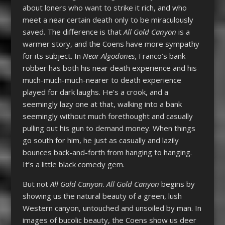
about loners who want to strike it rich, and who
meet a near certain death only to be miraculously
saved. The difference is that
All Gold Canyon
is a
warmer story, and the Coens have more sympathy
for its subject. In
Near Algodones
, Franco’s bank
robber has both his near death experience and his
much-much-much-nearer to death experience
played for dark laughs. He’s a crook, and a
seemingly lazy one at that, walking into a bank
seemingly without much forethought and casually
pulling out his gun to demand money. When things
go south for him, he just as casually and lazily
bounces back-and-forth from hanging to hanging.
It’s a little black comedy gem.
But not
All Gold Canyon
.
All Gold Canyon
begins by
showing us the natural beauty of a green, lush
Western canyon, untouched and unsoiled by man. In
images of bucolic beauty, the Coens show us deer