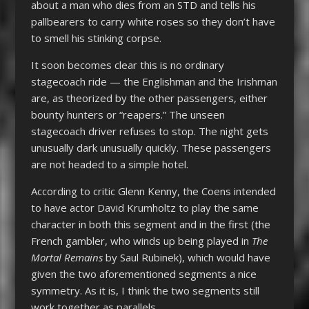
about a man who dies from an STD and tells his
pallbearers to carry white roses so they don’t have
to smell his stinking corpse.
It soon becomes clear this is no ordinary
stagecoach ride — the Englishman and the Irishman
are, as theorized by the other passengers, either
bounty hunters or “reapers.” The unseen
stagecoach driver refuses to stop. The night gets
unusually dark unusually quickly. These passengers
are not headed to a simple hotel.
According to critic Glenn Kenny, the Coens intended
to have actor David Krumholtz to play the same
character in both this segment and in the first (the
French gambler, who winds up being played in
The
Mortal Remains
by Saul Rubinek), which would have
given the two aforementioned segments a nice
symmetry. As it is, I think the two segments still
work together as parallels.