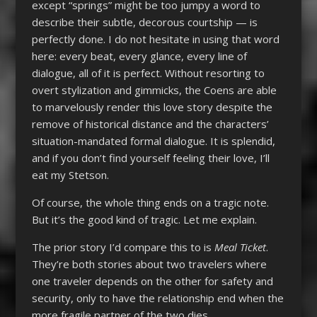
except “springs” might be too jumpy a word to
describe their subtle, decorous courtship — is
perfectly done. I do not hesitate in using that word
here: every beat, every glance, every line of
dialogue, all of it is perfect. Without resorting to
overt stylization and gimmicks, the Coens are able
to marvelously render this love story despite the
remove of historical distance and the characters’
situation-mandated formal dialogue. It is splendid,
and if you don’t find yourself feeling their love, I’ll
eat my Stetson.
Of course, the whole thing ends on a tragic note.
But it’s the good kind of tragic. Let me explain.
The prior story I’d compare this to is
Meal Ticket
.
They’re both stories about two travelers where
one traveler depends on the other for safety and
security, only to have the relationship end when the
more fragile partner of the two dies.