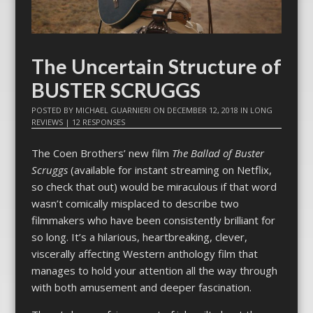
The Uncertain Structure of
BUSTER SCRUGGS
POSTED BY
MICHAEL GUARNIERI
ON
DECEMBER 12, 2018
IN
LONG
REVIEWS
|
12 RESPONSES
The Coen Brothers’ new film
The Ballad of Buster
Scruggs
(available for instant streaming on Netflix,
so check that out) would be miraculous if that word
wasn’t comically misplaced to describe two
filmmakers who have been consistently brilliant for
so long. It’s a hilarious, heartbreaking, clever,
viscerally affecting Western anthology film that
manages to hold your attention all the way through
with both amusement and deeper fascination.