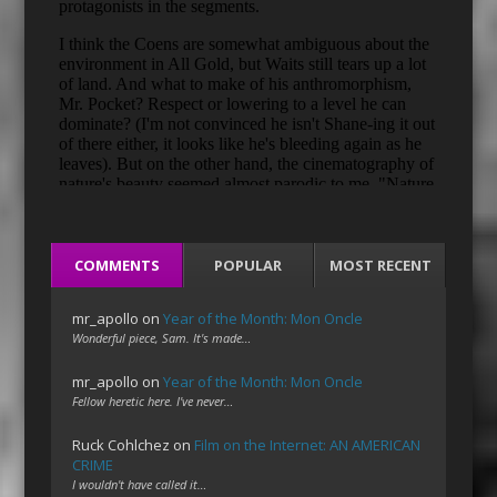
COMMENTS
POPULAR
MOST RECENT
mr_apollo
on
Year of the Month: Mon Oncle
Wonderful piece, Sam. It's made…
mr_apollo
on
Year of the Month: Mon Oncle
Fellow heretic here. I've never…
Ruck Cohlchez
on
Film on the Internet: AN AMERICAN
CRIME
I wouldn't have called it…