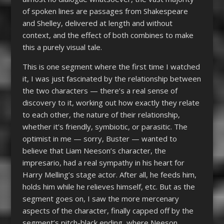
of spoken lines are passages from Shakespeare
and Shelley, delivered at length and without
context, and the effect of both combines to make
this a purely visual tale.
This is one segment where the first time I watched
it, I was just fascinated by the relationship between
the two characters — there’s a real sense of
discovery to it, working out how exactly they relate
to each other, the nature of their relationship,
whether it’s friendly, symbiotic, or parasitic. The
optimist in me — sorry, Buster — wanted to
believe that Liam Neeson’s character, the
impresario, had a real sympathy in his heart for
Harry Melling’s stage actor. After all, he feeds him,
holds him while he relieves himself, etc. But as the
segment goes on, I saw the more mercenary
aspects of the character, finally capped off by the
segment’s pitch-black ending, where Neeson