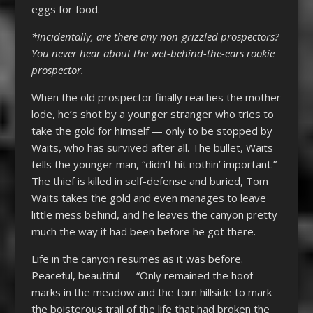
eggs for food.
*Incidentally, are there any non-grizzled prospectors?
You never hear about the wet-behind-the-ears rookie
prospector.
When the old prospector finally reaches the mother
lode, he’s shot by a younger stranger who tries to
take the gold for himself — only to be stopped by
Waits, who has survived after all. The bullet, Waits
tells the younger man, “didn’t hit nothin’ important.”
The thief is killed in self-defense and buried, Tom
Waits takes the gold and even manages to leave
little mess behind, and he leaves the canyon pretty
much the way it had been before he got there.
Life in the canyon resumes as it was before.
Peaceful, beautiful — “Only remained the hoof-
marks in the meadow and the torn hillside to mark
the boisterous trail of the life that had broken the