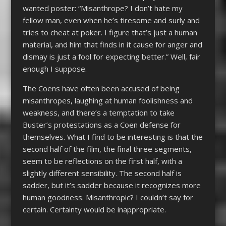
wanted poster: “Misanthrope? I don’t hate my
fellow man, even when he’s tiresome and surly and
tries to cheat at poker. I figure that’s just a human
material, and him that finds in it cause for anger and
dismay is just a fool for expecting better.” Well, fair
enough I suppose.
The Coens have often been accused of being
misanthropes, laughing at human foolishness and
weakness, and there’s a temptation to take
Buster’s protestations as a Coen defense for
themselves. What I find to be interesting is that the
second half of the film, the final three segments,
seem to be reflections on the first half, with a
slightly different sensibility. The second half is
sadder, but it’s sadder because it recognizes more
human goodness. Misanthropic? I couldn’t say for
certain. Certainty would be inappropriate.