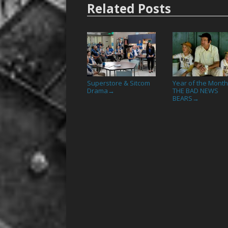
Related Posts
Superstore & Sitcom
Year of the Month
Drama
THE BAD NEWS
→
BEARS
→