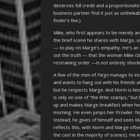
deserves full credit and a proportionat
business partner find it just as unthink
finder’s fee.)
Mike, who first appears to be merely an
the brief scene he shares with Marge, u
— to play on Marge’s empathy. He’s an
out the truth — that the woman Mike clai
restraining order —is not entirely shock
A few of the men of
Fargo
manage to esc
and wants to hang out with his friends a
but he respects Marge. And Norm is kind
is only on one of “the little stamps,” b
up and makes Marge breakfast when her 
morning. He even jumps her Prowler. N
Instead, he gives of himself and sees 
reflects this, with Norm and Marge ofte
the cast in the majority of scenes). He 