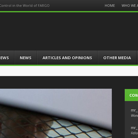
Menu
HOME
WHO WE 
 Control in the World of FARGO
Skip
to
content
IEWS
NEWS
ARTICLES AND OPINIONS
OTHER MEDIA
CO
mr_
Wond
mr_
Fello