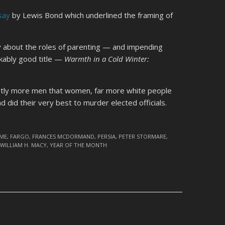
say
by Lewis Bond which underlined the framing of
ay about the roles of parenting — and impending
kably good title —
Warmth in a Cold Winter:
ghtly more men that women, far more white people
d did their very best to murder elected officials.
IME
,
FARGO
,
FRANCES MCDORMAND
,
PERSIA
,
PETER STORMARE
,
,
WILLIAM H. MACY
,
YEAR OF THE MONTH