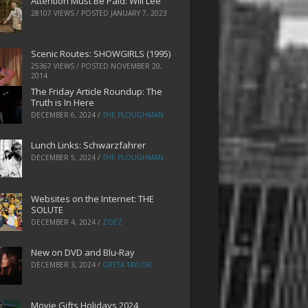
Attention Must Be Paid: Will Lee
28107 VIEWS / POSTED
JANUARY 7, 2023
Scenic Routes: SHOWGIRLS (1995)
25367 VIEWS / POSTED
NOVEMBER 20,
2014
The Friday Article Roundup: The
Truth is In Here
DECEMBER 6, 2024
/
THE PLOUGHMAN
Lunch Links: Schwarzfahrer
DECEMBER 5, 2024
/
THE PLOUGHMAN
Websites on the Internet: THE
SOLUTE
DECEMBER 4, 2024
/
ZOEZ
New on DVD and Blu-Ray
DECEMBER 3, 2024
/
GRETA TAYLOR
Movie Gifts Holidays 2024