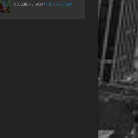
DECEMBER 2, 2024
/
THE PLOUGHMAN