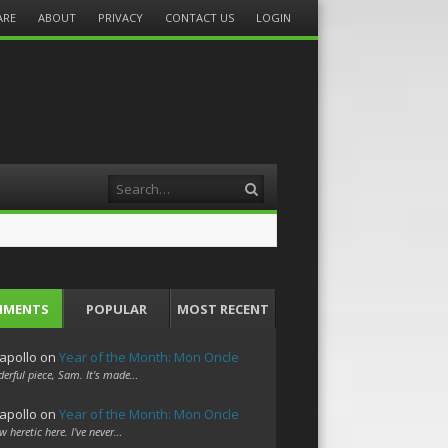
ARE
ABOUT
PRIVACY
CONTACT US
LOGIN
Search
MMENTS
POPULAR
MOST RECENT
apollo
on
Year of the Month: Mon Oncle
erful piece, Sam. It's made…
apollo
on
Year of the Month: Mon Oncle
w heretic here. I've never…