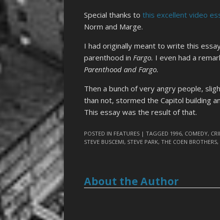
Special thanks to
this excellent video es
Norm and Marge.
I had originally meant to write this ess
parenthood in
Fargo.
I even had a remar
Parenthood and Fargo.
Then a bunch of very angry people, sli
than not, stormed the Capitol building an
This essay was the result of that.
POSTED IN
FEATURES
| TAGGED
1996
,
COMEDY
,
CR
STEVE BUSCEMI
,
STEVE PARK
,
THE COEN BROTHERS
About the Author