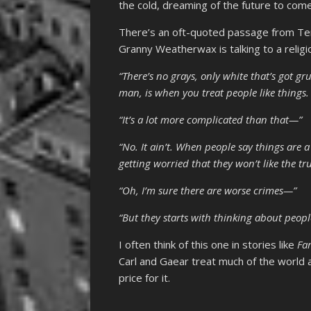
the cold, dreaming of the future to come
There’s an oft-quoted passage from Te
Granny Weatherwax is talking to a religi
“There’s no grays, only white that’s got g
man, is when you treat people like things. 
“It’s a lot more complicated than that—”
“No. It ain’t. When people say things are 
getting worried that they won’t like the tru
“Oh, I’m sure there are worse crimes—”
“But they starts with thinking about peopl
I often think of this one in stories like
Fa
Carl and Gaear treat much of the world a
price for it.