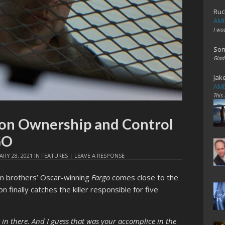
Ruc
AME
I wo
Son
Glad
Jak
AME
This
a on Ownership and Control
GO
ARY 28, 2021
IN
FEATURES
|
LEAVE A RESPONSE
en brothers’ Oscar-winning
Fargo
comes close to the
inally catches the killer responsible for five
 in there. And I guess that was your accomplice in the