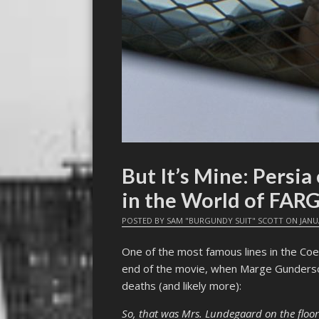
But It’s Mine: Persi
in the World of FAR
POSTED BY
SAM "BURGUNDY SUIT" SCOTT
ON
JANU
One of the most famous lines in the Co
end of the movie, when Marge Gunderson f
deaths (and likely more):
So, that was Mrs. Lundegaard on the floor