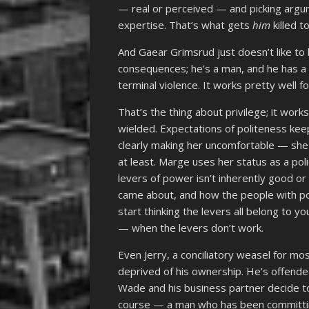
— real or perceived — and picking argu
expertise. That’s what gets
him
killed t
And Gaear Grimsrud just doesn’t like to 
consequences; he’s a man, and he has 
terminal violence. It works pretty well fo
That’s the thing about privilege; it wor
wielded. Expectations of politeness ke
clearly making her uncomfortable — she
at least. Marge uses her status as a po
levers of power isn’t inherently good o
came about, and how the people with po
start thinking the levers all belong to
— when the levers don’t work.
Even Jerry, a conciliatory weasel for mo
deprived of his ownership. He’s offend
Wade and his business partner decide to 
course — a man who has been committing 