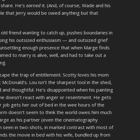
e share. He’s
earned
it. (And, of course, Wade and his
able that Jerry would be owed anything but that
 old friend wanting to catch up, pushes boundaries in
sing his outsized enthusiasm — and outsized grief
 unsettling enough presence that when Marge finds
med to marry is alive, well, and had to take out a
ing.
ape the trap of entitlement. Scotty loves his mom
t McDonald’s. Lou isn’t the sharpest tool in the shed,
 and thoughtful. He’s disappointed when his painting
ut he doesn’t react with anger or resentment. He gets
job gets her out of bed in the wee hours of the
orm doesn’t seem to think the world owes him much.
Marge as his partner (even the cinematography
n seen in two-shots, in marked contrast with most of
ends the movie in bed with his wife, bundled up from