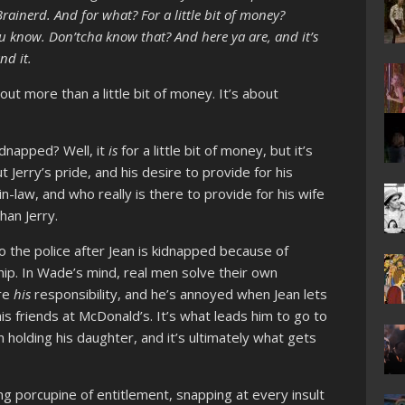
ainerd. And for what? For a little bit of money?
you know. Don’tcha know that? And here ya are, and it’s
nd it.
out more than a little bit of money. It’s about
idnapped? Well, it
is
for a little bit of money, but it’s
t Jerry’s pride, and his desire to provide for his
in-law, and who really is there to provide for his wife
han Jerry.
o the police after Jean is kidnapped because of
p. In Wade’s mind, real men solve their own
are
his
responsibility, and he’s annoyed when Jean lets
is friends at McDonald’s. It’s what leads him to go to
 holding his daughter, and it’s ultimately what gets
ling porcupine of entitlement, snapping at every insult