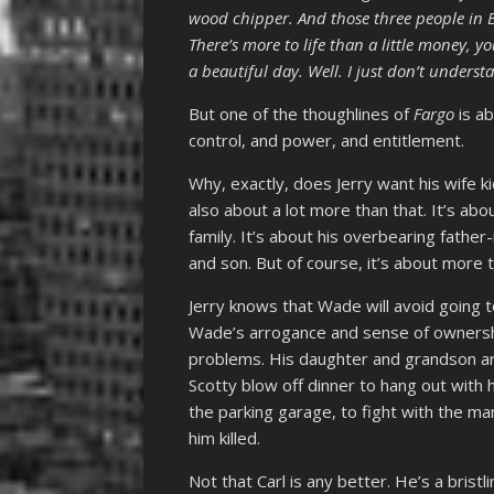
wood chipper. And those three people in Br
There’s more to life than a little money, 
a beautiful day. Well. I just don’t understa
But one of the thoughlines of
Fargo
is ab
control, and power, and entitlement.
Why, exactly, does Jerry want his wife k
also about a lot more than that. It’s abou
family. It’s about his overbearing father-
and son. But of course, it’s about more t
Jerry knows that Wade will avoid going t
Wade’s arrogance and sense of ownershi
problems. His daughter and grandson 
Scotty blow off dinner to hang out with h
the parking garage, to fight with the man
him killed.
Not that Carl is any better. He’s a brist