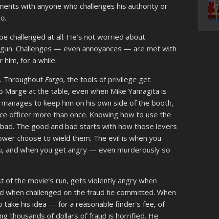
ments with anyone who challenges his authority or
oo.
be challenged at all. He’s not worried about
a gun. Challenges — even annoyances — are met with
r him, for a while.
ks. Throughout
Fargo
, the tools of privilege get
ep Marge at the table, even when Mike Yamagita is
 manages to keep him on his own side of the booth,
lice officer more than once. Knowing how to use the
r bad. The good and bad starts with how those levers
wer choose to wield them. The evil is when you
 you, and when you get angry — even murderously so
st of the movie’s run, gets violently angry when
ed when challenged on the fraud he committed. When
take his idea — for a reasonable finder’s fee, of
thousands of dollars of fraud is horrified. He