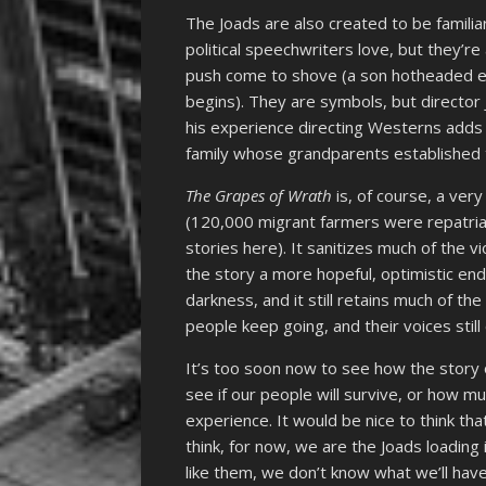
The Joads are also created to be familia
political speechwriters love, but they’re
push come to shove (a son hotheaded en
begins). They are symbols, but directo
his experience directing Westerns adds 
family whose grandparents established t
The Grapes of Wrath
is, of course, a ver
(120,000 migrant farmers were repatriat
stories here). It sanitizes much of the v
the story a more hopeful, optimistic end
darkness, and it still retains much of t
people keep going, and their voices still
It’s too soon now to see how the story 
see if our people will survive, or how m
experience. It would be nice to think tha
think, for now, we are the Joads loading i
like them, we don’t know what we’ll have 