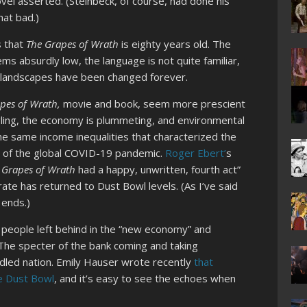
vel asserted. (Steinbeck, of course, had done his
hat bad.)
s that
The Grapes of Wrath
is eighty years old. The
ms absurdly low, the language is not quite familiar,
ot landscapes have been changed forever.
pes of Wrath,
movie and book, seem more prescient
gling, the economy is plummeting, and environmental
he same income inequalities that characterized the
s of the global COVID-19 pandemic.
Roger Ebert’
s
 Grapes of Wrath
had a happy, unwritten, fourth act”
e has returned to Dust Bowl levels. (As I’ve said
 ends.)
 people left behind in the “new economy” and
The specter of the bank coming and taking
addled nation. Emily Hauser wrote recently
that
e Dust Bowl
, and it’s easy to see the echoes when