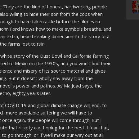
r. They are the kind of honest, hardworking people
 also willing to hide their son from the cops when
ough to have taken a life before the film even
r John Ford knows how to make symbols breathe. and
an extra, heartbreaking dimension to the story of a
he farms lost to ruin.
y white story of the Dust Bowl and California farming
ed to Mexico in the 1930s, and you won’t find their
iolence and misery of its source material and gives
ing. But it doesn’t wholly shy away from the
he novel’s power and pathos. As Ma Joad says, the
 echo, eighty years later.
of COVID-19 and global climate change will end, to
uch more avoidable suffering we will have to
t once again, the people will come through. But I
nto that rickety car, hoping for the best. I fear that,
to go through, or if we’ll make our way out at all.