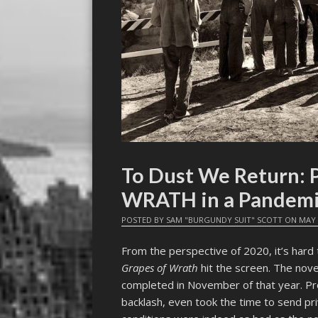
To Dust We Return: 
WRATH in a Pandem
POSTED BY
SAM "BURGUNDY SUIT" SCOTT
ON
MAY 
From the perspective of 2020, it’s hard 
Grapes of Wrath
hit the screen. The nove
completed in November of that year. Pr
backlash, even took the time to send pr