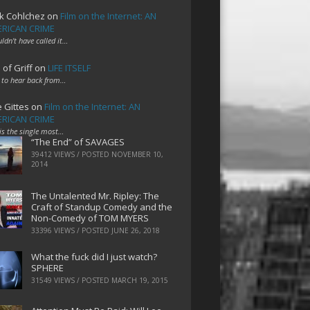
k Cohlchez
on
Film on the Internet: AN
RICAN CRIME
uldn't have called it…
 of Griff
on
LIFE ITSELF
 to hear back from…
e Gittes
on
Film on the Internet: AN
RICAN CRIME
 is the single most…
“The End” of SAVAGES
39412 VIEWS / POSTED
NOVEMBER 10,
2014
The Untalented Mr. Ripley: The
Craft of Standup Comedy and the
Non-Comedy of TOM MYERS
33396 VIEWS / POSTED
JUNE 26, 2018
What the fuck did I just watch?
SPHERE
31549 VIEWS / POSTED
MARCH 19, 2015