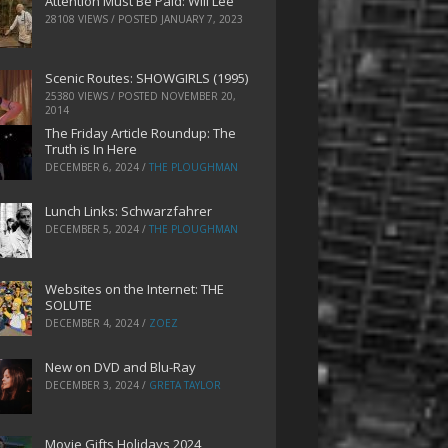
Attention Must Be Paid: Will Lee
28108 VIEWS / POSTED
JANUARY 7, 2023
Scenic Routes: SHOWGIRLS (1995)
25380 VIEWS / POSTED
NOVEMBER 20,
2014
The Friday Article Roundup: The
Truth is In Here
DECEMBER 6, 2024
/
THE PLOUGHMAN
Lunch Links: Schwarzfahrer
DECEMBER 5, 2024
/
THE PLOUGHMAN
Websites on the Internet: THE
SOLUTE
DECEMBER 4, 2024
/
ZOEZ
New on DVD and Blu-Ray
DECEMBER 3, 2024
/
GRETA TAYLOR
Movie Gifts Holidays 2024