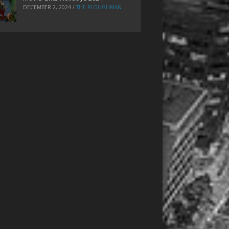
DECEMBER 2, 2024
/
THE PLOUGHMAN