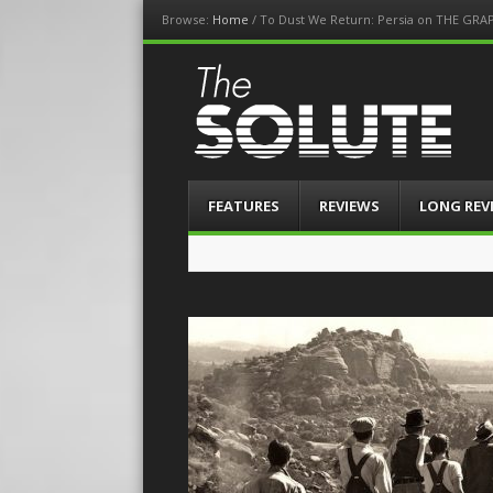
Browse:
Home
/
To Dust We Return: Persia on THE GRA
The-Solute
A Film Site By Lovers of Film
Menu
Skip
FEATURES
REVIEWS
LONG REV
to
content