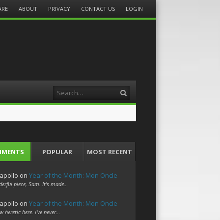
ARE
ABOUT
PRIVACY
CONTACT US
LOGIN
Search
MMENTS
POPULAR
MOST RECENT
apollo
on
Year of the Month: Mon Oncle
erful piece, Sam. It's made…
apollo
on
Year of the Month: Mon Oncle
w heretic here. I've never…