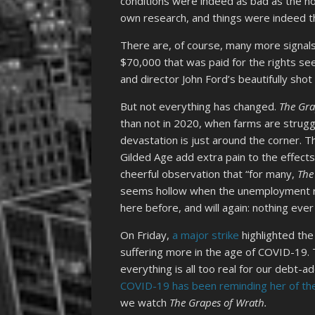
conditions were indeed as bad as the no
own research, and things were indeed t
There are, of course, many more signal
$70,000 that was paid for the rights see
and director John Ford’s beautifully sh
But not everything has changed.
The Gra
than not in 2020, when farms are strug
devastation is just around the corner. T
Gilded Age add extra pain to the effect
cheerful observation that “for many,
The
seems hollow when the unemployment rat
here before, and will again: nothing ever
On Friday,
a major strike
highlighted the
suffering more in the age of COVID-19. 
everything is all too real for our debt-
COVID-19 has been reminding her of th
we watch
The Grapes of Wrath.