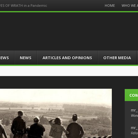
Menu
HOME
WHO WE 
PES OF WRATH in a Pandemic
Skip
to
content
IEWS
NEWS
ARTICLES AND OPINIONS
OTHER MEDIA
CO
mr_
Wond
mr_
Fello