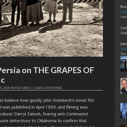
Ruc
AME
I wo
Son
Glad
Jak
AME
This
Persia on THE GRAPES OF
ic
5, 2020
IN
FEATURES
|
LEAVE A RESPONSE
to believe how quickly John Steinbeck’s novel
The
l was published in April 1939, and filming was
oducer Darryl Zanuck, fearing anti-Communist
ivate detectives to Oklahoma to confirm that