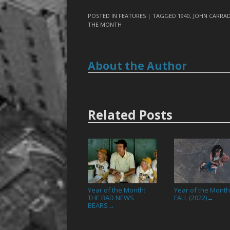
POSTED IN
FEATURES
| TAGGED
1940
,
JOHN CARRAD
THE MONTH
About the Author
Related Posts
Year of the Month:
Year of the Month
THE BAD NEWS
FALL (2022)
→
BEARS
→