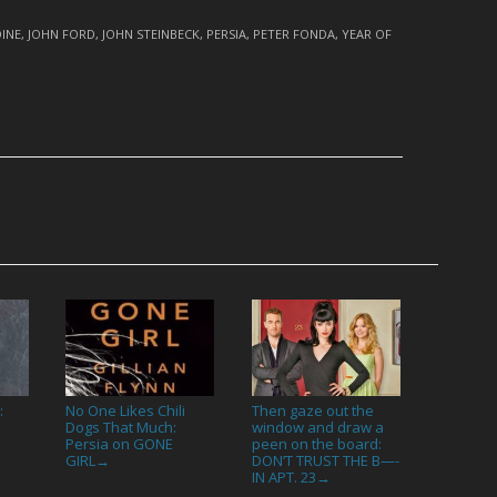
INE
,
JOHN FORD
,
JOHN STEINBECK
,
PERSIA
,
PETER FONDA
,
YEAR OF
:
No One Likes Chili
Then gaze out the
Dogs That Much:
window and draw a
Persia on GONE
peen on the board:
GIRL
DON’T TRUST THE B—-
→
IN APT. 23
→